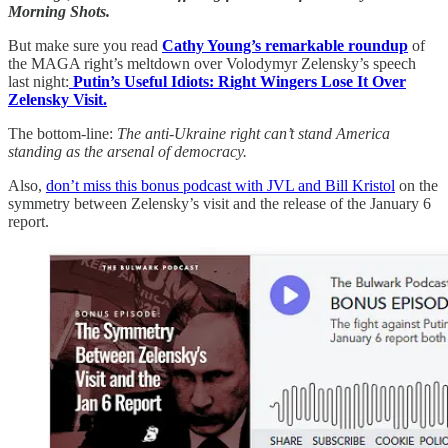
Morning Shots.
But make sure you read
Cathy Young’s remarkable roundup
of
the MAGA right’s meltdown over Volodymyr Zelensky’s speech
last night:
Putin’s Useful Idiots: Right Wingers Lose It Over
Zelensky Visit.
The bottom-line:
The anti-Ukraine right can’t stand America
standing as the arsenal of democracy.
Also,
don’t miss this bonus podcast with JVL and Bill Kristol
on the
symmetry between Zelensky’s visit and the release of the January 6
report.