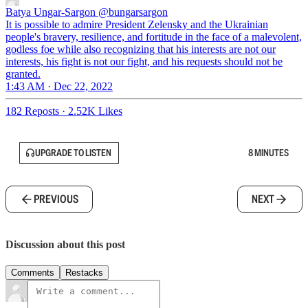
Batya Ungar-Sargon
@bungarsargon
It is possible to admire President Zelensky and the Ukrainian
people's bravery, resilience, and fortitude in the face of a malevolent,
godless foe while also recognizing that his interests are not our
interests, his fight is not our fight, and his requests should not be
granted.
1:43 AM · Dec 22, 2022
182 Reposts
·
2.52K Likes
UPGRADE TO LISTEN
8 MINUTES
PREVIOUS
NEXT
Discussion about this post
Comments
Restacks