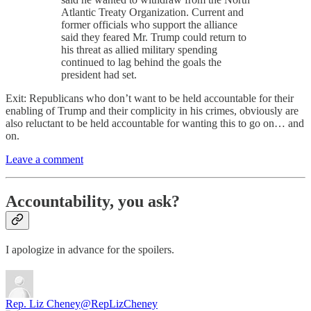
Atlantic Treaty Organization. Current and
former officials who support the alliance
said they feared Mr. Trump could return to
his threat as allied military spending
continued to lag behind the goals the
president had set.
Exit: Republicans who don’t want to be held accountable for their
enabling of Trump and their complicity in his crimes, obviously are
also reluctant to be held accountable for wanting this to go on… and
on.
Leave a comment
Accountability, you ask?
I apologize in advance for the spoilers.
Rep. Liz Cheney
@RepLizCheney