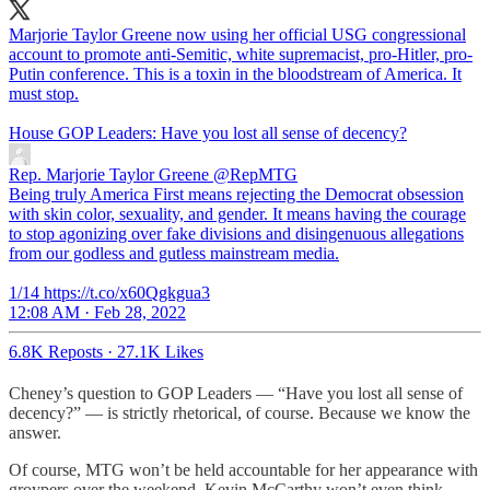
Marjorie Taylor Greene now using her official USG congressional
account to promote anti-Semitic, white supremacist, pro-Hitler, pro-
Putin conference. This is a toxin in the bloodstream of America. It
must stop.
House GOP Leaders: Have you lost all sense of decency?
Rep. Marjorie Taylor Greene
@RepMTG
Being truly America First means rejecting the Democrat obsession
with skin color, sexuality, and gender. It means having the courage
to stop agonizing over fake divisions and disingenuous allegations
from our godless and gutless mainstream media.
1/14 https://t.co/x60Qgkgua3
12:08 AM · Feb 28, 2022
6.8K Reposts
·
27.1K Likes
Cheney’s question to GOP Leaders — “Have you lost all sense of
decency?” — is strictly rhetorical, of course. Because we know the
answer.
Of course, MTG won’t be held accountable for her appearance with
groypers over the weekend. Kevin McCarthy won’t even think