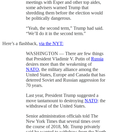
meetings with Esper and other top aides,
some advisers warned Trump that
shredding them before the election would
be politically dangerous.
“Yeah, the second term,” Trump had said.
“We’ll do it in the second term.”
Here’s a flashback,
via the NYT:
WASHINGTON — There are few things
that President Vladimir V. Putin of
Russia
desires more than the weakening of
NATO
, the military alliance among the
United States, Europe and Canada that has
deterred Soviet and Russian aggression for
70 years.
Last year, President Trump suggested a
move tantamount to destroying
NATO
: the
withdrawal of the United States.
Senior administration officials told The
New York Times that several times over
the course of 2018, Mr. Trump privately
said he wanted to withdraw from the North