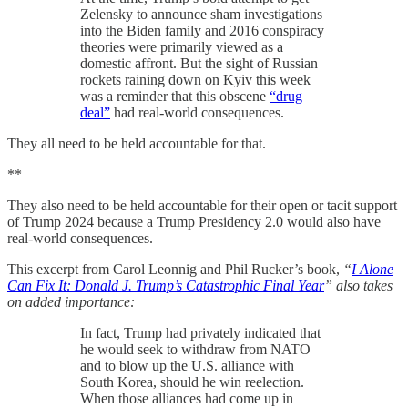
Zelensky to announce sham investigations
into the Biden family and 2016 conspiracy
theories were primarily viewed as a
domestic affront. But the sight of Russian
rockets raining down on Kyiv this week
was a reminder that this obscene
“drug
deal”
had real-world consequences.
They all need to be held accountable for that.
**
They also need to be held accountable for their open or tacit support
of Trump 2024 because a Trump Presidency 2.0 would also have
real-world consequences.
This excerpt from Carol Leonnig and Phil Rucker’s book,
“
I Alone
Can Fix It: Donald J. Trump’s Catastrophic Final Year
” also takes
on added importance:
In fact, Trump had privately indicated that
he would seek to withdraw from NATO
and to blow up the U.S. alliance with
South Korea, should he win reelection.
When those alliances had come up in