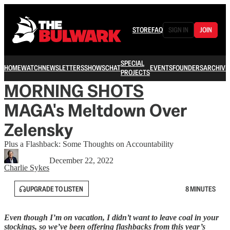
STORE
FAQ
SIGN IN
JOIN
SPECIAL
HOME
WATCH
NEWSLETTERS
SHOWS
CHAT
EVENTS
FOUNDERS
ARCHIVE
PROJECTS
MORNING SHOTS
MAGA's Meltdown Over
Zelensky
Plus a Flashback: Some Thoughts on Accountability
December 22, 2022
Charlie Sykes
UPGRADE TO LISTEN
8 MINUTES
Even though I’m on vacation, I didn’t want to leave coal in your
stockings, so we’ve been offering flashbacks from this year’s