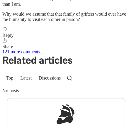
than I am.
Why would we assume that that family of grifters would ever have
the humanity to visit each other in prison?
Reply
Share
121 more comments...
Related articles
Top
Latest
Discussions
No posts
Sign up to get a FREE daily dose of sanity in