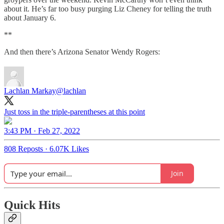
about it. He’s far too busy purging Liz Cheney for telling the truth
about January 6.
**
And then there’s Arizona Senator Wendy Rogers:
Lachlan Markay
@lachlan
Just toss in the triple-parentheses at this point
3:43 PM · Feb 27, 2022
808 Reposts
·
6.07K Likes
Join
Quick Hits