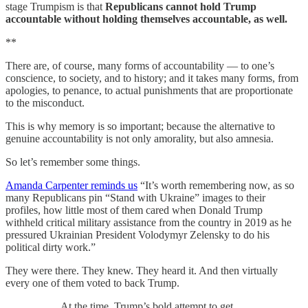
stage Trumpism is that
Republicans cannot hold Trump
accountable without holding themselves accountable, as well.
**
There are, of course, many forms of accountability — to one’s
conscience, to society, and to history; and it takes many forms, from
apologies, to penance, to actual punishments that are proportionate
to the misconduct.
This is why memory is so important; because the alternative to
genuine accountability is not only amorality, but also amnesia.
So let’s remember some things.
Amanda Carpenter reminds us
“It’s worth remembering now, as so
many Republicans pin “Stand with Ukraine” images to their
profiles, how little most of them cared when Donald Trump
withheld critical military assistance from the country in 2019 as he
pressured Ukrainian President Volodymyr Zelensky to do his
political dirty work.”
They were there. They knew. They heard it. And then virtually
every one of them voted to back Trump.
At the time, Trump’s bold attempt to get