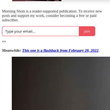
Morning Shots is a reader-supported publication. To receive new
posts and support my work, consider becoming a free or paid
subscriber.
Join
**
Meanwhile:
This one is a flashback from February 28, 2022
.