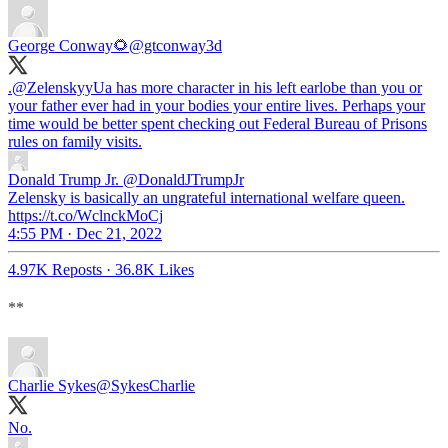
George Conway🌻
@gtconway3d
.
@ZelenskyyUa
has more character in his left earlobe than you or
your father ever had in your bodies your entire lives. Perhaps your
time would be better spent checking out Federal Bureau of Prisons
rules on family visits.
Donald Trump Jr.
@DonaldJTrumpJr
Zelensky is basically an ungrateful international welfare queen.
https://t.co/WclnckMoCj
4:55 PM · Dec 21, 2022
4.97K Reposts
·
36.8K Likes
**
Charlie Sykes
@SykesCharlie
No.