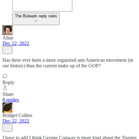
The Bulwark reply rules
Allan
Dec 22, 2022
Has there ever been a more organized anti American movement (in
our history) than the current make up of the GOP?
Reply
Share
8 replies
Bridget Collins
Dec 22, 2022
I have to add I think George Conway is more kind about the Trumps