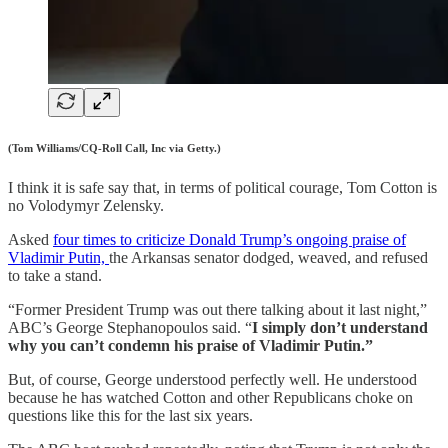
(Tom Williams/CQ-Roll Call, Inc via Getty.)
I think it is safe say that, in terms of political courage, Tom Cotton is
no Volodymyr Zelensky.
Asked
four times to criticize Donald Trump’s ongoing praise of
Vladimir Putin,
the Arkansas senator dodged, weaved, and refused
to take a stand.
“Former President Trump was out there talking about it last night,”
ABC’s George Stephanopoulos said. “
I simply don’t understand
why you can’t condemn his praise of Vladimir Putin.”
But, of course, George understood perfectly well. He understood
because he has watched Cotton and other Republicans choke on
questions like this for the last six years.