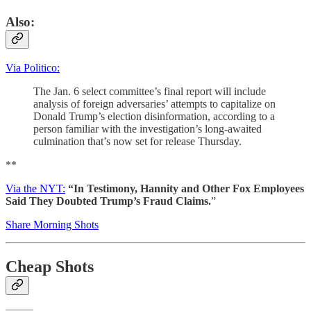
Also:
Via Politico:
The Jan. 6 select committee’s final report will include
analysis of foreign adversaries’ attempts to capitalize on
Donald Trump’s election disinformation, according to a
person familiar with the investigation’s long-awaited
culmination that’s now set for release Thursday.
**
Via the NYT:
“In Testimony, Hannity and Other Fox Employees
Said They Doubted Trump’s Fraud Claims.
”
Share Morning Shots
Cheap Shots