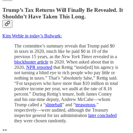
Trump’s Tax Returns Will Finally Be Revealed. It
Shouldn’t Have Taken This Long.
Kim Wehle in today’s Bulwark:
The committee’s summary reveals that Trump paid $0
in taxes in 2020, much like he paid $0 in 10 of the
previous 15 years, as the
New York Times
revealed in a
blockbuster article
in 2020. When asked about that in
2020,
NPR reported
that Rettig “insist[ed] his agency is
not turning a blind eye to rich people who pay little or
nothing in taxes.” That’s “absolutely false,” Rettig said.
“For taxpayers who have more than $10 million in total
positive income per year, we audit at the rate of 8.16
percent.” During Rettig’s tenure, both James Comey
and his one-time deputy, Andrew McCabe—whom
Trump called a “
slimeball
” and “
treasonous
,”
respectively—were audited, although the Treasury
inspector general for tax administration
later concluded
they were chosen randomly.
**