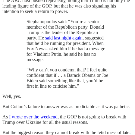
The ABC host pushed repeatedly, noting that Trump is not only the
leading figure of the GOP, but that he was also signaling his
intention to seek a return to power.
Stephanopoulos said: “You’re a senior
member of the Republican party. Donald
Trump is the leader of the Republican
party. He
said last night again
, suggested
that he’d be running for president. When
Fox News asked him if he had a message
for Vladimir Putin, he said he has no
message.
“Why can’t you condemn that? I feel quite
confident that if … a Barack Obama or Joe
Biden said something like that, you’d be
first in line to criticise him.”
Well, yes.
But Cotton’s failure to answer was as predictable as it was pathetic.
As
I wrote over the weekend
, the GOP is not going to break with
Trump over Ukraine for all the usual reasons.
But the biggest reason they cannot break with the fetid mess of late-