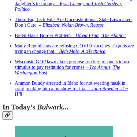
daughter’s testimony –
Kyle Cheney and Josh Gerstein,
Politico
These Big Tech Bills Are Unconstitutional. State Lawmakers
Don’t Care. –
Elizabeth Nolan Brown, Reason
Biden Has a Border Problem –
David Frum, The Atlantic
Many Republicans are refusing COVID vaccines. Experts are
trying to change that –
Beth Mole, ArsTechnica
Wisconsin GOP lawmakers propose forcing prisoners to use
stimulus to pay restitution for crimes –
Teo Armus, The
Washington Post
Ammon Bundy arrested in Idaho for not wearing mask in
court, making him a no-show for trial –
John Bowden, The
Hill
In Today’s
Bulwark...