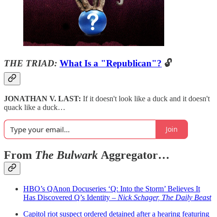
THE TRIAD:
What Is a "Republican"?
🔓
JONATHAN V. LAST:
If it doesn't look like a duck and it doesn't
quack like a duck…
Join
From
The Bulwark
Aggregator…
HBO’s QAnon Docuseries ‘Q: Into the Storm’ Believes It
Has Discovered Q’s Identity –
Nick Schager, The Daily Beast
Capitol riot suspect ordered detained after a hearing featuring