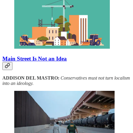
Main Street Is Not an Idea
ADDISON DEL MASTRO:
Conservatives must not turn localism
into an ideology.