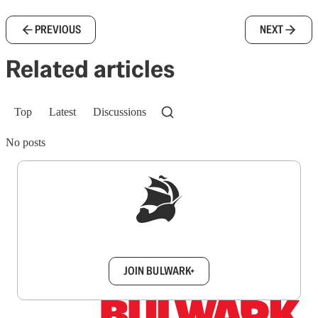
PREVIOUS
NEXT
Related articles
Top
Latest
Discussions
No posts
Sign up to get a FREE daily dose of sanity in
your inbox.
JOIN BULWARK+