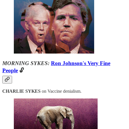
MORNING SYKES:
Ron Johnson's Very Fine
People
🔓
CHARLIE SYKES
on Vaccine denialism.