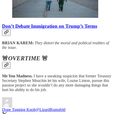
Don’t Debate Immigration on Trump’s Terms
BRIAN KAREM:
They distort the moral and political realities of
the issue.
🚨
OVERTIME
🚨
Me You Madness.
I have a sneaking suspicion that former Treasury
Secretary Stephen Mnuchin let his wife, Louise Linton, pursue this
passion project so she wouldn’t do any more damaging things that
hurt his ability to do his job.
Dope Tugging Knob
@LizardRumsfeld