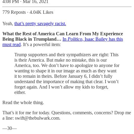
4:08 PM · Mar 16, 2021
779 Reposts
·
4.04K Likes
Yeah,
that’s pretty savagely racist.
What the Rest of America Can Learn From My Experience
Being Black in Trumpland…
In
Politico
, Isaac Bailey has this
must read
. It’s a powerful item:
Trump supporters and their sympathizers are right: This
is their America. But make no mistake, this is our
America, too. We don’t have to apologize to anyone for
wanting to shape it in our image as much as they want
it to remain in theirs. Before January 6, I didn’t fully
understand the importance of making that clear. I won’t
forget again. And I won’t allow my kids to forget,
either.
Read the whole thing.
That’s it for me for today. Questions, comments, concerns? Drop me
a line: swift@thebulwark.com.
—30—