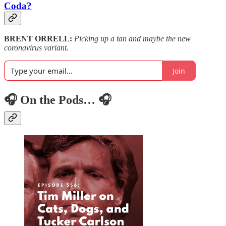
Coda?
BRENT ORRELL:
Picking up a tan and maybe the new
coronavirus variant.
Join
🎧 On the Pods… 🎧