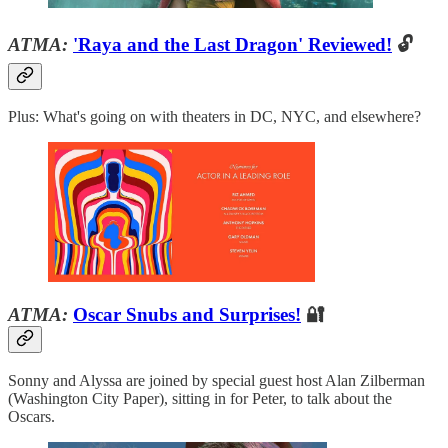
ATMA:
'Raya and the Last Dragon' Reviewed!
🔓
Plus: What's going on with theaters in DC, NYC, and elsewhere?
ATMA:
Oscar Snubs and Surprises!
🔐
Sonny and Alyssa are joined by special guest host Alan Zilberman
(Washington City Paper), sitting in for Peter, to talk about the
Oscars.