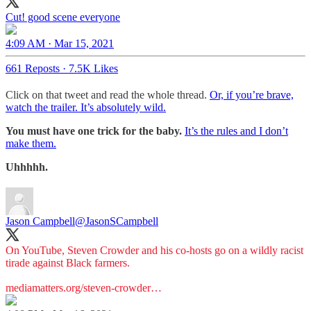
Cut! good scene everyone
4:09 AM · Mar 15, 2021
661 Reposts
·
7.5K Likes
Click on that tweet and read the whole thread.
Or, if you’re brave,
watch the trailer. It’s absolutely wild.
You must have one trick for the baby.
It’s the rules and I don’t
make them.
Uhhhhh.
Jason Campbell
@JasonSCampbell
On YouTube, Steven Crowder and his co-hosts go on a wildly racist
tirade against Black farmers.
mediamatters.org/steven-crowder…