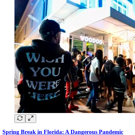
Spring Break in Florida: A Dangerous Pandemic