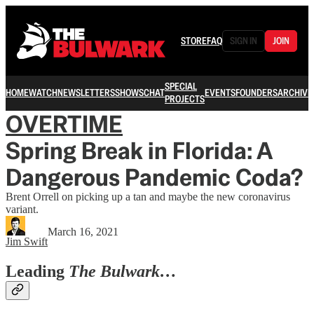
STORE
FAQ
SIGN IN
JOIN
SPECIAL
HOME
WATCH
NEWSLETTERS
SHOWS
CHAT
EVENTS
FOUNDERS
ARCHIVE
PROJECTS
OVERTIME
Spring Break in Florida: A
Dangerous Pandemic Coda?
Brent Orrell on picking up a tan and maybe the new coronavirus
variant.
March 16, 2021
Jim Swift
Leading
The Bulwark…