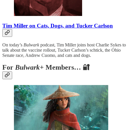
Tim Miller on Cats, Dogs, and Tucker Carlson
On today’s
Bulwark
podcast, Tim Miller joins host Charlie Sykes to
talk about the vaccine rollout, Tucker Carlson’s schtick, the Ohio
Senate race, Andrew Cuomo, and cats and dogs.
For
Bulwark+
Members… 🔐