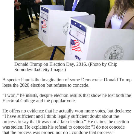
Donald Trump on Election Day, 2016. (Photo by Chip
Somodevilla/Getty Images)
A specter haunts the imagination of some Democrats: Donald Trump
loses the 2020 election but refuses to concede.
“I won,” he insists, despite election results that show he lost both the
Electoral College and the popular vote.
He offers no evidence that he actually won more votes, but declares:
“I have sufficient and I think legally sufficient doubt about the
process to say that it was not a fair election." He claims the election
was stolen. He explains his refusal to concede: "I do not concede
that the process was proper, nor do I condone that process."