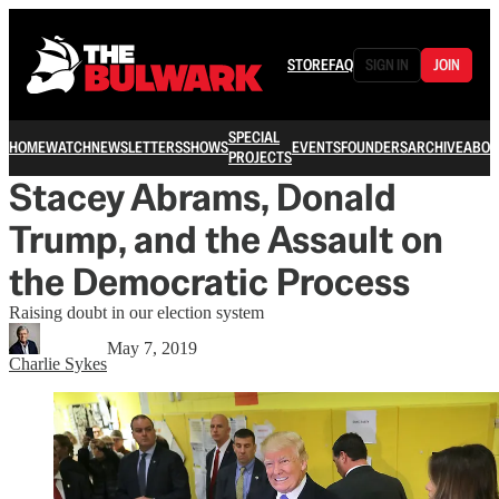
STORE
FAQ
SIGN IN
JOIN
SPECIAL
HOME
WATCH
NEWSLETTERS
SHOWS
EVENTS
FOUNDERS
ARCHIVE
ABOU
PROJECTS
Stacey Abrams, Donald
Trump, and the Assault on
the Democratic Process
Raising doubt in our election system
May 7, 2019
Charlie Sykes