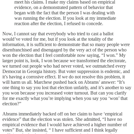
meet his claims. I make my claims based on empirical
evidence, on a demonstrated pattern of behavior that
began with the fact that the person I was dealing with
was running the election. If you look at my immediate
reaction after the election, I refused to concede.
Now, I cannot say that everybody who tried to cast a ballot
would’ve voted for me, but if you look at the totality of the
information, it is sufficient to demonstrate that so many people were
disenfranchised and disengaged by the very act of the person who
won the election that I feel comfortable now saying, “I won.” My
larger point is, look, I won because we transformed the electorate,
we turned out people who had never voted, we outmatched every
Democrat in Georgia history. But voter suppression is endemic, and
it’s having a corrosive effect. If we do not resolve this problem, it
will harm us all. Marchese pushed back on Abrams’ answer: “It’s
one thing to say you lost that election unfairly, and it’s another to say
you won because you increased voter turnout. But can you clarify
for me exactly what you’re implying when you say you ‘won’ that
election?”
Abrams immediately backed off on her claim to have ‘empirical
evidence” that the election was stolen. She admitted, “I have no
empirical evidence that I would have achieved a higher number of
votes” But, she insisted, “ I have sufficient and I think legally