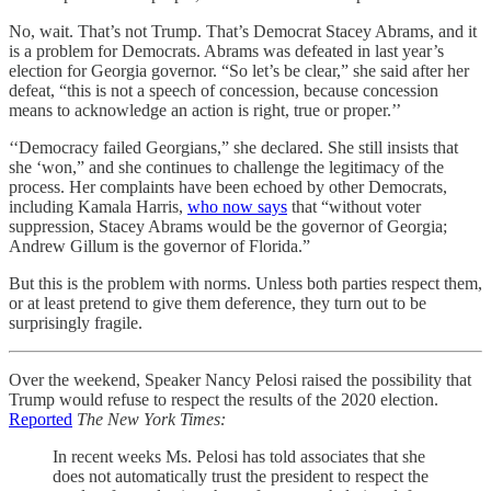
No, wait. That’s not Trump. That’s Democrat Stacey Abrams, and it
is a problem for Democrats. Abrams was defeated in last year’s
election for Georgia governor. “So let’s be clear,” she said after her
defeat, “this is not a speech of concession, because concession
means to acknowledge an action is right, true or proper.’’
‘‘Democracy failed Georgians,” she declared. She still insists that
she ‘won,” and she continues to challenge the legitimacy of the
process. Her complaints have been echoed by other Democrats,
including Kamala Harris,
who now says
that “without voter
suppression, Stacey Abrams would be the governor of Georgia;
Andrew Gillum is the governor of Florida.”
But this is the problem with norms. Unless both parties respect them,
or at least pretend to give them deference, they turn out to be
surprisingly fragile.
Over the weekend, Speaker Nancy Pelosi raised the possibility that
Trump would refuse to respect the results of the 2020 election.
Reported
The New York Times:
In recent weeks Ms. Pelosi has told associates that she
does not automatically trust the president to respect the