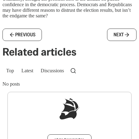
confidence in the democratic process. Democrats and Republicans
may have different reasons to distrust the election results, but isn’t
the endgame the same?
PREVIOUS
NEXT
Related articles
Top
Latest
Discussions
No posts
Sign up to get a FREE daily dose of sanity in
your inbox.