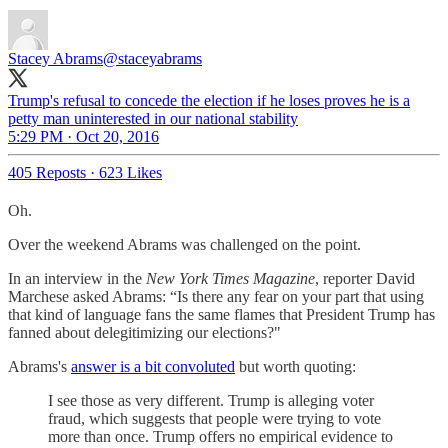
Stacey Abrams
@staceyabrams
Trump's refusal to concede the election if he loses proves he is a
petty man uninterested in our national stability
5:29 PM · Oct 20, 2016
405 Reposts
·
623 Likes
Oh.
Over the weekend Abrams was challenged on the point.
In an interview in the
New York Times Magazine
, reporter David
Marchese asked Abrams: “Is there any fear on your part that using
that kind of language fans the same flames that President Trump has
fanned about delegitimizing our elections?"
Abrams's
answer is a bit convoluted
but worth quoting:
I see those as very different. Trump is alleging voter
fraud, which suggests that people were trying to vote
more than once. Trump offers no empirical evidence to