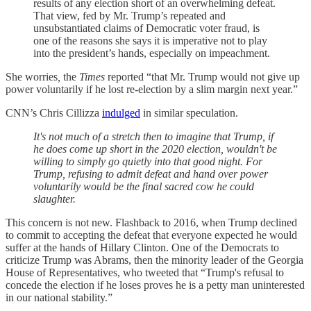
results of any election short of an overwhelming defeat.
That view, fed by Mr. Trump’s repeated and
unsubstantiated claims of Democratic voter fraud, is
one of the reasons she says it is imperative not to play
into the president’s hands, especially on impeachment.
She worries
,
the
Times
reported “that Mr. Trump would not give up
power voluntarily if he lost re-election by a slim margin next year.”
CNN’s Chris Cillizza
indulged
in similar speculation.
It's not much of a stretch then to imagine that Trump, if
he does come up short in the 2020 election, wouldn't be
willing to simply go quietly into that good night. For
Trump, refusing to admit defeat and hand over power
voluntarily would be the final sacred cow he could
slaughter.
This concern is not new. Flashback to 2016, when Trump declined
to commit to accepting the defeat that everyone expected he would
suffer at the hands of Hillary Clinton. One of the Democrats to
criticize Trump was Abrams, then the minority leader of the Georgia
House of Representatives, who tweeted that “Trump's refusal to
concede the election if he loses proves he is a petty man uninterested
in our national stability.”