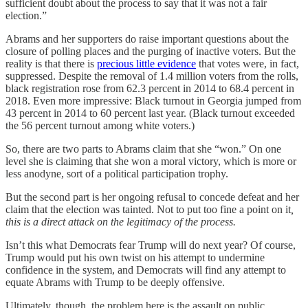
sufficient doubt about the process to say that it was not a fair
election.”
Abrams and her supporters do raise important questions about the
closure of polling places and the purging of inactive voters. But the
reality is that there is
precious little evidence
that votes were, in fact,
suppressed. Despite the removal of 1.4 million voters from the rolls,
black registration rose from 62.3 percent in 2014 to 68.4 percent in
2018. Even more impressive: Black turnout in Georgia jumped from
43 percent in 2014 to 60 percent last year. (Black turnout exceeded
the 56 percent turnout among white voters.)
So, there are two parts to Abrams claim that she “won.” On one
level she is claiming that she won a moral victory, which is more or
less anodyne, sort of a political participation trophy.
But the second part is her ongoing refusal to concede defeat and her
claim that the election was tainted. Not to put too fine a point on it
,
this is a direct attack on the legitimacy of the process.
Isn’t this what Democrats fear Trump will do next year? Of course,
Trump would put his own twist on his attempt to undermine
confidence in the system, and Democrats will find any attempt to
equate Abrams with Trump to be deeply offensive.
Ultimately, though, the problem here is the assault on public