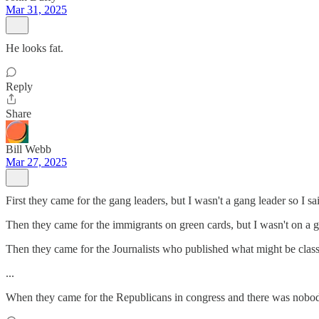
Mar 31, 2025
He looks fat.
Reply
Share
Bill Webb
Mar 27, 2025
First they came for the gang leaders, but I wasn't a gang leader so I sa
Then they came for the immigrants on green cards, but I wasn't on a gr
Then they came for the Journalists who published what might be classifi
...
When they came for the Republicans in congress and there was nobody