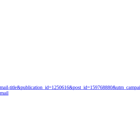
st-email-title&publication_id=1250616&post_id=159768880&utm_campa
mail