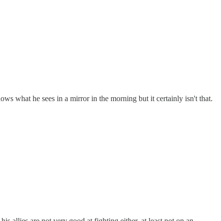
s what he sees in a mirror in the morning but it certainly isn't that.
s allies are not very good at fighting either, at least not on an