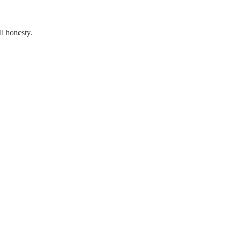
all honesty.