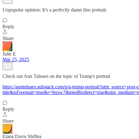
Unpopular opinion: It’s a perfectly damn fine portrait.
Reply
Share
Julie E
Mar 25, 2025
Check out Ann Talnaes on the topic of Trump's portrait
https://anntelnaes.substack.com/p/a-trump-portrait?utm_source=po
title&isFreemail=true&r=9qxw7&triedRedirect=true&utm_medium=e
Reply
Share
Elana Davis Shiflea