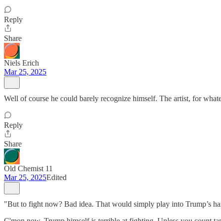
Reply
Share
Niels Erich
Mar 25, 2025
Well of course he could barely recognize himself. The artist, for whate
Reply
Share
Old Chemist 11
Mar 25, 2025
Edited
"But to fight now? Bad idea. That would simply play into Trump’s hand
C'mon now. Trump himself is terrible at fighting. Unless you count tant