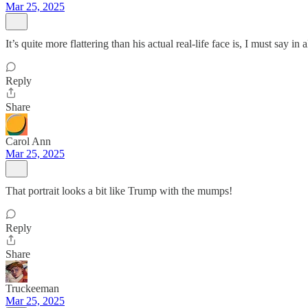
Mar 25, 2025
It’s quite more flattering than his actual real-life face is, I must say in 
Reply
Share
Carol Ann
Mar 25, 2025
That portrait looks a bit like Trump with the mumps!
Reply
Share
Truckeeman
Mar 25, 2025