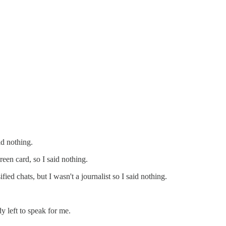
id nothing.
een card, so I said nothing.
ed chats, but I wasn't a journalist so I said nothing.
 left to speak for me.