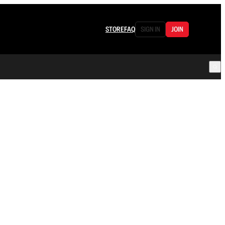
STORE
FAQ
SIGN IN
JOIN