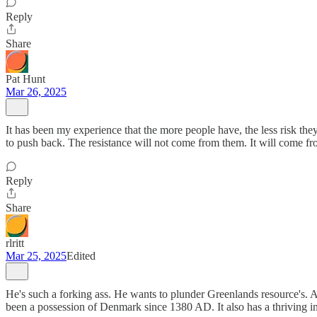
Reply
Share
Pat Hunt
Mar 26, 2025
It has been my experience that the more people have, the less risk they a
to push back. The resistance will not come from them. It will come f
Reply
Share
rlritt
Mar 25, 2025
Edited
He's such a forking ass. He wants to plunder Greenlands resource's. An
been a possession of Denmark since 1380 AD. It also has a thriving in