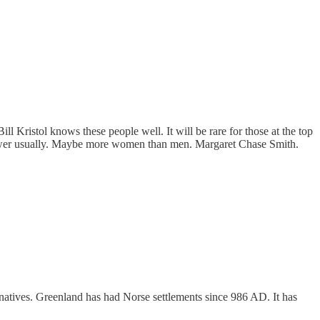
Bill Kristol knows these people well. It will be rare for those at the top
f power usually. Maybe more women than men. Margaret Chase Smith.
e natives. Greenland has had Norse settlements since 986 AD. It has