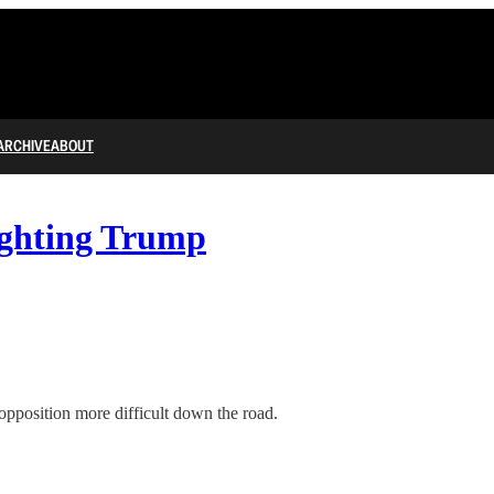
ARCHIVE
ABOUT
ighting Trump
opposition more difficult down the road.