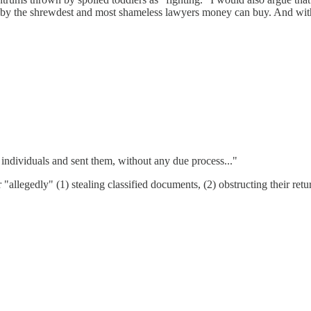
ted by the shrewdest and most shameless lawyers money can buy. And wit
individuals and sent them, without any due process..."
allegedly" (1) stealing classified documents, (2) obstructing their ret