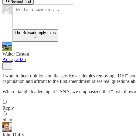
Newest first
The Bulwark reply rules
Walter Easton
Apr 2, 2025
I want to hear opinions on the service academies removing “DEI” books 
capitulation and affront to the first amendment raises real questions a
When I taught leadership at USNA, we emphasized that “just followi
Reply
Share
John Duffy