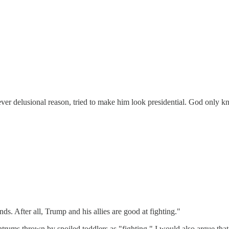
ver delusional reason, tried to make him look presidential. God only know
s. After all, Trump and his allies are good at fighting."
rums thrown by spoiled toddlers as "fighting." I would also argue that hi