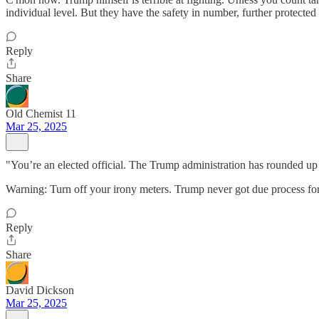
individual level. But they have the safety in number, further protec
Reply
Share
Old Chemist 11
Mar 25, 2025
"You’re an elected official. The Trump administration has rounded up 
Warning: Turn off your irony meters. Trump never got due process for "
Reply
Share
David Dickson
Mar 25, 2025