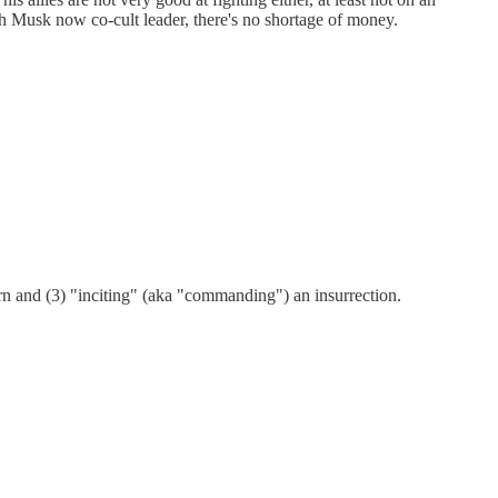
h Musk now co-cult leader, there's no shortage of money.
urn and (3) "inciting" (aka "commanding") an insurrection.