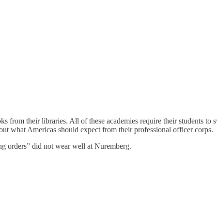
from their libraries. All of these academies require their students to 
bout what Americas should expect from their professional officer corps.
ng orders” did not wear well at Nuremberg.