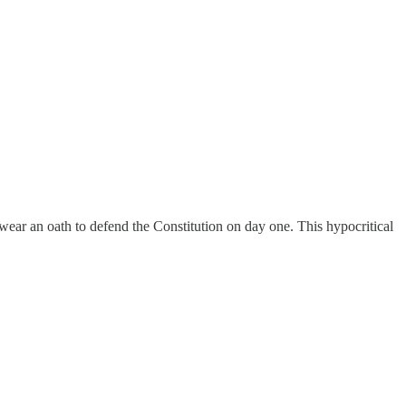
swear an oath to defend the Constitution on day one. This hypocritical