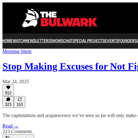
HOME
WATCH
NEWSLETTERS
SHOWS
CHAT
SPECIAL PROJECTS
EVENTS
FOUNDERS
Morning Shots
Stop Making Excuses for Not F
Mar 24, 2025
912
323
153
The capitulations and acquiescence we’ve seen so far will only make 
Read →
323 Comments