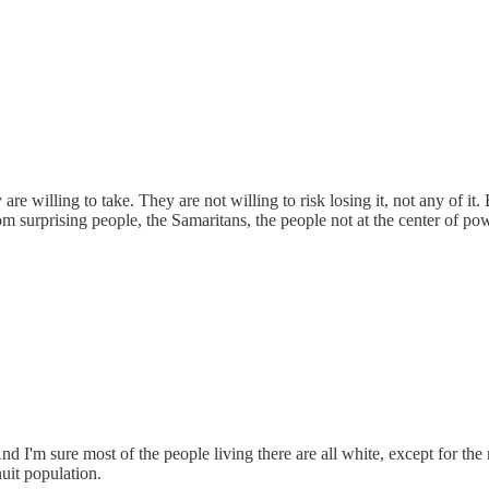
re willing to take. They are not willing to risk losing it, not any of it. 
rom surprising people, the Samaritans, the people not at the center o
d I'm sure most of the people living there are all white, except for th
uit population.