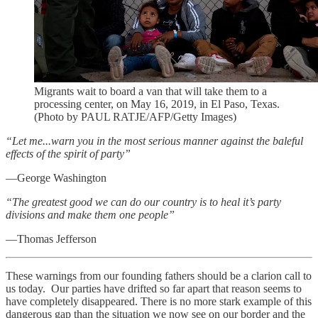
Migrants wait to board a van that will take them to a
processing center, on May 16, 2019, in El Paso, Texas.
(Photo by PAUL RATJE/AFP/Getty Images)
“Let me...warn you in the most serious manner against the baleful
effects of the spirit of party”
—George Washington
“The greatest good we can do our country is to heal it’s party
divisions and make them one people”
—Thomas Jefferson
These warnings from our founding fathers should be a clarion call to
us today. Our parties have drifted so far apart that reason seems to
have completely disappeared. There is no more stark example of this
dangerous gap than the situation we now see on our border and the