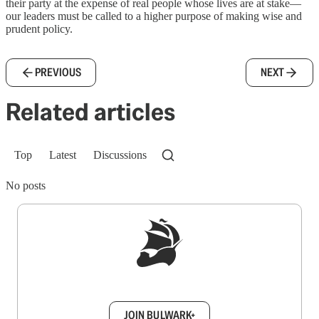
their party at the expense of real people whose lives are at stake—
our leaders must be called to a higher purpose of making wise and
prudent policy.
PREVIOUS
NEXT
Related articles
Top
Latest
Discussions
No posts
Sign up to get a FREE daily dose of sanity in
your inbox.
JOIN BULWARK+