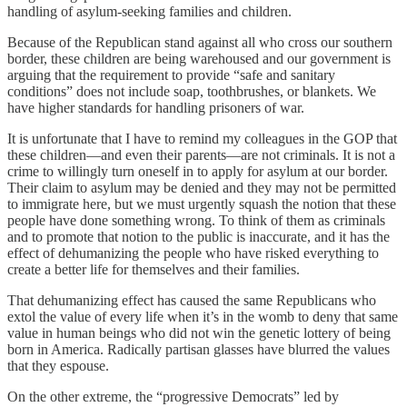
handling of asylum-seeking families and children.
Because of the Republican stand against all who cross our southern
border, these children are being warehoused and our government is
arguing that the requirement to provide “safe and sanitary
conditions” does not include soap, toothbrushes, or blankets. We
have higher standards for handling prisoners of war.
It is unfortunate that I have to remind my colleagues in the GOP that
these children—and even their parents—are not criminals. It is not a
crime to willingly turn oneself in to apply for asylum at our border.
Their claim to asylum may be denied and they may not be permitted
to immigrate here, but we must urgently squash the notion that these
people have done something wrong. To think of them as criminals
and to promote that notion to the public is inaccurate, and it has the
effect of dehumanizing the people who have risked everything to
create a better life for themselves and their families.
That dehumanizing effect has caused the same Republicans who
extol the value of every life when it’s in the womb to deny that same
value in human beings who did not win the genetic lottery of being
born in America. Radically partisan glasses have blurred the values
that they espouse.
On the other extreme, the “progressive Democrats” led by