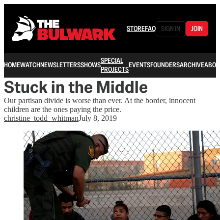
STORE
FAQ
SIGN IN
JOIN
SPECIAL
HOME
WATCH
NEWSLETTERS
SHOWS
EVENTS
FOUNDERS
ARCHIVE
ABOU
PROJECTS
Stuck in the Middle
Our partisan divide is worse than ever. At the border, innocent
children are the ones paying the price.
christine_todd_whitman
July 8, 2019