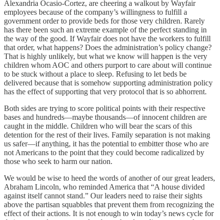
Alexandria Ocasio-Cortez, are cheering a walkout by Wayfair
employees because of the company’s willingness to fulfill a
government order to provide beds for those very children. Rarely
has there been such an extreme example of the perfect standing in
the way of the good. If Wayfair does not have the workers to fulfill
that order, what happens? Does the administration’s policy change?
That is highly unlikely, but what we know will happen is the very
children whom AOC and others purport to care about will continue
to be stuck without a place to sleep. Refusing to let beds be
delivered because that is somehow supporting administration policy
has the effect of supporting that very protocol that is so abhorrent.
Both sides are trying to score political points with their respective
bases and hundreds—maybe thousands—of innocent children are
caught in the middle. Children who will bear the scars of this
detention for the rest of their lives. Family separation is not making
us safer—if anything, it has the potential to embitter those who are
not Americans to the point that they could become radicalized by
those who seek to harm our nation.
We would be wise to heed the words of another of our great leaders,
Abraham Lincoln, who reminded America that “A house divided
against itself cannot stand.” Our leaders need to raise their sights
above the partisan squabbles that prevent them from recognizing the
effect of their actions. It is not enough to win today’s news cycle for