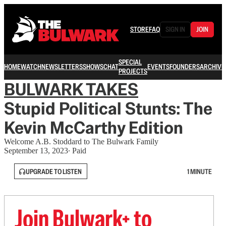
STORE
FAQ
SIGN IN
JOIN
SPECIAL
HOME
WATCH
NEWSLETTERS
SHOWS
CHAT
EVENTS
FOUNDERS
ARCHIVE
PROJECTS
BULWARK TAKES
Stupid Political Stunts: The
Kevin McCarthy Edition
Welcome A.B. Stoddard to The Bulwark Family
September 13, 2023
∙ Paid
UPGRADE TO LISTEN
1 MINUTE
Join Bulwark+ to