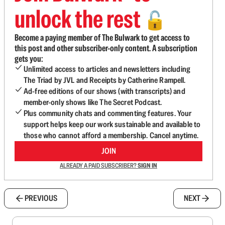
unlock the rest
🔓
Become a paying member of The Bulwark to get access to
this post and other subscriber-only content. A subscription
gets you:
Unlimited access to articles and newsletters including
The Triad by JVL and Receipts by Catherine Rampell.
Ad-free editions of our shows (with transcripts) and
member-only shows like The Secret Podcast.
Plus community chats and commenting features. Your
support helps keep our work sustainable and available to
those who cannot afford a membership. Cancel anytime.
JOIN
ALREADY A PAID SUBSCRIBER?
SIGN IN
PREVIOUS
NEXT