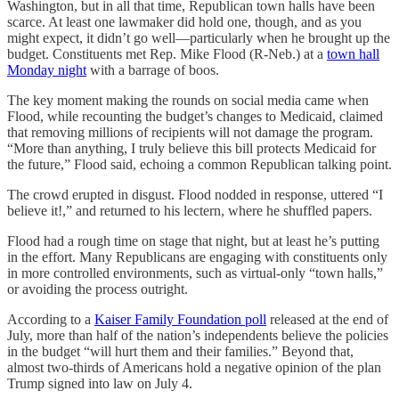
Washington, but in all that time, Republican town halls have been
scarce. At least one lawmaker did hold one, though, and as you
might expect, it didn’t go well—particularly when he brought up the
budget. Constituents met Rep. Mike Flood (R-Neb.) at a
town hall
Monday night
with a barrage of boos.
The key moment making the rounds on social media came when
Flood, while recounting the budget’s changes to Medicaid, claimed
that removing millions of recipients will not damage the program.
“More than anything, I truly believe this bill protects Medicaid for
the future,” Flood said, echoing a common Republican talking point.
The crowd erupted in disgust. Flood nodded in response, uttered “I
believe it!,” and returned to his lectern, where he shuffled papers.
Flood had a rough time on stage that night, but at least he’s putting
in the effort. Many Republicans are engaging with constituents only
in more controlled environments, such as virtual-only “town halls,”
or avoiding the process outright.
According to a
Kaiser Family Foundation poll
released at the end of
July, more than half of the nation’s independents believe the policies
in the budget “will hurt them and their families.” Beyond that,
almost two-thirds of Americans hold a negative opinion of the plan
Trump signed into law on July 4.