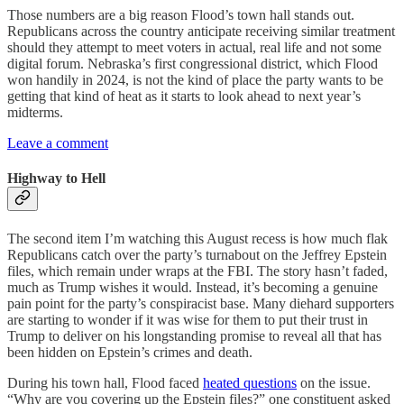
Those numbers are a big reason Flood’s town hall stands out.
Republicans across the country anticipate receiving similar treatment
should they attempt to meet voters in actual, real life and not some
digital forum. Nebraska’s first congressional district, which Flood
won handily in 2024, is not the kind of place the party wants to be
getting that kind of heat as it starts to look ahead to next year’s
midterms.
Leave a comment
Highway to Hell
The second item I’m watching this August recess is how much flak
Republicans catch over the party’s turnabout on the Jeffrey Epstein
files, which remain under wraps at the FBI. The story hasn’t faded,
much as Trump wishes it would. Instead, it’s becoming a genuine
pain point for the party’s conspiracist base. Many diehard supporters
are starting to wonder if it was wise for them to put their trust in
Trump to deliver on his longstanding promise to reveal all that has
been hidden on Epstein’s crimes and death.
During his town hall, Flood faced
heated questions
on the issue.
“Why are you covering up the Epstein files?” one constituent asked