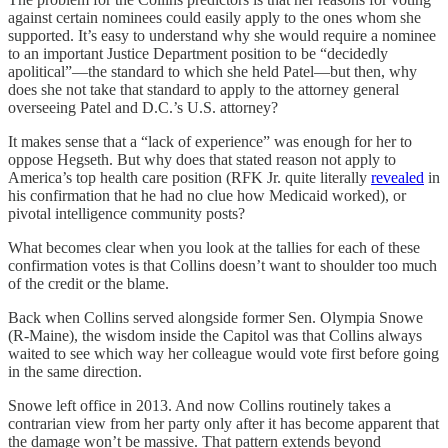
against certain nominees could easily apply to the ones whom she
supported. It’s easy to understand why she would require a nominee
to an important Justice Department position to be “decidedly
apolitical”—the standard to which she held Patel—but then, why
does she not take that standard to apply to the attorney general
overseeing Patel and D.C.’s U.S. attorney?
It makes sense that a “lack of experience” was enough for her to
oppose Hegseth. But why does that stated reason not apply to
America’s top health care position (RFK Jr. quite literally
revealed
in
his confirmation that he had no clue how Medicaid worked), or
pivotal intelligence community posts?
What becomes clear when you look at the tallies for each of these
confirmation votes is that Collins doesn’t want to shoulder too much
of the credit or the blame.
Back when Collins served alongside former Sen. Olympia Snowe
(R-Maine), the wisdom inside the Capitol was that Collins always
waited to see which way her colleague would vote first before going
in the same direction.
Snowe left office in 2013. And now Collins routinely takes a
contrarian view from her party only after it has become apparent that
the damage won’t be massive. That pattern extends beyond