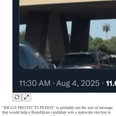
“BIGGS PROTECTS PEDOS” is probably not the sort of message
that would help a Republican candidate win a statewide election in