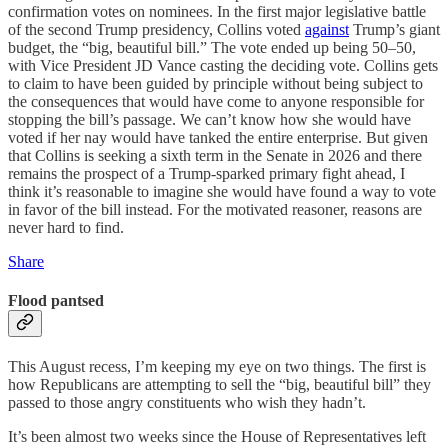
confirmation votes on nominees. In the first major legislative battle
of the second Trump presidency, Collins voted
against
Trump’s giant
budget, the “big, beautiful bill.” The vote ended up being 50–50,
with Vice President JD Vance casting the deciding vote. Collins gets
to claim to have been guided by principle without being subject to
the consequences that would have come to anyone responsible for
stopping the bill’s passage. We can’t know how she would have
voted if her nay would have tanked the entire enterprise. But given
that Collins is seeking a sixth term in the Senate in 2026 and there
remains the prospect of a Trump-sparked primary fight ahead, I
think it’s reasonable to imagine she would have found a way to vote
in favor of the bill instead. For the motivated reasoner, reasons are
never hard to find.
Share
Flood pantsed
This August recess, I’m keeping my eye on two things. The first is
how Republicans are attempting to sell the “big, beautiful bill” they
passed to those angry constituents who wish they hadn’t.
It’s been almost two weeks since the House of Representatives left