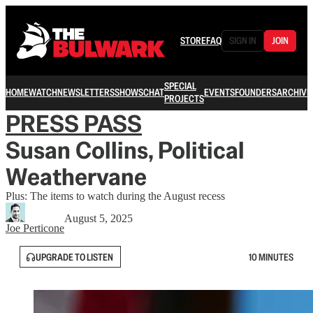
STORE
FAQ
SIGN IN
JOIN
SPECIAL
HOME
WATCH
NEWSLETTERS
SHOWS
CHAT
EVENTS
FOUNDERS
ARCHIVE
PROJECTS
PRESS PASS
Susan Collins, Political
Weathervane
Plus: The items to watch during the August recess
August 5, 2025
Joe Perticone
UPGRADE TO LISTEN
10 MINUTES