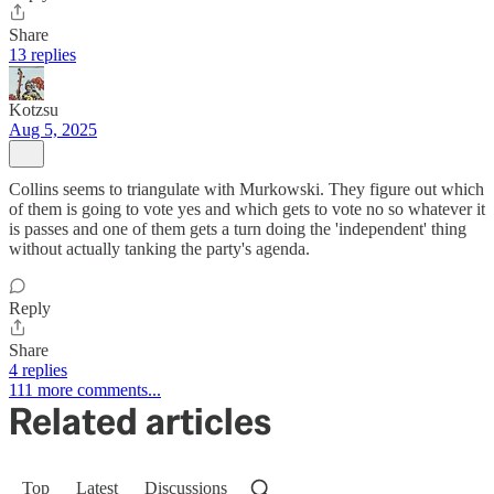
Share
13 replies
Kotzsu
Aug 5, 2025
Collins seems to triangulate with Murkowski. They figure out which
of them is going to vote yes and which gets to vote no so whatever it
is passes and one of them gets a turn doing the 'independent' thing
without actually tanking the party's agenda.
Reply
Share
4 replies
111 more comments...
Related articles
Top
Latest
Discussions