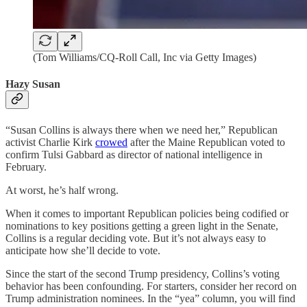
(Tom Williams/CQ-Roll Call, Inc via Getty Images)
Hazy Susan
“Susan Collins is always there when we need her,” Republican
activist Charlie Kirk
crowed
after the Maine Republican voted to
confirm Tulsi Gabbard as director of national intelligence in
February.
At worst, he’s half wrong.
When it comes to important Republican policies being codified or
nominations to key positions getting a green light in the Senate,
Collins is a regular deciding vote. But it’s not always easy to
anticipate how she’ll decide to vote.
Since the start of the second Trump presidency, Collins’s voting
behavior has been confounding. For starters, consider her record on
Trump administration nominees. In the “yea” column, you will find