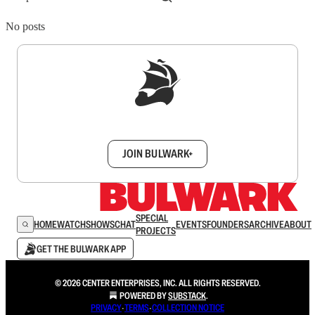
No posts
Sign up to get a FREE daily dose of sanity in
your inbox.
JOIN BULWARK+
SPECIAL
HOME
WATCH
SHOWS
CHAT
EVENTS
FOUNDERS
ARCHIVE
ABOUT
PROJECTS
GET THE BULWARK APP
© 2026 CENTER ENTERPRISES, INC. ALL RIGHTS RESERVED.
POWERED BY
SUBSTACK
.
PRIVACY
∙
TERMS
∙
COLLECTION NOTICE