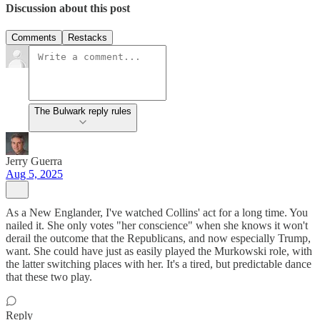
Discussion about this post
Comments
Restacks
The Bulwark reply rules
Jerry Guerra
Aug 5, 2025
As a New Englander, I've watched Collins' act for a long time. You
nailed it. She only votes "her conscience" when she knows it won't
derail the outcome that the Republicans, and now especially Trump,
want. She could have just as easily played the Murkowski role, with
the latter switching places with her. It's a tired, but predictable dance
that these two play.
Reply