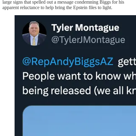
large signs that spelled out a message condemning Biggs for his
apparent reluctance to help bring the Epstein files to light.