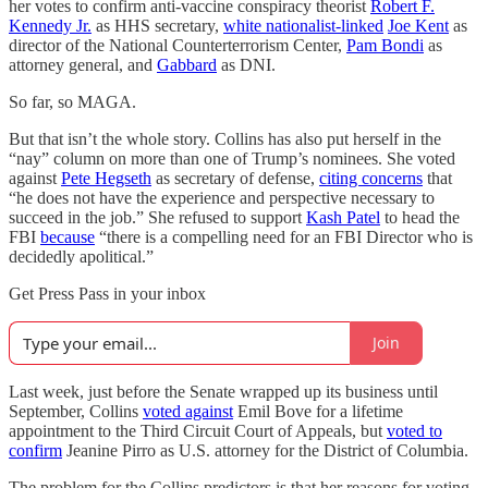
her votes to confirm anti-vaccine conspiracy theorist
Robert F.
Kennedy Jr.
as HHS secretary,
white nationalist-linked
Joe Kent
as
director of the National Counterterrorism Center,
Pam Bondi
as
attorney general, and
Gabbard
as DNI.
So far, so MAGA.
But that isn’t the whole story. Collins has also put herself in the
“nay” column on more than one of Trump’s nominees. She voted
against
Pete Hegseth
as secretary of defense,
citing concerns
that
“he does not have the experience and perspective necessary to
succeed in the job.” She refused to support
Kash Patel
to head the
FBI
because
“there is a compelling need for an FBI Director who is
decidedly apolitical.”
Get Press Pass in your inbox
Join
Last week, just before the Senate wrapped up its business until
September, Collins
voted against
Emil Bove for a lifetime
appointment to the Third Circuit Court of Appeals, but
voted to
confirm
Jeanine Pirro as U.S. attorney for the District of Columbia.
The problem for the Collins predictors is that her reasons for voting