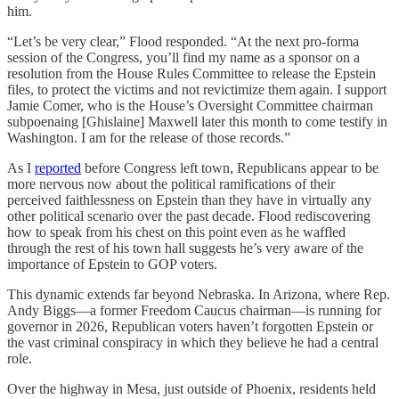
him.
“Let’s be very clear,” Flood responded. “At the next pro-forma
session of the Congress, you’ll find my name as a sponsor on a
resolution from the House Rules Committee to release the Epstein
files, to protect the victims and not revictimize them again. I support
Jamie Comer, who is the House’s Oversight Committee chairman
subpoenaing [Ghislaine] Maxwell later this month to come testify in
Washington. I am for the release of those records.”
As I
reported
before Congress left town, Republicans appear to be
more nervous now about the political ramifications of their
perceived faithlessness on Epstein than they have in virtually any
other political scenario over the past decade. Flood rediscovering
how to speak from his chest on this point even as he waffled
through the rest of his town hall suggests he’s very aware of the
importance of Epstein to GOP voters.
This dynamic extends far beyond Nebraska. In Arizona, where Rep.
Andy Biggs—a former Freedom Caucus chairman—is running for
governor in 2026, Republican voters haven’t forgotten Epstein or
the vast criminal conspiracy in which they believe he had a central
role.
Over the highway in Mesa, just outside of Phoenix, residents held