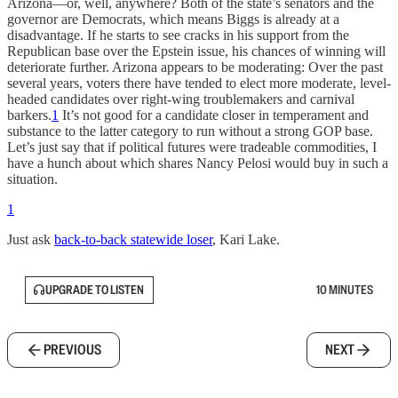
Arizona—or, well, anywhere? Both of the state’s senators and the
governor are Democrats, which means Biggs is already at a
disadvantage. If he starts to see cracks in his support from the
Republican base over the Epstein issue, his chances of winning will
deteriorate further. Arizona appears to be moderating: Over the past
several years, voters there have tended to elect more moderate, level-
headed candidates over right-wing troublemakers and carnival
barkers.
1
It’s not good for a candidate closer in temperament and
substance to the latter category to run without a strong GOP base.
Let’s just say that if political futures were tradeable commodities, I
have a hunch about which shares Nancy Pelosi would buy in such a
situation.
1
Just ask
back-to-back statewide loser
, Kari Lake.
UPGRADE TO LISTEN
10 MINUTES
PREVIOUS
NEXT