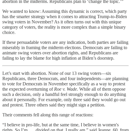
abortion in the midterms. Republicans plan to ‘change the topic.’”
We wanted to know: Assuming this dynamic is correct, which party
has the smarter strategy when it comes to attracting Trump-to-Biden
swing voters in November? As it often turns out with this unique
category of voters, the reality is more complex than a simple binary
choice.
If these persuadable voters are any indication, both parties are failing
miserably in framing the midterm elections. Democrats are failing to
animate swing voters over abortion rights, and Republicans are
failing to lay the blame for high inflation at Biden’s doorstep.
Let’s start with abortion. None of our 13 swing voters—six
Republicans, three Democrats, and four independents—are planning
to vote for Democrats in November specifically as a way to protest
the expected overturning of
Roe v. Wade
. While all of them oppose
such a decision, only a handful feel strongly enough to do anything
about it personally. For example, only three said they would go out
and protest. Three others said they might sign a petition.
Their comments fell along this range of reactions:
“I believe in pro-life, but at the same time, I believe in women's
rights. So I’m . . . divided on that. I really am,” said Jeanne, 60, from