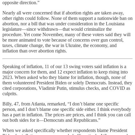
opposite direction.”
Nearly all were concerned that if abortion rights are taken away,
other rights could follow. None of them support a nationwide ban on
abortion, nor a bill that was under consideration in the Louisiana
legislature—since withdrawn—that would criminalize the
procedure. Yet come November, many of these voters said they will
be more animated to vote because of concerns over gun control,
taxes, climate change, the war in Ukraine, the economy, and
inflation than over abortion rights.
Speaking of inflation, 11 of our 13 swing voters said inflation is a
major concern for them, and 12 expect inflation to keep rising into
2023. When asked who they blame for inflation, though, none of
them volunteered President Biden or solely Democrats. Instead, they
cited corporations, Vladimir Putin, stimulus checks, and COVID as
culprits.
Billy, 47, from Atlanta, remarked, “I don’t blame one specific
person, and I don’t blame one specific side either. I think everybody
has a part in inflation. The prices are prices, and I think you can call
out both sides for it—Democrats and Republicans.”
When we asked specifically whether respondents blame President