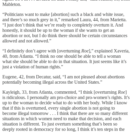
Mableton.
“Politicians want to make [abortion] such a black and white issue,
and there’s so much grey in it,” remarked Laura, 44, from Marietta.
“I just don’t think that we’re ready to completely overturn it. And
honestly, it should be up to the woman if she wants to get an
abortion or not, but I do think there should be certain circumstances
allowed and not allowed.”
“I definitely don’t agree with [overturning
Roe
],” explained Xaveria,
40, from Atlanta. “I think no one should be able to tell a woman
what she should be able to do in that situation. It just seems like it’s
just a violation of human rights.”
Eugene, 42, from Decatur, said, “I am not pleased about abortions
potentially becoming illegal across the United States.”
Kayleigh, 33, from Atlanta, commented, “I think [overturning
Roe
]
is ridiculous. I personally am pro-choice and pro-women’s rights. It’s
up to the woman to decide what to do with her body. While I know
that if this is overturned, every single abortion is not going to
become illegal tomorrow . . . I think that there are so many different
situations in which women need to make that decision, and each
situation is different. To just overturn something that’s been so
deeply rooted in democracy for so long, I think it’s ten steps in the