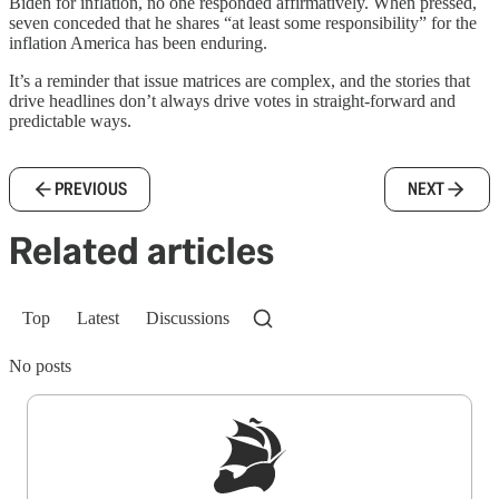
Biden for inflation, no one responded affirmatively. When pressed,
seven conceded that he shares “at least some responsibility” for the
inflation America has been enduring.
It’s a reminder that issue matrices are complex, and the stories that
drive headlines don’t always drive votes in straight-forward and
predictable ways.
PREVIOUS
NEXT
Related articles
Top
Latest
Discussions
No posts