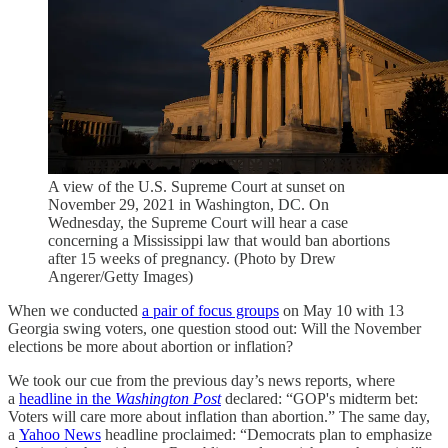
A view of the U.S. Supreme Court at sunset on
November 29, 2021 in Washington, DC. On
Wednesday, the Supreme Court will hear a case
concerning a Mississippi law that would ban abortions
after 15 weeks of pregnancy. (Photo by Drew
Angerer/Getty Images)
When we conducted
a pair of focus groups
on May 10 with 13
Georgia swing voters, one question stood out: Will the November
elections be more about abortion or inflation?
We took our cue from the previous day’s news reports, where
a
headline in the
Washington Post
declared: “GOP's midterm bet:
Voters will care more about inflation than abortion.” The same day,
a
Yahoo News
headline proclaimed: “Democrats plan to emphasize