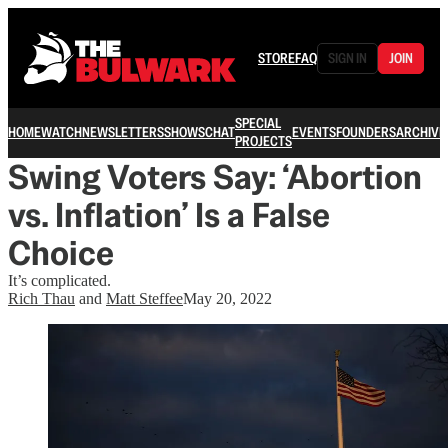
STORE
FAQ
SIGN IN
JOIN
SPECIAL
HOME
WATCH
NEWSLETTERS
SHOWS
CHAT
EVENTS
FOUNDERS
ARCHIVE
PROJECTS
Swing Voters Say: ‘Abortion
vs. Inflation’ Is a False
Choice
It’s complicated.
Rich Thau
and
Matt Steffee
May 20, 2022