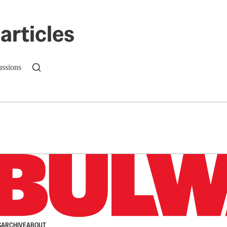
articles
ussions
n up to get a FREE daily dose of sanity in your in
S
ARCHIVE
ABOUT