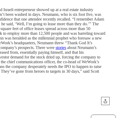
sraeli entrepreneur showed up at a real estate industry
adn’t been washed in days. Neumann, who is six foot five, was
nfidence that one attendee recently recalled. “I remember Adam
e said, ‘Well, I’m going to lease more than they do.’” The
uare feet of office leases spread across more than 50
rk to employ more than 12,500 people and was barreling toward
ann was heralded as the millennial prophet who foresaw a new
 WeWork’s headquarters, Neumann threw “Thank God It’s
e company’s prospects. There were
stories
about Neumann’s
sed from, essentially paying himself, and that his
stor demand for the stock dried up, forcing the company to
ing the chief communications officer, the co-head of WeWork’s
ans the company desperately needs the IPO to happen to raise
 They’ve gone from heroes to targets in 30 days,” said Scott