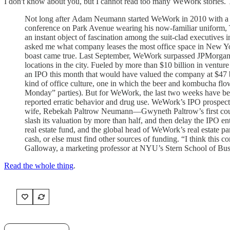
I don't know about you, but I cannot read too many WeWork stories. 
Not long after Adam Neumann started WeWork in 2010 with a sin
conference on Park Avenue wearing his now-familiar uniform, T-
an instant object of fascination among the suit-clad executive
asked me what company leases the most office space in New Yor
boast came true. Last September, WeWork surpassed JPMorgan to
locations in the city. Fueled by more than $10 billion in ve
an IPO this month that would have valued the company at $47 b
kind of office culture, one in which the beer and kombucha 
Monday” parties). But for WeWork, the last two weeks have bee
reported erratic behavior and drug use. WeWork’s IPO prospect
wife, Rebekah Paltrow Neumann—Gwyneth Paltrow’s first cousin
slash its valuation by more than half, and then delay the IPO en
real estate fund, and the global head of WeWork’s real estate 
cash, or else must find other sources of funding. “I think this
Galloway, a marketing professor at NYU’s Stern School of Bus
Read the whole thing
.