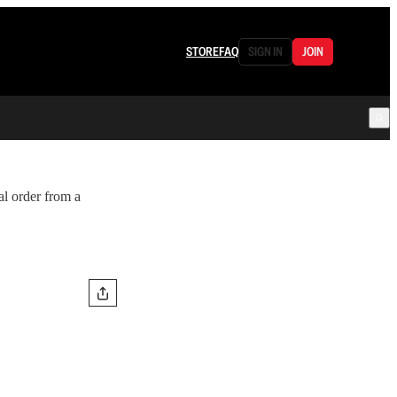
STORE
FAQ
SIGN IN
JOIN
cal order from a