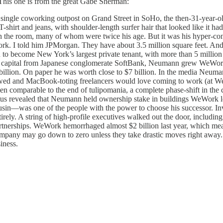
This one is from the great Gabe Sherman:
gle coworking outpost on Grand Street in SoHo, the then-31-year-old I
shirt and jeans, with shoulder-length surfer hair that looked like it h
s in the room, many of whom were twice his age. But it was his hyper-co
k. I told him JPMorgan. They have about 3.5 million square feet. And h
 become New York’s largest private tenant, with more than 5 million sq
nture capital from Japanese conglomerate SoftBank, Neumann grew WeWo
illion. On paper he was worth close to $7 billion. In the media Neum
flowed and MacBook-toting freelancers would love coming to work (at
n comparable to the end of tulipomania, a complete phase-shift in th
us revealed that Neumann held ownership stake in buildings WeWork lea
—was one of the people with the power to choose his successor. Inve
tirely. A string of high-profile executives walked out the door, includ
partnerships. WeWork hemorrhaged almost $2 billion last year, which me
 company may go down to zero unless they take drastic moves right away.
iness.