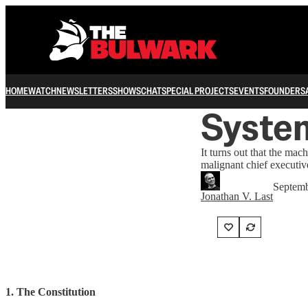
HOME
WATCH
NEWSLETTERS
SHOWS
CHAT
SPECIAL PROJECTS
EVENTS
FOUNDERS
System
It turns out that the mach
malignant chief executiv
Septemb
Jonathan V. Last
1. The Constitution