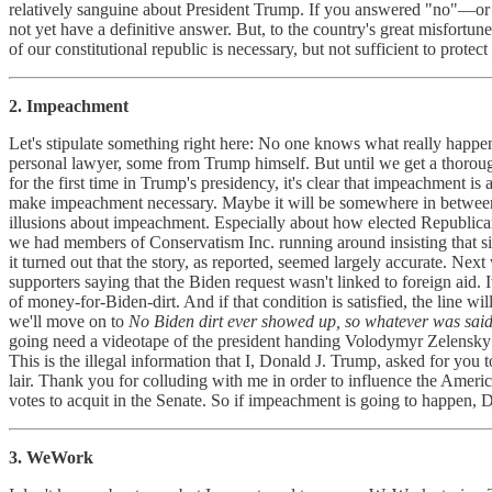
relatively sanguine about President Trump. If you answered "no"—o
not yet have a definitive answer. But, to the country's great misfortu
of our constitutional republic is necessary, but not sufficient to protec
2. Impeachment
Let's stipulate something right here: No one knows what really happe
personal lawyer, some from Trump himself. But until we get a thorough 
for the first time in Trump's presidency, it's clear that impeachment i
make impeachment necessary. Maybe it will be somewhere in between. B
illusions about impeachment. Especially about how elected Republica
we had members of Conservatism Inc. running around insisting that s
it turned out that the story, as reported, seemed largely accurate. 
supporters saying that the Biden request wasn't linked to foreign aid
of money-for-Biden-dirt. And if that condition is satisfied, the line wi
we'll move on to
No Biden dirt ever showed up, so whatever was said
going need a videotape of the president handing Volodymyr Zelensky 
This is the illegal information that I, Donald J. Trump, asked for you
lair. Thank you for colluding with me in order to influence the Ameri
votes to acquit in the Senate. So if impeachment is going to happen, D
3. WeWork