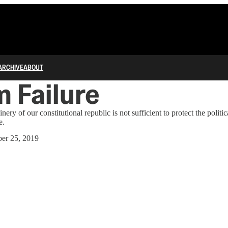
ARCHIVE
ABOUT
 Failure
inery of our constitutional republic is not sufficient to protect the politi
e.
er 25, 2019