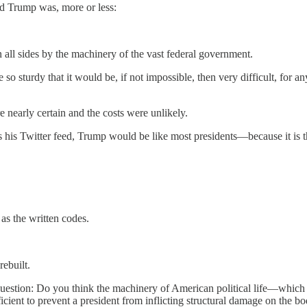
d Trump was, more or less:
all sides by the machinery of the vast federal government.
o sturdy that it would be, if not impossible, then very difficult, for any
early certain and the costs were unlikely.
h as his Twitter feed, Trump would be like most presidents—because it is
 as the written codes.
ebuilt.
stion: Do you think the machinery of American political life—which is 
cient to prevent a president from inflicting structural damage on the bo