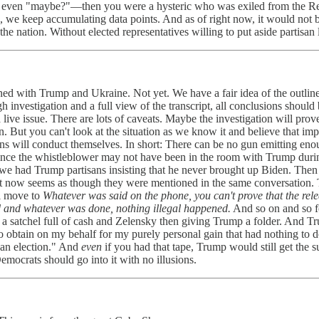
r even "maybe?"—then you were a hysteric who was exiled from the Re
ne, we keep accumulating data points. And as of right now, it would not
t the nation. Without elected representatives willing to put aside partisan
ned with Trump and Ukraine. Not yet. We have a fair idea of the outlin
investigation and a full view of the transcript, all conclusions should
s a live issue. There are lots of caveats. Maybe the investigation will pr
ut you can't look at the situation as we know it and believe that imp
ns will conduct themselves. In short: There can be no gun emitting en
ince the whistleblower may not have been in the room with Trump during
Next we had Trump partisans insisting that he never brought up Biden.
. It now seems as though they were mentioned in the same conversation. T
ll move to
Whatever was said on the phone, you can't prove that the relea
 and whatever was done, nothing illegal happened.
And so on and so fo
a satchel full of cash and Zelensky then giving Trump a folder. And 
 to obtain on my behalf for my purely personal gain that had nothing to d
can election." And
even
if you had that tape, Trump would still get the 
emocrats should go into it with no illusions.