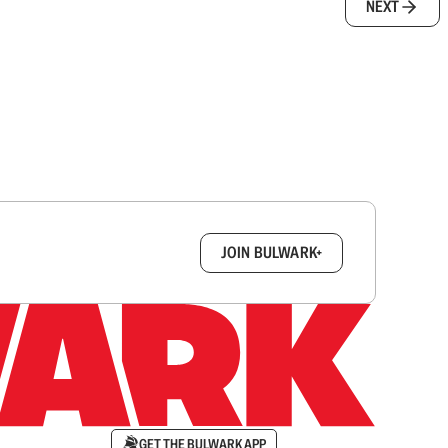
NEXT
box.
JOIN BULWARK+
GET THE BULWARK APP