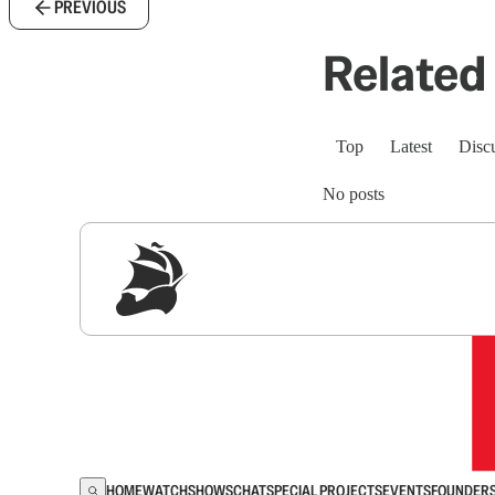
PREVIOUS
Related 
Top
Latest
Disc
No posts
Sig
HOME
WATCH
SHOWS
CHAT
SPECIAL PROJECTS
EVENTS
FOUNDER