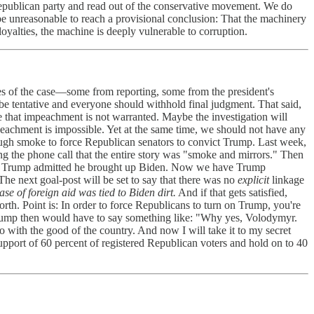
publican party and read out of the conservative movement. We do
 be unreasonable to reach a provisional conclusion: That the machinery
 loyalties, the machine is deeply vulnerable to corruption.
es of the case—some from reporting, some from the president's
 be tentative and everyone should withhold final judgment. That said,
ove that impeachment is not warranted. Maybe the investigation will
eachment is impossible. Yet at the same time, we should not have any
ough smoke to force Republican senators to convict Trump. Last week,
 the phone call that the entire story was "smoke and mirrors." Then
 Then Trump admitted he brought up Biden. Now we have Trump
he next goal-post will be set to say that there was no
explicit
linkage
se of foreign aid was tied to Biden dirt.
And if that gets satisfied,
rth. Point is: In order to force Republicans to turn on Trump, you're
Trump then would have to say something like: "Why yes, Volodymyr.
o with the good of the country. And now I will take it to my secret
support of 60 percent of registered Republican voters and hold on to 40