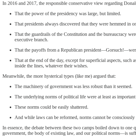
In 2016 and 2017, the responsible conservative view regarding Donal
That the power of the presidency was large, but limited.
That presidents always discovered that they were hemmed in on 
That the guardrails of the Constitution and the bureaucracy were s
executive branch.
That the payoffs from a Republican president—Gorsuch!—were n
That at the end of the day, except for superficial aspects, suc
inside the lines, whatever their wishes.
Meanwhile, the more hysterical types (like me) argued that:
The machinery of government was less robust than it seemed.
The underlying norms of political life were at least as important
These norms could be easily shattered.
And while laws can be reformed, norms cannot be consciously r
In essence, the debate between these two camps boiled down to one que
government, the body of existing law, and our political norms—is suffi