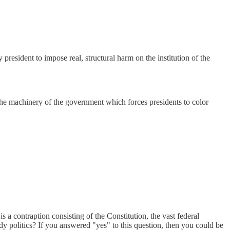
 president to impose real, structural harm on the institution of the
 the machinery of the government which forces presidents to color
a contraption consisting of the Constitution, the vast federal
dy politics? If you answered "yes" to this question, then you could be