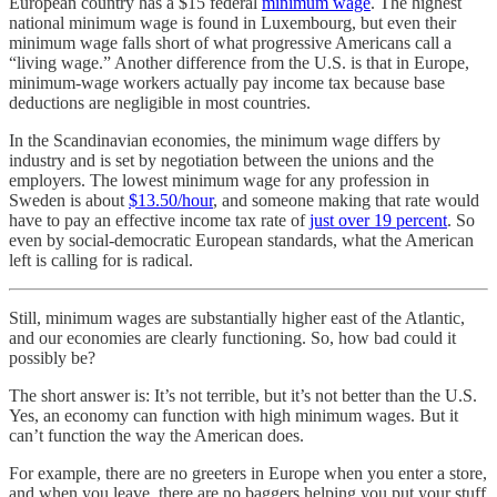
European country has a $15 federal
minimum wage
. The highest
national minimum wage is found in Luxembourg, but even their
minimum wage falls short of what progressive Americans call a
“living wage.” Another difference from the U.S. is that in Europe,
minimum-wage workers actually pay income tax because base
deductions are negligible in most countries.
In the Scandinavian economies, the minimum wage differs by
industry and is set by negotiation between the unions and the
employers. The lowest minimum wage for any profession in
Sweden is about
$13.50/hour
, and someone making that rate would
have to pay an effective income tax rate of
just over 19 percent
. So
even by social-democratic European standards, what the American
left is calling for is radical.
Still, minimum wages are substantially higher east of the Atlantic,
and our economies are clearly functioning. So, how bad could it
possibly be?
The short answer is: It’s not terrible, but it’s not better than the U.S.
Yes, an economy can function with high minimum wages. But it
can’t function the way the American does.
For example, there are no greeters in Europe when you enter a store,
and when you leave, there are no baggers helping you put your stuff