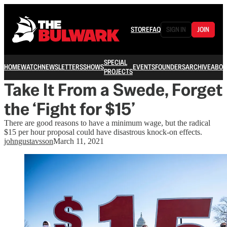
STORE
FAQ
SIGN IN
JOIN
SPECIAL
HOME
WATCH
NEWSLETTERS
SHOWS
EVENTS
FOUNDERS
ARCHIVE
ABOU
PROJECTS
Take It From a Swede, Forget
the ‘Fight for $15’
There are good reasons to have a minimum wage, but the radical
$15 per hour proposal could have disastrous knock-on effects.
johngustavsson
March 11, 2021