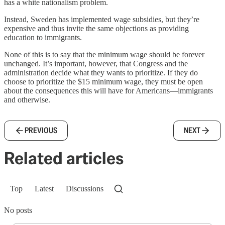
has a white nationalism problem.
Instead, Sweden has implemented wage subsidies, but they’re
expensive and thus invite the same objections as providing
education to immigrants.
None of this is to say that the minimum wage should be forever
unchanged. It’s important, however, that Congress and the
administration decide what they wants to prioritize. If they do
choose to prioritize the $15 minimum wage, they must be open
about the consequences this will have for Americans—immigrants
and otherwise.
PREVIOUS
NEXT
Related articles
Top
Latest
Discussions
No posts