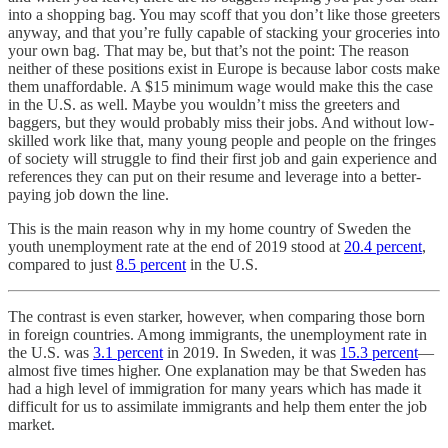
into a shopping bag. You may scoff that you don’t like those greeters
anyway, and that you’re fully capable of stacking your groceries into
your own bag. That may be, but that’s not the point: The reason
neither of these positions exist in Europe is because labor costs make
them unaffordable. A $15 minimum wage would make this the case
in the U.S. as well. Maybe you wouldn’t miss the greeters and
baggers, but they would probably miss their jobs. And without low-
skilled work like that, many young people and people on the fringes
of society will struggle to find their first job and gain experience and
references they can put on their resume and leverage into a better-
paying job down the line.
This is the main reason why in my home country of Sweden the
youth unemployment rate at the end of 2019 stood at
20.4 percent
,
compared to just
8.5 percent
in the U.S.
The contrast is even starker, however, when comparing those born
in foreign countries. Among immigrants, the unemployment rate in
the U.S. was
3.1 percent
in 2019. In Sweden, it was
15.3 percent
—
almost five times higher. One explanation may be that Sweden has
had a high level of immigration for many years which has made it
difficult for us to assimilate immigrants and help them enter the job
market.