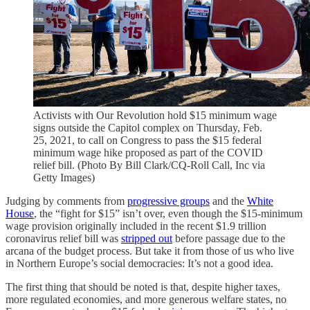
Activists with Our Revolution hold $15 minimum wage
signs outside the Capitol complex on Thursday, Feb.
25, 2021, to call on Congress to pass the $15 federal
minimum wage hike proposed as part of the COVID
relief bill. (Photo By Bill Clark/CQ-Roll Call, Inc via
Getty Images)
Judging by comments from
progressive groups
and the
White
House
, the “fight for $15” isn’t over, even though the $15-minimum
wage provision originally included in the recent $1.9 trillion
coronavirus relief bill was
stripped out
before passage due to the
arcana of the budget process. But take it from those of us who live
in Northern Europe’s social democracies: It’s not a good idea.
The first thing that should be noted is that, despite higher taxes,
more regulated economies, and more generous welfare states, no