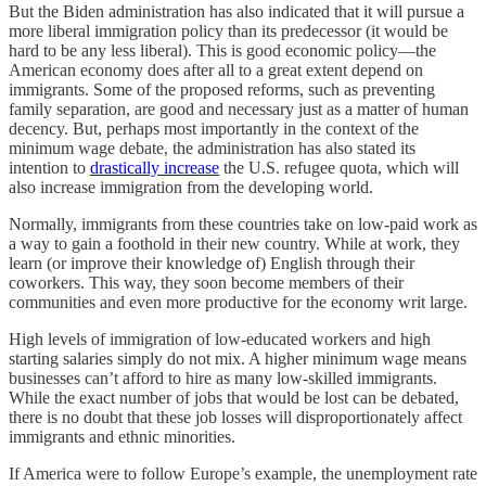
But the Biden administration has also indicated that it will pursue a
more liberal immigration policy than its predecessor (it would be
hard to be any less liberal). This is good economic policy—the
American economy does after all to a great extent depend on
immigrants. Some of the proposed reforms, such as preventing
family separation, are good and necessary just as a matter of human
decency. But, perhaps most importantly in the context of the
minimum wage debate, the administration has also stated its
intention to
drastically increase
the U.S. refugee quota, which will
also increase immigration from the developing world.
Normally, immigrants from these countries take on low-paid work as
a way to gain a foothold in their new country. While at work, they
learn (or improve their knowledge of) English through their
coworkers. This way, they soon become members of their
communities and even more productive for the economy writ large.
High levels of immigration of low-educated workers and high
starting salaries simply do not mix. A higher minimum wage means
businesses can’t afford to hire as many low-skilled immigrants.
While the exact number of jobs that would be lost can be debated,
there is no doubt that these job losses will disproportionately affect
immigrants and ethnic minorities.
If America were to follow Europe’s example, the unemployment rate