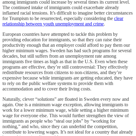
among immigrants could increase by several times its current level.
The continued intake of immigrants could exacerbate already
inflamed racial tensions. It’s difficult to imagine better circumstances
for Trumpism to be resurrected, especially considering the
clear
relationship between youth unemployment and crime
.
European countries have attempted to tackle this problem by
providing education for immigrants, so that they can raise their
productivity enough that an employer could afford to pay them our
higher minimum wages. Sweden has had such programs for several
decades, but still suffers from an unemployment rate among
immigrants five times as high as that in the U.S. Even when these
programs are effective, they’re still controversial: They effectively
redistribute resources from citizens to non-citizens, and they’re
expensive because while immigrants are getting educated, they have
to rely on the public welfare systems to provide them with
accommodation and to cover their living costs.
Naturally, clever “solutions” are floated in Sweden every now and
again. One is a minimum wage exception, allowing immigrants to
work for a lower minimum wage, while setting a higher minimum
wage for everyone else. This would further strengthen the view of
immigrants as people who “steal our jobs” by “working for
nothing,” and who, since they can underbid the competition,
contribute to lowering wages. It’s not ideal for a country that already