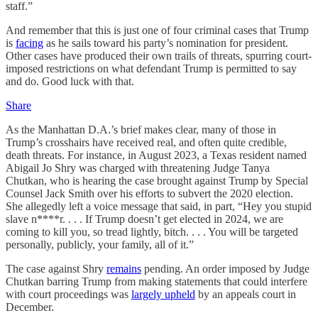
staff.”
And remember that this is just one of four criminal cases that Trump
is
facing
as he sails toward his party’s nomination for president.
Other cases have produced their own trails of threats, spurring court-
imposed restrictions on what defendant Trump is permitted to say
and do. Good luck with that.
Share
As the Manhattan D.A.’s brief makes clear, many of those in
Trump’s crosshairs have received real, and often quite credible,
death threats. For instance, in August 2023, a Texas resident named
Abigail Jo Shry was charged with threatening Judge Tanya
Chutkan, who is hearing the case brought against Trump by Special
Counsel Jack Smith over his efforts to subvert the 2020 election.
She allegedly left a voice message that said, in part, “Hey you stupid
slave n****r. . . . If Trump doesn’t get elected in 2024, we are
coming to kill you, so tread lightly, bitch. . . . You will be targeted
personally, publicly, your family, all of it.”
The case against Shry
remains
pending. An order imposed by Judge
Chutkan barring Trump from making statements that could interfere
with court proceedings was
largely upheld
by an appeals court in
December.