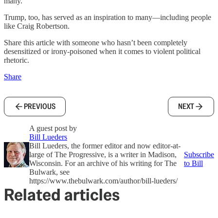
many.”
Trump, too, has served as an inspiration to many—including people
like Craig Robertson.
Share this article with someone who hasn’t been completely
desensitized or irony-poisoned when it comes to violent political
rhetoric.
Share
PREVIOUS
NEXT
A guest post by
Bill Lueders
Bill Lueders, the former editor and now editor-at-
large of The Progressive, is a writer in Madison,
Subscribe
Wisconsin. For an archive of his writing for The
to Bill
Bulwark, see
https://www.thebulwark.com/author/bill-lueders/
Related articles