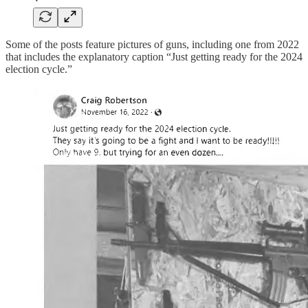
Some of the posts feature pictures of guns, including one from 2022
that includes the explanatory caption “Just getting ready for the 2024
election cycle.”