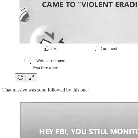
That missive was soon followed by this one: