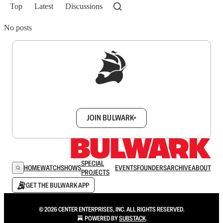
Top
Latest
Discussions
No posts
Sign up to get a FREE daily dose of sanity in
your inbox.
JOIN BULWARK+
SPECIAL
HOME
WATCH
SHOWS
EVENTS
FOUNDERS
ARCHIVE
ABOUT
PROJECTS
GET THE BULWARK APP
© 2026 CENTER ENTERPRISES, INC. ALL RIGHTS RESERVED.
POWERED BY
SUBSTACK
.