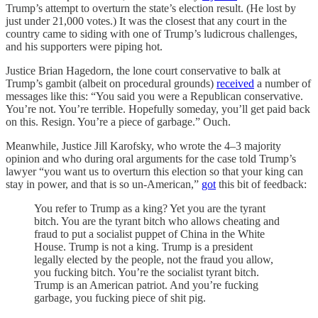
Trump’s attempt to overturn the state’s election result. (He lost by
just under 21,000 votes.) It was the closest that any court in the
country came to siding with one of Trump’s ludicrous challenges,
and his supporters were piping hot.
Justice Brian Hagedorn, the lone court conservative to balk at
Trump’s gambit (albeit on procedural grounds)
received
a number of
messages like this: “You said you were a Republican conservative.
You’re not. You’re terrible. Hopefully someday, you’ll get paid back
on this. Resign. You’re a piece of garbage.” Ouch.
Meanwhile, Justice Jill Karofsky, who wrote the 4–3 majority
opinion and who during oral arguments for the case told Trump’s
lawyer “you want us to overturn this election so that your king can
stay in power, and that is so un-American,”
got
this bit of feedback:
You refer to Trump as a king? Yet you are the tyrant
bitch. You are the tyrant bitch who allows cheating and
fraud to put a socialist puppet of China in the White
House. Trump is not a king. Trump is a president
legally elected by the people, not the fraud you allow,
you fucking bitch. You’re the socialist tyrant bitch.
Trump is an American patriot. And you’re fucking
garbage, you fucking piece of shit pig.