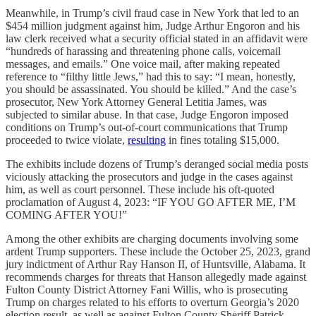
Meanwhile, in Trump’s civil fraud case in New York that led to an
$454 million judgment against him, Judge Arthur Engoron and his
law clerk received what a security official stated in an affidavit were
“hundreds of harassing and threatening phone calls, voicemail
messages, and emails.” One voice mail, after making repeated
reference to “filthy little Jews,” had this to say: “I mean, honestly,
you should be assassinated. You should be killed.” And the case’s
prosecutor, New York Attorney General Letitia James, was
subjected to similar abuse. In that case, Judge Engoron imposed
conditions on Trump’s out-of-court communications that Trump
proceeded to twice violate,
resulting
in fines totaling $15,000.
The exhibits include dozens of Trump’s deranged social media posts
viciously attacking the prosecutors and judge in the cases against
him, as well as court personnel. These include his oft-quoted
proclamation of August 4, 2023: “IF YOU GO AFTER ME, I’M
COMING AFTER YOU!”
Among the other exhibits are charging documents involving some
ardent Trump supporters. These include the October 25, 2023, grand
jury indictment of Arthur Ray Hanson II, of Huntsville, Alabama. It
recommends charges for threats that Hanson allegedly made against
Fulton County District Attorney Fani Willis, who is prosecuting
Trump on charges related to his efforts to overturn Georgia’s 2020
election result, as well as against Fulton County Sheriff Patrick