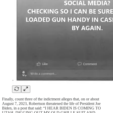
Finally, count three of the indictment alleges that, on or about
August 7, 2023, Robertson threatened the life of President Joe
Biden, in a post that said: “I HEAR BIDEN IS COMING TO
UTAH. DIGGING OUT MY OLD GHILLE SUIT AND