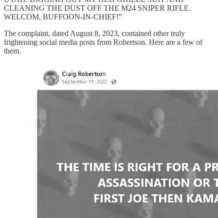
CLEANING THE DUST OFF THE M24 SNIPER RIFLE.
WELCOM, BUFFOON-IN-CHIEF!”
The complaint, dated August 8, 2023, contained other truly
frightening social media posts from Robertson. Here are a few of
them.