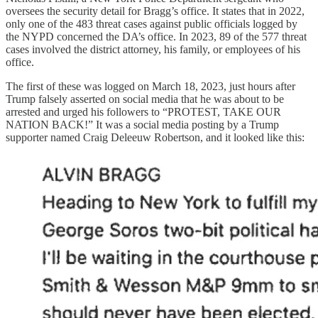
oversees the security detail for Bragg’s office. It states that in 2022,
only one of the 483 threat cases against public officials logged by
the NYPD concerned the DA’s office. In 2023, 89 of the 577 threat
cases involved the district attorney, his family, or employees of his
office.
The first of these was logged on March 18, 2023, just hours after
Trump falsely asserted on social media that he was about to be
arrested and urged his followers to “PROTEST, TAKE OUR
NATION BACK!” It was a social media posting by a Trump
supporter named Craig Deleeuw Robertson, and it looked like this: