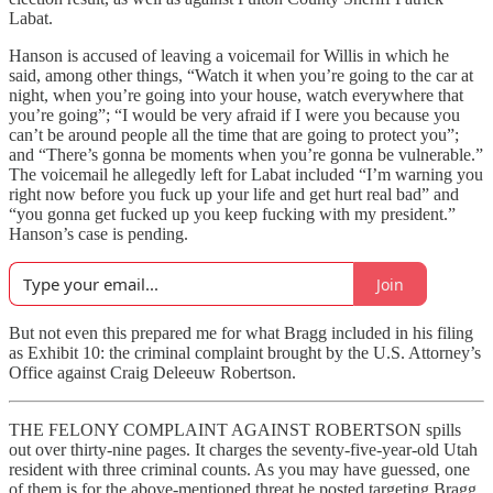
Labat.
Hanson is accused of leaving a voicemail for Willis in which he
said, among other things, “Watch it when you’re going to the car at
night, when you’re going into your house, watch everywhere that
you’re going”; “I would be very afraid if I were you because you
can’t be around people all the time that are going to protect you”;
and “There’s gonna be moments when you’re gonna be vulnerable.”
The voicemail he allegedly left for Labat included “I’m warning you
right now before you fuck up your life and get hurt real bad” and
“you gonna get fucked up you keep fucking with my president.”
Hanson’s case is pending.
Join
But not even this prepared me for what Bragg included in his filing
as Exhibit 10: the criminal complaint brought by the U.S. Attorney’s
Office against Craig Deleeuw Robertson.
THE FELONY COMPLAINT AGAINST ROBERTSON spills
out over thirty-nine pages. It charges the seventy-five-year-old Utah
resident with three criminal counts. As you may have guessed, one
of them is for the above-mentioned threat he posted targeting Bragg