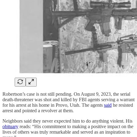
Robertson’s case is not still pending. On August 9, 2023, the serial
death-threatener was shot and killed by FBI agents serving a warrant
for his arrest at his home in Provo, Utah. The agents
said
he resisted
arrest and pointed a revolver at them.
Neighbors said they never expected him to do anything violent. His
obituary
reads: “His commitment to making a positive impact on the
lives of others was truly remarkable and served as an inspiration to