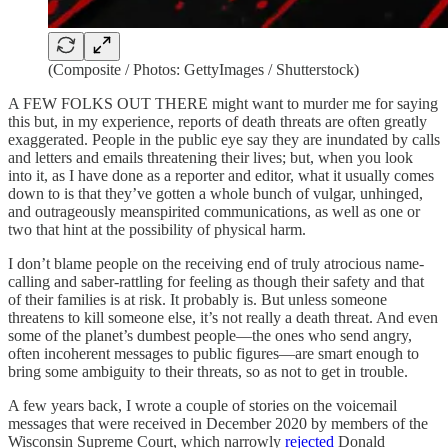
(Composite / Photos: GettyImages / Shutterstock)
A FEW FOLKS OUT THERE might want to murder me for saying
this but, in my experience, reports of death threats are often greatly
exaggerated. People in the public eye say they are inundated by calls
and letters and emails threatening their lives; but, when you look
into it, as I have done as a reporter and editor, what it usually comes
down to is that they’ve gotten a whole bunch of vulgar, unhinged,
and outrageously meanspirited communications, as well as one or
two that hint at the possibility of physical harm.
I don’t blame people on the receiving end of truly atrocious name-
calling and saber-rattling for feeling as though their safety and that
of their families is at risk. It probably is. But unless someone
threatens to kill someone else, it’s not really a death threat. And even
some of the planet’s dumbest people—the ones who send angry,
often incoherent messages to public figures—are smart enough to
bring some ambiguity to their threats, so as not to get in trouble.
A few years back, I wrote a couple of stories on the voicemail
messages that were received in December 2020 by members of the
Wisconsin Supreme Court, which narrowly
rejected
Donald