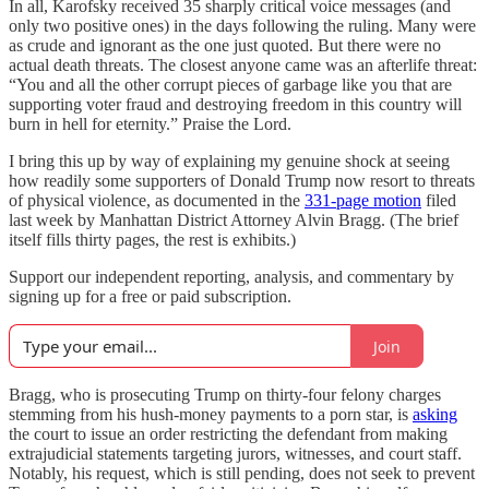
In all, Karofsky received 35 sharply critical voice messages (and
only two positive ones) in the days following the ruling. Many were
as crude and ignorant as the one just quoted. But there were no
actual death threats. The closest anyone came was an afterlife threat:
“You and all the other corrupt pieces of garbage like you that are
supporting voter fraud and destroying freedom in this country will
burn in hell for eternity.” Praise the Lord.
I bring this up by way of explaining my genuine shock at seeing
how readily some supporters of Donald Trump now resort to threats
of physical violence, as documented in the
331-page motion
filed
last week by Manhattan District Attorney Alvin Bragg. (The brief
itself fills thirty pages, the rest is exhibits.)
Support our independent reporting, analysis, and commentary by
signing up for a free or paid subscription.
Join
Bragg, who is prosecuting Trump on thirty-four felony charges
stemming from his hush-money payments to a porn star, is
asking
the court to issue an order restricting the defendant from making
extrajudicial statements targeting jurors, witnesses, and court staff.
Notably, his request, which is still pending, does not seek to prevent