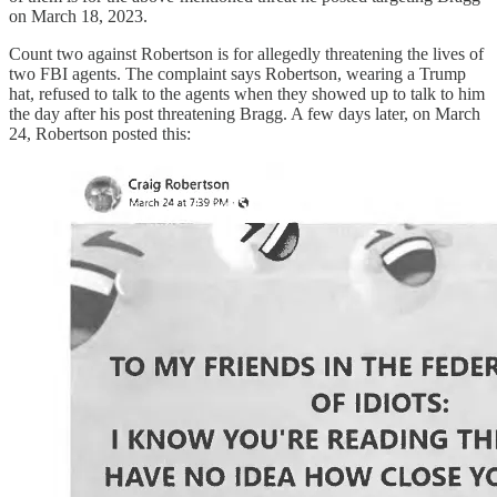
on March 18, 2023.
Count two against Robertson is for allegedly threatening the lives of
two FBI agents. The complaint says Robertson, wearing a Trump
hat, refused to talk to the agents when they showed up to talk to him
the day after his post threatening Bragg. A few days later, on March
24, Robertson posted this: