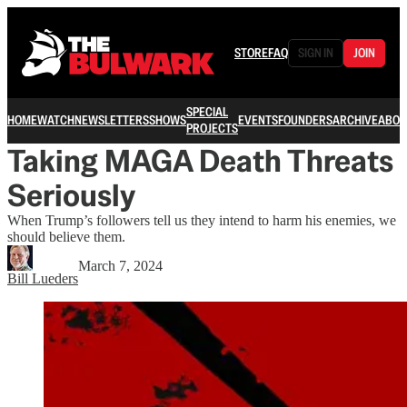
STORE
FAQ
SIGN IN
JOIN
SPECIAL
HOME
WATCH
NEWSLETTERS
SHOWS
EVENTS
FOUNDERS
ARCHIVE
ABOU
PROJECTS
Taking MAGA Death Threats
Seriously
When Trump’s followers tell us they intend to harm his enemies, we
should believe them.
March 7, 2024
Bill Lueders