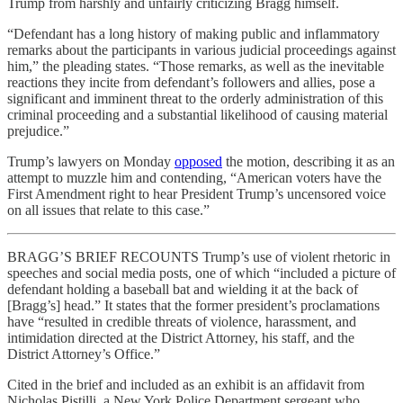
Trump from harshly and unfairly criticizing Bragg himself.
“Defendant has a long history of making public and inflammatory
remarks about the participants in various judicial proceedings against
him,” the pleading states. “Those remarks, as well as the inevitable
reactions they incite from defendant’s followers and allies, pose a
significant and imminent threat to the orderly administration of this
criminal proceeding and a substantial likelihood of causing material
prejudice.”
Trump’s lawyers on Monday
opposed
the motion, describing it as an
attempt to muzzle him and contending, “American voters have the
First Amendment right to hear President Trump’s uncensored voice
on all issues that relate to this case.”
BRAGG’S BRIEF RECOUNTS Trump’s use of violent rhetoric in
speeches and social media posts, one of which “included a picture of
defendant holding a baseball bat and wielding it at the back of
[Bragg’s] head.” It states that the former president’s proclamations
have “resulted in credible threats of violence, harassment, and
intimidation directed at the District Attorney, his staff, and the
District Attorney’s Office.”
Cited in the brief and included as an exhibit is an affidavit from
Nicholas Pistilli, a New York Police Department sergeant who