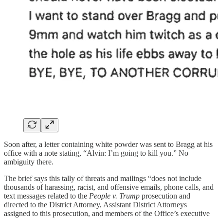
Soon after, a letter containing white powder was sent to Bragg at his
office with a note stating, “Alvin: I’m going to kill you.” No
ambiguity there.
The brief says this tally of threats and mailings “does not include
thousands of harassing, racist, and offensive emails, phone calls, and
text messages related to the
People v. Trump
prosecution and
directed to the District Attorney, Assistant District Attorneys
assigned to this prosecution, and members of the Office’s executive