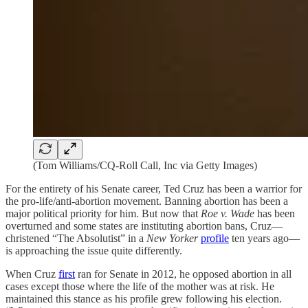
(Tom Williams/CQ-Roll Call, Inc via Getty Images)
For the entirety of his Senate career, Ted Cruz has been a warrior for
the pro-life/anti-abortion movement. Banning abortion has been a
major political priority for him. But now that
Roe v. Wade
has been
overturned and some states are instituting abortion bans, Cruz—
christened “The Absolutist” in a
New Yorker
profile
ten years ago—
is approaching the issue quite differently.
When Cruz
first
ran for Senate in 2012, he opposed abortion in all
cases except those where the life of the mother was at risk. He
maintained this stance as his profile grew following his election.