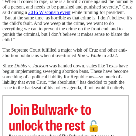
“When it comes to rape, rape is a horrific crime against the humanity
of a person, and needs to be punished and punished severely,” Cruz
said during a
2016 Wisconsin event
while running for president.
“But at the same time, as horrible as that crime is, I don’t believe it’s
the child’s fault. And we weep at the crime, we want to do
everything we can to prevent the crime on the front end, and to
punish the criminal, but I don’t believe it makes sense to blame the
child.”
The Supreme Court fulfilled a major wish of Cruz and other anti-
abortion politicians when it overturned
Roe v. Wade
in 2022.
Since
Dobbs v. Jackson
was handed down, states like Texas have
begun implementing sweeping abortion bans. These have become
something of a political liability for Republicans—so much of a
liability that even Cruz, “the absolutist,” has decided to push the
issue to the backseat of his policy agenda, if not avoid it entirely.
Join Bulwark+ to
unlock the rest
🔓