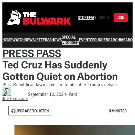
STORE
FAQ
SIGN IN
JOIN
SPECIAL
HOME
WATCH
NEWSLETTERS
SHOWS
EVENTS
FOUNDERS
ARCHIVE
ABOU
PROJECTS
PRESS PASS
Ted Cruz Has Suddenly
Gotten Quiet on Abortion
Plus: Republican lawmakers are frantic after Trump’s debate.
September 12, 2024
∙ Paid
Joe Perticone
UPGRADE TO LISTEN
11 MINUTES