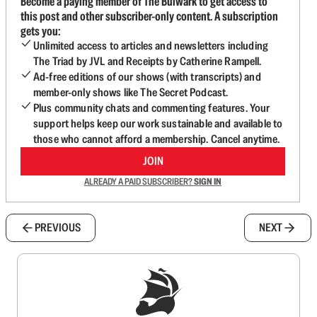
Become a paying member of The Bulwark to get access to
this post and other subscriber-only content. A subscription
gets you:
Unlimited access to articles and newsletters including
The Triad by JVL and Receipts by Catherine Rampell.
Ad-free editions of our shows (with transcripts) and
member-only shows like The Secret Podcast.
Plus community chats and commenting features. Your
support helps keep our work sustainable and available to
those who cannot afford a membership. Cancel anytime.
JOIN
ALREADY A PAID SUBSCRIBER?
SIGN IN
PREVIOUS
NEXT