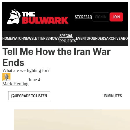
STORE
FAQ
SIGN IN
JOIN
SPECIAL
HOME
WATCH
NEWSLETTERS
SHOWS
EVENTS
FOUNDERS
ARCHIVE
ABOU
PROJECTS
Tell Me How the Iran War
Ends
What are we fighting for?
June 4
Mark Hertling
UPGRADE TO LISTEN
13 MINUTES