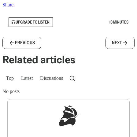
Share
UPGRADE TO LISTEN
13 MINUTES
PREVIOUS
NEXT
Related articles
Top
Latest
Discussions
No posts
Sign up to get a FREE daily dose of sanity in
your inbox.