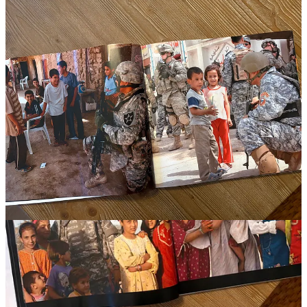
They have worked alongside allies, negotiated with local officials,
advised political leaders, and watched carefully crafted plans collide
with reality. Experience teaches them that intelligence is rarely
complete, assumptions are often wrong, and the enemy always gets
a vote.
The best senior commanders I served with were often the humblest
people I knew. Their confidence came from competence and
experience rather than swagger. They challenged assumptions,
listened carefully, reworked plans, and searched constantly for what
they might have missed. Combat taught them that certainty is often a
luxury unavailable to those responsible for consequential decisions.
Unfortunately, humility is not one of the principal virtues in our
culture. Swagger attracts more attention than expertise and unearned
certainty is rewarded more frequently than thoughtful analysis.
Those who acknowledge complexity are often criticized as weak,
while those who promise simple solutions are praised as decisive.
That dynamic contributes to a civilian–military divide that many
experts have written about, and that may contribute to further
misunderstanding.
Scholars such as
Peter Feaver
,
Richard Kohn
, and
Eliot Cohen
have
written extensively about the widening gap between the military and
the society it serves. These researchers have commented on how