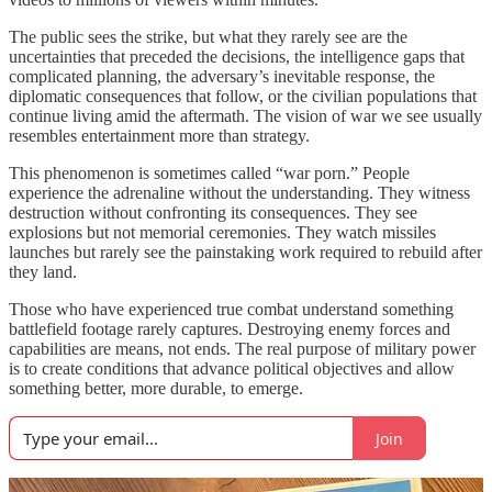
The public sees the strike, but what they rarely see are the
uncertainties that preceded the decisions, the intelligence gaps that
complicated planning, the adversary’s inevitable response, the
diplomatic consequences that follow, or the civilian populations that
continue living amid the aftermath. The vision of war we see usually
resembles entertainment more than strategy.
This phenomenon is sometimes called “war porn.” People
experience the adrenaline without the understanding. They witness
destruction without confronting its consequences. They see
explosions but not memorial ceremonies. They watch missiles
launches but rarely see the painstaking work required to rebuild after
they land.
Those who have experienced true combat understand something
battlefield footage rarely captures. Destroying enemy forces and
capabilities are means, not ends. The real purpose of military power
is to create conditions that advance political objectives and allow
something better, more durable, to emerge.
Join