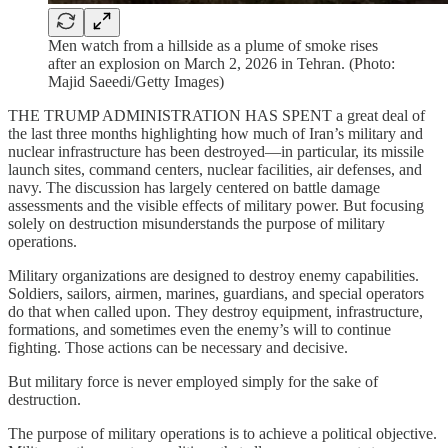
Men watch from a hillside as a plume of smoke rises
after an explosion on March 2, 2026 in Tehran. (Photo:
Majid Saeedi/Getty Images)
THE TRUMP ADMINISTRATION HAS SPENT a great deal of
the last three months highlighting how much of Iran’s military and
nuclear infrastructure has been destroyed—in particular, its missile
launch sites, command centers, nuclear facilities, air defenses, and
navy. The discussion has largely centered on battle damage
assessments and the visible effects of military power. But focusing
solely on destruction misunderstands the purpose of military
operations.
Military organizations are designed to destroy enemy capabilities.
Soldiers, sailors, airmen, marines, guardians, and special operators
do that when called upon. They destroy equipment, infrastructure,
formations, and sometimes even the enemy’s will to continue
fighting. Those actions can be necessary and decisive.
But military force is never employed simply for the sake of
destruction.
The purpose of military operations is to achieve a political objective.