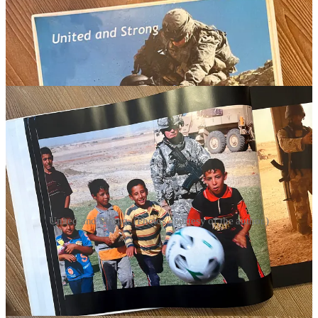
United and Strong. (Photos courtesy of the author.)
EXPERIENCE ALSO TEACHES another lesson: humility.
Most young lieutenants arrive on the battlefield believing that there
is an answer to every problem—and that usually the answer is more
firepower. Good senior commanders have a different perspective.