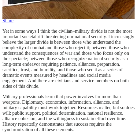
fewer Americans have direct connections to military service,
therefore fewer understand the military profession firsthand.
Share
Yet in some ways I think the civilian–military divide is not the most
important societal rift threatening our national security. I increasingly
believe the larger divide is between those who understand the
complexity of combat and those who reject it; between those who
understand the consequences of war and those who focus only on
the spectacle; between those who recognize national security as a
long-term endeavor requiring patience, alliances, preparation,
sacrifice, trust, and humility, and those who see it as a series of
dramatic events measured by headlines and social media
engagement. And there are civilians and service members on both
sides of this divide.
Military professionals learn that power involves far more than
weapons. Diplomacy, economics, information, alliances, and
military capability must work together. Resources matter, but so does
will: public support, political determination, national resilience,
alliance cohesion, and the willingness to sustain effort over time.
History repeatedly demonstrates that success requires the
synchronization of all these elements.