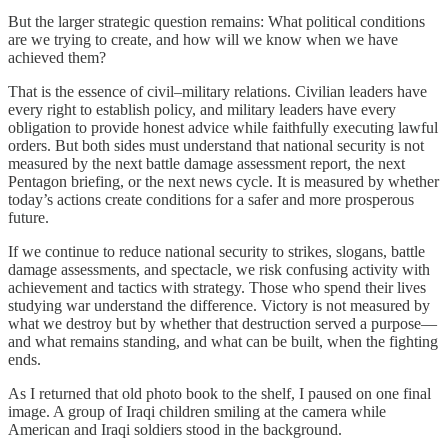
But the larger strategic question remains: What political conditions
are we trying to create, and how will we know when we have
achieved them?
That is the essence of civil–military relations. Civilian leaders have
every right to establish policy, and military leaders have every
obligation to provide honest advice while faithfully executing lawful
orders. But both sides must understand that national security is not
measured by the next battle damage assessment report, the next
Pentagon briefing, or the next news cycle. It is measured by whether
today’s actions create conditions for a safer and more prosperous
future.
If we continue to reduce national security to strikes, slogans, battle
damage assessments, and spectacle, we risk confusing activity with
achievement and tactics with strategy. Those who spend their lives
studying war understand the difference. Victory is not measured by
what we destroy but by whether that destruction served a purpose—
and what remains standing, and what can be built, when the fighting
ends.
As I returned that old photo book to the shelf, I paused on one final
image. A group of Iraqi children smiling at the camera while
American and Iraqi soldiers stood in the background.