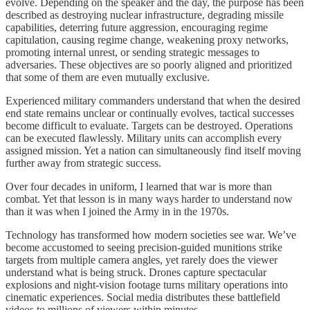
evolve. Depending on the speaker and the day, the purpose has been
described as destroying nuclear infrastructure, degrading missile
capabilities, deterring future aggression, encouraging regime
capitulation, causing regime change, weakening proxy networks,
promoting internal unrest, or sending strategic messages to
adversaries. These objectives are so poorly aligned and prioritized
that some of them are even mutually exclusive.
Experienced military commanders understand that when the desired
end state remains unclear or continually evolves, tactical successes
become difficult to evaluate. Targets can be destroyed. Operations
can be executed flawlessly. Military units can accomplish every
assigned mission. Yet a nation can simultaneously find itself moving
further away from strategic success.
Over four decades in uniform, I learned that war is more than
combat. Yet that lesson is in many ways harder to understand now
than it was when I joined the Army in in the 1970s.
Technology has transformed how modern societies see war. We’ve
become accustomed to seeing precision-guided munitions strike
targets from multiple camera angles, yet rarely does the viewer
understand what is being struck. Drones capture spectacular
explosions and night-vision footage turns military operations into
cinematic experiences. Social media distributes these battlefield
videos to millions of viewers within minutes.