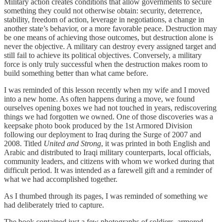
Military action creates conditions that allow governments to secure
something they could not otherwise obtain: security, deterrence,
stability, freedom of action, leverage in negotiations, a change in
another state’s behavior, or a more favorable peace. Destruction may
be one means of achieving those outcomes, but destruction alone is
never the objective. A military can destroy every assigned target and
still fail to achieve its political objectives. Conversely, a military
force is only truly successful when the destruction makes room to
build something better than what came before.
I was reminded of this lesson recently when my wife and I moved
into a new home. As often happens during a move, we found
ourselves opening boxes we had not touched in years, rediscovering
things we had forgotten we owned. One of those discoveries was a
keepsake photo book produced by the 1st Armored Division
following our deployment to Iraq during the Surge of 2007 and
2008. Titled
United and Strong
, it was printed in both English and
Arabic and distributed to Iraqi military counterparts, local officials,
community leaders, and citizens with whom we worked during that
difficult period. It was intended as a farewell gift and a reminder of
what we had accomplished together.
As I thumbed through its pages, I was reminded of something we
had deliberately tried to capture.
The book contained just a few photographs of soldiers, armored