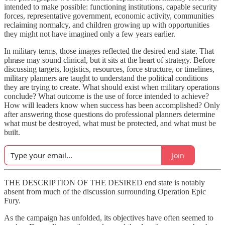
intended to make possible: functioning institutions, capable security
forces, representative government, economic activity, communities
reclaiming normalcy, and children growing up with opportunities
they might not have imagined only a few years earlier.
In military terms, those images reflected the desired end state. That
phrase may sound clinical, but it sits at the heart of strategy. Before
discussing targets, logistics, resources, force structure, or timelines,
military planners are taught to understand the political conditions
they are trying to create. What should exist when military operations
conclude? What outcome is the use of force intended to achieve?
How will leaders know when success has been accomplished? Only
after answering those questions do professional planners determine
what must be destroyed, what must be protected, and what must be
built.
Join
THE DESCRIPTION OF THE DESIRED end state is notably
absent from much of the discussion surrounding Operation Epic
Fury.
As the campaign has unfolded, its objectives have often seemed to