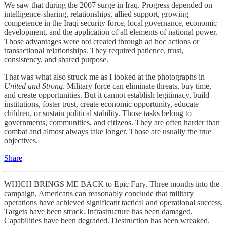
We saw that during the 2007 surge in Iraq. Progress depended on
intelligence-sharing, relationships, allied support, growing
competence in the Iraqi security force, local governance, economic
development, and the application of all elements of national power.
Those advantages were not created through ad hoc actions or
transactional relationships. They required patience, trust,
consistency, and shared purpose.
That was what also struck me as I looked at the photographs in
United and Strong
. Military force can eliminate threats, buy time,
and create opportunities. But it cannot establish legitimacy, build
institutions, foster trust, create economic opportunity, educate
children, or sustain political stability. Those tasks belong to
governments, communities, and citizens. They are often harder than
combat and almost always take longer. Those are usually the true
objectives.
Share
WHICH BRINGS ME BACK to Epic Fury. Three months into the
campaign, Americans can reasonably conclude that military
operations have achieved significant tactical and operational success.
Targets have been struck. Infrastructure has been damaged.
Capabilities have been degraded. Destruction has been wreaked.