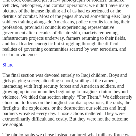
vehicles, helicopters, and combat operations; we didn’t have many
pictures of the intense fighting all of us had experienced or the
detritus of combat. Most of the pages showed something else: Iraqi
soldiers training alongside Americans, police recruits learning their
profession, provincial councils experiencing representative
government after decades of dictatorship, markets reopening,
infrastructure projects underway, farmers returning to their fields,
and local leaders energetic but struggling through the difficult
realities of governing communities scarred by war, terrorism, and
sectarian violence.
Share
The final section was devoted entirely to Iraqi children. Boys and
girls playing soccer, attending school, smiling at the camera,
interacting with Iraqi security forces and American soldiers, and
growing up in communities beginning to imagine a future beyond
violence. We titled that section simply, “For Them.” We deliberately
chose not to focus on the toughest combat operations, the raids, the
firefights, the explosions, or the destruction our soldiers and Iraqi
partners wreaked every day. Those actions mattered. They were
extraordinarily difficult and costly. But they were not the outcome
we sought.
The photographs we chose instead captured what military force was