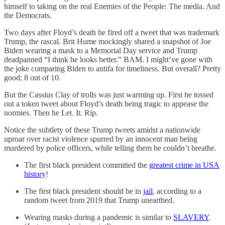
himself to taking on the real Enemies of the People: The media. And
the Democrats.
Two days after Floyd’s death he fired off a tweet that was trademark
Trump, the rascal. Brit Hume mockingly shared a snapshot of Joe
Biden wearing a mask to a Memorial Day service and Trump
deadpanned “I think he looks better.” BAM. I might’ve gone with
the joke comparing Biden to antifa for timeliness. But overall? Pretty
good; 8 out of 10.
But the Cassius Clay of trolls was just warming up. First he tossed
out a token tweet about Floyd’s death being tragic to appease the
normies. Then he Let. It. Rip.
Notice the subtlety of these Trump tweets amidst a nationwide
uproar over racist violence spurred by an innocent man being
murdered by police officers, while telling them he couldn’t breathe.
The first black president committed the
greatest crime in USA
history
!
The first black president should be in
jail
, according to a
random tweet from 2019 that Trump unearthed.
Wearing masks during a pandemic is similar to
SLAVERY
.