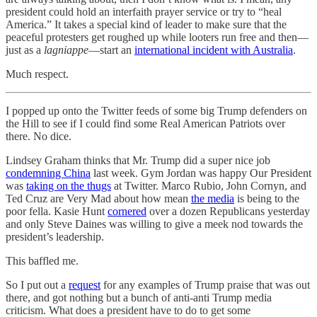
president could hold an interfaith prayer service or try to “heal
America.” It takes a special kind of leader to make sure that the
peaceful protesters get roughed up while looters run free and then—
just as a
lagniappe
—start an
international incident with Australia
.
Much respect.
I popped up onto the Twitter feeds of some big Trump defenders on
the Hill to see if I could find some Real American Patriots over
there. No dice.
Lindsey Graham thinks that Mr. Trump did a super nice job
condemning China
last week. Gym Jordan was happy Our President
was
taking on the thugs
at Twitter. Marco Rubio, John Cornyn, and
Ted Cruz are Very Mad about how mean
the media
is being to the
poor fella. Kasie Hunt
cornered
over a dozen Republicans yesterday
and only Steve Daines was willing to give a meek nod towards the
president’s leadership.
This baffled me.
So I put out a
request
for any examples of Trump praise that was out
there, and got nothing but a bunch of anti-anti Trump media
criticism. What does a president have to do to get some