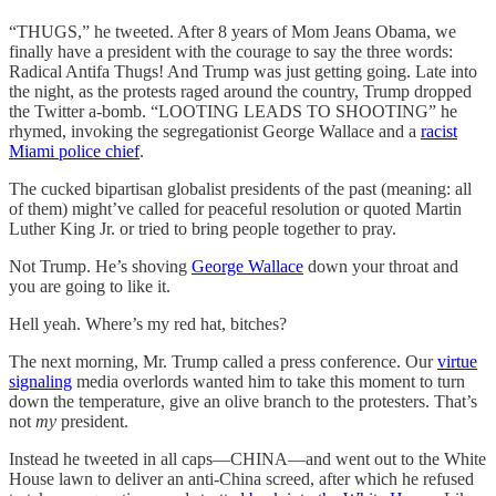
“THUGS,” he tweeted. After 8 years of Mom Jeans Obama, we
finally have a president with the courage to say the three words:
Radical Antifa Thugs! And Trump was just getting going. Late into
the night, as the protests raged around the country, Trump dropped
the Twitter a-bomb. “LOOTING LEADS TO SHOOTING” he
rhymed, invoking the segregationist George Wallace and a
racist
Miami police chief
.
The cucked bipartisan globalist presidents of the past (meaning: all
of them) might’ve called for peaceful resolution or quoted Martin
Luther King Jr. or tried to bring people together to pray.
Not Trump. He’s shoving
George Wallace
down your throat and
you are going to like it.
Hell yeah. Where’s my red hat, bitches?
The next morning, Mr. Trump called a press conference. Our
virtue
signaling
media overlords wanted him to take this moment to turn
down the temperature, give an olive branch to the protesters. That’s
not
my
president.
Instead he tweeted in all caps—CHINA—and went out to the White
House lawn to deliver an anti-China screed, after which he refused