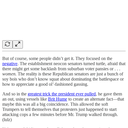
But of course, some people didn’t get it. They focused on the
negative
. The establishment neocon senators turned turtle, afraid that
there might get some backlash from suburban voter pansies or . . .
women.
The reality is these Republican senators are just a bunch of
soy bois who don’t know squat about dominating the battlespace or
how to appreciate a good ol’-fashioned gassing.
And so in the
greatest trick the president ever pulled
, he gave them
an out, using vessels like
Brit Hume
to create an alternate fact—that
maybe this was all a big coincidence. This allowed the soft
Trumpers to tell themselves that protesters just happened to start
attacking cops a few minutes before Mr. Trump walked through.
(lulz)