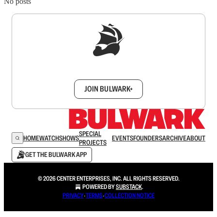
No posts
Sign up to get a FREE daily dose of sanity in
your inbox.
JOIN BULWARK+
SPECIAL
HOME
WATCH
SHOWS
EVENTS
FOUNDERS
ARCHIVE
ABOUT
PROJECTS
GET THE BULWARK APP
© 2026 CENTER ENTERPRISES, INC. ALL RIGHTS RESERVED.
POWERED BY
SUBSTACK
.
PRIVACY
∙
TERMS
∙
COLLECTION NOTICE