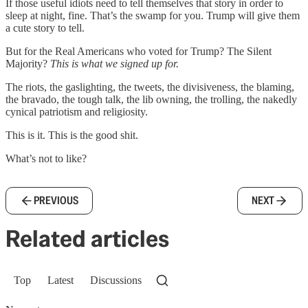
If those useful idiots need to tell themselves that story in order to
sleep at night, fine. That’s the swamp for you. Trump will give them
a cute story to tell.
But for the Real Americans who voted for Trump? The Silent
Majority?
This is what we signed up for.
The riots, the gaslighting, the tweets, the divisiveness, the blaming,
the bravado, the tough talk, the lib owning, the trolling, the nakedly
cynical patriotism and religiosity.
This is it. This is the good shit.
What’s not to like?
PREVIOUS
NEXT
Related articles
Top
Latest
Discussions