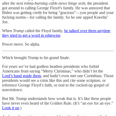
after
the next retina-burning cable-news binge sesh
, the president
got around to calling George Floyd’s family. He was annoyed that
Biden was getting credit for being “gracious”—you people and your
fucking norms—for calling the family. So he one upped Kneelin’
Joe.
When
Trump
called the Floyd family,
he talked over them anytime
they tried to get a word in edgewise
.
Power move. So alpha.
Which brought Trump to his grand finale.
For years we’ve had godless heathen presidents who forbid
Americans from saying “Merry Christmas,” who didn’t let the
Lord’s hand guide them
, and hadn’t even met one Corinthian. Those
presidents would see a crisis like this and cite some scripture, or
reference George Floyd’s faith, or nod to the cucked-up gospel of
nonviolence.
But Mr. Trump understands how weak that is. It’s like these people
have never even heard of the Golden Rule. (It’s “an eye for an eye.”
Look it up
.)