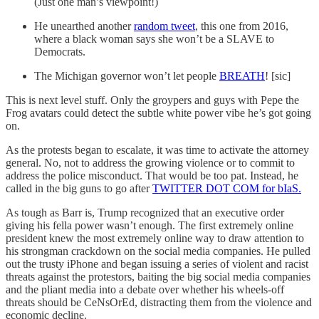
(Just one man’s viewpoint!)
He unearthed another
random tweet
, this one from 2016,
where a black woman says she won’t be a SLAVE to
Democrats.
The Michigan governor won’t let people
BREATH
! [sic]
This is next level stuff. Only the groypers and guys with Pepe the
Frog avatars could detect the subtle white power vibe he’s got going
on.
As the protests began to escalate, it was time to activate the attorney
general. No, not to address the growing violence or to commit to
address the police misconduct. That would be too pat. Instead, he
called in the big guns to go after
TWITTER DOT COM for bIaS.
As tough as Barr is, Trump recognized that an executive order
giving his fella power wasn’t enough. The first extremely online
president knew the most extremely online way to draw attention to
his strongman crackdown on the social media companies. He pulled
out the trusty iPhone and began issuing a series of violent and racist
threats against the protestors, baiting the big social media companies
and the pliant media into a debate over whether his wheels-off
threats should be CeNsOrEd, distracting them from the violence and
economic decline.