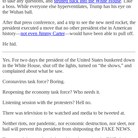
to take any questions, and
strutted back into the White House
. Like
a boss. While everyone else hyperventilates, Trump has his eye on
the Wuhan ball.
After that press conference, and a trip to see the new nerd rocket, the
president executed a move that no other president else in American
history—
not even Jimmy Carter
—would have been able to pull off.
He hid.
Yes. For two days the president of the United States bunkered down
in the White House, shut off the lights, turned on “the shows,” and
complained about what he saw.
Coronavirus task force? Boring.
Reopening the economy task force? Who needs it.
Listening session with the protesters? Hell no.
There was television to be watched and media to be tweeted at.
Neither riots, nor pandemic, nor economic destruction, nor sleet, nor
hail will prevent
this
president from shitposting the FAKE NEWS.