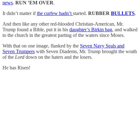
news
.
RUN ’EM OVER
.
It didn’t matter if
the curfew hadn’t
started.
RUBBER
BULLETS
.
And then like any other red-blooded Christian-American, Mr.
Trump found a Bible, put it in his
daughter’s Birkin bag
, and walked
to the church in the greatest parting of the waters since Moses.
With that on one image, flanked by the
Seven Navy Seals and
Seven Trumpers
with Seven Diadems, Mr. Trump brought the wrath
of the
Lord
down on the haters and the losers.
He has Risen!