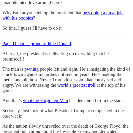
unadulterated love around here?
Why isn’t anyone telling the president that
he’s doing a great job
with his poopies
?
So fine. I guess I'll have to do it.
Papa Dickie is proud of little Donald
.
After all, the president is delivering on everything that he
promised!!!
The man is
pwning
people left and right. He’s instigating the kind of
crackdown against minorities not seen in years. He’s making the
media and all those Never Trump losers simultaneously sad and
angry. We are witnessing the
world’s greatest troll
at the top of his
game.
And that’s
what the Forgotten Man
has demanded from the start.
Seriously. Just look at what President Trump accomplished in the
past week:
As the nation slowly unraveled over the death of George Floyd, the
president quit caring about the Invisible Enemy and dedicated