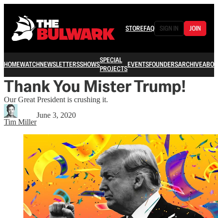
STORE
FAQ
SIGN IN
JOIN
SPECIAL
HOME
WATCH
NEWSLETTERS
SHOWS
EVENTS
FOUNDERS
ARCHIVE
ABOU
PROJECTS
Thank You Mister Trump!
Our Great President is crushing it.
June 3, 2020
Tim Miller