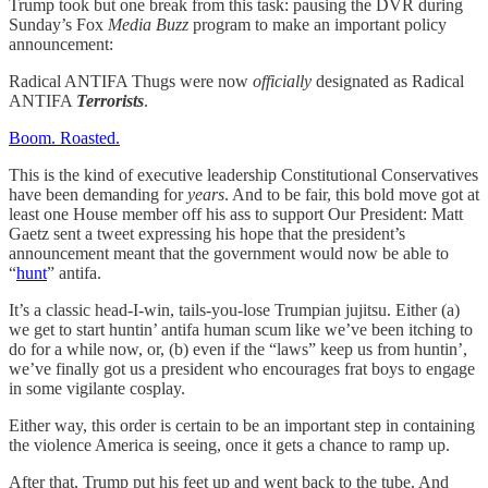
Trump took but one break from this task: pausing the DVR during
Sunday’s Fox
Media Buzz
program to make an important policy
announcement:
Radical ANTIFA Thugs were now
officially
designated as Radical
ANTIFA
Terrorists
.
Boom. Roasted.
This is the kind of executive leadership Constitutional Conservatives
have been demanding for
years
. And to be fair, this bold move got at
least one House member off his ass to support Our President: Matt
Gaetz sent a tweet expressing his hope that the president’s
announcement meant that the government would now be able to
“
hunt
” antifa.
It’s a classic head-I-win, tails-you-lose Trumpian jujitsu. Either (a)
we get to start huntin’ antifa human scum like we’ve been itching to
do for a while now, or, (b) even if the “laws” keep us from huntin’,
we’ve finally got us a president who encourages frat boys to engage
in some vigilante cosplay.
Either way, this order is certain to be an important step in containing
the violence America is seeing, once it gets a chance to ramp up.
After that, Trump put his feet up and went back to the tube. And