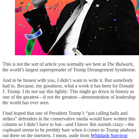
This is not the sort of article you normally see here at
The Bulwark
,
the world’s largest superspreader of Trump Derangement Syndrome.
And to be honest with you, I didn’t want to write it. But somebody
had to. Because, my goodness, what a week it has been for Donald
J. Trump. I do not say this lightly: This might go down in history as
one of the greatest—if not
the
greatest—demonstration of leadership
the world has ever seen.
I had hoped that one of President Trump’s “just calling balls and
strikes” defenders in the conservative media would have written this
column so I didn’t have to but—and I know this sounds crazy—the
cupboard seems to be
prettttty
bare when it comes to Trump attaboys
out there on the internets. I mean, aside from
Whiplash Survivor