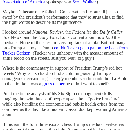
Association of America
spokesperson
Scott Walker
.)
Maybe it’s because the folks in Conservatism Inc. are all just so
awed by the president’s performance that they’re struggling to find
the right words to describe its magnificence.
I looked around
National Review
, the
Federalist
, the
Daily Caller
,
Fox News, and the
Daily Wire
. Lotta content about how
bad
the
media is. None of the sites are very big fans of antifa. But not many
pro-Trump attaboys. Trump
couldn’t even get a pat on the back from
Tucker Carlson
. (Tucker was unhappy with the meager amount of
antifa blood on the streets. Just you wait, big guy.)
Where is the commentary in support of President Trump’s red hot
tweets? Why is it so hard to find a column praising Trump’s
courageous decision to gas clergy members so he could hold a Bible
in the air like it was a
gross diaper
he didn’t want to smell?
Point me to the analysis of his Six Sigma management skills
juggling the twin threats of people upset about “police brutality”
while also handling the economic and public health crises from the
coronavirus that he, like a modern Cassandra, kept warning America
about.
If this isn’t the four-dimensional chess Trump’s media cheerleaders
are always talking about, then I don’t know what is. I mean, any