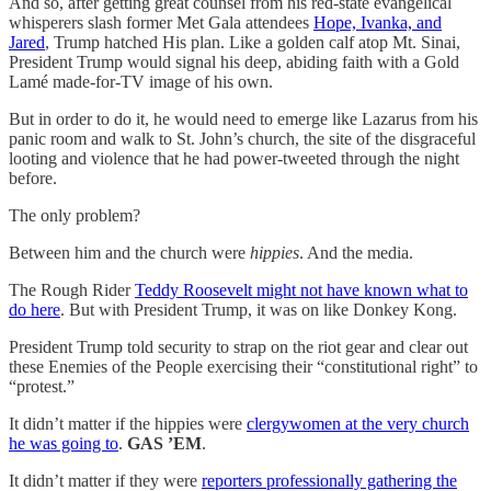
And so, after getting great counsel from his red-state evangelical
whisperers slash former Met Gala attendees
Hope, Ivanka, and
Jared
, Trump hatched His plan. Like a golden calf atop Mt. Sinai,
President Trump would signal his deep, abiding faith with a Gold
Lamé made-for-TV image of his own.
But in order to do it, he would need to emerge like Lazarus from his
panic room and walk to St. John’s church, the site of the disgraceful
looting and violence that he had power-tweeted through the night
before.
The only problem?
Between him and the church were
hippies
. And the media.
The Rough Rider
Teddy Roosevelt might not have known what to
do here
. But with President Trump, it was on like Donkey Kong.
President Trump told security to strap on the riot gear and clear out
these Enemies of the People exercising their “constitutional right” to
“protest.”
It didn’t matter if the hippies were
clergywomen at the very church
he was going to
.
GAS ’EM
.
It didn’t matter if they were
reporters professionally gathering the