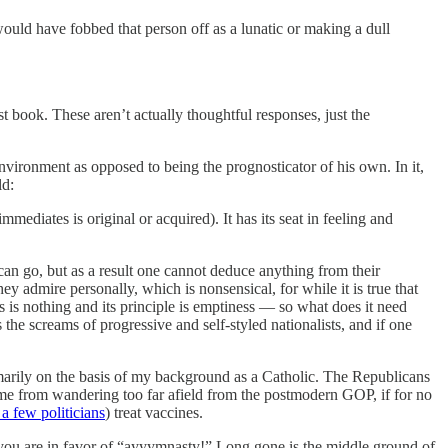
ould have fobbed that person off as a lunatic or making a dull
t book. These aren’t actually thoughtful responses, just the
vironment as opposed to being the prognosticator of his own. In it,
ld:
mediates is original or acquired). It has its seat in feeling and
 can go, but as a result one cannot deduce anything from their
ey admire personally, which is nonsensical, for while it is true that
ss is nothing and its principle is emptiness — so what does it need
the screams of progressive and self-styled nationalists, and if one
marily on the basis of my background as a Catholic. The Republicans
ps me from wandering too far afield from the postmodern GOP, if for no
a few politicians
) treat vaccines.
or you are in favor of “ayyymnasty!” Long gone is the middle ground of