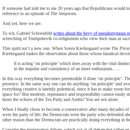
If someone had told me to me 20 years ago that Republicans would tole
reference to an episode of
The Simpsons
.
And yet, here we are.
To wit, Gabriel Schoenfeld
writes about the bevy of pseudonymous r
screeching of Trumpshevik co-religionists who view their man as sacro
This spirit isn’t a new one. When Soren Kierkegaard wrote
The Prese
Kierkegaard makes the observation about those whose fanatical devot
It is acting ‘on principle’ which does away with the vital distin
in the impulse and consistency of an inner enthusiasm. . . .
In this way everything becomes permissible if done ‘on principle’. The
presence. In the same way one can do anything ‘on principle’ and avoid 
everything creative is latently polemical, since it has to make room fo
space for? But modesty, repentance and responsibility cannot easily str
hears the echoes of the Tea Party and Antifa? You are not alone.
When I finally chose to become a conservative after many decades of
were the party of life; the Democrats were the party who defended abor
other reason than the Democrats are practically doing everything in 
Consider the immigration debate, which not at all debate but rather an