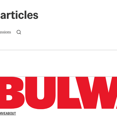
articles
ussions
n up to get a FREE daily dose of sanity in your in
HIVE
ABOUT