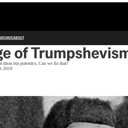
ARCHIVE
ABOUT
ge of Trumpshevis
ut ideas but polemics. Can we fix that?
, 2019