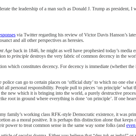
rate the leadership of a man such as Donald J. Trump as president, I w
esponses
via Twitter regarding his review of Victor Davis Hanson’s lates
sanct and all other perspectives as heresies.
nt Age
back in 1846, he might as well have prophesied today’s media en
ion to
principle
destroys the very fabric of common decency in the wor
ction which constitutes decency. For decency is immediate (whether the im
 police can go to certain places on ‘official duty’ to which no one else
all personal responsibility. People pull to pieces ‘on principle’ what th
r the new which it is bringing into the world, a purely destructive proce
ike root in ground where everything is done ‘on principle’. If one hears 
 my family’s working class RFK-style Democratic existence, it was pri
tion as a moral positive. It is perhaps this distinction alone that kee
their power to treat common sense in the same way some folks (and
even 
 article of secular dogma. Either you believe that “dey tuk er jerbz!” 