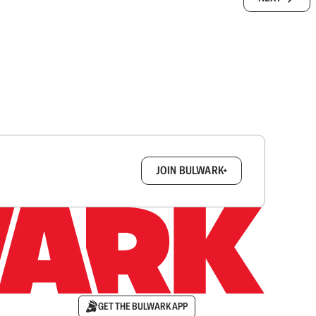
box.
JOIN BULWARK+
GET THE BULWARK APP