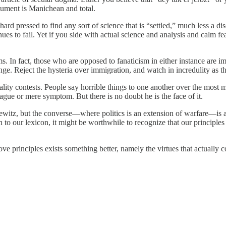
rgument is Manichean and total.
s hard pressed to find any sort of science that is “settled,” much less a
tinues to fail. Yet if you side with actual science and analysis and calm
s. In fact, those who are opposed to fanaticism in either instance are i
e. Reject the hysteria over immigration, and watch in incredulity as t
ality contests. People say horrible things to one another over the most 
ague or mere symptom. But there is no doubt he is the face of it.
sewitz, but the converse—where politics is an extension of warfare—is 
 to our lexicon, it might be worthwhile to recognize that our principle
above principles exists something better, namely the virtues that actually