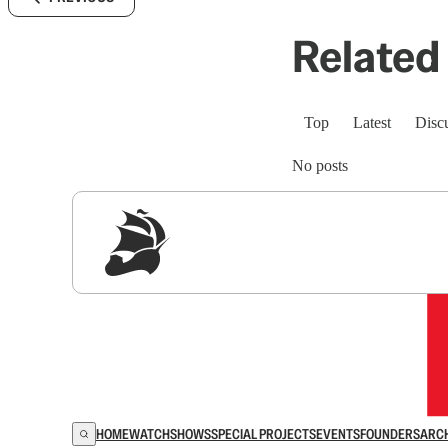
Related 
Top
Latest
Disc
No posts
Sig
HOME
WATCH
SHOWS
SPECIAL PROJECTS
EVENTS
FOUNDERS
ARC