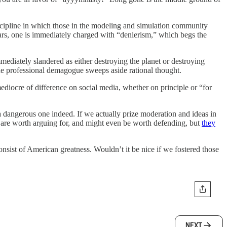
 discipline in which those in the modeling and simulation community
 fears, one is immediately charged with “denierism,” which begs the
mmediately slandered as either destroying the planet or destroying
he professional demagogue sweeps aside rational thought.
mediocre of difference on social media, whether on principle or “for
a dangerous one indeed. If we actually prize moderation and ideas in
s are worth arguing for, and might even be worth defending, but
they
 consist of American greatness. Wouldn’t it be nice if we fostered those
NEXT