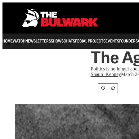
HOME
WATCH
NEWSLETTERS
SHOWS
CHAT
SPECIAL PROJECTS
EVENTS
FOUNDERS
The A
Politics is no longer abo
Shaun_Kenney
March 29