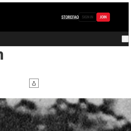
STORE
FAQ
SIGN IN
JOIN
m