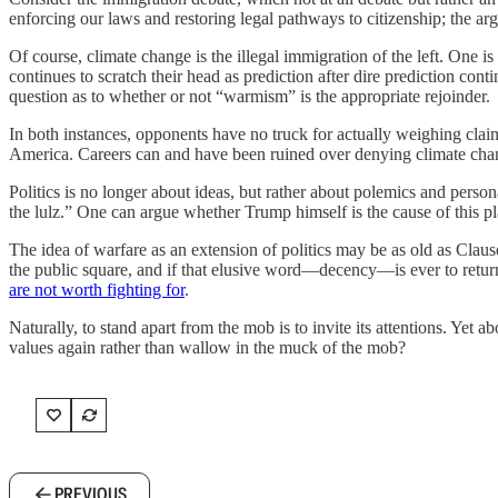
enforcing our laws and restoring legal pathways to citizenship; the a
Of course, climate change is the illegal immigration of the left. One i
continues to scratch their head as prediction after dire prediction con
question as to whether or not “warmism” is the appropriate rejoinder.
In both instances, opponents have no truck for actually weighing claim
America. Careers can and have been ruined over denying climate chang
Politics is no longer about ideas, but rather about polemics and person
the lulz.” One can argue whether Trump himself is the cause of this pl
The idea of warfare as an extension of politics may be as old as Clau
the public square, and if that elusive word—decency—is ever to return
are not worth fighting for
.
Naturally, to stand apart from the mob is to invite its attentions. Yet 
values again rather than wallow in the muck of the mob?
PREVIOUS