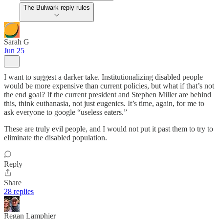
The Bulwark reply rules
Sarah G
Jun 25
I want to suggest a darker take. Institutionalizing disabled people
would be more expensive than current policies, but what if that’s not
the end goal? If the current president and Stephen Miller are behind
this, think euthanasia, not just eugenics. It’s time, again, for me to
ask everyone to google “useless eaters.”
These are truly evil people, and I would not put it past them to try to
eliminate the disabled population.
Reply
Share
28 replies
Regan Lamphier