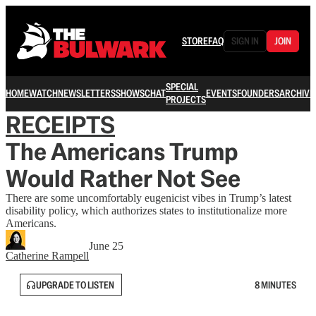
STORE
FAQ
SIGN IN
JOIN
SPECIAL
HOME
WATCH
NEWSLETTERS
SHOWS
CHAT
EVENTS
FOUNDERS
ARCHIVE
PROJECTS
RECEIPTS
The Americans Trump
Would Rather Not See
There are some uncomfortably eugenicist vibes in Trump’s latest
disability policy, which authorizes states to institutionalize more
Americans.
June 25
Catherine Rampell
UPGRADE TO LISTEN
8 MINUTES