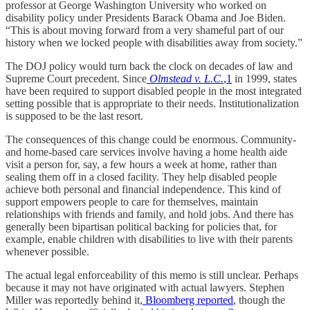
professor at George Washington University who worked on
disability policy under Presidents Barack Obama and Joe Biden.
“This is about moving forward from a very shameful part of our
history when we locked people with disabilities away from society.”
The DOJ policy would turn back the clock on decades of law and
Supreme Court precedent. Since
Olmstead v. L.C.
,
1
in 1999, states
have been required to support disabled people in the most integrated
setting possible that is appropriate to their needs. Institutionalization
is supposed to be the last resort.
The consequences of this change could be enormous. Community-
and home-based care services involve having a home health aide
visit a person for, say, a few hours a week at home, rather than
sealing them off in a closed facility. They help disabled people
achieve both personal and financial independence. This kind of
support empowers people to care for themselves, maintain
relationships with friends and family, and hold jobs. And there has
generally been bipartisan political backing for policies that, for
example, enable children with disabilities to live with their parents
whenever possible.
The actual legal enforceability of this memo is still unclear. Perhaps
because it may not have originated with actual lawyers. Stephen
Miller was reportedly behind it,
Bloomberg reported
, though the