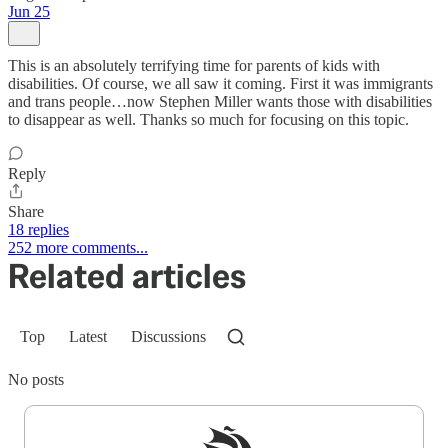
Jun 25
This is an absolutely terrifying time for parents of kids with
disabilities. Of course, we all saw it coming. First it was immigrants
and trans people…now Stephen Miller wants those with disabilities
to disappear as well. Thanks so much for focusing on this topic.
Reply
Share
18 replies
252 more comments...
Related articles
Top
Latest
Discussions
No posts