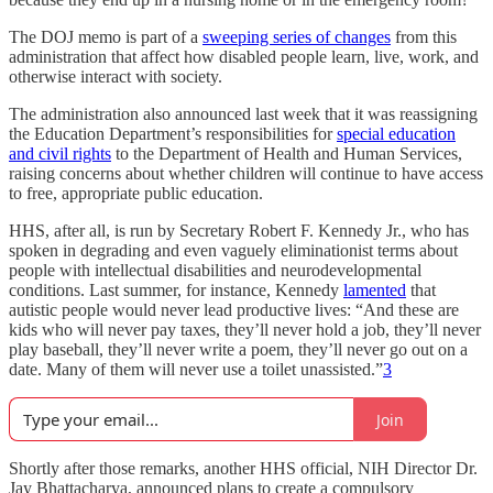
The DOJ memo is part of a
sweeping series of changes
from this
administration that affect how disabled people learn, live, work, and
otherwise interact with society.
The administration also announced last week that it was reassigning
the Education Department’s responsibilities for
special education
and civil rights
to the Department of Health and Human Services,
raising concerns about whether children will continue to have access
to free, appropriate public education.
HHS, after all, is run by Secretary Robert F. Kennedy Jr., who has
spoken in degrading and even vaguely eliminationist terms about
people with intellectual disabilities and neurodevelopmental
conditions. Last summer, for instance, Kennedy
lamented
that
autistic people would never lead productive lives: “And these are
kids who will never pay taxes, they’ll never hold a job, they’ll never
play baseball, they’ll never write a poem, they’ll never go out on a
date. Many of them will never use a toilet unassisted.”
3
Join
Shortly after those remarks, another HHS official, NIH Director Dr.
Jay Bhattacharya, announced plans to create a compulsory