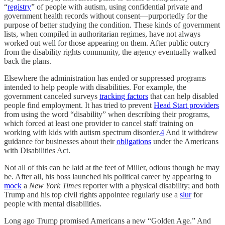
“
registry
” of people with autism, using confidential private and
government health records without consent—purportedly for the
purpose of better studying the condition. These kinds of government
lists, when compiled in authoritarian regimes, have not always
worked out well for those appearing on them. After public outcry
from the disability rights community, the agency eventually walked
back the plans.
Elsewhere the administration has ended or suppressed programs
intended to help people with disabilities. For example, the
government canceled surveys
tracking factors
that can help disabled
people find employment. It has tried to prevent
Head Start providers
from using the word “disability” when describing their programs,
which forced at least one provider to cancel staff training on
working with kids with autism spectrum disorder.
4
And it withdrew
guidance for businesses about their
obligations
under the Americans
with Disabilities Act.
Not all of this can be laid at the feet of Miller, odious though he may
be. After all, his boss launched his political career by appearing to
mock
a
New York Times
reporter with a physical disability; and both
Trump and his top civil rights appointee regularly use a
slur
for
people with mental disabilities.
Long ago Trump promised Americans a new “Golden Age.” And