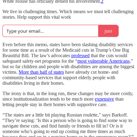
White House has officially denied his involvement.
2
We live in challenging times. Which means we must tell challenging
stories. Help support this vital work
Join
Even before this memo, states have been slashing disability services
for some time as a result of the Medicaid cuts in Trump’s One Big
Beautiful Bill. The law’s advocates
professed
that the cuts would
safeguard safety-net programs for the “
most vulnerable Americans
,”
but so far children and people with disabilities are among the biggest
victims.
More than half of states
have already cut home- and
community-based services that support elderly people with
disabilities living in their homes.
The irony is that, in the long run, these changes may be more costly,
since institutionalization tends to be much more
expensive
than
letting people stay in their homes with supportive care.
“The states are a little bit playing Russian roulette,” says Barkoff.
“They’re saying: ‘Is this a person who is going to find some way to
navigate these cuts, and find family or friends to fill in? Or is it
someone who’s going to end up costing me three times as much
because they end up in a nursing home or in the emergency room?’”