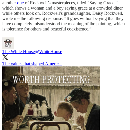
another
one
of Rockwell’s masterpieces, titled “Saying Grace,”
which shows a woman and a boy saying grace at a crowded diner
while others look on. Rockwell’s granddaughter, Daisy Rockwell,
wrote me the following response: “It goes without saying that they
have completely misunderstood the meaning of the painting, which
is tolerance for others and peaceful coexistence.”
The White House
@WhiteHouse
The values that shaped America.