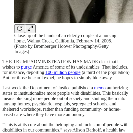
Close-up of the hands of an elderly couple at a nursing
home, Walnut Creek, California, February 14, 2005.
(Photo by Bromberger Hoover Photography/Getty
Images)
THE TRUMP ADMINISTRATION HAS MADE clear that it
wishes to
purge
America of some of its undesirables. That includes,
for instance, deporting
100 million people
(a third of the population).
But for those he can’t expel, he hopes to simply hide away.
Last week the Department of Justice published a
memo
authorizing
states to institutionalize more people with disabilities. This basically
means plucking more people out of society and shutting them into
nursing homes, psychiatric hospitals, segregated schools, and
sheltered workshops, rather than funding community- or home-
based care where they have more autonomy.
“This is at its core about the belonging and inclusion of people with
disabilities in our communities,” says Alison Barkoff, a health law