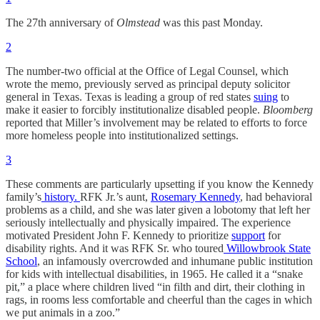
The 27th anniversary of
Olmstead
was this past Monday.
2
The number-two official at the Office of Legal Counsel, which
wrote the memo, previously served as principal deputy solicitor
general in Texas. Texas is leading a group of red states
suing
to
make it easier to forcibly institutionalize disabled people.
Bloomberg
reported that Miller’s involvement may be related to efforts to force
more homeless people into institutionalized settings.
3
These comments are particularly upsetting if you know the Kennedy
family’s
history.
RFK Jr.’s aunt,
Rosemary Kennedy
, had behavioral
problems as a child, and she was later given a lobotomy that left her
seriously intellectually and physically impaired. The experience
motivated President John F. Kennedy to prioritize
support
for
disability rights. And it was RFK Sr. who toured
Willowbrook State
School
, an infamously overcrowded and inhumane public institution
for kids with intellectual disabilities, in 1965. He called it a “snake
pit,” a place where children lived “in filth and dirt, their clothing in
rags, in rooms less comfortable and cheerful than the cages in which
we put animals in a zoo.”