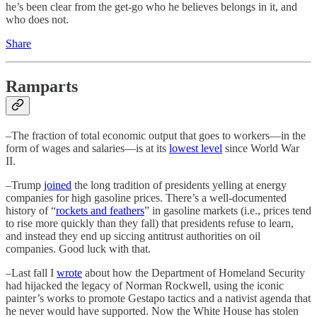
he’s been clear from the get-go who he believes belongs in it, and
who does not.
Share
Ramparts
–The fraction of total economic output that goes to workers—in the
form of wages and salaries—is at its
lowest level
since World War
II.
–Trump
joined
the long tradition of presidents yelling at energy
companies for high gasoline prices. There’s a well-documented
history of “
rockets and feathers
” in gasoline markets (i.e., prices tend
to rise more quickly than they fall) that presidents refuse to learn,
and instead they end up siccing antitrust authorities on oil
companies. Good luck with that.
–Last fall I
wrote
about how the Department of Homeland Security
had hijacked the legacy of Norman Rockwell, using the iconic
painter’s works to promote Gestapo tactics and a nativist agenda that
he never would have supported. Now the White House has stolen