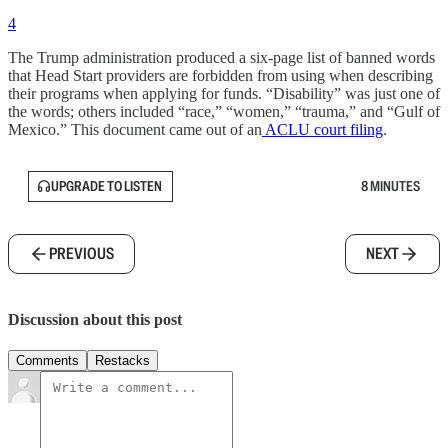
4
The Trump administration produced a six-page list of banned words
that Head Start providers are forbidden from using when describing
their programs when applying for funds. “Disability” was just one of
the words; others included “race,” “women,” “trauma,” and “Gulf of
Mexico.” This document came out of an
ACLU court filing
.
UPGRADE TO LISTEN
8 MINUTES
PREVIOUS
NEXT
Discussion about this post
Comments
Restacks