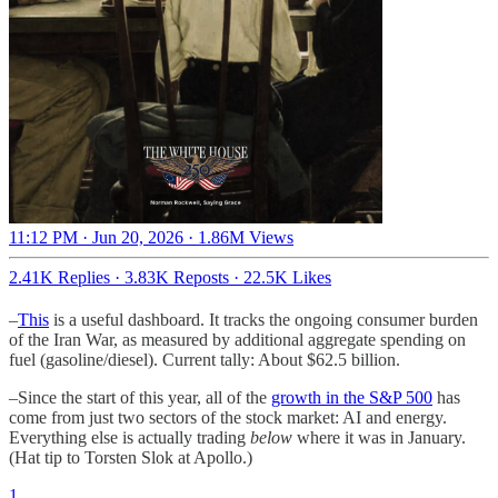
11:12 PM · Jun 20, 2026
·
1.86M Views
2.41K Replies
·
3.83K Reposts
·
22.5K Likes
–
This
is a useful dashboard. It tracks the ongoing consumer burden
of the Iran War, as measured by additional aggregate spending on
fuel (gasoline/diesel). Current tally: About $62.5 billion.
–Since the start of this year, all of the
growth in the S&P 500
has
come from just two sectors of the stock market: AI and energy.
Everything else is actually trading
below
where it was in January.
(Hat tip to Torsten Slok at Apollo.)
1