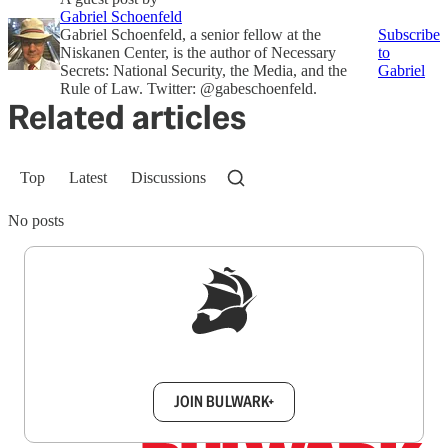
Gabriel Schoenfeld
Gabriel Schoenfeld, a senior fellow at the
Subscribe
Niskanen Center, is the author of Necessary
to
Secrets: National Security, the Media, and the
Gabriel
Rule of Law. Twitter: @gabeschoenfeld.
Related articles
Top
Latest
Discussions
No posts
Sign up to get a FREE daily dose of sanity in
your inbox.
JOIN BULWARK+