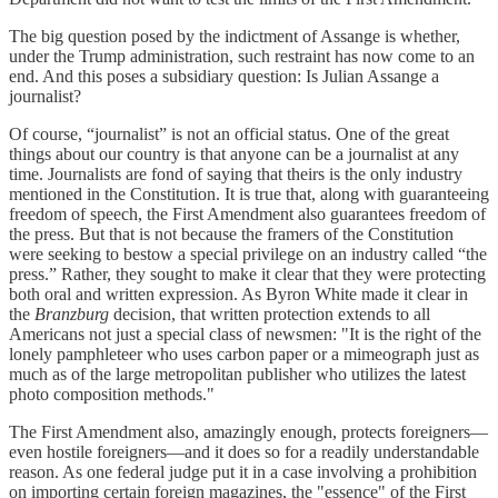
The big question posed by the indictment of Assange is whether,
under the Trump administration, such restraint has now come to an
end. And this poses a subsidiary question: Is Julian Assange a
journalist?
Of course, “journalist” is not an official status. One of the great
things about our country is that anyone can be a journalist at any
time. Journalists are fond of saying that theirs is the only industry
mentioned in the Constitution. It is true that, along with guaranteeing
freedom of speech, the First Amendment also guarantees freedom of
the press. But that is not because the framers of the Constitution
were seeking to bestow a special privilege on an industry called “the
press.” Rather, they sought to make it clear that they were protecting
both oral and written expression. As Byron White made it clear in
the
Branzburg
decision, that written protection extends to all
Americans not just a special class of newsmen: "It is the right of the
lonely pamphleteer who uses carbon paper or a mimeograph just as
much as of the large metropolitan publisher who utilizes the latest
photo composition methods."
The First Amendment also, amazingly enough, protects foreigners—
even hostile foreigners—and it does so for a readily understandable
reason. As one federal judge put it in a case involving a prohibition
on importing certain foreign magazines, the "essence" of the First