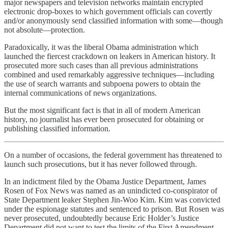
major newspapers and television networks maintain encrypted
electronic drop-boxes to which government officials can covertly
and/or anonymously send classified information with some—though
not absolute—protection.
Paradoxically, it was the liberal Obama administration which
launched the fiercest crackdown on leakers in American history. It
prosecuted more such cases than all previous administrations
combined and used remarkably aggressive techniques—including
the use of search warrants and subpoena powers to obtain the
internal communications of news organizations.
But the most significant fact is that in all of modern American
history, no journalist has ever been prosecuted for obtaining or
publishing classified information.
On a number of occasions, the federal government has threatened to
launch such prosecutions, but it has never followed through.
In an indictment filed by the Obama Justice Department, James
Rosen of Fox News was named as an unindicted co-conspirator of
State Department leaker Stephen Jin-Woo Kim. Kim was convicted
under the espionage statutes and sentenced to prison. But Rosen was
never prosecuted, undoubtedly because Eric Holder’s Justice
Department did not want to test the limits of the First Amendment.