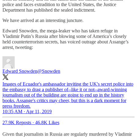
police and faces extradition to the United States, the Justice
Department has published the sealed indictment.
We have arrived at an interesting juncture.
Edward Snowden, the mega-leaker who has taken refuge in
Vladimir Putin’s Russia after blowing some of America’s closely
held counterterrorism secrets, has voiced outrage about Assange’s
arrest, tweeting:
Edward Snowden
@Snowden
Images of Ecuador's ambassador inviting the UK's secret police into
the embassy to drag a publisher of--like it or not--award-winning
journalism out of the building are going to end up in the history
books. Assange's critics may cheer, but this is a dark moment for
press freedom.
10:35 AM · Apr 11, 2019
27.9K Reposts
·
46.8K Likes
Given that journalists in Russia are regularly murdered by Vladimir