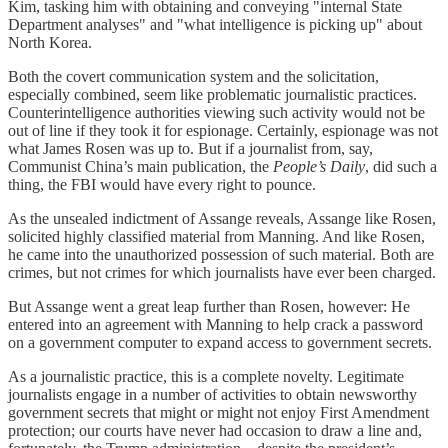
Kim, tasking him with obtaining and conveying "internal State
Department analyses" and "what intelligence is picking up" about
North Korea.
Both the covert communication system and the solicitation,
especially combined, seem like problematic journalistic practices.
Counterintelligence authorities viewing such activity would not be
out of line if they took it for espionage. Certainly, espionage was not
what James Rosen was up to. But if a journalist from, say,
Communist China’s main publication, the
People’s Daily
, did such a
thing, the FBI would have every right to pounce.
As the unsealed indictment of Assange reveals, Assange like Rosen,
solicited highly classified material from Manning. And like Rosen,
he came into the unauthorized possession of such material. Both are
crimes, but not crimes for which journalists have ever been charged.
But Assange went a great leap further than Rosen, however: He
entered into an agreement with Manning to help crack a password
on a government computer to expand access to government secrets.
As a journalistic practice, this is a complete novelty. Legitimate
journalists engage in a number of activities to obtain newsworthy
government secrets that might or might not enjoy First Amendment
protection; our courts have never had occasion to draw a line and,