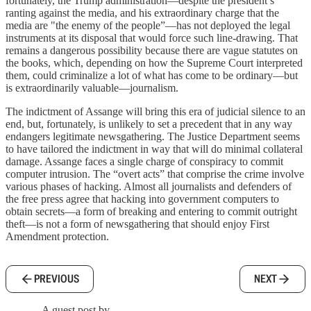
fortunately, the Trump administration—despite the president’s
ranting against the media, and his extraordinary charge that the
media are "the enemy of the people”—has not deployed the legal
instruments at its disposal that would force such line-drawing. That
remains a dangerous possibility because there are vague statutes on
the books, which, depending on how the Supreme Court interpreted
them, could criminalize a lot of what has come to be ordinary—but
is extraordinarily valuable—journalism.
The indictment of Assange will bring this era of judicial silence to an
end, but, fortunately, is unlikely to set a precedent that in any way
endangers legitimate newsgathering. The Justice Department seems
to have tailored the indictment in way that will do minimal collateral
damage. Assange faces a single charge of conspiracy to commit
computer intrusion. The “overt acts” that comprise the crime involve
various phases of hacking. Almost all journalists and defenders of
the free press agree that hacking into government computers to
obtain secrets—a form of breaking and entering to commit outright
theft—is not a form of newsgathering that should enjoy First
Amendment protection.
PREVIOUS
NEXT
A guest post by