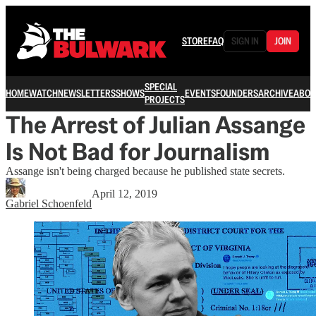
STORE
FAQ
SIGN IN
JOIN
SPECIAL
HOME
WATCH
NEWSLETTERS
SHOWS
EVENTS
FOUNDERS
ARCHIVE
ABOU
PROJECTS
The Arrest of Julian Assange
Is Not Bad for Journalism
Assange isn't being charged because he published state secrets.
April 12, 2019
Gabriel Schoenfeld