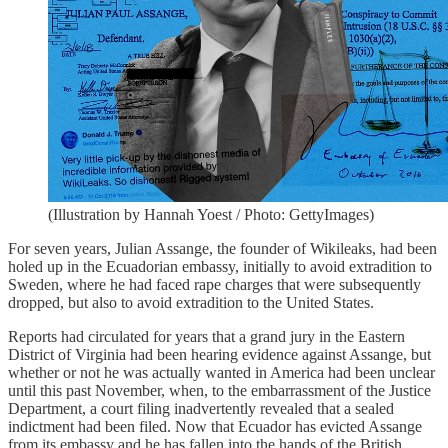
(Illustration by Hannah Yoest / Photo: GettyImages)
For seven years, Julian Assange, the founder of Wikileaks, had been
holed up in the Ecuadorian embassy, initially to avoid extradition to
Sweden, where he had faced rape charges that were subsequently
dropped, but also to avoid extradition to the United States.
Reports had circulated for years that a grand jury in the Eastern
District of Virginia had been hearing evidence against Assange, but
whether or not he was actually wanted in America had been unclear
until this past November, when, to the embarrassment of the Justice
Department, a court filing inadvertently revealed that a sealed
indictment had been filed. Now that Ecuador has evicted Assange
from its embassy and he has fallen into the hands of the British