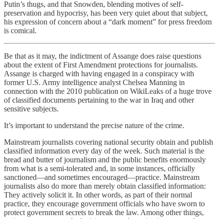
Putin’s thugs, and that Snowden, blending motives of self-
preservation and hypocrisy, has been very quiet about that subject,
his expression of concern about a “dark moment” for press freedom
is comical.
Be that as it may, the indictment of Assange does raise questions
about the extent of First Amendment protections for journalists.
Assange is charged with having engaged in a conspiracy with
former U.S. Army intelligence analyst Chelsea Manning in
connection with the 2010 publication on WikiLeaks of a huge trove
of classified documents pertaining to the war in Iraq and other
sensitive subjects.
It’s important to understand the precise nature of the crime.
Mainstream journalists covering national security obtain and publish
classified information every day of the week. Such material is the
bread and butter of journalism and the public benefits enormously
from what is a semi-tolerated and, in some instances, officially
sanctioned—and sometimes encouraged—practice. Mainstream
journalists also do more than merely obtain classified information:
They actively solicit it. In other words, as part of their normal
practice, they encourage government officials who have sworn to
protect government secrets to break the law. Among other things,