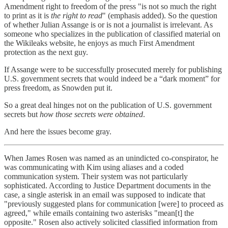
Amendment right to freedom of the press "is not so much the right
to print as it is
the right to read
" (emphasis added). So the question
of whether Julian Assange is or is not a journalist is irrelevant. As
someone who specializes in the publication of classified material on
the Wikileaks website, he enjoys as much First Amendment
protection as the next guy.
If Assange were to be successfully prosecuted merely for publishing
U.S. government secrets that would indeed be a “dark moment” for
press freedom, as Snowden put it.
So a great deal hinges not on the publication of U.S. government
secrets but
how those secrets were obtained
.
And here the issues become gray.
When James Rosen was named as an unindicted co-conspirator, he
was communicating with Kim using aliases and a coded
communication system. Their system was not particularly
sophisticated. According to Justice Department documents in the
case, a single asterisk in an email was supposed to indicate that
"previously suggested plans for communication [were] to proceed as
agreed," while emails containing two asterisks "mean[t] the
opposite." Rosen also actively solicited classified information from