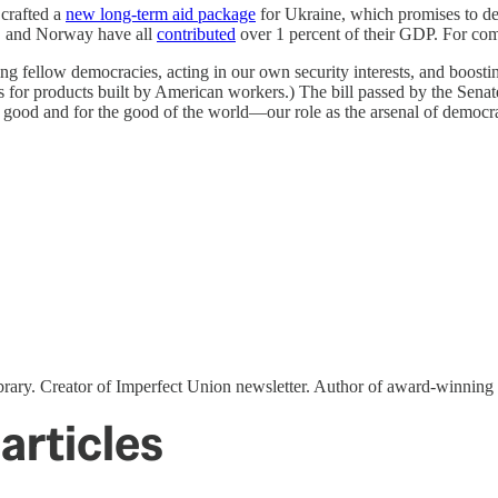
 crafted a
new long-term aid package
for Ukraine, which promises to del
a, and Norway have all
contributed
over 1 percent of their GDP. For comp
ing fellow democracies, acting in our own security interests, and boost
or products built by American workers.) The bill passed by the Senate
good and for the good of the world—our role as the arsenal of democr
ibrary. Creator of Imperfect Union newsletter. Author of award-winni
articles