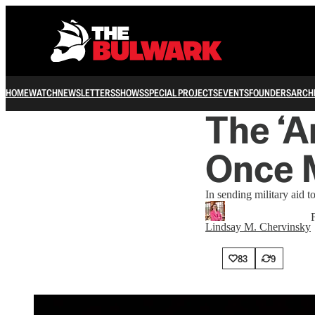
HOME
WATCH
NEWSLETTERS
SHOWS
SPECIAL PROJECTS
EVENTS
FOUNDERS
ARCH
The ‘A
Once 
In sending military aid t
Lindsay M. Chervinsky
83
9