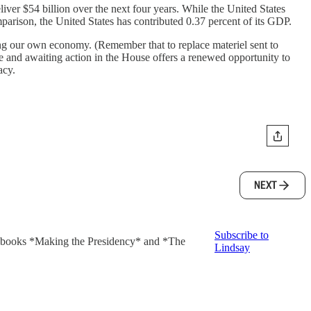
iver $54 billion over the next four years. While the United States
arison, the United States has contributed 0.37 percent of its GDP.
ing our own economy. (Remember that to replace materiel sent to
 and awaiting action in the House offers a renewed opportunity to
acy.
NEXT
Subscribe to
ng books *Making the Presidency* and *The
Lindsay