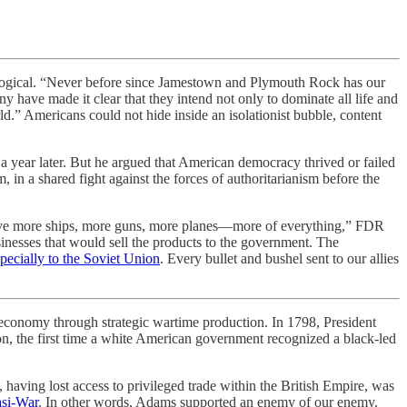
logical. “Never before since Jamestown and Plymouth Rock has our
 have made it clear that they intend not only to dominate all life and
ld.” Americans could not hide inside an isolationist bubble, content
a year later. But he argued that American democracy thrived or failed
in a shared fight against the forces of authoritarianism before the
t have more ships, more guns, more planes—more of everything,” FDR
inesses that would sell the products to the government. The
pecially to the Soviet Union
. Every bullet and bushel sent to our allies
onomy through strategic wartime production. In 1798, President
, the first time a white American government recognized a black-led
 having lost access to privileged trade within the British Empire, was
si-War
. In other words, Adams supported an enemy of our enemy.