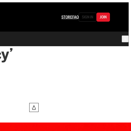
STORE
FAQ
SIGN IN
JOIN
y’