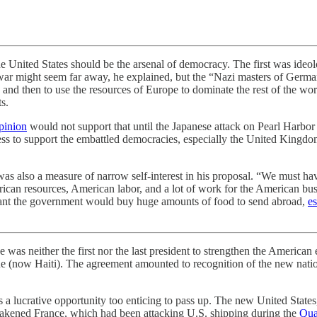
nited States should be the arsenal of democracy. The first was ideo
ar might seem far away, he explained, but the “Nazi masters of Germany
 and then to use the resources of Europe to dominate the rest of the wor
s.
pinion
would not support that until the Japanese attack on Pearl Harbor 
s to support the embattled democracies, especially the United Kingdom, 
re was also a measure of narrow self-interest in his proposal. “We mus
ican resources, American labor, and a lot of work for the American bus
ant the government would buy huge amounts of food to send abroad,
es
her the first nor the last president to strengthen the American ec
 (now Haiti). The agreement amounted to recognition of the new nation
a lucrative opportunity too enticing to pass up. The new United States,
eakened France, which had been attacking U.S. shipping during the
Qua