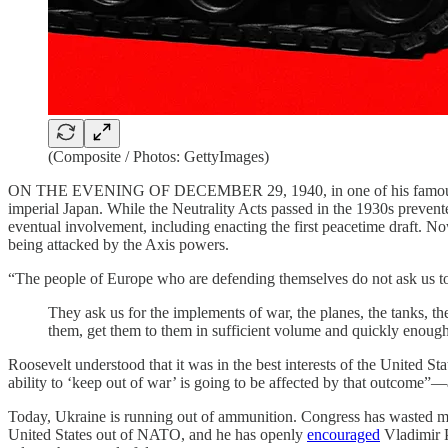
(Composite / Photos: GettyImages)
ON THE EVENING OF DECEMBER 29, 1940, in one of his famo
imperial Japan. While the Neutrality Acts passed in the 1930s prevent
eventual involvement, including enacting the first peacetime draft. No
being attacked by the Axis powers.
“The people of Europe who are defending themselves do not ask us to 
They ask us for the implements of war, the planes, the tanks, th
them, get them to them in sufficient volume and quickly enough
Roosevelt understood that it was in the best interests of the United S
ability to ‘keep out of war’ is going to be affected by that outcome”
Today, Ukraine is running out of ammunition. Congress has wasted mon
United States out of NATO, and he has openly
encouraged
Vladimir P