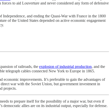
 forces to aid Louverture and never considered any form of defensive
n of Independence, and ending the Quasi-War with France in the 1800
 future of the United States depended on active economic engagement
cy.
pansion of railroads, the
explosion of industrial production
, and the
urable telegraph cables connected New York to Europe in 1865.
 and economic improvements. It’s preferable to gain the advantages of
a direct war with the Soviet Union, but government investment in
d projects.
 prepare itself for the possibility of a major war, but even if
mocratic allies are on its industrial output, especially for defense.