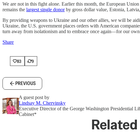
We are not in this fight alone. Earlier this month, the European Union
remains the
largest single donor
by gross dollar value, Estonia, Latvi
By providing weapons to Ukraine and our other allies, we will be aid
Ukraine, the U.S. government places orders with American companies f
turn away from isolationism and to embrace once again—for our own 
Share
83
9
PREVIOUS
A guest post by
Lindsay M. Chervinsky
Executive Director of the George Washington Presidential L
Cabinet*
Related 