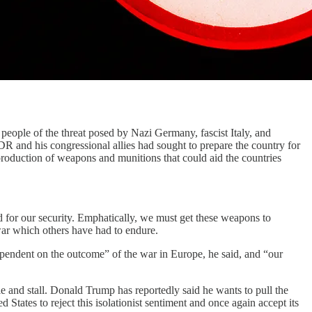
eople of the threat posed by Nazi Germany, fascist Italy, and
R and his congressional allies had sought to prepare the country for
 production of weapons and munitions that could aid the countries
and for our security. Emphatically, we must get these weapons to
war which others have had to endure.
dependent on the outcome” of the war in Europe, he said, and “our
 and stall. Donald Trump has reportedly said he wants to pull the
States to reject this isolationist sentiment and once again accept its