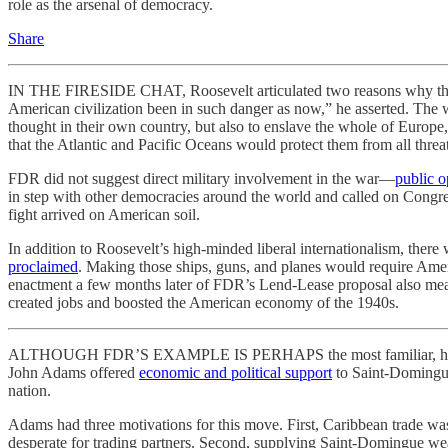
role as the arsenal of democracy.
Share
IN THE FIRESIDE CHAT, Roosevelt articulated two reasons why the U
American civilization been in such danger as now,” he asserted. The w
thought in their own country, but also to enslave the whole of Europe,
that the Atlantic and Pacific Oceans would protect them from all threat
FDR did not suggest direct military involvement in the war—
public o
in step with other democracies around the world and called on Congres
fight arrived on American soil.
In addition to Roosevelt’s high-minded liberal internationalism, the
proclaimed
. Making those ships, guns, and planes would require Amer
enactment a few months later of FDR’s Lend-Lease proposal also me
created jobs and boosted the American economy of the 1940s.
ALTHOUGH FDR’S EXAMPLE IS PERHAPS the most familiar, he was neit
John Adams offered
economic and political support
to Saint-Domingue
nation.
Adams had three motivations for this move. First, Caribbean trade was 
desperate for trading partners. Second, supplying Saint-Domingue w