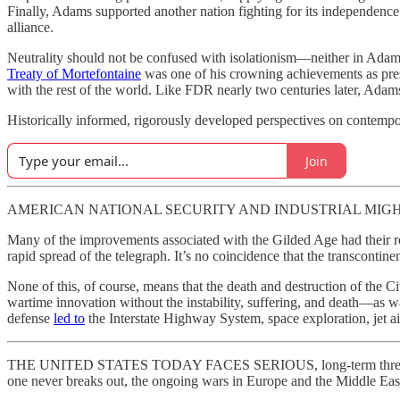
Finally, Adams supported another nation fighting for its independen
alliance.
Neutrality should not be confused with isolationism—neither in Adams
Treaty of Mortefontaine
was one of his crowning achievements as presi
with the rest of the world. Like FDR nearly two centuries later, Adams
Historically informed, rigorously developed perspectives on contempo
Join
AMERICAN NATIONAL SECURITY AND INDUSTRIAL MIGHT were al
Many of the improvements associated with the Gilded Age had their ro
rapid spread of the telegraph. It’s no coincidence that the transcont
None of this, of course, means that the death and destruction of the Ci
wartime innovation without the instability, suffering, and death—as 
defense
led to
the Interstate Highway System, space exploration, jet ai
THE UNITED STATES TODAY FACES SERIOUS, long-term threats from nea
one never breaks out, the ongoing wars in Europe and the Middle East 