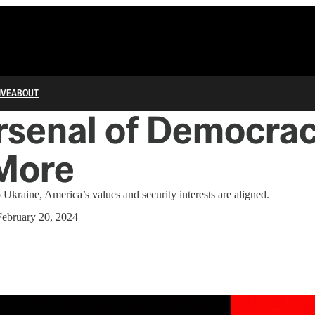
IVE
ABOUT
rsenal of Democrac
More
o Ukraine, America’s values and security interests are aligned.
February 20, 2024