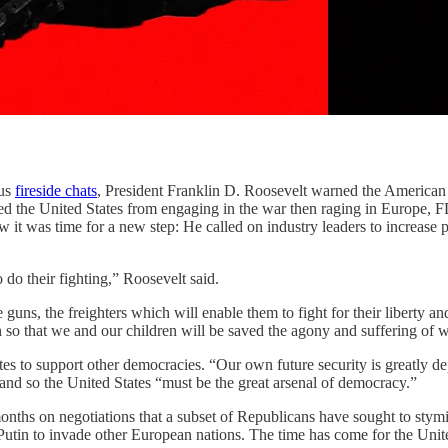
us
fireside chats
, President Franklin D. Roosevelt warned the American p
ed the United States from engaging in the war then raging in Europe, FD
w it was time for a new step: He called on industry leaders to increase
do their fighting,” Roosevelt said.
e guns, the freighters which will enable them to fight for their liberty 
 so that we and our children will be saved the agony and suffering of 
tates to support other democracies. “Our own future security is greatly 
—and so the United States “must be the great arsenal of democracy.”
ths on negotiations that a subset of Republicans have sought to stymie
utin to invade other European nations. The time has come for the United 