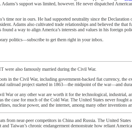
ce. Adams’s support was limited, however. He never dispatched American
’s time nor in ours. He had supported neutrality since the Declaratio
dent. Adams also cultivated trade relationships and believed the that
 found a way to align America’s interests and values in his foreign poli
rary politics—subscribe to get them right in your inbox.
so famously married during the Civil War.
ots in the Civil War, including government-backed fiat currency, the ex
inental railroad project started in 1863—the midpoint of the war—and d
vil War or any other war are worth it for the technological, industrial,
was the case for much of the Cold War. The United States never fought 
rlines, nuclear power, and the internet, among many other inventions an
r-peer competitors in China and Russia. The United States needs to
and Taiwan’s chronic endangerment demonstrate how reliant America’s de