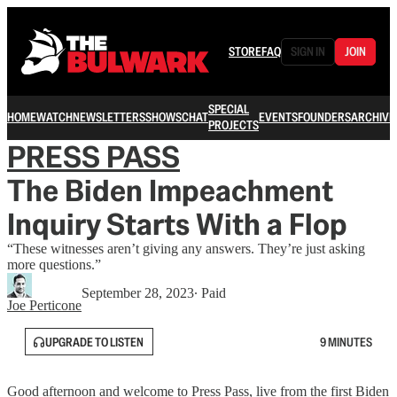
STORE
FAQ
SIGN IN
JOIN
SPECIAL
HOME
WATCH
NEWSLETTERS
SHOWS
CHAT
EVENTS
FOUNDERS
ARCHIVE
PROJECTS
PRESS PASS
The Biden Impeachment
Inquiry Starts With a Flop
“These witnesses aren’t giving any answers. They’re just asking
more questions.”
September 28, 2023
∙ Paid
Joe Perticone
UPGRADE TO LISTEN
9 MINUTES
Good afternoon and welcome to Press Pass, live from the first Biden