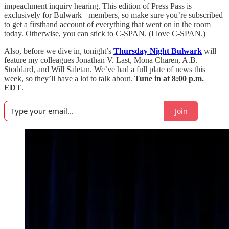
impeachment inquiry hearing. This edition of Press Pass is
exclusively for Bulwark+ members, so make sure you’re subscribed
to get a firsthand account of everything that went on in the room
today. Otherwise, you can stick to C-SPAN. (I love C-SPAN.)
Also, before we dive in, tonight’s
Thursday Night Bulwark
will
feature my colleagues Jonathan V. Last, Mona Charen, A.B.
Stoddard, and Will Saletan. We’ve had a full plate of news this
week, so they’ll have a lot to talk about.
Tune in at 8:00 p.m.
EDT
.
Join