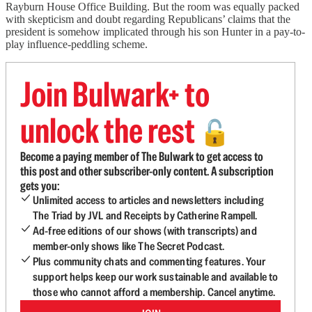
Rayburn House Office Building. But the room was equally packed
with skepticism and doubt regarding Republicans’ claims that the
president is somehow implicated through his son Hunter in a pay-to-
play influence-peddling scheme.
Join Bulwark+ to
unlock the rest
🔓
Become a paying member of The Bulwark to get access to
this post and other subscriber-only content. A subscription
gets you:
Unlimited access to articles and newsletters including
The Triad by JVL and Receipts by Catherine Rampell.
Ad-free editions of our shows (with transcripts) and
member-only shows like The Secret Podcast.
Plus community chats and commenting features. Your
support helps keep our work sustainable and available to
those who cannot afford a membership. Cancel anytime.