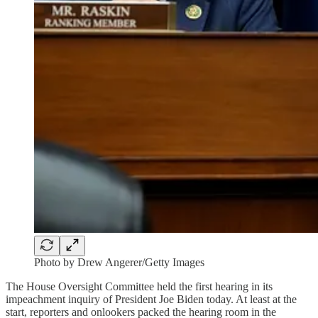
Photo by Drew Angerer/Getty Images
The House Oversight Committee held the first hearing in its
impeachment inquiry of President Joe Biden today. At least at the
start, reporters and onlookers packed the hearing room in the