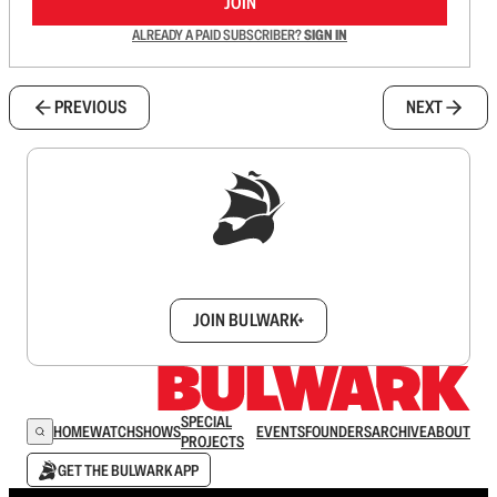
JOIN
ALREADY A PAID SUBSCRIBER?
SIGN IN
PREVIOUS
NEXT
Sign up to get a FREE daily dose of sanity in
your inbox.
JOIN BULWARK+
SPECIAL
HOME
WATCH
SHOWS
EVENTS
FOUNDERS
ARCHIVE
ABOUT
PROJECTS
GET THE BULWARK APP