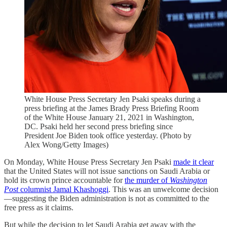
White House Press Secretary Jen Psaki speaks during a
press briefing at the James Brady Press Briefing Room
of the White House January 21, 2021 in Washington,
DC. Psaki held her second press briefing since
President Joe Biden took office yesterday. (Photo by
Alex Wong/Getty Images)
On Monday, White House Press Secretary Jen Psaki
made it clear
that the United States will not issue sanctions on Saudi Arabia or
hold its crown prince accountable for
the murder of
Washington
Post
columnist Jamal Khashoggi
. This was an unwelcome decision
—suggesting the Biden administration is not as committed to the
free press as it claims.
But while the decision to let Saudi Arabia get away with the