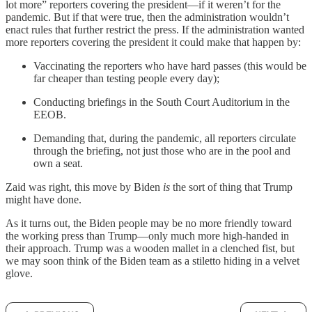
lot more” reporters covering the president—if it weren’t for the
pandemic. But if that were true, then the administration wouldn’t
enact rules that further restrict the press. If the administration wanted
more reporters covering the president it could make that happen by:
Vaccinating the reporters who have hard passes (this would be
far cheaper than testing people every day);
Conducting briefings in the South Court Auditorium in the
EEOB.
Demanding that, during the pandemic, all reporters circulate
through the briefing, not just those who are in the pool and
own a seat.
Zaid was right, this move by Biden
is
the sort of thing that Trump
might have done.
As it turns out, the Biden people may be no more friendly toward
the working press than Trump—only much more high-handed in
their approach. Trump was a wooden mallet in a clenched fist, but
we may soon think of the Biden team as a stiletto hiding in a velvet
glove.