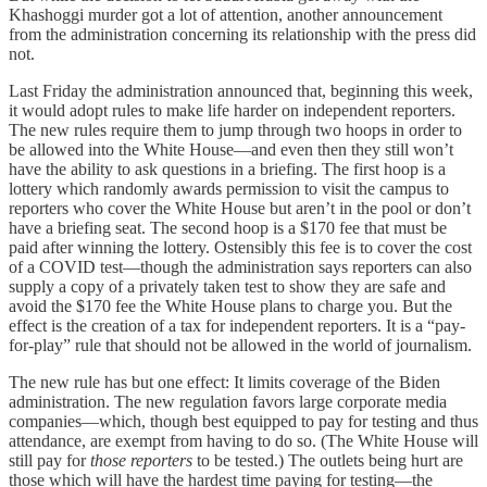
Khashoggi murder got a lot of attention, another announcement
from the administration concerning its relationship with the press did
not.
Last Friday the administration announced that, beginning this week,
it would adopt rules to make life harder on independent reporters.
The new rules require them to jump through two hoops in order to
be allowed into the White House—and even then they still won’t
have the ability to ask questions in a briefing. The first hoop is a
lottery which randomly awards permission to visit the campus to
reporters who cover the White House but aren’t in the pool or don’t
have a briefing seat. The second hoop is a $170 fee that must be
paid after winning the lottery. Ostensibly this fee is to cover the cost
of a COVID test—though the administration says reporters can also
supply a copy of a privately taken test to show they are safe and
avoid the $170 fee the White House plans to charge you. But the
effect is the creation of a tax for independent reporters. It is a “pay-
for-play” rule that should not be allowed in the world of journalism.
The new rule has but one effect: It limits coverage of the Biden
administration. The new regulation favors large corporate media
companies—which, though best equipped to pay for testing and thus
attendance, are exempt from having to do so. (The White House will
still pay for
those reporters
to be tested.) The outlets being hurt are
those which will have the hardest time paying for testing—the