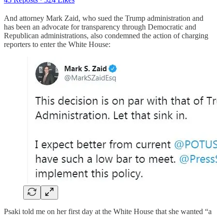
And attorney Mark Zaid, who sued the Trump administration and
has been an advocate for transparency through Democratic and
Republican administrations, also condemned the action of charging
reporters to enter the White House:
Psaki told me on her first day at the White House that she wanted “a