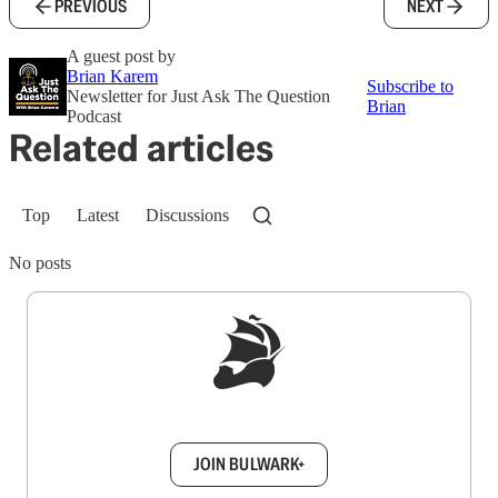
PREVIOUS
NEXT
A guest post by
Brian Karem
Subscribe to
Newsletter for Just Ask The Question
Brian
Podcast
Related articles
Top
Latest
Discussions
No posts
Sign up to get a FREE daily dose of sanity in
your inbox.
JOIN BULWARK+