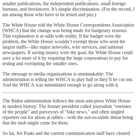
smaller publications, the independent publications, small foreign
bureaus, and freelancers. It’s simple discrimination. (For the record, I
am among those who have to be tested and pay.)
The White House told the White House Correspondents Association
(WHCA) that the change was being made for budgetary reasons.
This explanation is at odds with reality. If the budget were the
problem, the White House wouldn’t exempt those who send the
largest staffs—like major networks, wire services, and national
newspapers. If saving money were the goal, the White House could
save a lot more of it by requiring the large corporations to pay for
testing and exempting the smaller ones.
The message to media organizations is unmistakable: The
administration is telling the WHCA to play ball or they’ll be cut out.
And the WHCA was intimidated enough to go along with it.
The Biden administration follows the most anti-press White House
in modern history. The former president called journalists “enemies
of the people” and purveyors of “fake news,” and often singled
reporters out for abuse at rallies—with the not-so-subtle threat being
that the mob might come for them.
So far, Jen Psaki and the current communication staff have cleared