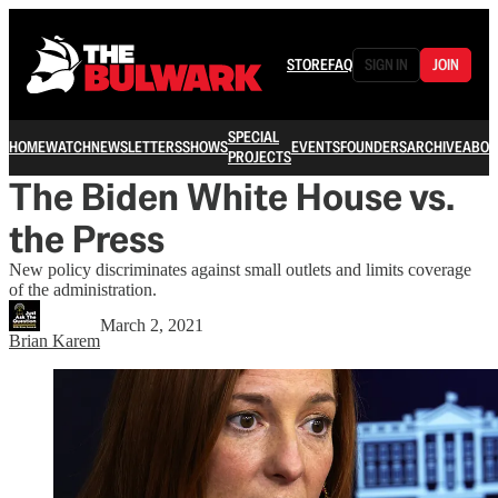
STORE
FAQ
SIGN IN
JOIN
SPECIAL
HOME
WATCH
NEWSLETTERS
SHOWS
EVENTS
FOUNDERS
ARCHIVE
ABOU
PROJECTS
The Biden White House vs.
the Press
New policy discriminates against small outlets and limits coverage
of the administration.
March 2, 2021
Brian Karem