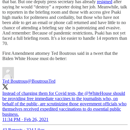
that bar. But one deputy press secretary has already
resigned
after
saying he would “destroy” a reporter doing her job. Meanwhile, talk
to reporters in the briefing room and those with access give Psaki
high marks for politeness and cordiality, but those who have not
been able to get an email or phone call returned and have little to no
chance of attending a briefing say she is patronizing and evasive.
And remember: Because of pandemic restrictions, Psaki has not yet
faced a full briefing room. It’s a lot easier to handle 14 reporters than
70.
First Amendment attorney Ted Boutrous said in a tweet that the
Biden White House must do better:
Ted Boutrous
@BoutrousTed
Instead of charging them for Covid tests, the @WhiteHouse should
be providing free immediate vaccines to the journalists who, on
behalf of the public, are scrutinizing those government officials who
themselves received expedited vaccinations to do essential public
business.
11:34 PM · Feb 26, 2021
43 Reposts
·
324 Likes