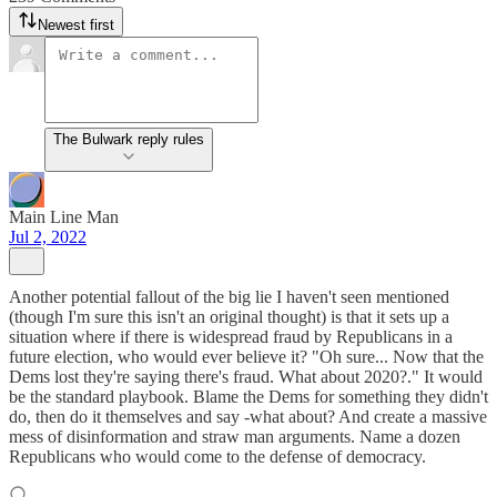
Newest first
The Bulwark reply rules
Main Line Man
Jul 2, 2022
Another potential fallout of the big lie I haven't seen mentioned
(though I'm sure this isn't an original thought) is that it sets up a
situation where if there is widespread fraud by Republicans in a
future election, who would ever believe it? "Oh sure... Now that the
Dems lost they're saying there's fraud. What about 2020?." It would
be the standard playbook. Blame the Dems for something they didn't
do, then do it themselves and say -what about? And create a massive
mess of disinformation and straw man arguments. Name a dozen
Republicans who would come to the defense of democracy.