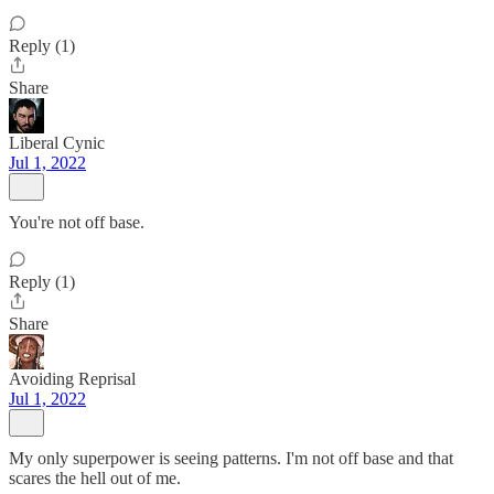
Reply (1)
Share
Liberal Cynic
Jul 1, 2022
You're not off base.
Reply (1)
Share
Avoiding Reprisal
Jul 1, 2022
My only superpower is seeing patterns. I'm not off base and that
scares the hell out of me.