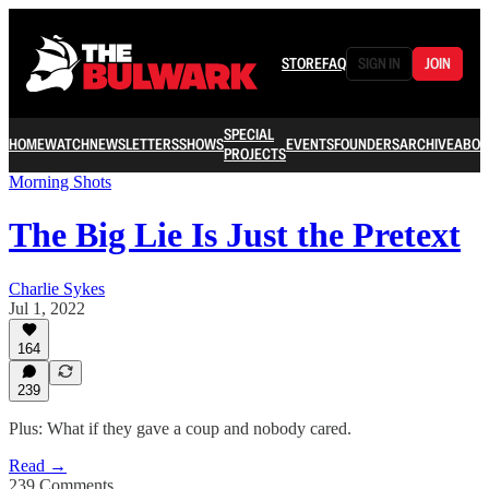
STORE
FAQ
SIGN IN
JOIN
SPECIAL
HOME
WATCH
NEWSLETTERS
SHOWS
EVENTS
FOUNDERS
ARCHIVE
ABOU
PROJECTS
Morning Shots
The Big Lie Is Just the Pretext
Charlie Sykes
Jul 1, 2022
164
239
Plus: What if they gave a coup and nobody cared.
Read →
239 Comments