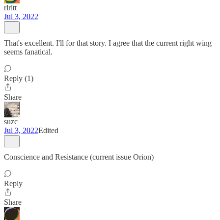
rlritt
Jul 3, 2022
That's excellent. I'll for that story. I agree that the current right wing
seems fanatical.
Reply (1)
Share
suzc
Jul 3, 2022
Edited
Conscience and Resistance (current issue Orion)
Reply
Share