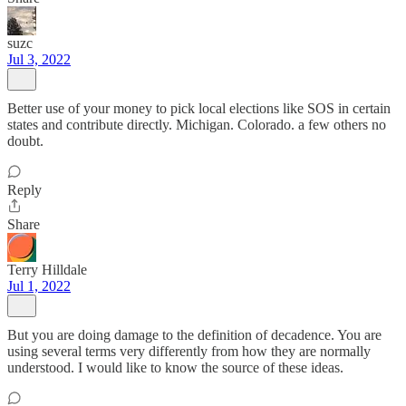
suzc
Jul 3, 2022
Better use of your money to pick local elections like SOS in certain
states and contribute directly. Michigan. Colorado. a few others no
doubt.
Reply
Share
Terry Hilldale
Jul 1, 2022
But you are doing damage to the definition of decadence. You are
using several terms very differently from how they are normally
understood. I would like to know the source of these ideas.