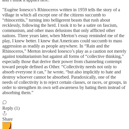
"Eugène Ionesco’s Rhinoceros written in 1959 tells the story of a
village in which all except one of the citizens succumb to
“rhinoceritis,” turning into belligerent beasts that rush about
recklessly, following the herd. I took it to be a satire on fascism,
communism, and other mass delusions that only afflicted other
nations. Three years later, when Merton’s essay reminded me of the
play, I knew better. I knew that Americans could succumb to mass
aggression as readily as people anywhere. In “Rain and the
Rhinoceros,” Merton invoked Ionesco’s play as a caution not merely
against totalitarianism but against all forms of “collective thinking,”
especially those that derive their power from channeling contempt
toward people defined as Other. “Collectivity needs not only to
absorb everyone it can,” he wrote, “but also implicitly to hate and
destroy whoever cannot be absorbed. Paradoxically, one of the
needs of collectivity is to reject certain classes, or races, or groups, in
order to strengthen its own self-awareness by hating them instead of
absorbing them.”
Reply (1)
Share