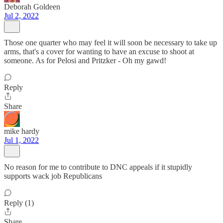
Deborah Goldeen
Jul 2, 2022
Those one quarter who may feel it will soon be necessary to take up
arms, that's a cover for wanting to have an excuse to shoot at
someone. As for Pelosi and Pritzker - Oh my gawd!
Reply
Share
mike hardy
Jul 1, 2022
No reason for me to contribute to DNC appeals if it stupidly
supports wack job Republicans
Reply (1)
Share