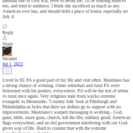
national one of civil war, were to befall me, I'd be holding seances
too, and tend to nuttiness. I think she sacrificed as much as any
American ever has, and should hold a place of honor, especially on
July 4.
Reply
Share
Wendel
Jul 1, 2022
Lived in SE PA a good part of my life and visit often. Mastriano has
a strong chance of winning. Outer suburban and rural PA were
festooned with his posters, everywhere. PA will be the test of urban
vs rural once again. Very religious state from wacko extreme
evangelic to Mennonite. 'Country folk' look at Pittsburgh and
Philadelphia as holes that their tax dollars go to support with no
improvements. Mastriano's warped messaging is working - God,
guns, bible, more guns, church, kill the libs, military good, American
flags everywhere, and no fed government interfering with our God-
given way of life. Hard to counter that with the extreme