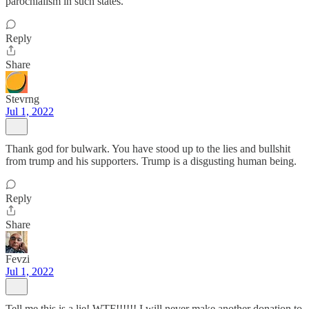
parochialism in such states.
Reply
Share
Stevrng
Jul 1, 2022
Thank god for bulwark. You have stood up to the lies and bullshit
from trump and his supporters. Trump is a disgusting human being.
Reply
Share
Fevzi
Jul 1, 2022
Tell me this is a lie! WTF!!!!!! I will never make another donation to