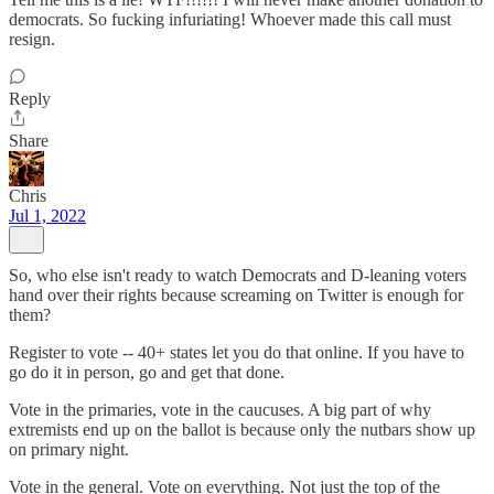
democrats. So fucking infuriating! Whoever made this call must
resign.
Reply
Share
Chris
Jul 1, 2022
So, who else isn't ready to watch Democrats and D-leaning voters
hand over their rights because screaming on Twitter is enough for
them?
Register to vote -- 40+ states let you do that online. If you have to
go do it in person, go and get that done.
Vote in the primaries, vote in the caucuses. A big part of why
extremists end up on the ballot is because only the nutbars show up
on primary night.
Vote in the general. Vote on everything. Not just the top of the