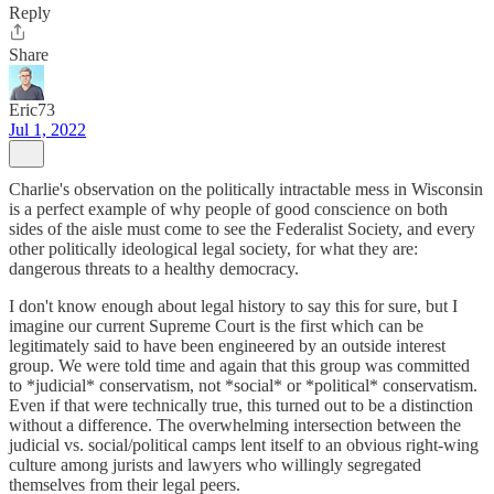
Reply
Share
Eric73
Jul 1, 2022
Charlie's observation on the politically intractable mess in Wisconsin
is a perfect example of why people of good conscience on both
sides of the aisle must come to see the Federalist Society, and every
other politically ideological legal society, for what they are:
dangerous threats to a healthy democracy.
I don't know enough about legal history to say this for sure, but I
imagine our current Supreme Court is the first which can be
legitimately said to have been engineered by an outside interest
group. We were told time and again that this group was committed
to *judicial* conservatism, not *social* or *political* conservatism.
Even if that were technically true, this turned out to be a distinction
without a difference. The overwhelming intersection between the
judicial vs. social/political camps lent itself to an obvious right-wing
culture among jurists and lawyers who willingly segregated
themselves from their legal peers.