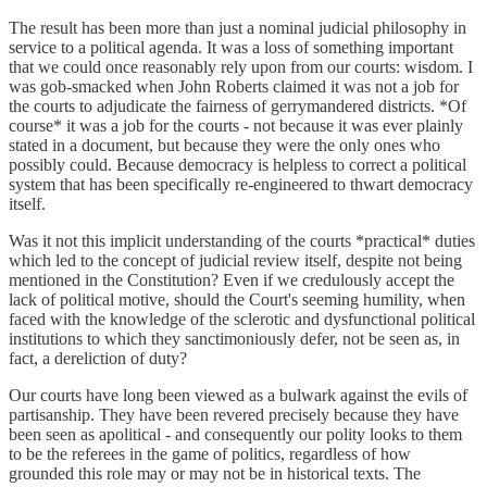
The result has been more than just a nominal judicial philosophy in
service to a political agenda. It was a loss of something important
that we could once reasonably rely upon from our courts: wisdom. I
was gob-smacked when John Roberts claimed it was not a job for
the courts to adjudicate the fairness of gerrymandered districts. *Of
course* it was a job for the courts - not because it was ever plainly
stated in a document, but because they were the only ones who
possibly could. Because democracy is helpless to correct a political
system that has been specifically re-engineered to thwart democracy
itself.
Was it not this implicit understanding of the courts *practical* duties
which led to the concept of judicial review itself, despite not being
mentioned in the Constitution? Even if we credulously accept the
lack of political motive, should the Court's seeming humility, when
faced with the knowledge of the sclerotic and dysfunctional political
institutions to which they sanctimoniously defer, not be seen as, in
fact, a dereliction of duty?
Our courts have long been viewed as a bulwark against the evils of
partisanship. They have been revered precisely because they have
been seen as apolitical - and consequently our polity looks to them
to be the referees in the game of politics, regardless of how
grounded this role may or may not be in historical texts. The