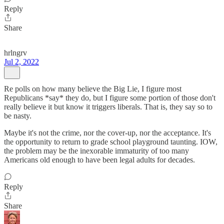
Reply
Share
hrlngrv
Jul 2, 2022
Re polls on how many believe the Big Lie, I figure most
Republicans *say* they do, but I figure some portion of those don't
really believe it but know it triggers liberals. That is, they say so to
be nasty.
Maybe it's not the crime, nor the cover-up, nor the acceptance. It's
the opportunity to return to grade school playground taunting. IOW,
the problem may be the inexorable immaturity of too many
Americans old enough to have been legal adults for decades.
Reply
Share