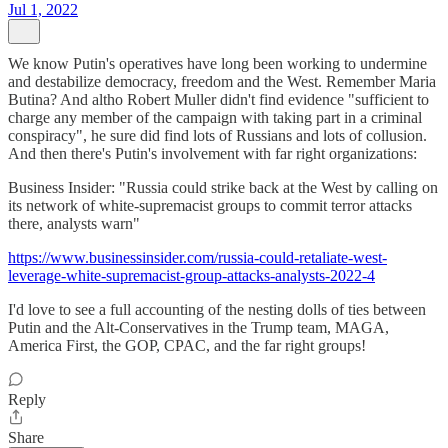
Jul 1, 2022
We know Putin's operatives have long been working to undermine
and destabilize democracy, freedom and the West. Remember Maria
Butina? And altho Robert Muller didn't find evidence "sufficient to
charge any member of the campaign with taking part in a criminal
conspiracy", he sure did find lots of Russians and lots of collusion.
And then there's Putin's involvement with far right organizations:
Business Insider: "Russia could strike back at the West by calling on
its network of white-supremacist groups to commit terror attacks
there, analysts warn"
https://www.businessinsider.com/russia-could-retaliate-west-
leverage-white-supremacist-group-attacks-analysts-2022-4
I'd love to see a full accounting of the nesting dolls of ties between
Putin and the Alt-Conservatives in the Trump team, MAGA,
America First, the GOP, CPAC, and the far right groups!
Reply
Share