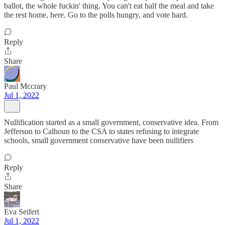
ballot, the whole fuckin' thing. You can't eat half the meal and take
the rest home, here. Go to the polls hungry, and vote hard.
Reply
Share
Paul Mccrary
Jul 1, 2022
Nullification started as a small government, conservative idea. From
Jefferson to Calhoun to the CSA to states refusing to integrate
schools, small government conservative have been nullifiers
Reply
Share
Eva Seifert
Jul 1, 2022