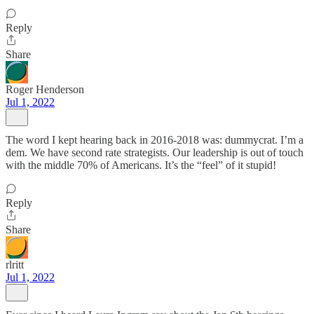
Reply
Share
Roger Henderson
Jul 1, 2022
The word I kept hearing back in 2016-2018 was: dummycrat. I’m a
dem. We have second rate strategists. Our leadership is out of touch
with the middle 70% of Americans. It’s the “feel” of it stupid!
Reply
Share
rlritt
Jul 1, 2022