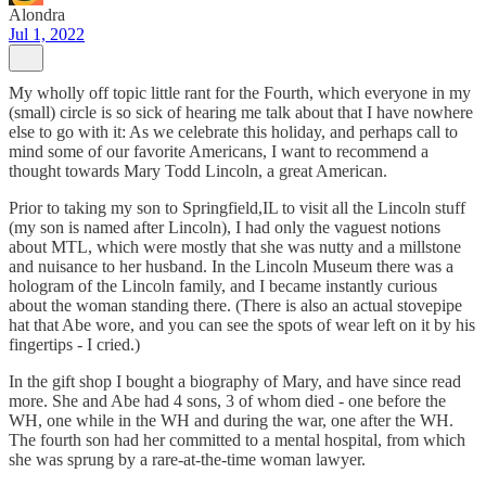
Alondra
Jul 1, 2022
My wholly off topic little rant for the Fourth, which everyone in my
(small) circle is so sick of hearing me talk about that I have nowhere
else to go with it: As we celebrate this holiday, and perhaps call to
mind some of our favorite Americans, I want to recommend a
thought towards Mary Todd Lincoln, a great American.
Prior to taking my son to Springfield,IL to visit all the Lincoln stuff
(my son is named after Lincoln), I had only the vaguest notions
about MTL, which were mostly that she was nutty and a millstone
and nuisance to her husband. In the Lincoln Museum there was a
hologram of the Lincoln family, and I became instantly curious
about the woman standing there. (There is also an actual stovepipe
hat that Abe wore, and you can see the spots of wear left on it by his
fingertips - I cried.)
In the gift shop I bought a biography of Mary, and have since read
more. She and Abe had 4 sons, 3 of whom died - one before the
WH, one while in the WH and during the war, one after the WH.
The fourth son had her committed to a mental hospital, from which
she was sprung by a rare-at-the-time woman lawyer.