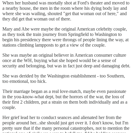
When her husband was mortally shot at Ford's theater and moved to
a nearby house, the men in the room where his dying body lay and
where she was wailing, shouted "get that woman out of here," and
they did get that woman out of there.
Mary and Abe were maybe the original American celebrity couple,
as they took the train journey from Springfield to Washington to
begin his presidency there were throngs of people lining the way, at
stations climbing lampposts to get a view of the couple.
She was maybe an original believer in American consumer culture
once at the WH, buying what she hoped would be a sense of
security and belonging, but was in fact just deep and damaging debt.
She was derided by the Washington establishment - too Southern,
too emotional, too hick.
Their marriage began as a real love-match, maybe even passionate
in the you-know-what dept, but the horrors of the war, the loss of
their first 2 children, put a strain on them both individually and as a
couple.
Her grief lead her to conduct seances and alienated her from the
people around her...she should just get over it. I don't know, but I'm
pretty sure that if the many personal catastrophes, not to mention the