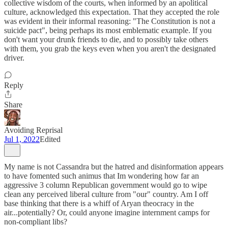
collective wisdom of the courts, when informed by an apolitical
culture, acknowledged this expectation. That they accepted the role
was evident in their informal reasoning: "The Constitution is not a
suicide pact", being perhaps its most emblematic example. If you
don't want your drunk friends to die, and to possibly take others
with them, you grab the keys even when you aren't the designated
driver.
Reply
Share
Avoiding Reprisal
Jul 1, 2022
Edited
My name is not Cassandra but the hatred and disinformation appears
to have fomented such animus that Im wondering how far an
aggressive 3 column Republican government would go to wipe
clean any perceived liberal culture from "our" country. Am I off
base thinking that there is a whiff of Aryan theocracy in the
air...potentially? Or, could anyone imagine internment camps for
non-compliant libs?