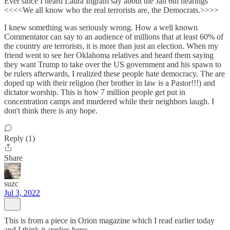
Ever since I heard Laura Ingram say about the Jan 6th hearings
<<<<We all know who the real terrorists are, the Democrats.>>>>
I knew something was seriously wrong. How a well known
Commentator can say to an audience of millions that at least 60% of
the country are terrorists, it is more than just an election. When my
friend went to see her Oklahoma relatives and heard them saying
they want Trump to take over the US government and his spawn to
be rulers afterwards, I realized these people hate democracy. The are
doped up with their religion (her brother in law is a Pastor!!!) and
dictator worship. This is how 7 million people get put in
concentration camps and murdered while their neighbors laugh. I
don't think there is any hope.
Reply (1)
Share
suzc
Jul 3, 2022
This is from a piece in Orion magazine which I read earlier today
and I think it applies here: