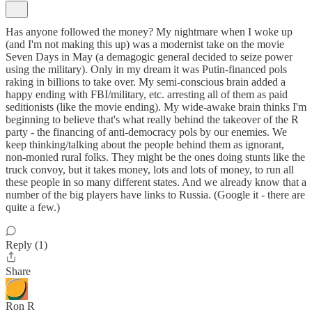
Has anyone followed the money? My nightmare when I woke up
(and I'm not making this up) was a modernist take on the movie
Seven Days in May (a demagogic general decided to seize power
using the military). Only in my dream it was Putin-financed pols
raking in billions to take over. My semi-conscious brain added a
happy ending with FBI/military, etc. arresting all of them as paid
seditionists (like the movie ending). My wide-awake brain thinks I'm
beginning to believe that's what really behind the takeover of the R
party - the financing of anti-democracy pols by our enemies. We
keep thinking/talking about the people behind them as ignorant,
non-monied rural folks. They might be the ones doing stunts like the
truck convoy, but it takes money, lots and lots of money, to run all
these people in so many different states. And we already know that a
number of the big players have links to Russia. (Google it - there are
quite a few.)
Reply (1)
Share
Ron R