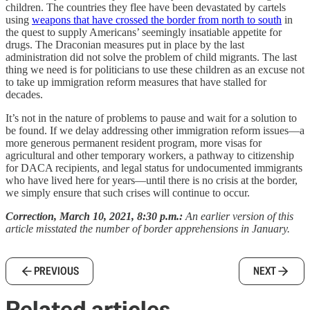
children. The countries they flee have been devastated by cartels
using
weapons that have crossed the border from north to south
in
the quest to supply Americans’ seemingly insatiable appetite for
drugs. The Draconian measures put in place by the last
administration did not solve the problem of child migrants. The last
thing we need is for politicians to use these children as an excuse not
to take up immigration reform measures that have stalled for
decades.
It’s not in the nature of problems to pause and wait for a solution to
be found. If we delay addressing other immigration reform issues—a
more generous permanent resident program, more visas for
agricultural and other temporary workers, a pathway to citizenship
for DACA recipients, and legal status for undocumented immigrants
who have lived here for years—until there is no crisis at the border,
we simply ensure that such crises will continue to occur.
Correction, March 10, 2021, 8:30 p.m.:
An earlier version of this
article misstated the number of border apprehensions in January.
PREVIOUS
NEXT
Related articles