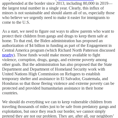
apprehended at the border since 2013, including 80,000 in 2019—
the largest total number in a single year. Clearly, this influx of
minors is not sustainable and should alarm all of us, especially those
who believe we urgently need to make it easier for immigrants to
come to the U.S.
As a start, we need to figure out ways to allow parents who want to
protect their children from gangs and drugs to keep them safe at
home. To that end, the Biden administration has proposed an
authorization of $4 billion in funding as part of the Engagement in
Central America program (which Richard North Patterson discussed
nearby
). Those funds would make money available to fight
violence, corruption, drugs, gangs, and extreme poverty among
other goals. But the administration has also proposed that the State
Department and Department of Homeland Security work with
United Nations High Commission on Refugees to establish
temporary shelter and assistance in El Salvador, Guatemala, and
Honduras so that those fleeing violence and extreme poverty can be
protected and provided humanitarian assistance in their home
countries.
We should do everything we can to keep vulnerable children from
traveling thousands of miles just to be safe from predatory gangs and
exploitation, but once they reach our border, we cannot simply
pretend they are not our problem. They are, after all, our neighbors’