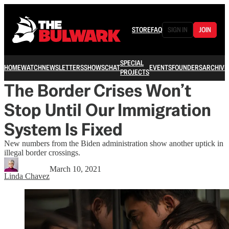
STORE
FAQ
SIGN IN
JOIN
SPECIAL
HOME
WATCH
NEWSLETTERS
SHOWS
CHAT
EVENTS
FOUNDERS
ARCHIVE
PROJECTS
The Border Crises Won’t
Stop Until Our Immigration
System Is Fixed
New numbers from the Biden administration show another uptick in
illegal border crossings.
March 10, 2021
Linda Chavez