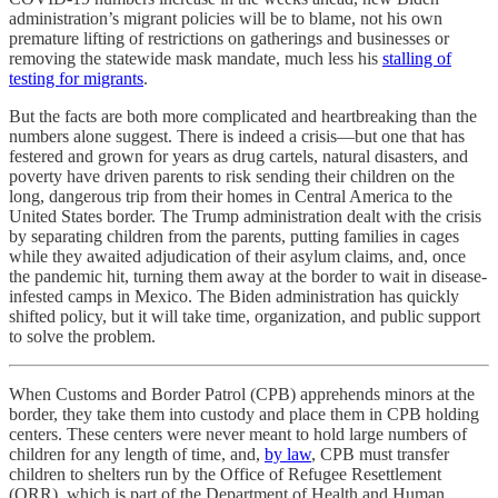
administration’s migrant policies will be to blame, not his own
premature lifting of restrictions on gatherings and businesses or
removing the statewide mask mandate, much less his
stalling of
testing for migrants
.
But the facts are both more complicated and heartbreaking than the
numbers alone suggest. There is indeed a crisis—but one that has
festered and grown for years as drug cartels, natural disasters, and
poverty have driven parents to risk sending their children on the
long, dangerous trip from their homes in Central America to the
United States border. The Trump administration dealt with the crisis
by separating children from the parents, putting families in cages
while they awaited adjudication of their asylum claims, and, once
the pandemic hit, turning them away at the border to wait in disease-
infested camps in Mexico. The Biden administration has quickly
shifted policy, but it will take time, organization, and public support
to solve the problem.
When Customs and Border Patrol (CPB) apprehends minors at the
border, they take them into custody and place them in CPB holding
centers. These centers were never meant to hold large numbers of
children for any length of time, and,
by law
, CPB must transfer
children to shelters run by the Office of Refugee Resettlement
(ORR), which is part of the Department of Health and Human