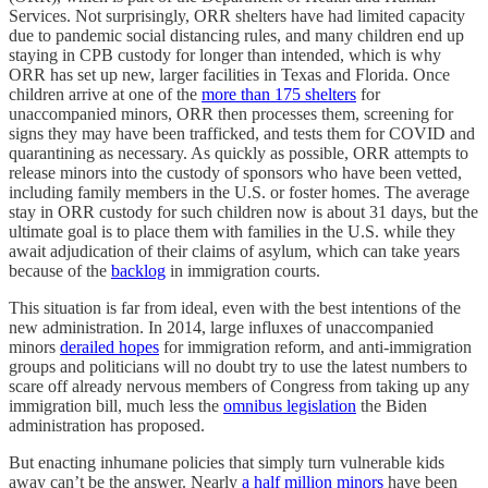
Services. Not surprisingly, ORR shelters have had limited capacity
due to pandemic social distancing rules, and many children end up
staying in CPB custody for longer than intended, which is why
ORR has set up new, larger facilities in Texas and Florida. Once
children arrive at one of the
more than 175 shelters
for
unaccompanied minors, ORR then processes them, screening for
signs they may have been trafficked, and tests them for COVID and
quarantining as necessary. As quickly as possible, ORR attempts to
release minors into the custody of sponsors who have been vetted,
including family members in the U.S. or foster homes. The average
stay in ORR custody for such children now is about 31 days, but the
ultimate goal is to place them with families in the U.S. while they
await adjudication of their claims of asylum, which can take years
because of the
backlog
in immigration courts.
This situation is far from ideal, even with the best intentions of the
new administration. In 2014, large influxes of unaccompanied
minors
derailed hopes
for immigration reform, and anti-immigration
groups and politicians will no doubt try to use the latest numbers to
scare off already nervous members of Congress from taking up any
immigration bill, much less the
omnibus legislation
the Biden
administration has proposed.
But enacting inhumane policies that simply turn vulnerable kids
away can’t be the answer. Nearly
a half million minors
have been