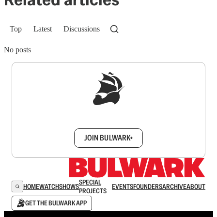
Top
Latest
Discussions
No posts
Sign up to get a FREE daily dose of sanity in
your inbox.
JOIN BULWARK+
SPECIAL
HOME
WATCH
SHOWS
EVENTS
FOUNDERS
ARCHIVE
ABOUT
PROJECTS
GET THE BULWARK APP