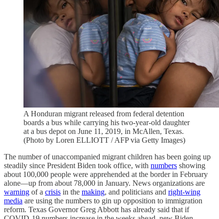
A Honduran migrant released from federal detention
boards a bus while carrying his two-year-old daughter
at a bus depot on June 11, 2019, in McAllen, Texas.
(Photo by Loren ELLIOTT / AFP via Getty Images)
The number of unaccompanied migrant children has been going up
steadily since President Biden took office, with
numbers
showing
about 100,000 people were apprehended at the border in February
alone—up from about 78,000 in January. News organizations are
warning
of a
crisis
in the
making
, and politicians and
right-wing
media
are using the numbers to gin up opposition to immigration
reform. Texas Governor Greg Abbott has already said that if
COVID-19 numbers increase in the weeks ahead, new Biden