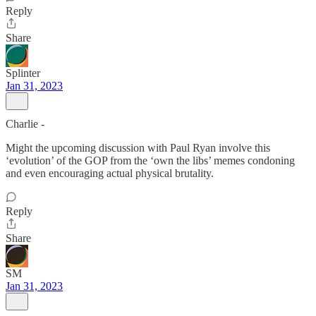
Reply
Share
Splinter
Jan 31, 2023
Charlie -
Might the upcoming discussion with Paul Ryan involve this
‘evolution’ of the GOP from the ‘own the libs’ memes condoning
and even encouraging actual physical brutality.
Reply
Share
SM
Jan 31, 2023