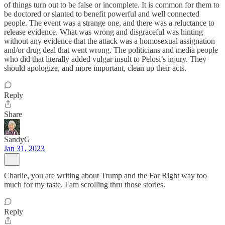
of things turn out to be false or incomplete. It is common for them to
be doctored or slanted to benefit powerful and well connected
people. The event was a strange one, and there was a reluctance to
release evidence. What was wrong and disgraceful was hinting
without any evidence that the attack was a homosexual assignation
and/or drug deal that went wrong. The politicians and media people
who did that literally added vulgar insult to Pelosi’s injury. They
should apologize, and more important, clean up their acts.
Reply
Share
SandyG
Jan 31, 2023
Charlie, you are writing about Trump and the Far Right way too
much for my taste. I am scrolling thru those stories.
Reply