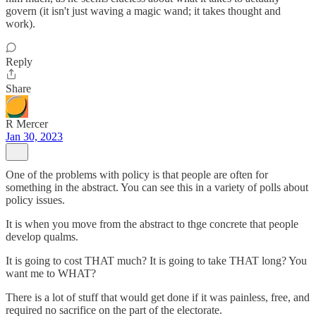
govern (it isn't just waving a magic wand; it takes thought and
work).
Reply
Share
R Mercer
Jan 30, 2023
One of the problems with policy is that people are often for
something in the abstract. You can see this in a variety of polls about
policy issues.
It is when you move from the abstract to thge concrete that people
develop qualms.
It is going to cost THAT much? It is going to take THAT long? You
want me to WHAT?
There is a lot of stuff that would get done if it was painless, free, and
required no sacrifice on the part of the electorate.