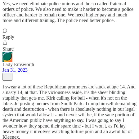
Yes, we need eliminate police unions and the so called fraternal
orders of police. We also need to make it harder to become a police
officer and harder to remain one. We need higher pay and much
more and different training. The police need better police.
Reply
Share
Lady Emsworth
Jan 31, 2023
I swear a lot of these Republican promoters are stuck at age 14. And
a nasty 14, at that. The viciousness aside, it's the sheer blinding
stupidity that gets me. Kirk calling for bail - when it's not on the
table. Jr. posting memes from South Park. Trump himself demanding
death and destruction - when there is absolutely nothing in our legal
system that would allow it - and never will be, if the sane portion of
the American public have anything to say. I was going to say I
wonder how they spend their spare time - but I won't, as I'd lay
heavy money it involves watching torture porn and an awful lot of
Kleenex.