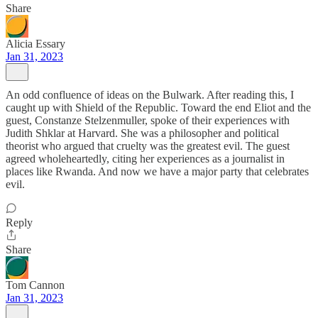
Share
Alicia Essary
Jan 31, 2023
An odd confluence of ideas on the Bulwark. After reading this, I
caught up with Shield of the Republic. Toward the end Eliot and the
guest, Constanze Stelzenmuller, spoke of their experiences with
Judith Shklar at Harvard. She was a philosopher and political
theorist who argued that cruelty was the greatest evil. The guest
agreed wholeheartedly, citing her experiences as a journalist in
places like Rwanda. And now we have a major party that celebrates
evil.
Reply
Share
Tom Cannon
Jan 31, 2023