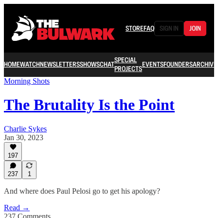
STORE
FAQ
SIGN IN
JOIN
SPECIAL
HOME
WATCH
NEWSLETTERS
SHOWS
CHAT
EVENTS
FOUNDERS
ARCHIVE
PROJECTS
Morning Shots
The Brutality Is the Point
Charlie Sykes
Jan 30, 2023
197
237
1
And where does Paul Pelosi go to get his apology?
Read →
237 Comments