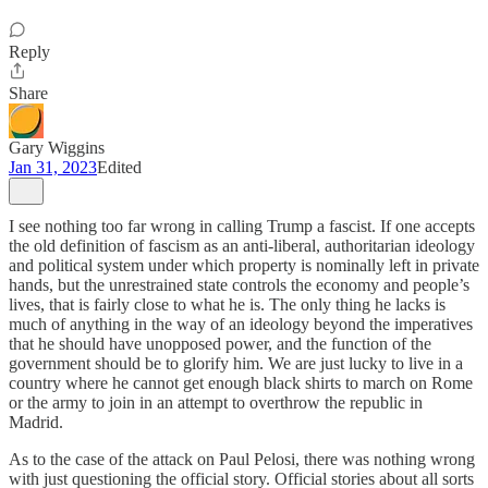
Reply
Share
Gary Wiggins
Jan 31, 2023
Edited
I see nothing too far wrong in calling Trump a fascist. If one accepts
the old definition of fascism as an anti-liberal, authoritarian ideology
and political system under which property is nominally left in private
hands, but the unrestrained state controls the economy and people’s
lives, that is fairly close to what he is. The only thing he lacks is
much of anything in the way of an ideology beyond the imperatives
that he should have unopposed power, and the function of the
government should be to glorify him. We are just lucky to live in a
country where he cannot get enough black shirts to march on Rome
or the army to join in an attempt to overthrow the republic in
Madrid.
As to the case of the attack on Paul Pelosi, there was nothing wrong
with just questioning the official story. Official stories about all sorts