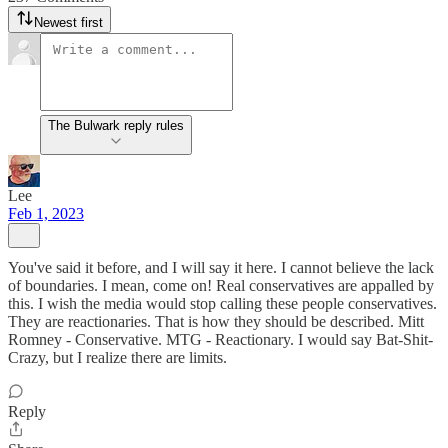
Newest first
The Bulwark reply rules
Lee
Feb 1, 2023
You've said it before, and I will say it here. I cannot believe the lack
of boundaries. I mean, come on! Real conservatives are appalled by
this. I wish the media would stop calling these people conservatives.
They are reactionaries. That is how they should be described. Mitt
Romney - Conservative. MTG - Reactionary. I would say Bat-Shit-
Crazy, but I realize there are limits.
Reply