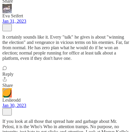
Share
Eva Seifert
Jan 31, 2023
It certainly sounds like it. Every "talk" he gives is about "winning
the election" and vengeance in vicious terms on his enemies. Far, far
from normal. He has zero plan what he would do if he won an
election; normal people running for office at least talk about a
platform, even if they don't have one.
Reply
Share
Leslieodd
Jan 30, 2023
If you look at all those that spread hate and garbage about Mr.
Pelosi, it is the Who's Who in attention tramps. No purpose, no
integrity, just hate to get clicks and attention. Look at Megyn Kelly's