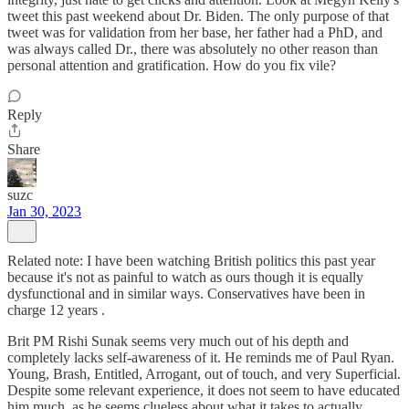
tweet this past weekend about Dr. Biden. The only purpose of that
tweet was for validation from her base, her father had a PhD, and
was always called Dr., there was absolutely no other reason than
personal attention and gratification. How do you fix vile?
Reply
Share
suzc
Jan 30, 2023
Related note: I have been watching British politics this past year
because it's not as painful to watch as ours though it is equally
dysfunctional and in similar ways. Conservatives have been in
charge 12 years .
Brit PM Rishi Sunak seems very much out of his depth and
completely lacks self-awareness of it. He reminds me of Paul Ryan.
Young, Brash, Entitled, Arrogant, out of touch, and very Superficial.
Despite some relevant experience, it does not seem to have educated
him much, as he seems clueless about what it takes to actually