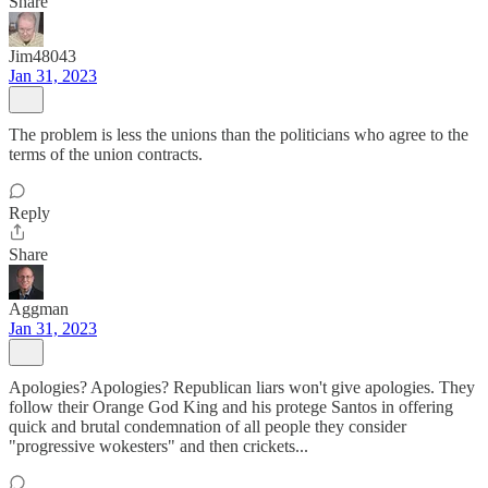
Share
Jim48043
Jan 31, 2023
The problem is less the unions than the politicians who agree to the
terms of the union contracts.
Reply
Share
Aggman
Jan 31, 2023
Apologies? Apologies? Republican liars won't give apologies. They
follow their Orange God King and his protege Santos in offering
quick and brutal condemnation of all people they consider
"progressive wokesters" and then crickets...