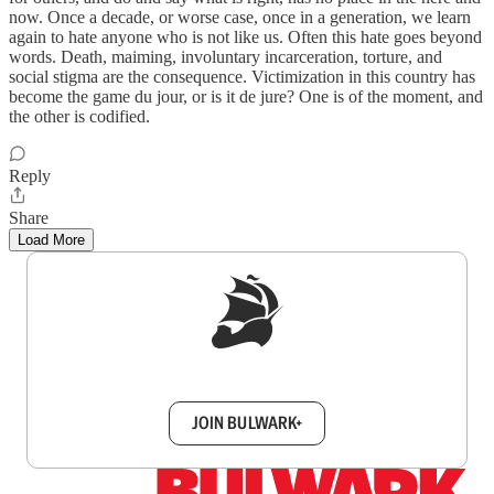
now. Once a decade, or worse case, once in a generation, we learn
again to hate anyone who is not like us. Often this hate goes beyond
words. Death, maiming, involuntary incarceration, torture, and
social stigma are the consequence. Victimization in this country has
become the game du jour, or is it de jure? One is of the moment, and
the other is codified.
Reply
Share
Load More
Sign up to get a FREE daily dose of sanity in
your inbox.
JOIN BULWARK+