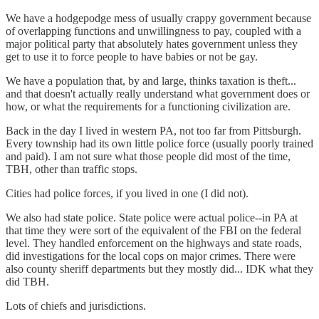
We have a hodgepodge mess of usually crappy government because
of overlapping functions and unwillingness to pay, coupled with a
major political party that absolutely hates government unless they
get to use it to force people to have babies or not be gay.
We have a population that, by and large, thinks taxation is theft...
and that doesn't actually really understand what government does or
how, or what the requirements for a functioning civilization are.
Back in the day I lived in western PA, not too far from Pittsburgh.
Every township had its own little police force (usually poorly trained
and paid). I am not sure what those people did most of the time,
TBH, other than traffic stops.
Cities had police forces, if you lived in one (I did not).
We also had state police. State police were actual police--in PA at
that time they were sort of the equivalent of the FBI on the federal
level. They handled enforcement on the highways and state roads,
did investigations for the local cops on major crimes. There were
also county sheriff departments but they mostly did... IDK what they
did TBH.
Lots of chiefs and jurisdictions.