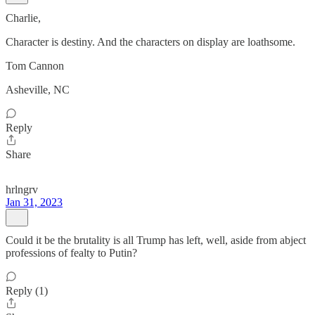
Charlie,
Character is destiny. And the characters on display are loathsome.
Tom Cannon
Asheville, NC
Reply
Share
hrlngrv
Jan 31, 2023
Could it be the brutality is all Trump has left, well, aside from abject
professions of fealty to Putin?
Reply (1)