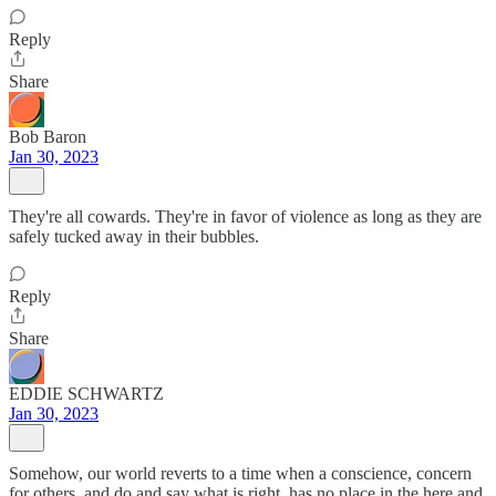
Reply
Share
Bob Baron
Jan 30, 2023
They're all cowards. They're in favor of violence as long as they are
safely tucked away in their bubbles.
Reply
Share
EDDIE SCHWARTZ
Jan 30, 2023
Somehow, our world reverts to a time when a conscience, concern
for others, and do and say what is right, has no place in the here and