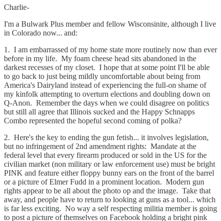
Charlie-
I'm a Bulwark Plus member and fellow Wisconsinite, although I live
in Colorado now... and:
1. I am embarrassed of my home state more routinely now than ever
before in my life. My foam cheese head sits abandoned in the
darkest recesses of my closet. I hope that at some point I'll be able
to go back to just being mildly uncomfortable about being from
America's Dairyland instead of experiencing the full-on shame of
my kinfolk attempting to overturn elections and doubling down on
Q-Anon. Remember the days when we could disagree on politics
but still all agree that Illinois sucked and the Happy Schnapps
Combo represented the hopeful second coming of polka?
2. Here's the key to ending the gun fetish... it involves legislation,
but no infringement of 2nd amendment rights: Mandate at the
federal level that every firearm produced or sold in the US for the
civilian market (non military or law enforcement use) must be bright
PINK and feature either floppy bunny ears on the front of the barrel
or a picture of Elmer Fudd in a prominent location. Modern gun
rights appear to be all about the photo op and the image. Take that
away, and people have to return to looking at guns as a tool... which
is far less exciting. No way a self respecting militia member is going
to post a picture of themselves on Facebook holding a bright pink