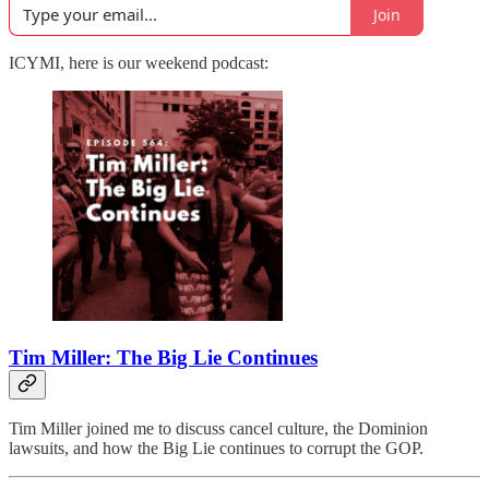
Join
ICYMI, here is our weekend podcast:
Tim Miller: The Big Lie Continues
Tim Miller joined me to discuss cancel culture, the Dominion
lawsuits, and how the Big Lie continues to corrupt the GOP.