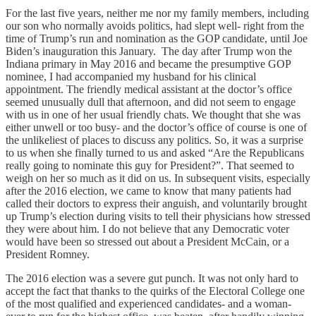
For the last five years, neither me nor my family members, including
our son who normally avoids politics, had slept well- right from the
time of Trump’s run and nomination as the GOP candidate, until Joe
Biden’s inauguration this January. The day after Trump won the
Indiana primary in May 2016 and became the presumptive GOP
nominee, I had accompanied my husband for his clinical
appointment. The friendly medical assistant at the doctor’s office
seemed unusually dull that afternoon, and did not seem to engage
with us in one of her usual friendly chats. We thought that she was
either unwell or too busy- and the doctor’s office of course is one of
the unlikeliest of places to discuss any politics. So, it was a surprise
to us when she finally turned to us and asked “Are the Republicans
really going to nominate this guy for President?”. That seemed to
weigh on her so much as it did on us. In subsequent visits, especially
after the 2016 election, we came to know that many patients had
called their doctors to express their anguish, and voluntarily brought
up Trump’s election during visits to tell their physicians how stressed
they were about him. I do not believe that any Democratic voter
would have been so stressed out about a President McCain, or a
President Romney.
The 2016 election was a severe gut punch. It was not only hard to
accept the fact that thanks to the quirks of the Electoral College one
of the most qualified and experienced candidates- and a woman-