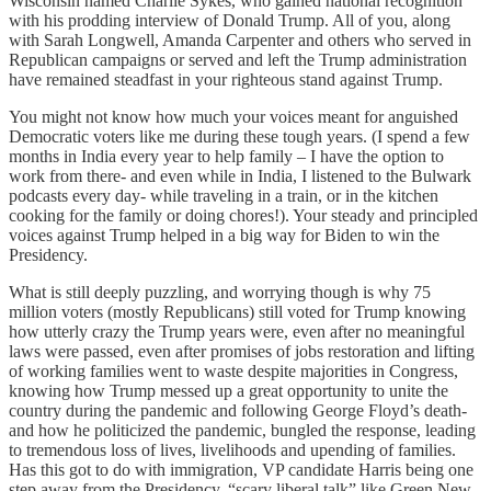
Wisconsin named Charlie Sykes, who gained national recognition
with his prodding interview of Donald Trump. All of you, along
with Sarah Longwell, Amanda Carpenter and others who served in
Republican campaigns or served and left the Trump administration
have remained steadfast in your righteous stand against Trump.
You might not know how much your voices meant for anguished
Democratic voters like me during these tough years. (I spend a few
months in India every year to help family – I have the option to
work from there- and even while in India, I listened to the Bulwark
podcasts every day- while traveling in a train, or in the kitchen
cooking for the family or doing chores!). Your steady and principled
voices against Trump helped in a big way for Biden to win the
Presidency.
What is still deeply puzzling, and worrying though is why 75
million voters (mostly Republicans) still voted for Trump knowing
how utterly crazy the Trump years were, even after no meaningful
laws were passed, even after promises of jobs restoration and lifting
of working families went to waste despite majorities in Congress,
knowing how Trump messed up a great opportunity to unite the
country during the pandemic and following George Floyd’s death-
and how he politicized the pandemic, bungled the response, leading
to tremendous loss of lives, livelihoods and upending of families.
Has this got to do with immigration, VP candidate Harris being one
step away from the Presidency, “scary liberal talk” like Green New