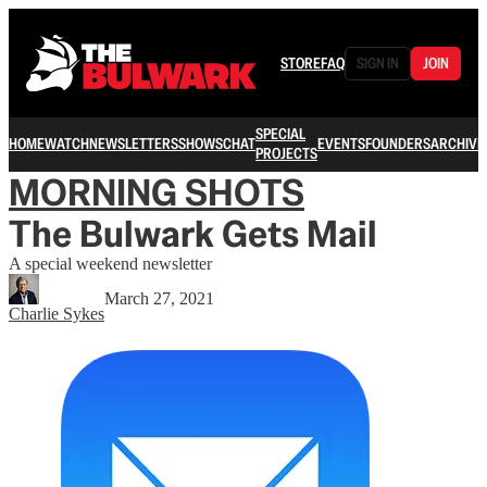
STORE
FAQ
SIGN IN
JOIN
SPECIAL
HOME
WATCH
NEWSLETTERS
SHOWS
CHAT
EVENTS
FOUNDERS
ARCHIVE
PROJECTS
MORNING SHOTS
The Bulwark Gets Mail
A special weekend newsletter
March 27, 2021
Charlie Sykes