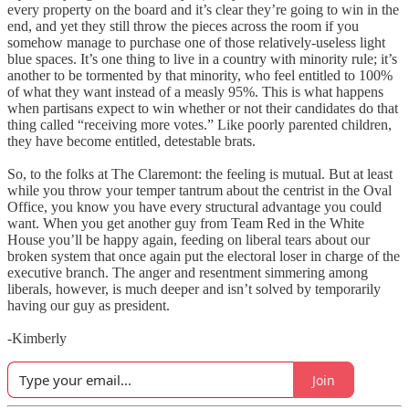
every property on the board and it’s clear they’re going to win in the
end, and yet they still throw the pieces across the room if you
somehow manage to purchase one of those relatively-useless light
blue spaces. It’s one thing to live in a country with minority rule; it’s
another to be tormented by that minority, who feel entitled to 100%
of what they want instead of a measly 95%. This is what happens
when partisans expect to win whether or not their candidates do that
thing called “receiving more votes.” Like poorly parented children,
they have become entitled, detestable brats.
So, to the folks at The Claremont: the feeling is mutual. But at least
while you throw your temper tantrum about the centrist in the Oval
Office, you know you have every structural advantage you could
want. When you get another guy from Team Red in the White
House you’ll be happy again, feeding on liberal tears about our
broken system that once again put the electoral loser in charge of the
executive branch. The anger and resentment simmering among
liberals, however, is much deeper and isn’t solved by temporarily
having our guy as president.
-Kimberly
Join