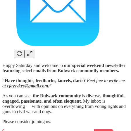
Happy Saturday and welcome to
our special weekend newsletter
featuring select emails from Bulwark community members.
“Have thoughts, feedbacks, laurels, darts?
Feel free to write me
at
cjaysykes@gmail.com.”
As you can see,
the Bulwark community is diverse, thoughtful,
engaged, passionate, and often eloquent
. My inbox is
overflowing — with opinions on everything from voting rights and
guns to civil war and dogs.
Please consider joining us.