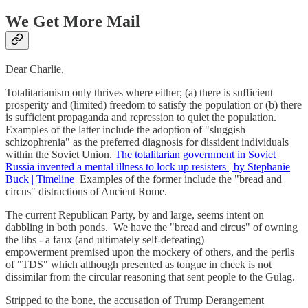
We Get More Mail
Dear Charlie,
Totalitarianism only thrives where either; (a) there is sufficient
prosperity and (limited) freedom to satisfy the population or (b) there
is sufficient propaganda and repression to quiet the population.
Examples of the latter include the adoption of "sluggish
schizophrenia" as the preferred diagnosis for dissident individuals
within the Soviet Union.
The totalitarian government in Soviet
Russia invented a mental illness to lock up resisters | by Stephanie
Buck | Timeline
Examples of the former include the "bread and
circus" distractions of Ancient Rome.
The current Republican Party, by and large, seems intent on
dabbling in both ponds. We have the "bread and circus" of owning
the libs - a faux (and ultimately self-defeating)
empowerment premised upon the mockery of others, and the perils
of "TDS" which although presented as tongue in cheek is not
dissimilar from the circular reasoning that sent people to the Gulag.
Stripped to the bone, the accusation of Trump Derangement