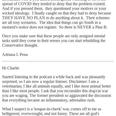
spread of COVID they tended to deny that the problem existed.
And if you pressed them, they questioned your motives or your
wicked ideology. I finally caught on that they had to deny because
THEY HAVE NO PLAN to do anything about it. Their schemes
are all rosy scenarios. The idea that things can go South in a
moment's notice does not register. So there is NEVER a Plan B.
Once you make sure that these people are only assigned menial
tasks until they come to their senses you can start rebuilding the
Conservative thought.
Adriana I. Pena
Hi Charlie
Started listening to the podcast a while back and was pleasantly
surprised, so I am now a regular listener. Disclaimer: I am a
veterinarian; I like all animals equally, and I like most animal better
than I like most people. I ask that you reconsider this dog/cat war
you are waging. The former president so aggravated the discussion
that everything became an inflammatory, adrenaline rush.
What I suspect is a 'tongue-in-cheek' war, comes off to me as
belligerent, overwrought, and not funny. These are all god's