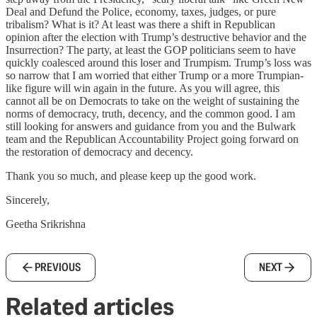
Deal and Defund the Police, economy, taxes, judges, or pure
tribalism? What is it? At least was there a shift in Republican
opinion after the election with Trump’s destructive behavior and the
Insurrection? The party, at least the GOP politicians seem to have
quickly coalesced around this loser and Trumpism. Trump’s loss was
so narrow that I am worried that either Trump or a more Trumpian-
like figure will win again in the future. As you will agree, this
cannot all be on Democrats to take on the weight of sustaining the
norms of democracy, truth, decency, and the common good. I am
still looking for answers and guidance from you and the Bulwark
team and the Republican Accountability Project going forward on
the restoration of democracy and decency.
Thank you so much, and please keep up the good work.
Sincerely,
Geetha Srikrishna
PREVIOUS
NEXT
Related articles