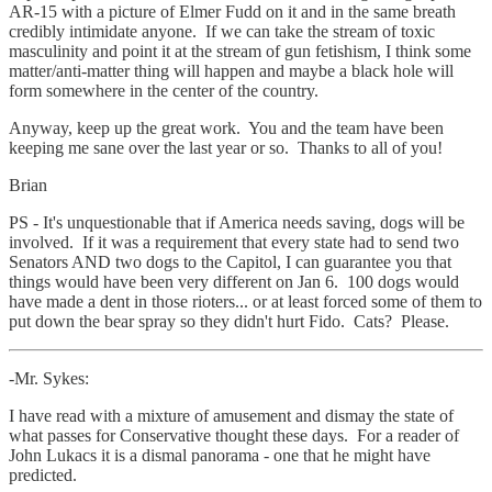
AR-15 with a picture of Elmer Fudd on it and in the same breath
credibly intimidate anyone. If we can take the stream of toxic
masculinity and point it at the stream of gun fetishism, I think some
matter/anti-matter thing will happen and maybe a black hole will
form somewhere in the center of the country.
Anyway, keep up the great work. You and the team have been
keeping me sane over the last year or so. Thanks to all of you!
Brian
PS - It's unquestionable that if America needs saving, dogs will be
involved. If it was a requirement that every state had to send two
Senators AND two dogs to the Capitol, I can guarantee you that
things would have been very different on Jan 6. 100 dogs would
have made a dent in those rioters... or at least forced some of them to
put down the bear spray so they didn't hurt Fido. Cats? Please.
-Mr. Sykes:
I have read with a mixture of amusement and dismay the state of
what passes for Conservative thought these days. For a reader of
John Lukacs it is a dismal panorama - one that he might have
predicted.