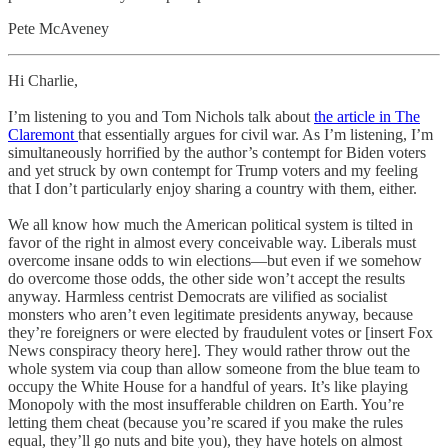
Pete McAveney
Hi Charlie,
I’m listening to you and Tom Nichols talk about
the article in The
Claremont
that essentially argues for civil war. As I’m listening, I’m
simultaneously horrified by the author’s contempt for Biden voters
and yet struck by own contempt for Trump voters and my feeling
that I don’t particularly enjoy sharing a country with them, either.
We all know how much the American political system is tilted in
favor of the right in almost every conceivable way. Liberals must
overcome insane odds to win elections—but even if we somehow
do overcome those odds, the other side won’t accept the results
anyway. Harmless centrist Democrats are vilified as socialist
monsters who aren’t even legitimate presidents anyway, because
they’re foreigners or were elected by fraudulent votes or [insert Fox
News conspiracy theory here]. They would rather throw out the
whole system via coup than allow someone from the blue team to
occupy the White House for a handful of years. It’s like playing
Monopoly with the most insufferable children on Earth. You’re
letting them cheat (because you’re scared if you make the rules
equal, they’ll go nuts and bite you), they have hotels on almost