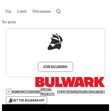
Top
Latest
Discussions
No posts
Sign up to get a FREE daily dose of sanity in
your inbox.
JOIN BULWARK+
SPECIAL
HOME
WATCH
SHOWS
EVENTS
FOUNDERS
ARCHIVE
ABOUT
PROJECTS
GET THE BULWARK APP