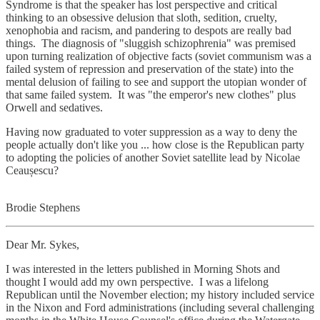
Syndrome is that the speaker has lost perspective and critical
thinking to an obsessive delusion that sloth, sedition, cruelty,
xenophobia and racism, and pandering to despots are really bad
things. The diagnosis of "sluggish schizophrenia" was premised
upon turning realization of objective facts (soviet communism was a
failed system of repression and preservation of the state) into the
mental delusion of failing to see and support the utopian wonder of
that same failed system. It was "the emperor's new clothes" plus
Orwell and sedatives.
Having now graduated to voter suppression as a way to deny the
people actually don't like you ... how close is the Republican party
to adopting the policies of another Soviet satellite lead by Nicolae
Ceaușescu?
Brodie Stephens
Dear Mr. Sykes,
I was interested in the letters published in Morning Shots and
thought I would add my own perspective. I was a lifelong
Republican until the November election; my history included service
in the Nixon and Ford administrations (including several challenging