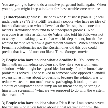
You are going to have to do a massive purge and build again. When
you do, you might keep a lookout for these troublesome recruits:
1)
Underpants gnomes
: The ones whose business plan is 1) Steal
underpants 2) ???? 3) Profit!! Basically people who have no idea of
intermediate steps or who believe that the first step is the one that
matters. Revolutionaries tend to be underpants gnomes. Not
everyone is as wise as Eamon de Valera who told his followers not
to worry about taking power - that was his department, but that he
wanted them to learn how a government worked. When neither the
French revolutionaries nor the Russian ones did this you could
predict that it would turn out like a Three Stooges movie.
2)
People who have no idea what a deadline is:
You come to
them with an immediate problem and they give you a long term
solution - which might be a good idea but only after the immediate
problem is solved. I once talked to someone who opposed a landfill
expansion as it was about to overflow, because the solution was to
reduce waste, like too much excess packaging. It took quite an
amount of willpower not to jump on his throat and try to strangle
him while screaming "what are we supposed to do with the waste in
the meantime?
3)
People who have no idea what a Plan B is
: I ran across several
libertarians who if you talked about global warming or now, the