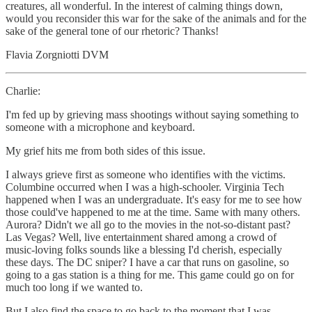
creatures, all wonderful. In the interest of calming things down,
would you reconsider this war for the sake of the animals and for the
sake of the general tone of our rhetoric? Thanks!
Flavia Zorgniotti DVM
Charlie:
I'm fed up by grieving mass shootings without saying something to
someone with a microphone and keyboard.
My grief hits me from both sides of this issue.
I always grieve first as someone who identifies with the victims.
Columbine occurred when I was a high-schooler. Virginia Tech
happened when I was an undergraduate. It's easy for me to see how
those could've happened to me at the time. Same with many others.
Aurora? Didn't we all go to the movies in the not-so-distant past?
Las Vegas? Well, live entertainment shared among a crowd of
music-loving folks sounds like a blessing I'd cherish, especially
these days. The DC sniper? I have a car that runs on gasoline, so
going to a gas station is a thing for me. This game could go on for
much too long if we wanted to.
But I also find the space to go back to the moment that I was