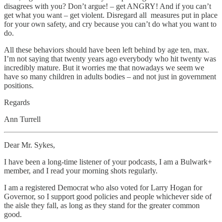
disagrees with you? Don’t argue! – get ANGRY! And if you can’t
get what you want – get violent. Disregard all measures put in place
for your own safety, and cry because you can’t do what you want to
do.
All these behaviors should have been left behind by age ten, max.
I’m not saying that twenty years ago everybody who hit twenty was
incredibly mature. But it worries me that nowadays we seem we
have so many children in adults bodies – and not just in government
positions.
Regards
Ann Turrell
Dear Mr. Sykes,
I have been a long-time listener of your podcasts, I am a Bulwark+
member, and I read your morning shots regularly.
I am a registered Democrat who also voted for Larry Hogan for
Governor, so I support good policies and people whichever side of
the aisle they fall, as long as they stand for the greater common
good.