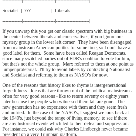
-------------|---------------------|----------------------|
Socialist | ??? | Liberals |
-------------|---------------------|----------------------|
If you unwrap this you get our classic spectrum with big business in
the center between liberals and conservatives, if you ignore our
mystery group in the lower left corner. They have been disengaged
from mainstream American politics for some time, so I don't have a
good label for them. Some have been called Reagan Democrats,
since many switched parties out of FDR's coalition to vote for him,
but that's not the whole group. Marx referred to them at one point as
lumpenproletariat. I'll try to avoid labels by contracting Nationalist
and Socialist and referring to them as NASO's for now.
One of the reasons that history likes to rhyme is intergenerational
forgetfulness. Ideas that are thrown out of the political mainstream -
often for very good reasons - like to return seventy or eighty years
later because the people who witnessed them fail are gone. The
new generation has no experience with them and they seem fresh
and untried. In the case of the NASO's, I suggest we look back at
the 1940's, just beyond the range of living memory, to see if there
are any historical events which led to their defeat and suppression.
For instance, we could ask why Charles Lindbergh never became
president on a very Trumpian platform.