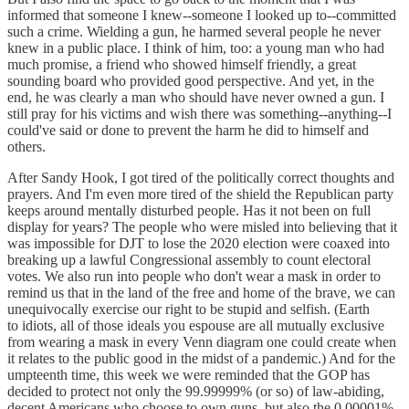
informed that someone I knew--someone I looked up to--committed
such a crime. Wielding a gun, he harmed several people he never
knew in a public place. I think of him, too: a young man who had
much promise, a friend who showed himself friendly, a great
sounding board who provided good perspective. And yet, in the
end, he was clearly a man who should have never owned a gun. I
still pray for his victims and wish there was something--anything--I
could've said or done to prevent the harm he did to himself and
others.
After Sandy Hook, I got tired of the politically correct thoughts and
prayers. And I'm even more tired of the shield the Republican party
keeps around mentally disturbed people. Has it not been on full
display for years? The people who were misled into believing that it
was impossible for DJT to lose the 2020 election were coaxed into
breaking up a lawful Congressional assembly to count electoral
votes. We also run into people who don't wear a mask in order to
remind us that in the land of the free and home of the brave, we can
unequivocally exercise our right to be stupid and selfish. (Earth
to idiots, all of those ideals you espouse are all mutually exclusive
from wearing a mask in every Venn diagram one could create when
it relates to the public good in the midst of a pandemic.) And for the
umpteenth time, this week we were reminded that the GOP has
decided to protect not only the 99.99999% (or so) of law-abiding,
decent Americans who choose to own guns, but also the 0.00001%