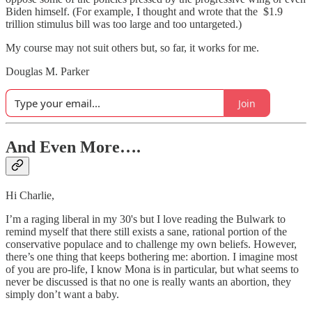
Biden himself. (For example, I thought and wrote that the $1.9
trillion stimulus bill was too large and too untargeted.)
My course may not suit others but, so far, it works for me.
Douglas M. Parker
Join
And Even More….
Hi Charlie,
I’m a raging liberal in my 30's but I love reading the Bulwark to
remind myself that there still exists a sane, rational portion of the
conservative populace and to challenge my own beliefs. However,
there’s one thing that keeps bothering me: abortion. I imagine most
of you are pro-life, I know Mona is in particular, but what seems to
never be discussed is that no one is really wants an abortion, they
simply don’t want a baby.