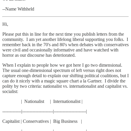
--Name Withheld
Hi,
Please put this in line for the next time you publish letters from the
community. I am yet another lifelong liberal supporting you folks. I
remember back in the 70's and 80's when debates with conservatives
were civil and occasionally informative and have watched with
horror as our discourse has deteriorated.
When I explain to people how we got here I go two dimensional.
The usual one-dimensional spectrum of left versus right does not
capture enough detail to explain our shifting political coalitions, but I
can do it nicely with a magic square chart a la Gartner. I divide the
polity by two criteria: nationalist vs. internationalist and capitalist vs.
socialist:
| Nationalist | Internationalist |
-------------|---------------------|----------------------|
Capitalist | Conservatives | Big Business |