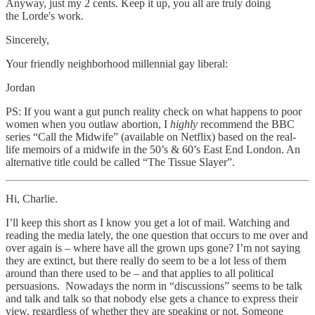
Anyway, just my 2 cents. Keep it up, you all are truly doing
the Lorde's work.
Sincerely,
Your friendly neighborhood millennial gay liberal:
Jordan
PS: If you want a gut punch reality check on what happens to poor
women when you outlaw abortion, I
highly
recommend the BBC
series “Call the Midwife” (available on Netflix) based on the real-
life memoirs of a midwife in the 50’s & 60’s East End London. An
alternative title could be called “The Tissue Slayer”.
Hi, Charlie.
I’ll keep this short as I know you get a lot of mail. Watching and
reading the media lately, the one question that occurs to me over and
over again is – where have all the grown ups gone? I’m not saying
they are extinct, but there really do seem to be a lot less of them
around than there used to be – and that applies to all political
persuasions. Nowadays the norm in “discussions” seems to be talk
and talk and talk so that nobody else gets a chance to express their
view, regardless of whether they are speaking or not. Someone