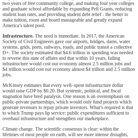
two years of free community college, and making four year colleges
and graduate school affordable by expanding Pell Grants, reducing
student loan rates, and providing student debt relief - the better to
make tuition, room and board manageable and greatly expand
America’s talent pool.
Infrastructure.
The need is immediate. In 2017, the American
Society of Civil Engineers gave our airports, bridges, dams, water
systems, grids, ports, railways, roads, and public transit a collective
D+. The society estimated that $4.6 trillion in spending was needed
to reverse this state of affairs and that within 10 years, failing
infrastructure would cost our economy almost 2.5 million jobs and
$4 trillion.would cost our economy almost $4 trillion and 2.5 million
jobs.
McKinsey estimates that every well–spent infrastructure dollar
would raise GDP by $0.20. But systemic, political, and fiscal
stagnation have bred paralysis. One reason is an overemphasis on
public-private partnerships, which would only fund projects which
generate revenues to repay private investors. What’s required is that
to which Trump pays lip service: public expenditures sufficient to
overhaul infrastructure and strengthen our marketplace.
Climate change. The scientific consensus is clear: within the
lifetimes of most people on earth, will see more intense droughts,