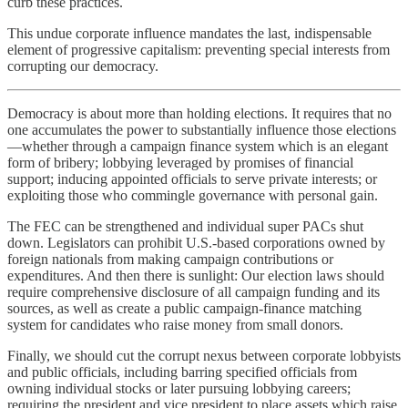
curb these practices.
This undue corporate influence mandates the last, indispensable
element of progressive capitalism: preventing special interests from
corrupting our democracy.
Democracy is about more than holding elections. It requires that no
one accumulates the power to substantially influence those elections
—whether through a campaign finance system which is an elegant
form of bribery; lobbying leveraged by promises of financial
support; inducing appointed officials to serve private interests; or
exploiting those who commingle governance with personal gain.
The FEC can be strengthened and individual super PACs shut
down. Legislators can prohibit U.S.-based corporations owned by
foreign nationals from making campaign contributions or
expenditures. And then there is sunlight: Our election laws should
require comprehensive disclosure of all campaign funding and its
sources, as well as create a public campaign-finance matching
system for candidates who raise money from small donors.
Finally, we should cut the corrupt nexus between corporate lobbyists
and public officials, including barring specified officials from
owning individual stocks or later pursuing lobbying careers;
requiring the president and vice president to place assets which raise