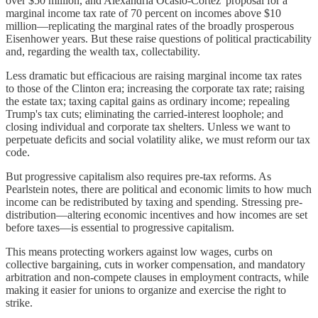
over $50 million, and Alexandria Ocasio-Cortez' proposal for a
marginal income tax rate of 70 percent on incomes above $10
million—replicating the marginal rates of the broadly prosperous
Eisenhower years. But these raise questions of political practicability
and, regarding the wealth tax, collectability.
Less dramatic but efficacious are raising marginal income tax rates
to those of the Clinton era; increasing the corporate tax rate; raising
the estate tax; taxing capital gains as ordinary income; repealing
Trump's tax cuts; eliminating the carried-interest loophole; and
closing individual and corporate tax shelters. Unless we want to
perpetuate deficits and social volatility alike, we must reform our tax
code.
But progressive capitalism also requires pre-tax reforms. As
Pearlstein notes, there are political and economic limits to how much
income can be redistributed by taxing and spending. Stressing pre-
distribution—altering economic incentives and how incomes are set
before taxes—is essential to progressive capitalism.
This means protecting workers against low wages, curbs on
collective bargaining, cuts in worker compensation, and mandatory
arbitration and non-compete clauses in employment contracts, while
making it easier for unions to organize and exercise the right to
strike.