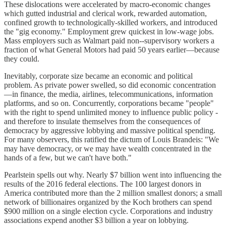
These dislocations were accelerated by macro-economic changes
which gutted industrial and clerical work, rewarded automation,
confined growth to technologically-skilled workers, and introduced
the "gig economy." Employment grew quickest in low-wage jobs.
Mass employers such as Walmart paid non--supervisory workers a
fraction of what General Motors had paid 50 years earlier—because
they could.
Inevitably, corporate size became an economic and political
problem. As private power swelled, so did economic concentration
—in finance, the media, airlines, telecommunications, information
platforms, and so on. Concurrently, corporations became "people"
with the right to spend unlimited money to influence public policy -
and therefore to insulate themselves from the consequences of
democracy by aggressive lobbying and massive political spending.
For many observers, this ratified the dictum of Louis Brandeis: "We
may have democracy, or we may have wealth concentrated in the
hands of a few, but we can't have both."
Pearlstein spells out why. Nearly $7 billion went into influencing the
results of the 2016 federal elections. The 100 largest donors in
America contributed more than the 2 million smallest donors; a small
network of billionaires organized by the Koch brothers can spend
$900 million on a single election cycle. Corporations and industry
associations expend another $3 billion a year on lobbying.