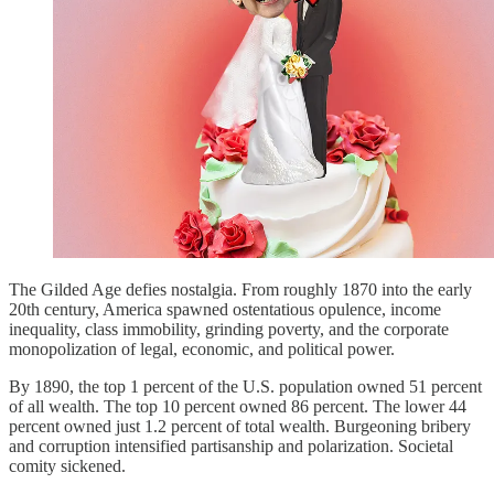
The Gilded Age defies nostalgia. From roughly 1870 into the early
20th century, America spawned ostentatious opulence, income
inequality, class immobility, grinding poverty, and the corporate
monopolization of legal, economic, and political power.
By 1890, the top 1 percent of the U.S. population owned 51 percent
of all wealth. The top 10 percent owned 86 percent. The lower 44
percent owned just 1.2 percent of total wealth. Burgeoning bribery
and corruption intensified partisanship and polarization. Societal
comity sickened.