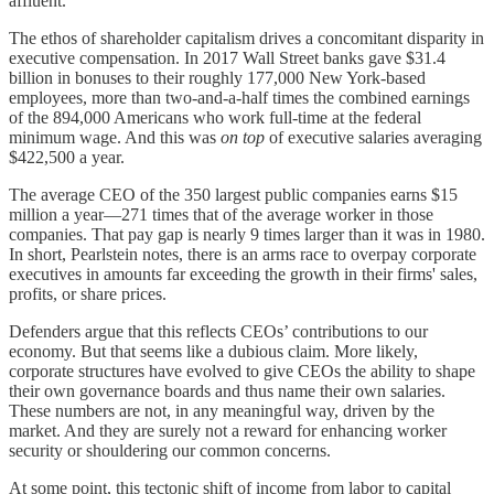
affluent.
The ethos of shareholder capitalism drives a concomitant disparity in
executive compensation. In 2017 Wall Street banks gave $31.4
billion in bonuses to their roughly 177,000 New York-based
employees, more than two-and-a-half times the combined earnings
of the 894,000 Americans who work full-time at the federal
minimum wage. And this was
on top
of executive salaries averaging
$422,500 a year.
The average CEO of the 350 largest public companies earns $15
million a year—271 times that of the average worker in those
companies. That pay gap is nearly 9 times larger than it was in 1980.
In short, Pearlstein notes, there is an arms race to overpay corporate
executives in amounts far exceeding the growth in their firms' sales,
profits, or share prices.
Defenders argue that this reflects CEOs’ contributions to our
economy. But that seems like a dubious claim. More likely,
corporate structures have evolved to give CEOs the ability to shape
their own governance boards and thus name their own salaries.
These numbers are not, in any meaningful way, driven by the
market. And they are surely not a reward for enhancing worker
security or shouldering our common concerns.
At some point, this tectonic shift of income from labor to capital