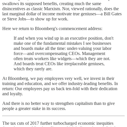
swallows its supposed benefits, creating much the same
disincentives as classic Marxism. Nor, viewed rationally, does the
last marginal dollar of income motivate true geniuses—a Bill Gates
or Steve Jobs—to show up for work.
Here we return to Bloomberg's commencement address:
If and when you wind up in an executive position, don't
make one of the fundamental mistakes I see businesses
and boards make all the time: under-valuing your labor
force—and overcompensating CEOs. Management
often treats workers like widgets—which they are not.
And boards treat CEOs like irreplaceable geniuses,
which they rarely are.
At Bloomberg, we pay employees very well, we invest in their
training and education, and we offer industry-leading benefits. In
return: Our employees pay us back ten-fold with their dedication
and loyalty.
And there is no better way to strengthen capitalism than to give
people a greater stake in its success.
The tax cuts of 2017 further turbocharged economic inequities