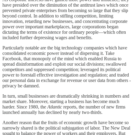
have presided over the diminution of the antitrust laws which once
prevented private enterprises from becoming so large that they slip
beyond control. In addition to stifling competition, limiting
innovation, retarding new businesses, and concentrating corporate
power over important marketplaces, large corporations began
dictating the terms of existence for ordinary people—which often
included further depressing wages and benefits.
Particularly notable are the big technology companies which have
consolidated economic power instead of dispersing it. Take
Facebook, that monopoly of the mind which enabled Russia to
spread disinformation and exploit our social divisions; swallowed
competitors and suppressed competition; leveraged its political
power to forestall effective investigation and regulation; and traded
our personal data in exchange for revenue or user data from others -
privacy be damned.
In turn, small businesses are dramatically shrinking in numbers and
market share. Moreover, starting a business has become much
harder. Since 1980, the
Atlantic
reports, the number of new firms
launched annually has declined by nearly two-thirds.
Another reason that the fruits of economic growth have become so
narrowly shared is the political subjugation of labor. The New Deal
sought to balance the power of workers and their employers. But