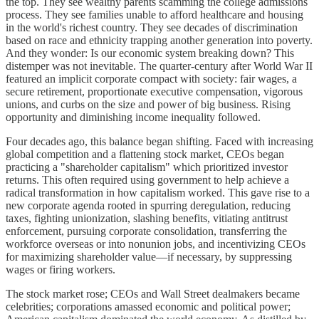
the top. They see wealthy parents scamming the college admissions
process. They see families unable to afford healthcare and housing
in the world's richest country. They see decades of discrimination
based on race and ethnicity trapping another generation into poverty.
And they wonder: Is our economic system breaking down? This
distemper was not inevitable. The quarter-century after World War II
featured an implicit corporate compact with society: fair wages, a
secure retirement, proportionate executive compensation, vigorous
unions, and curbs on the size and power of big business. Rising
opportunity and diminishing income inequality followed.
Four decades ago, this balance began shifting. Faced with increasing
global competition and a flattening stock market, CEOs began
practicing a "shareholder capitalism" which prioritized investor
returns. This often required using government to help achieve a
radical transformation in how capitalism worked. This gave rise to a
new corporate agenda rooted in spurring deregulation, reducing
taxes, fighting unionization, slashing benefits, vitiating antitrust
enforcement, pursuing corporate consolidation, transferring the
workforce overseas or into nonunion jobs, and incentivizing CEOs
for maximizing shareholder value—if necessary, by suppressing
wages or firing workers.
The stock market rose; CEOs and Wall Street dealmakers became
celebrities; corporations amassed economic and political power;