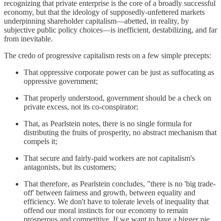
recognizing that private enterprise is the core of a broadly successful
economy, but that the ideology of supposedly-unfettered markets
underpinning shareholder capitalism—abetted, in reality, by
subjective public policy choices—is inefficient, destabilizing, and far
from inevitable.
The credo of progressive capitalism rests on a few simple precepts:
That oppressive corporate power can be just as suffocating as
oppressive government;
That properly understood, government should be a check on
private excess, not its co-conspirator;
That, as Pearlstein notes, there is no single formula for
distributing the fruits of prosperity, no abstract mechanism that
compels it;
That secure and fairly-paid workers are not capitalism's
antagonists, but its customers;
That therefore, as Pearlstein concludes, "there is no 'big trade-
off' between fairness and growth, between equality and
efficiency. We don't have to tolerate levels of inequality that
offend our moral instincts for our economy to remain
prosperous and competitive. If we want to have a bigger pie,