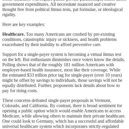
government expenditures. All necessitate nuanced and creative
thought free from political litmus tests, pat formulae, or ideological
rigidity.
Here are key examples:
Healthcare.
Too many Americans are crushed by pre-existing
conditions, catastrophic injury or sickness, and health problems
exacerbated by their inability to afford preventive care.
Support for a single-payer system is becoming a virtual litmus test
on the left. But enthusiasm diminishes once voters know the details.
Polling shows that of the roughly 181 million Americans with
employer-based health insurance, most like their coverage. While
the estimated $33 trillion price tag for single-payer (over 10 years)
might be offset by savings to individuals, those savings will not be
equally distributed. Further, proponents lack details about how to
pay for rising costs.
These concerns defeated single-payer proposals in Vermont,
Colorado, and California. By contrast, there is broad sentiment for
opening a public option which would enable Americans to access
Medicare, while allowing others to maintain their private healthcare.
One could look to Germany, which has a successful and affordable
universal healthcare system which incorporates strictly-regulated