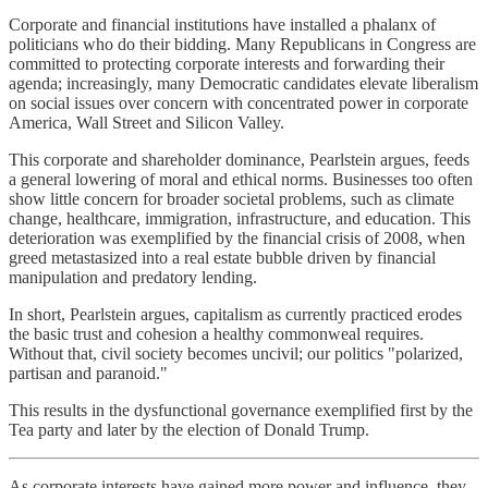
Corporate and financial institutions have installed a phalanx of
politicians who do their bidding. Many Republicans in Congress are
committed to protecting corporate interests and forwarding their
agenda; increasingly, many Democratic candidates elevate liberalism
on social issues over concern with concentrated power in corporate
America, Wall Street and Silicon Valley.
This corporate and shareholder dominance, Pearlstein argues, feeds
a general lowering of moral and ethical norms. Businesses too often
show little concern for broader societal problems, such as climate
change, healthcare, immigration, infrastructure, and education. This
deterioration was exemplified by the financial crisis of 2008, when
greed metastasized into a real estate bubble driven by financial
manipulation and predatory lending.
In short, Pearlstein argues, capitalism as currently practiced erodes
the basic trust and cohesion a healthy commonweal requires.
Without that, civil society becomes uncivil; our politics "polarized,
partisan and paranoid."
This results in the dysfunctional governance exemplified first by the
Tea party and later by the election of Donald Trump.
As corporate interests have gained more power and influence, they