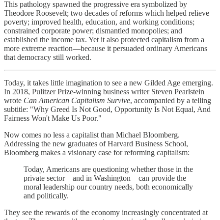
This pathology spawned the progressive era symbolized by
Theodore Roosevelt; two decades of reforms which helped relieve
poverty; improved health, education, and working conditions;
constrained corporate power; dismantled monopolies; and
established the income tax. Yet it also protected capitalism from a
more extreme reaction—because it persuaded ordinary Americans
that democracy still worked.
Today, it takes little imagination to see a new Gilded Age emerging.
In 2018, Pulitzer Prize-winning business writer Steven Pearlstein
wrote
Can American Capitalism Survive
, accompanied by a telling
subtitle: "Why Greed Is Not Good, Opportunity Is Not Equal, And
Fairness Won't Make Us Poor."
Now comes no less a capitalist than Michael Bloomberg.
Addressing the new graduates of Harvard Business School,
Bloomberg makes a visionary case for reforming capitalism:
Today, Americans are questioning whether those in the
private sector—and in Washington—can provide the
moral leadership our country needs, both economically
and politically.
They see the rewards of the economy increasingly concentrated at