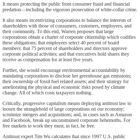
It means protecting the public from consumer fraud and financial
predation—including the vigorous prosecution of white-collar crime.
It also means incentivizing corporations to balance the interests of
shareholders with those of consumers, customers, employees, and
their community. To this end, Warren proposes that large
corporations obtain a charter of corporate citizenship which codifies
these obligations; that employees select 40 percent of board
members; that 75 percent of shareholders and directors approve
corporate political activities; and that executives hold shares they
receive as compensation for at least five years.
Further, she would encourage environmental accountability by
mandating corporations to disclose her greenhouse gas emissions;
their ownership of fossil fuel related assets; and their strategy for
ameliorating the physical and economic risks posed by climate
change. All of which costs taxpayers nothing.
Critically, progressive capitalism means deploying antitrust law to
loosen the stranglehold of large corporations on our economy;
scrutinize mergers and acquisitions; and, in cases such as Amazon
and Facebook, break up unconstrained corporate behemoths. For
free markets to work they must, in fact, be free.
Antitrust expert Tim Wu calculates that since 1997 U.S. public