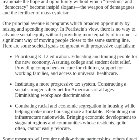
reanimate the hope and opportunity without which "freedom" and
"democracy" become insipid slogans—the weapon of demagogues
and the fertilizer of mass cynicism.
One principal avenue is programs which broaden opportunity by
raising and spending money. In Pearlstein's view, there is no way to
advance social equity without providing more equality of income—a
significant way of moving people closer to the same starting line.
Here are some societal goals congruent with progressive capitalism:
Prioritizing K-12 education. Educating and training people for
the new economy. Assuring college and student debt relief.
Providing comprehensive care for children, support for
working families, and access to universal healthcare.
Instituting a more progressive tax system. Constructing a
social stronger safety net for Americans of all ages.
Diminishing workplace discrimination.
Combating racial and economic segregation in housing while
helping make more housing more affordable.. Rebuilding our
infrastructure nationwide. Bringing economic development to
stagnant regions and communities whose residents, quite
often, cannot easily relocate.
Some measures will require public-private partnerships; others direct