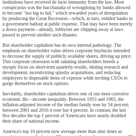
institutions have received de facto immunity from the law. Most
conspicuous was the bacchanalia of wrongdoing by banks allowed
to become "too big to fail," which rewarded years of deregulation
by producing the Great Recession—which, in turn, entitled banks to
a government bailout at public expense. That may have been merely
a down payment—already, lobbyists are chipping away at laws
passed to prevent another such disaster.
But shareholder capitalism has its own internal pathology. The
emphasis on shareholder value drives corporate buybacks intended
to decrease the supply of publicly available shares, driving up price.
This corporate obsession with satiating shareholders breeds a
myopic focus on short-term quarterly results, stinting research and
development, incentivizing splashy acquisitions, and reducing
employees to disposable items of expense while inviting CEOs to
gorge themselves on stock options.
Inevitably, shareholder capitalism drives one of our most corrosive
economic ills—income inequality. Between 1953 and 1965, the
inflation-adjusted income of the median family rose by 54 percent;
between 2001 and 2016 it rose but 4 percent. In contrast, the last
five decades the top 1 percent of Americans have nearly doubled
their share of national income.
America's top 10 percent now average more than nine times as