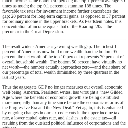
much income as the bottom 90 percent; the top 1 percent average 39
times as much; the top 0.1 percent a stunning 188 times. The
favorable tax rates for investment income further exacerbates the
gap: 20 percent for long-term capital gains, as opposed to 37 percent
for ordinary income in the upper brackets. As Pearlstein notes, this
concentration of income equals that of the Roaring ’20s—the
precursor to the Great Depression.
The result widens America's yawning wealth gap. The richest 1
percent of Americans now hold more wealth than the bottom 95
percent; the net worth of the top 10 percent represents 70 percent of
overall household wealth. The bottom 50 percent have virtually no
net worth—the number actually approaches zero—and their share of
our percentage of total wealth diminished by three-quarters in the
last 30 years.
Thus the aggregate GDP no longer measures our overall economic
well-being. America, Pearlstein writes, has wrought a "new Gilded
Age where the benefits of economic growth are being distributed
more unequally than any time since before the economic reforms of
the Progressive Era and the New Deal." Yet again, this is enhanced
by ongoing changes in our tax code: cuts in the upper income tax
rate, a lower capital gains rate, and slashes in the estate tax—all
resulting from the outsized political influence of corporations and the