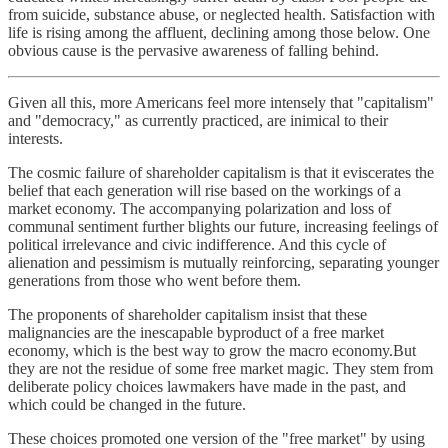
from suicide, substance abuse, or neglected health. Satisfaction with
life is rising among the affluent, declining among those below. One
obvious cause is the pervasive awareness of falling behind.
Given all this, more Americans feel more intensely that "capitalism"
and "democracy," as currently practiced, are inimical to their
interests.
The cosmic failure of shareholder capitalism is that it eviscerates the
belief that each generation will rise based on the workings of a
market economy. The accompanying polarization and loss of
communal sentiment further blights our future, increasing feelings of
political irrelevance and civic indifference. And this cycle of
alienation and pessimism is mutually reinforcing, separating younger
generations from those who went before them.
The proponents of shareholder capitalism insist that these
malignancies are the inescapable byproduct of a free market
economy, which is the best way to grow the macro economy.But
they are not the residue of some free market magic. They stem from
deliberate policy choices lawmakers have made in the past, and
which could be changed in the future.
These choices promoted one version of the "free market" by using