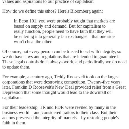
values and aspirations to our practice of capitalism.
How do we define this ethos? Here's Bloomberg again:
In Econ 101, you were probably taught that markets are
based on supply and demand. But for capitalism to
really function, people need to have faith that they will
be entering into generally fair exchanges—that one side
won't cheat the other.
Of course, not every person can be trusted to act with integrity, so
we do have laws and regulations that are intended to guarantee it.
These legal controls don't always work, and periodically we do need
to update them.
For example, a century ago, Teddy Roosevelt took on the largest
corporations that were destroying competition. Twenty-five years
later, Franklin D Roosevelt's New Deal provided relief from a Great
Depression that some thought would lead to the downfall of
capitalism.
For their leadership, TR and FDR were reviled by many in the
business world—and considered traitors to their class. But their
actions preserved the integrity of markets—by restoring people's
faith in them.