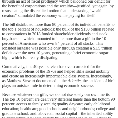
through an act of fiscal profligacy which ballooned our deficit for
the benefit of corporations and the wealthy—justified, yet again, by
resuscitating the discredited notion that under-taxing "wealth
creators" stimulated the economy while paying for itself.
The bill distributed more than 80 percent of its individual benefits to
the top 1 percent of households; the bulk of the $150 billion rebated
to corporations in 2018 funded shareholder dividends and stock
buy-backs—which amounted to little more than a gift to the 10
percent of Americans who own 84 percent of all stocks. This
lopsided largesse was possible only through creating a $1.5 trillion
deficit over the next 10 years, generating a brief economic sugar
high, which is already dissipating.
Cumulatively, this 40-year stretch has over-corrected for the
economic problems of the 1970s and helped stifle social mobility
and create an increasingly impermeable class system. Increasingly,
as Matthew Stewart documented in the
Atlantic
, the accident of birth
plays an outsized role in determining economic success.
Because whatever our gifts, we do not rise solely our own merits.
The top 10 percent are dealt very different hands than the bottom 90
percent: access to family wealth; quality daycare; early childhood
education; healthcare; good schools and neighborhoods; college and
graduate school; and, above all, social capital—the inherited ability