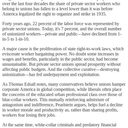
over the last four decades the share of private sector workers who
belong to unions has fallen to a level lower than it was before
America legalized the right to organize and strike in 1935.
Forty years ago, 22 percent of the labor force was represented by
private sector unions. Today, it's 7 percent, and the overall number
of unionized workers—private and public—have declined from 1-
in-5 to 1-in-10.
A major cause is the proliferation of state right-to-work laws, which
eviscerate worker bargaining power. No doubt some increases in
wages and benefits, particularly in the public sector, had become
unsustainable. But private sector unions spread prosperity without
affecting public budgets. And the collective curative—destroying
unionization—has fed underpayment and exploitation.
As Thomas Edsall notes, many conservatives believe unions hamper
corporate America in global competition, while liberals often place
the concerns of the educated urban professional class over those of
blue-collar workers. This mutually reinforcing admixture of
antagonism and indifference, Pearlstein argues, helps fuel a decline
in worker morale and productivity as, rather than sharing profits,
workers fear losing their jobs.
At the same time, white-collar criminals and predatory financial