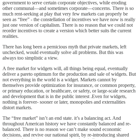
government to serve certain corporate objectives, while eroding
other communal—and sometimes corporate—concerns. There is so
much rent-seeking at play that very few markets can properly be
seen as “free” - the constellation of incentives we have now is really
just one version of capitalism. There is no reason that we could not
reorder incentives to create a version which better suits the current
realities.
There has long been a pernicious myth that private markets, left
unchecked, would eventually solve all problems. But this was
always too simplistic a view.
A free market for widgets will, all things being equal, eventually
deliver a pareto optimum for the production and sale of widgets. But
not everything in the world is a widget. Markets cannot by
themselves provide optimization for insurance, or common property,
or primary education, or healthcare, or safety, or large-scale research
and development that is in the public interest .Even for widgets,
nothing is forever- sooner or later, monopolies and externalities
distort markets.
The “free market” isn’t an end state. it’s a balancing act. And
throughout American history we have constantly balanced and re-
balanced. There is no reason we can’t make sound economic
decisions, and revive our national spirit, by re-introducing shared