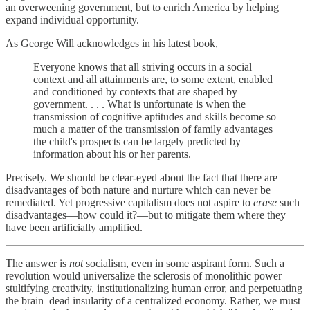
an overweening government, but to enrich America by helping
expand individual opportunity.
As George Will acknowledges in his latest book,
Everyone knows that all striving occurs in a social
context and all attainments are, to some extent, enabled
and conditioned by contexts that are shaped by
government. . . . What is unfortunate is when the
transmission of cognitive aptitudes and skills become so
much a matter of the transmission of family advantages
the child's prospects can be largely predicted by
information about his or her parents.
Precisely. We should be clear-eyed about the fact that there are
disadvantages of both nature and nurture which can never be
remediated. Yet progressive capitalism does not aspire to
erase
such
disadvantages—how could it?—but to mitigate them where they
have been artificially amplified.
The answer is
not
socialism, even in some aspirant form. Such a
revolution would universalize the sclerosis of monolithic power—
stultifying creativity, institutionalizing human error, and perpetuating
the brain–dead insularity of a centralized economy. Rather, we must