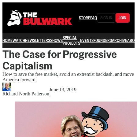
STORE
FAQ
SIGN IN
JOIN
SPECIAL
HOME
WATCH
NEWSLETTERS
SHOWS
EVENTS
FOUNDERS
ARCHIVE
ABOU
PROJECTS
The Case for Progressive
Capitalism
How to save the free market, avoid an extremist backlash, and move
America forward.
June 13, 2019
Richard North Patterson