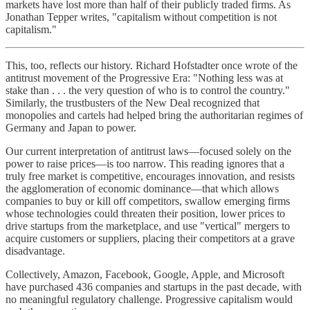
markets have lost more than half of their publicly traded firms. As
Jonathan Tepper writes, "capitalism without competition is not
capitalism."
This, too, reflects our history. Richard Hofstadter once wrote of the
antitrust movement of the Progressive Era: "Nothing less was at
stake than . . . the very question of who is to control the country."
Similarly, the trustbusters of the New Deal recognized that
monopolies and cartels had helped bring the authoritarian regimes of
Germany and Japan to power.
Our current interpretation of antitrust laws—focused solely on the
power to raise prices—is too narrow. This reading ignores that a
truly free market is competitive, encourages innovation, and resists
the agglomeration of economic dominance—that which allows
companies to buy or kill off competitors, swallow emerging firms
whose technologies could threaten their position, lower prices to
drive startups from the marketplace, and use "vertical" mergers to
acquire customers or suppliers, placing their competitors at a grave
disadvantage.
Collectively, Amazon, Facebook, Google, Apple, and Microsoft
have purchased 436 companies and startups in the past decade, with
no meaningful regulatory challenge. Progressive capitalism would