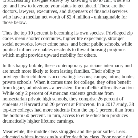
to successfully navigate society by knowing who to call, where to
go, and how to leverage your status to get ahead. These are the
doctors, lawyers, executives, and dispensers of financial services
who have a median net worth of $2.4 million - unimaginable for
those below.
Thus the top 10 percent is becoming its own species. Privileged zip
codes mean shorter commutes, higher life expectancy, stronger
social networks, lower crime rates, and better public schools, while
political influence enables residents to thwart housing programs
which might provide upward mobility for others.
In this happy bubble, these contemporary patricians intermarry and
are much more likely to form lasting families. Their ability to
privilege their children is accelerating: lessons; camps; tutors; books;
private schools. When it comes time for college, they often benefit
from legacy admissions - a persistent form of elite affirmative action.
While only 2 percent of American students graduate from
nonsectarian private high schools, they comprise 26 percent of
students at Harvard and 20 percent at Princeton. In a 2017 study, 38
top-tier colleges had more students from the top 1 percent than from
the bottom 60 percent. In turn, access to elite education produces
dramatically higher lifetime earnings.
Meanwhile, the middle class struggles and the poor suffer. Less-
educated whites increasingly suffer death by class. Poor people die