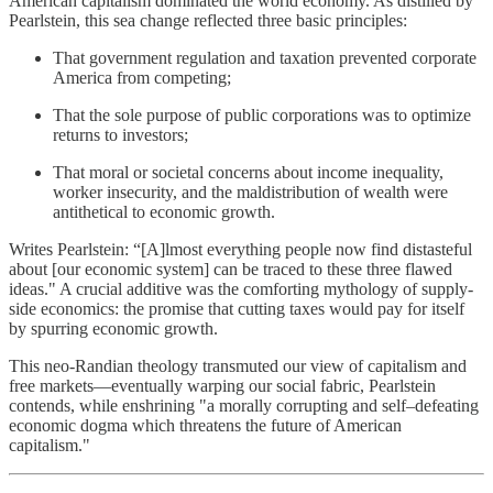
American capitalism dominated the world economy. As distilled by
Pearlstein, this sea change reflected three basic principles:
That government regulation and taxation prevented corporate
America from competing;
That the sole purpose of public corporations was to optimize
returns to investors;
That moral or societal concerns about income inequality,
worker insecurity, and the maldistribution of wealth were
antithetical to economic growth.
Writes Pearlstein: “[A]lmost everything people now find distasteful
about [our economic system] can be traced to these three flawed
ideas." A crucial additive was the comforting mythology of supply-
side economics: the promise that cutting taxes would pay for itself
by spurring economic growth.
This neo-Randian theology transmuted our view of capitalism and
free markets—eventually warping our social fabric, Pearlstein
contends, while enshrining "a morally corrupting and self–defeating
economic dogma which threatens the future of American
capitalism."