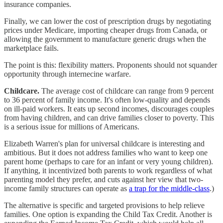
insurance companies.
Finally, we can lower the cost of prescription drugs by negotiating
prices under Medicare, importing cheaper drugs from Canada, or
allowing the government to manufacture generic drugs when the
marketplace fails.
The point is this: flexibility matters. Proponents should not squander
opportunity through internecine warfare.
Childcare.
The average cost of childcare can range from 9 percent
to 36 percent of family income. It's often low-quality and depends
on ill-paid workers. It eats up second incomes, discourages couples
from having children, and can drive families closer to poverty. This
is a serious issue for millions of Americans.
Elizabeth Warren's plan for universal childcare is interesting and
ambitious. But it does not address families who want to keep one
parent home (perhaps to care for an infant or very young children).
If anything, it incentivized both parents to work regardless of what
parenting model they prefer, and cuts against her view that two-
income family structures can operate as
a trap for the middle-class
.)
The alternative is specific and targeted provisions to help relieve
families. One option is expanding the Child Tax Credit. Another is