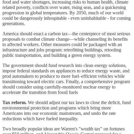
food and water shortages, increasing risks to human health, climate
related poverty, conflicts over water, rising seas, and a quickening
progression in global temperatures. By 2050, much of our world
could be dangerously inhospitable - even uninhabitable - for coming
generations.
America should enact a carbon tax—the centerpiece of most serious
proposals to combat climate change—while channeling its benefits
to affected workers. Other measures could be packaged with an
infrastructure and jobs program: retrofitting buildings, retooling
public transportation, and building a green energy system.
The government should fund research into clean energy solutions,
impose federal standards on appliances to reduce energy waste, and
prod automakers to produce to more fuel–efficient vehicles while
transitioning toward electric cars. Finally, a comprehensive program
should consider using carefully-monitored nuclear energy to
accelerate the transition from fossil fuels
Tax reform.
We should adjust our tax laws to close the deficit, fund
environmental protection and programs which bring more
Americans into our economic mainstream, and undo the rate
reductions which have fueled inequality.
Two broadly popular ideas are Warren's "wealth tax" on fortunes