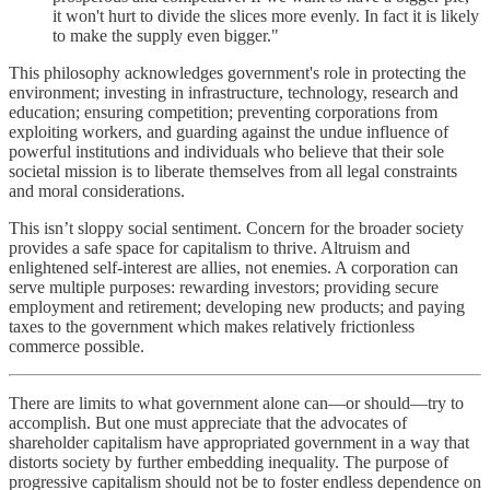
it won't hurt to divide the slices more evenly. In fact it is likely
to make the supply even bigger."
This philosophy acknowledges government's role in protecting the
environment; investing in infrastructure, technology, research and
education; ensuring competition; preventing corporations from
exploiting workers, and guarding against the undue influence of
powerful institutions and individuals who believe that their sole
societal mission is to liberate themselves from all legal constraints
and moral considerations.
This isn’t sloppy social sentiment. Concern for the broader society
provides a safe space for capitalism to thrive. Altruism and
enlightened self-interest are allies, not enemies. A corporation can
serve multiple purposes: rewarding investors; providing secure
employment and retirement; developing new products; and paying
taxes to the government which makes relatively frictionless
commerce possible.
There are limits to what government alone can—or should—try to
accomplish. But one must appreciate that the advocates of
shareholder capitalism have appropriated government in a way that
distorts society by further embedding inequality. The purpose of
progressive capitalism should not be to foster endless dependence on