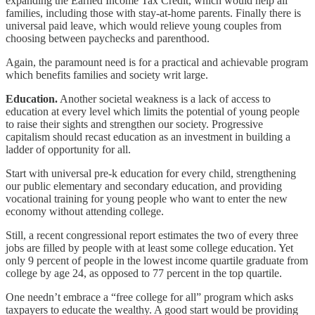
expanding the Earned Income Tax Credit, which would help all
families, including those with stay-at-home parents. Finally there is
universal paid leave, which would relieve young couples from
choosing between paychecks and parenthood.
Again, the paramount need is for a practical and achievable program
which benefits families and society writ large.
Education.
Another societal weakness is a lack of access to
education at every level which limits the potential of young people
to raise their sights and strengthen our society. Progressive
capitalism should recast education as an investment in building a
ladder of opportunity for all.
Start with universal pre-k education for every child, strengthening
our public elementary and secondary education, and providing
vocational training for young people who want to enter the new
economy without attending college.
Still, a recent congressional report estimates the two of every three
jobs are filled by people with at least some college education. Yet
only 9 percent of people in the lowest income quartile graduate from
college by age 24, as opposed to 77 percent in the top quartile.
One needn’t embrace a “free college for all” program which asks
taxpayers to educate the wealthy. A good start would be providing