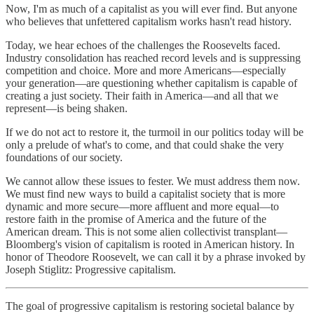
Now, I'm as much of a capitalist as you will ever find. But anyone
who believes that unfettered capitalism works hasn't read history.
Today, we hear echoes of the challenges the Roosevelts faced.
Industry consolidation has reached record levels and is suppressing
competition and choice. More and more Americans—especially
your generation—are questioning whether capitalism is capable of
creating a just society. Their faith in America—and all that we
represent—is being shaken.
If we do not act to restore it, the turmoil in our politics today will be
only a prelude of what's to come, and that could shake the very
foundations of our society.
We cannot allow these issues to fester. We must address them now.
We must find new ways to build a capitalist society that is more
dynamic and more secure—more affluent and more equal—to
restore faith in the promise of America and the future of the
American dream. This is not some alien collectivist transplant—
Bloomberg's vision of capitalism is rooted in American history. In
honor of Theodore Roosevelt, we can call it by a phrase invoked by
Joseph Stiglitz: Progressive capitalism.
The goal of progressive capitalism is restoring societal balance by