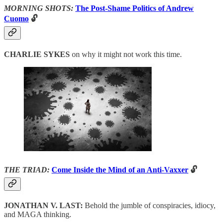
MORNING SHOTS:
The Post-Shame Politics of Andrew
Cuomo
🔓
CHARLIE SYKES
on why it might not work this time.
THE TRIAD:
Come Inside the Mind of an Anti-Vaxxer
🔓
JONATHAN V. LAST:
Behold the jumble of conspiracies, idiocy,
and MAGA thinking.