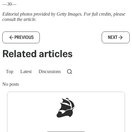
—30—
Editorial photos provided by Getty Images. For full credits, please
consult the article.
PREVIOUS
NEXT
Related articles
Top
Latest
Discussions
No posts
Sign up to get a FREE daily dose of sanity in
your inbox.