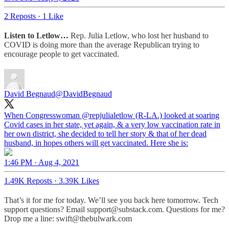
2 Reposts
·
1 Like
Listen to Letlow…
Rep. Julia Letlow, who lost her husband to
COVID is doing more than the average Republican trying to
encourage people to get vaccinated.
David Begnaud
@DavidBegnaud
When Congresswoman
@repjulialetlow
(R-LA.) looked at soaring
Covid cases in her state, yet again, & a very low vaccination rate in
her own district, she decided to tell her story & that of her dead
husband, in hopes others will get vaccinated. Here she is:
1:46 PM · Aug 4, 2021
1.49K Reposts
·
3.39K Likes
That’s it for me for today. We’ll see you back here tomorrow. Tech
support questions? Email support@substack.com. Questions for me?
Drop me a line: swift@thebulwark.com