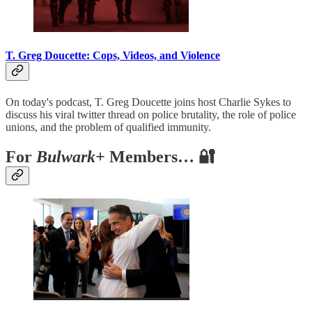
T. Greg Doucette: Cops, Videos, and Violence
On today's podcast, T. Greg Doucette joins host Charlie Sykes to
discuss his viral twitter thread on police brutality, the role of police
unions, and the problem of qualified immunity.
For
Bulwark+
Members… 🔐