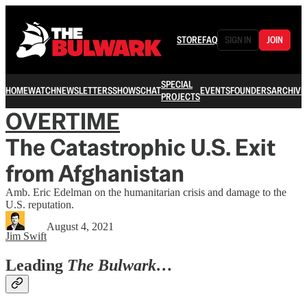
STORE
FAQ
SIGN IN
JOIN
SPECIAL
HOME
WATCH
NEWSLETTERS
SHOWS
CHAT
EVENTS
FOUNDERS
ARCHIVE
PROJECTS
OVERTIME
The Catastrophic U.S. Exit
from Afghanistan
Amb. Eric Edelman on the humanitarian crisis and damage to the
U.S. reputation.
August 4, 2021
Jim Swift
Leading
The Bulwark…