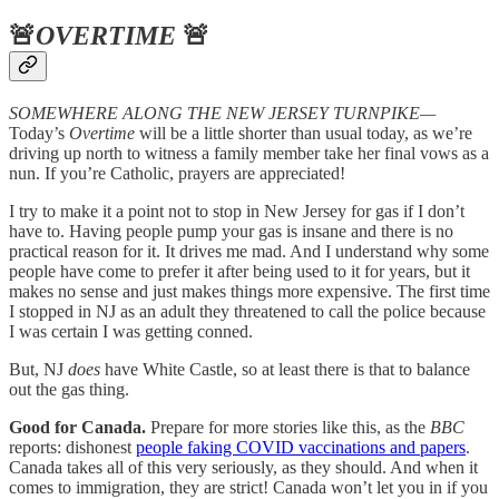
🚨
OVERTIME
🚨
SOMEWHERE ALONG THE NEW JERSEY TURNPIKE—
Today’s
Overtime
will be a little shorter than usual today, as we’re
driving up north to witness a family member take her final vows as a
nun. If you’re Catholic, prayers are appreciated!
I try to make it a point not to stop in New Jersey for gas if I don’t
have to. Having people pump your gas is insane and there is no
practical reason for it. It drives me mad. And I understand why some
people have come to prefer it after being used to it for years, but it
makes no sense and just makes things more expensive. The first time
I stopped in NJ as an adult they threatened to call the police because
I was certain I was getting conned.
But, NJ
does
have White Castle, so at least there is that to balance
out the gas thing.
Good for Canada.
Prepare for more stories like this, as the
BBC
reports: dishonest
people faking COVID vaccinations and papers
.
Canada takes all of this very seriously, as they should. And when it
comes to immigration, they are strict! Canada won’t let you in if you