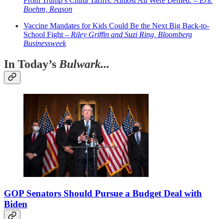
From Trump’s China Tariffs. Almost All Were Denied. –
Eric
Boehm, Reason
Vaccine Mandates for Kids Could Be the Next Big Back-to-
School Fight –
Riley Griffin and Suzi Ring, Bloomberg
Businessweek
In Today’s
Bulwark...
GOP Senators Should Pursue a Budget Deal with
Biden