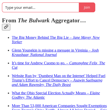
Join
From
The Bulwark
Aggregator…
The Big Money Behind The Big Lie –
Jane Mayer, New
Yorker
Glenn Youngkin is missing a message in Virginia –
Josh
Kraushaar, National Journal
It’s time for Andrew Cuomo to go. –
Camonghne Felix, The
Cut
Website Run by ‘Dumbest Man on the Internet’ Helped Fuel
Trump’s Effort to Cancel Democracy –
Asawin Suebsaeng
and Adam Rawnsley, The Daily Beast
What the Ohio Special Election Actually Means –
Elaine
Godfrey, The Atlantic
More Than 53,000 American Companies Sought Exemptions