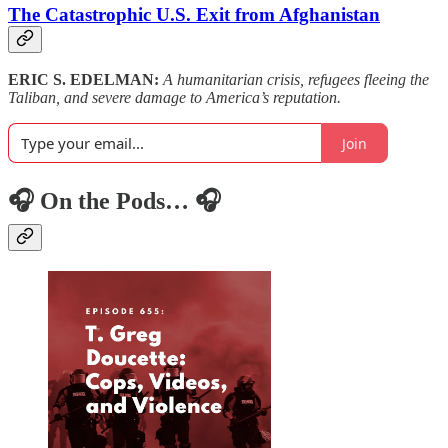
The Catastrophic U.S. Exit from Afghanistan
ERIC S. EDELMAN:
A humanitarian crisis, refugees fleeing the
Taliban, and severe damage to America’s reputation.
Join
🎧 On the Pods… 🎧