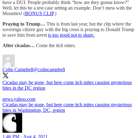
have a DUI. People probably think “how are they gonna know?”
Well, let this be a test case setting an example. Don’t mess with the
Mounties! (
BONUS CLIP
.)
Praying to Trump…
This is from last year, but the clip where the
sovereign citizen guy with the big cross is praying to Donald Trump
to save him from arrest
is too good not to share.
After cicadas…
Come the itch mites.
Colin Campbell
@colincampbell
Cicadas may be gone, but here come itch mites causing mysterious
bites in the DC region
news.yahoo.com
Cicadas may be gone, but here come itch mites causing mysterious
bites in Washington, DC, region
1:46 PM · Aug 4, 2021