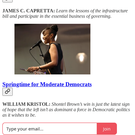
JAMES C. CAPRETTA:
Learn the lessons of the infrastructure
bill and participate in the essential business of governing.
Springtime for Moderate Democrats
WILLIAM KRISTOL:
Shontel Brown’s win is just the latest sign
of hope that the left isn’t as dominant a force in Democratic politics
as it wishes to be.
Join