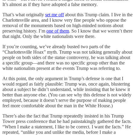
It’s almost as if they have adopted a false memory.
That’s what originally
set me off
about this Trump claim. I live in the
Charlottesville area, and I know very fine people who oppose the
removal of the monuments based on high-minded notions about
preserving history. I’m
one of them
. So I know that we weren’t there
that night. Only the white nationalists were there.
If you’re counting, we’ve already busted two parts of the
“Charlottesville Hoax” myth. Trump was not talking generally about
people on both sides of the statue controversy, he was talking about
a specific group—and there was no specific group other than the
white nationalists present at the events Trump was referring to.
At this point, the only argument in Trump’s defense is one that I
would regard as fairly plausible: Trump was, once again, blustering
about a subject he didn’t understand, while insisting that he knew it
better than anyone else. (You can see why this defense is not widely
employed, because it doesn’t serve the purpose of making people
feel more comfortable about the man in the White House.)
There’s also the fact that Trump repeatedly insisted in his Trump
Tower press conference that he had painstakingly gathered the facts.
“When I make a statement, I like to be correct. I want the facts.” He
repeated, “unlike you and unlike the media, before I make a