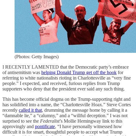
(Photos: Getty Images)
I RECENTLY LAMENTED that the Democratic party’s embrace
of antisemitism was
helping Donald Trump get off the hook
for
referring to white nationalists rioting in Charlottesville as “very fine
people.” I expected, and received, furious replies from Trump
supporters who deny that the president ever said any such thing.
This has become official dogma on the Trump-supporting right and
has solidified into a name, the “Charlottesville Hoax.” Steve Cortes
recently
called it that
, drumming the message home by calling it a
“damnable lie,” a “calumny,” and a “willful deception.” I was not
surprised to see the
Federalist
’s Mollie Hemingway link to this
approvingly and
pontificate
, “I have personally witnessed how
difficult it is for smart, thoughtful people to accept what Trump