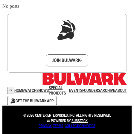
No posts
Sign up to get a FREE daily dose of sanity in
your inbox.
JOIN BULWARK+
SPECIAL
HOME
WATCH
SHOWS
EVENTS
FOUNDERS
ARCHIVE
ABOUT
PROJECTS
GET THE BULWARK APP
© 2026 CENTER ENTERPRISES, INC. ALL RIGHTS RESERVED.
POWERED BY
SUBSTACK
.
PRIVACY
∙
TERMS
∙
COLLECTION NOTICE