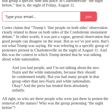
that group a specific time and place: in Charlottesville “the night
before,” that is, the night of Friday, August 11.
Join
Cortes claims that “Trump’s ‘fine people on both sides’ observation
clearly related to those on both sides of the Confederate monument
debate.” In other words, it was just a vague, general observation that
good people can disagree on the issue. But as we’ve just seen, that’s
not
what Trump was saying. He was referring to a specific group of
protesters present in Charlottesville on the night of August 11. And
this was the context in which Trump denied that he was talking
about white nationalists.
And you had people, and I’m not talking about the neo-
Nazis and the white nationalists, because they should
be condemned totally. But you had many people in that
group other than neo-Nazis and white nationalists.
Okay? And the press has treated them absolutely
unfairly.
All right, so who are these people who were just there to protest the
removal of the statues? Who was the group protesting “the night
before”?