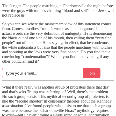
That’s right. The people marching in Charlottesville the night before
were the guys with torches chanting “blood and soil” and “Jews will
not replace us.”
So you can see where the mainstream view of this statement comes
from. Cortes describes Trump’s words as “unambiguous” but his
actual words are the very definition of ambiguity: He is denouncing
the Nazis out of one side of his mouth, then calling them “very fine
people” out of the other. He is saying, in effect, that he condemns
the white nationalists but also that the people marching with torches
and shouting at the Jews were very fine people. Do you find that a
convincing “condemnation”? Would you find it convincing if any
other politician said it?
Join
What if there really was another group of protesters there that day,
and that’s who Trump was referring to? Well, there’s the problem.
No such group exists. This mythical second group of protesters is
like the “second shooter” in conspiracy theories about the Kennedy
assassination. I’ve found people who insist to me that such a group
was there because the “Charlottesville Hoax” mythology requires it
to exist—but I haven’t found a single shred of actual confirmation.