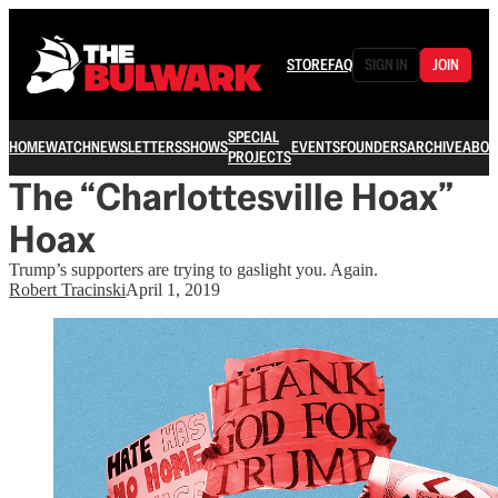
STORE
FAQ
SIGN IN
JOIN
SPECIAL
HOME
WATCH
NEWSLETTERS
SHOWS
EVENTS
FOUNDERS
ARCHIVE
ABOU
PROJECTS
The “Charlottesville Hoax”
Hoax
Trump’s supporters are trying to gaslight you. Again.
Robert Tracinski
April 1, 2019