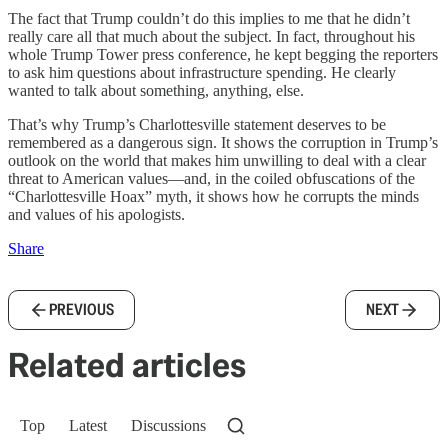
The fact that Trump couldn’t do this implies to me that he didn’t
really care all that much about the subject. In fact, throughout his
whole Trump Tower press conference, he kept begging the reporters
to ask him questions about infrastructure spending. He clearly
wanted to talk about something, anything, else.
That’s why Trump’s Charlottesville statement deserves to be
remembered as a dangerous sign. It shows the corruption in Trump’s
outlook on the world that makes him unwilling to deal with a clear
threat to American values—and, in the coiled obfuscations of the
“Charlottesville Hoax” myth, it shows how he corrupts the minds
and values of his apologists.
Share
PREVIOUS
NEXT
Related articles
Top
Latest
Discussions