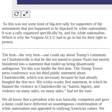
So this was not some kind of big-tent rally for supporters of the
monuments that just happened to be hijacked by white nationalists.
It was a rally organized specifically by, and for, white nationalists.
Which is why the Virginia ACLU had to go to bat for their right to
protest.
The best—the very best—one could say about Trump’s comments
on Charlottesville is that he did not intend to praise Nazis but merely
blundered into a statement that ended up being disastrously
ambiguous. Yet this was hardly the first time. The Trump Tower
press conference was his third public statement about
Charlottesville, which was necessary because he had already
bungled the first two. His wishy-washy first statement, in which he
blamed the violence in Charlottesville on “hatred, bigotry, and
violence on many sides, on many sides,” had set the tone.
We all know that a president who was basically competent and gave
a damn could have delivered an unambiguous condemnation of
white nationalism and appealed to unifying American values. We