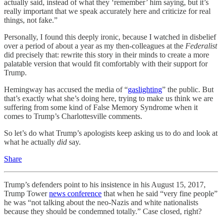
actually said, instead of what they ‘remember’ him saying, but it’s
really important that we speak accurately here and criticize for real
things, not fake.”
Personally, I found this deeply ironic, because I watched in disbelief
over a period of about a year as my then-colleagues at the
Federalist
did precisely that: rewrite this story in their minds to create a more
palatable version that would fit comfortably with their support for
Trump.
Hemingway has accused the media of “
gaslighting
” the public. But
that’s exactly what she’s doing here, trying to make us think we are
suffering from some kind of False Memory Syndrome when it
comes to Trump’s Charlottesville comments.
So let’s do what Trump’s apologists keep asking us to do and look at
what he actually
did
say.
Share
Trump’s defenders point to his insistence in his August 15, 2017,
Trump Tower
news conference
that when he said “very fine people”
he was “not talking about the neo-Nazis and white nationalists
because they should be condemned totally.” Case closed, right?