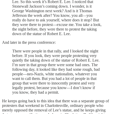
Lee. So this week it’s Robert E. Lee. I noticed that
Stonewall Jackson’s coming down. I wonder, is it
George Washington next week? And is it Thomas
Jefferson the week after? You know, you all—you
really do have to ask yourself, where does it stop? But
they were there to protest—excuse me. You take a look,
the night before, they were there to protest the taking
down of the statue of Robert E. Lee.
And later in the press conference:
There were people in that rally, and I looked the night
before. If you look, they were people protesting very
quietly the taking down of the statue of Robert E. Lee.
I’m sure in that group there were some bad ones. The
following day, it looked like they had some rough, bad
people—neo-Nazis, white nationalists, whatever you
want to call them. But you had a lot of people in that
group that were there to innocently protest and very
legally protest, because you know—I don’t know if
you know, they had a permit.
He keeps going back to this idea that there was a separate group of
protesters that weekend in Charlottesville, ordinary people who
merely opposed the removal of Lee’s statue, and he keeps giving