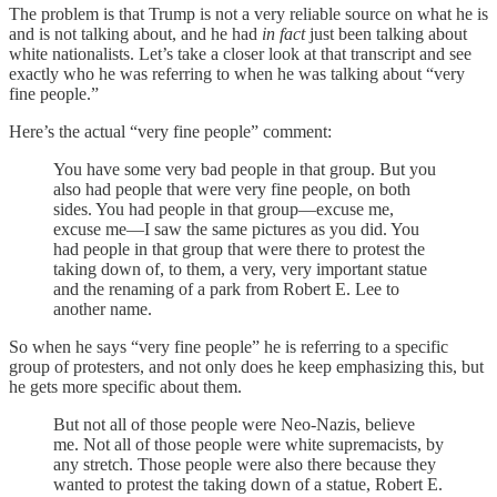
The problem is that Trump is not a very reliable source on what he is
and is not talking about, and he had
in fact
just been talking about
white nationalists. Let’s take a closer look at that transcript and see
exactly who he was referring to when he was talking about “very
fine people.”
Here’s the actual “very fine people” comment:
You have some very bad people in that group. But you
also had people that were very fine people, on both
sides. You had people in that group—excuse me,
excuse me—I saw the same pictures as you did. You
had people in that group that were there to protest the
taking down of, to them, a very, very important statue
and the renaming of a park from Robert E. Lee to
another name.
So when he says “very fine people” he is referring to a specific
group of protesters, and not only does he keep emphasizing this, but
he gets more specific about them.
But not all of those people were Neo-Nazis, believe
me. Not all of those people were white supremacists, by
any stretch. Those people were also there because they
wanted to protest the taking down of a statue, Robert E.