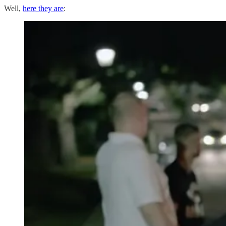
Well,
here they are
: