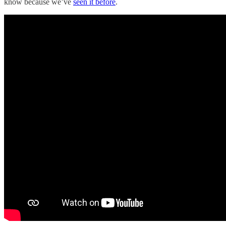
know because we’ve
seen it before
.