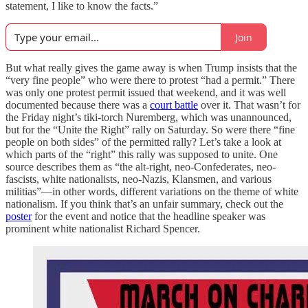
statement, I like to know the facts.”
Join
But what really gives the game away is when Trump insists that the
“very fine people” who were there to protest “had a permit.” There
was only one protest permit issued that weekend, and it was well
documented because there was a
court battle
over it. That wasn’t for
the Friday night’s tiki-torch Nuremberg, which was unannounced,
but for the “Unite the Right” rally on Saturday. So were there “fine
people on both sides” of the permitted rally? Let’s take a look at
which parts of the “right” this rally was supposed to unite. One
source describes them as “the alt-right, neo-Confederates, neo-
fascists, white nationalists, neo-Nazis, Klansmen, and various
militias”—in other words, different variations on the theme of white
nationalism. If you think that’s an unfair summary, check out the
poster
for the event and notice that the headline speaker was
prominent white nationalist Richard Spencer.