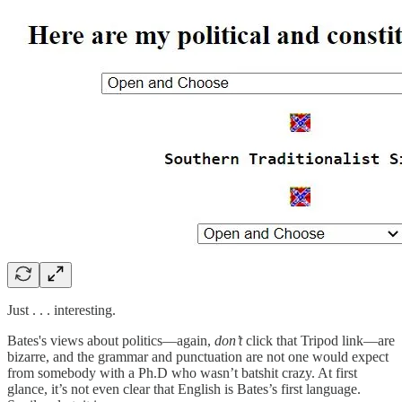
Just . . . interesting.
Bates's views about politics—again,
don’t
click that Tripod link—are
bizarre, and the grammar and punctuation are not one would expect
from somebody with a Ph.D who wasn’t batshit crazy. At first
glance, it’s not even clear that English is Bates’s first language.