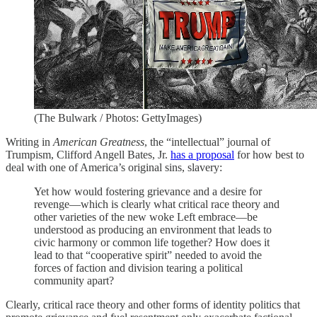
(The Bulwark / Photos: GettyImages)
Writing in
American Greatness
, the “intellectual” journal of
Trumpism, Clifford Angell Bates, Jr.
has a proposal
for how best to
deal with one of America’s original sins, slavery:
Yet how would fostering grievance and a desire for
revenge—which is clearly what critical race theory and
other varieties of the new woke Left embrace—be
understood as producing an environment that leads to
civic harmony or common life together? How does it
lead to that “cooperative spirit” needed to avoid the
forces of faction and division tearing a political
community apart?
Clearly, critical race theory and other forms of identity politics that