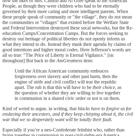
how the likes of Mrs. Clinton and Al Gore speak to the American
People, as though they were children who had to be eternally
governed by their more caring and more intelligent parents. When
these people speak of community or "the village", they do not mean
the communities or "villages" that existed before the Welfare State
and Federal Intervention destroyed these socal networks, but the Re-
education Camps/Concentration Camps. But the forces seeking to
destroy our heritage of political liberties do not openly inform us
what they intend to do. Instead they mask their agenda by claims of
good intentions and higher moral codes. Here Jefferson's words are
all so true: "The Price of Liberty is Eternal Vigilance." [sic
throughout] But back to the
AmGreatness
item:
Until the African American community embraces
forgiveness over slavery and other past harm, then the
engine of strife and civil conflict will tear the republic
apart. The rub is that this will have to be
their choice
, as
the question of whether they are willing to live together
in communion in a shared civic order or not is on them.
Kind of weird to argue, in writing, that
blacks have to forgive us for
enslaving their ancestors, and if they keep chirping about it, the civil
war that we so desperately want will be totally their fault.
Especially if you’re a neo-Confederate fetishist who, rather than
living together in communion in post-civil-rights-era America,