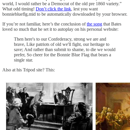
world, I would rather be a Democrat of the old pre 1860 variety.”
What odd timing!
Don’t click the link
, lest you want
bonnieblueflg.mid to be automatically downloaded by your browser.
If you’re not familiar, here’s the conclusion of
the song
that Bates
loved so much that he set it to autoplay on his personal website:
Then here's to our Confederacy, strong we are and
brave, Like patriots of old we'll fight, our heritage to
save; And rather than submit to shame, to die we would
prefer, So cheer for the Bonnie Blue Flag that bears a
single star.
Also at his Tripod site? This: