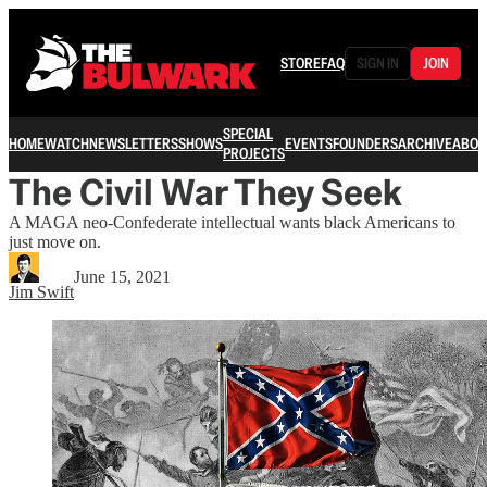
STORE
FAQ
SIGN IN
JOIN
SPECIAL
HOME
WATCH
NEWSLETTERS
SHOWS
EVENTS
FOUNDERS
ARCHIVE
ABOU
PROJECTS
The Civil War They Seek
A MAGA neo-Confederate intellectual wants black Americans to
just move on.
June 15, 2021
Jim Swift