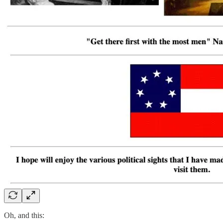
Oh, and this: