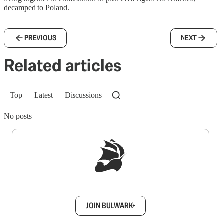
decamped to Poland.
PREVIOUS
NEXT
Related articles
Top
Latest
Discussions
No posts
Sign up to get a FREE daily dose of sanity in
your inbox.
JOIN BULWARK+