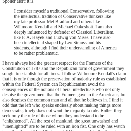
Spoiler alert: it is.
I consider myself a traditional Conservative, following
the intellectual tradition of Conservative thinkers like
my late professor Mel Bradford and others like
Willmoore Kendall and Michael Oakeshott. I am also
deeply influenced by defender of Classical Liberalism,
like F. A. Hayek and Ludwig von Mises. I have also
been intellectual shaped by Leo Strauss and his
students, although I find their understanding of America
to be rather problematic.
I have always had the greatest respect for the Framers of the
Constitution of 1787 and the Republican form of government they
sought to establish for all times. I follow Willmoore Kendall's claim
that it is only though the preservation of majority rule as established
within the Federal System can Republicanism avoid the
consequences of the notions of liberal intellectuals who not only
despise the government that the Framers gave to the Americans, but
also despises the common man and all that he believes in. I find it
odd that the left who speaks endlessly about making things more
democratic, truely does not want the majority to rule. Rather they
seek only the rule of those whom they understand to be
"enlightened". All the rest of mankind, the great unwashed and
"unenlighted" are to be ruled with an iron fist. One only has watch