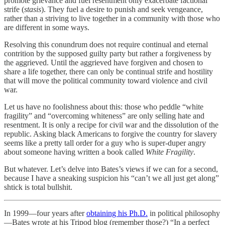
promote grievance and fuel resentment only exacerbate factional
strife (
stasis
). They fuel a desire to punish and seek vengeance,
rather than a striving to live together in a community with those who
are different in some ways.
Resolving this conundrum does not require continual and eternal
contrition by the supposed guilty party but rather a forgiveness by
the aggrieved. Until the aggrieved have forgiven and chosen to
share a life together, there can only be continual strife and hostility
that will move the political community toward violence and civil
war.
Let us have no foolishness about this: those who peddle “white
fragility” and “overcoming whiteness” are only selling hate and
resentment. It is only a recipe for civil war and the dissolution of the
republic. Asking black Americans to forgive the country for slavery
seems like a pretty tall order for a guy who is super-duper angry
about someone having written a book called
White Fragility
.
But whatever. Let’s delve into Bates’s views if we can for a second,
because I have a sneaking suspicion his “can’t we all just get along”
shtick is total bullshit.
In 1999—four years after
obtaining his Ph.D.
in political philosophy
—Bates wrote at his Tripod blog (remember those?) “In a perfect