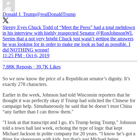
Donald J. Trump
@realDonaldTrump
Sleepy Eyes Chuck Todd of “Meet the Press” had a total meltdown
in his interview with highly reaspected Senator @RonJohnsonWI.
Seems that a not very bright Chuck just wasn’t getting the answers
he was looking for in order to make me look as bad as possible. I
did NOTHING wrong!
11:25 PM · Oct 6, 2019
7.88K Reposts
·
39.7K Likes
So we now know the price of a Republican senator’s dignity. It’s
exactly 278 characters.
Earlier in the week, Johnson had told Wisconsin reporters that he
thought it was perfectly okay if Trump had solicited the Chinese for
campaign help. Simultaneously he said that he doesn’t trust China
“any farther than I can throw them."
"I look at that transcript and I go, it's Trump being Trump," Johnson
told a town hall last week, echoing the type of logic that kept
Michael Jackson in polite company for 20 years. “I know he’s got a
thing for sleepovers with kids, but that’s just Michael being