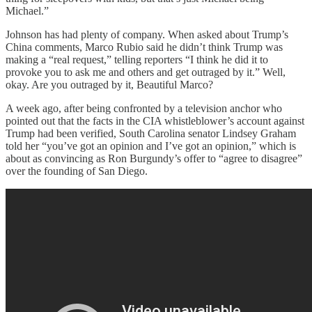
Michael.”
Johnson has had plenty of company. When asked about Trump’s
China comments, Marco Rubio said he didn’t think Trump was
making a “real request,” telling reporters “I think he did it to
provoke you to ask me and others and get outraged by it.” Well,
okay. Are you outraged by it, Beautiful Marco?
A week ago, after being confronted by a television anchor who
pointed out that the facts in the CIA whistleblower’s account against
Trump had been verified, South Carolina senator Lindsey Graham
told her “you’ve got an opinion and I’ve got an opinion,” which is
about as convincing as Ron Burgundy’s offer to “agree to disagree”
over the founding of San Diego.