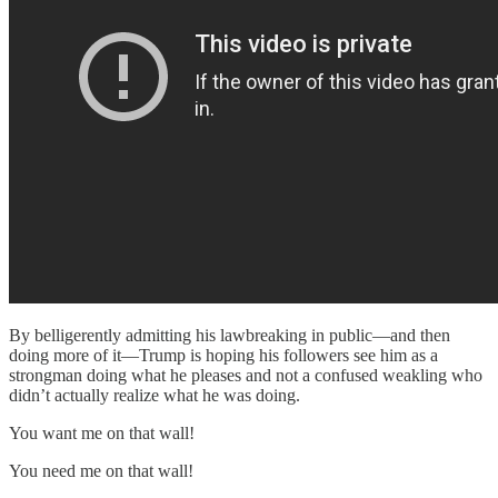
By belligerently admitting his lawbreaking in public—and then
doing more of it—Trump is hoping his followers see him as a
strongman doing what he pleases and not a confused weakling who
didn’t actually realize what he was doing.
You want me on that wall!
You need me on that wall!