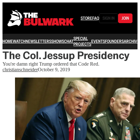
STORE
FAQ
SIGN IN
JOIN
SPECIAL
HOME
WATCH
NEWSLETTERS
SHOWS
CHAT
EVENTS
FOUNDERS
ARCHIVE
PROJECTS
The Col. Jessup Presidency
You're damn right Trump ordered that Code Red.
christianschneider
October 9, 2019