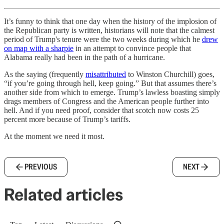
It’s funny to think that one day when the history of the implosion of
the Republican party is written, historians will note that the calmest
period of Trump's tenure were the two weeks during which he
drew
on map with a sharpie
in an attempt to convince people that
Alabama really had been in the path of a hurricane.
As the saying (frequently
misattributed
to Winston Churchill) goes,
“if you’re going through hell, keep going.” But that assumes there’s
another side from which to emerge. Trump’s lawless boasting simply
drags members of Congress and the American people further into
hell. And if you need proof, consider that scotch now costs 25
percent more because of Trump’s tariffs.
At the moment we need it most.
PREVIOUS
NEXT
Related articles