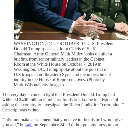
WASHINGTON, DC - OCTOBER 07: U.S. President
Donald Trump speaks as Joint Chiefs of Staff
Chairman, Army General Mark Milley looks on after a
briefing from senior military leaders in the Cabinet
Room at the White House on October 7, 2019 in
Washington, DC. Trump spoke about the pull-out of
U.S troops in northeastern Syria and the impeachment
inquiry in the House of Representatives. (Photo by
Mark Wilson/Getty Images)
The very day it came to light that President Donald Trump had
withheld $400 million in military funds to Ukraine in advance of
asking that country to investigate the Biden family for “corruption,”
the script was written.
“I did not make a statement that you have to do this or I won’t give
you aid,” he
said
on September 24. “I didn’t put any pressure on