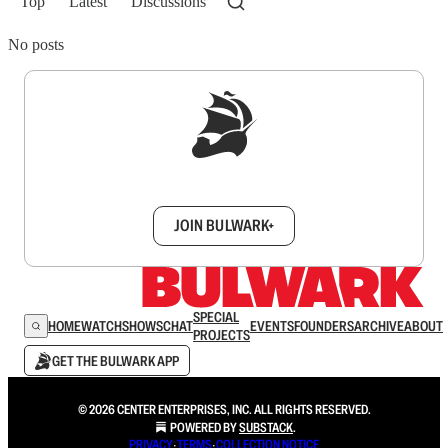
Top
Latest
Discussions
No posts
Sign up to get a FREE daily dose of sanity in
your inbox.
JOIN BULWARK+
SPECIAL
HOME
WATCH
SHOWS
CHAT
EVENTS
FOUNDERS
ARCHIVE
ABOUT
PROJECTS
GET THE BULWARK APP
© 2026 CENTER ENTERPRISES, INC. ALL RIGHTS RESERVED.
POWERED BY
SUBSTACK
.
PRIVACY
∙
TERMS
∙
COLLECTION NOTICE