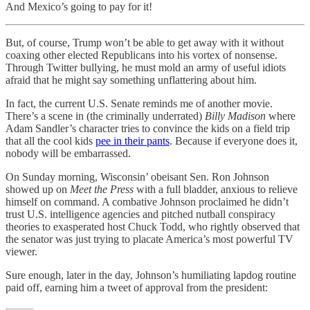
And Mexico’s going to pay for it!
But, of course, Trump won’t be able to get away with it without
coaxing other elected Republicans into his vortex of nonsense.
Through Twitter bullying, he must mold an army of useful idiots
afraid that he might say something unflattering about him.
In fact, the current U.S. Senate reminds me of another movie.
There’s a scene in (the criminally underrated)
Billy Madison
where
Adam Sandler’s character tries to convince the kids on a field trip
that all the cool kids
pee in their pants
. Because if everyone does it,
nobody will be embarrassed.
On Sunday morning, Wisconsin’ obeisant Sen. Ron Johnson
showed up on
Meet the Press
with a full bladder, anxious to relieve
himself on command. A combative Johnson proclaimed he didn’t
trust U.S. intelligence agencies and pitched nutball conspiracy
theories to exasperated host Chuck Todd, who rightly observed that
the senator was just trying to placate America’s most powerful TV
viewer.
Sure enough, later in the day, Johnson’s humiliating lapdog routine
paid off, earning him a tweet of approval from the president: