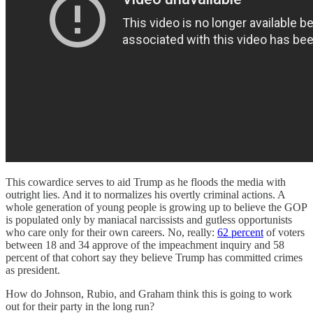
This cowardice serves to aid Trump as he floods the media with
outright lies. And it to normalizes his overtly criminal actions. A
whole generation of young people is growing up to believe the GOP
is populated only by maniacal narcissists and gutless opportunists
who care only for their own careers. No, really:
62 percent
of voters
between 18 and 34 approve of the impeachment inquiry and 58
percent of that cohort say they believe Trump has committed crimes
as president.
How do Johnson, Rubio, and Graham think this is going to work
out for their party in the long run?