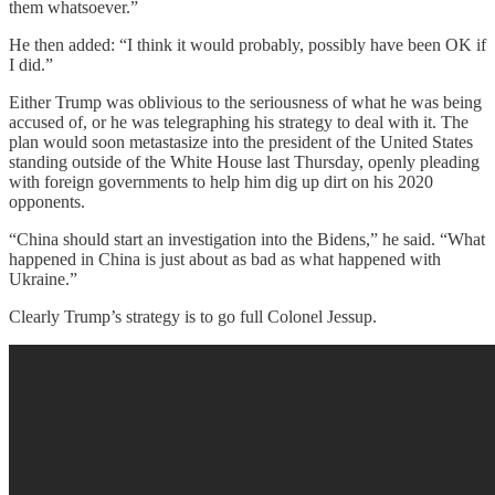
them whatsoever.”
He then added: “I think it would probably, possibly have been OK if
I did.”
Either Trump was oblivious to the seriousness of what he was being
accused of, or he was telegraphing his strategy to deal with it. The
plan would soon metastasize into the president of the United States
standing outside of the White House last Thursday, openly pleading
with foreign governments to help him dig up dirt on his 2020
opponents.
“China should start an investigation into the Bidens,” he said. “What
happened in China is just about as bad as what happened with
Ukraine.”
Clearly Trump’s strategy is to go full Colonel Jessup.