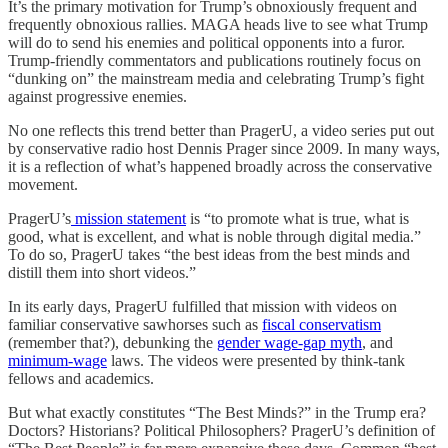
It’s the primary motivation for Trump’s obnoxiously frequent and
frequently obnoxious rallies. MAGA heads live to see what Trump
will do to send his enemies and political opponents into a furor.
Trump-friendly commentators and publications routinely focus on
“dunking on” the mainstream media and celebrating Trump’s fight
against progressive enemies.
No one reflects this trend better than PragerU, a video series put out
by conservative radio host Dennis Prager since 2009. In many ways,
it is a reflection of what’s happened broadly across the conservative
movement.
PragerU’s
mission statement
is “to promote what is true, what is
good, what is excellent, and what is noble through digital media.”
To do so, PragerU takes “the best ideas from the best minds and
distill them into short videos.”
In its early days, PragerU fulfilled that mission with videos on
familiar conservative sawhorses such as
fiscal conservatism
(remember that?), debunking the
gender wage-gap myth
, and
minimum-wage
laws. The videos were presented by think-tank
fellows and academics.
But what exactly constitutes “The Best Minds?” in the Trump era?
Doctors? Historians? Political Philosophers? PragerU’s definition of