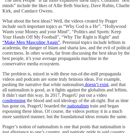
“The Best People” is far more expansive these days. Common “best
minds” include the likes of Allie Beth Stuckey, Dave Rubin, Charlie
Kirk, and Candace Owens.
What about the best ideas? Well, the videos created by Prager
include such important topics as “Why God is a He”, “Hollywood
Wants your Money and your Mind”, “Politics and Sports: Keep
Your Hands Off My Football”, “Why The Right is Right” and
“Make Men Masculine Again”
. Perennial topics include leftism in
academia, the danger of Islam and sharia law, and the evil of politcal
correctness. In other words, far from discussing the best ideas by the
best people, it’s your average propaganda machine in the
conservative media ecosystem.
The problem is, mixed in with these run-of-the-mill propaganda
videos and podcasts are some truly heinous ideas. For example,
pushing the narrative that white nationalism
doesn’t exist
, and that
all nationalism is good, as it fights against the globalists and leftists.
It didn’t start this way. In 2017, PragerU put out a video
condemning
the blood and soil ideology of the alt-right. But as time
has gone on, PragerU boarded the
nationalism
train and began
espousing these ideas. Of course, the videos portray it in a much
more sanitized manner, but the foundational ideas remain the same.
Prager’s notion of nationalism is one that posits that nationalism is
just allegiance to one’s country, and patriotic pride in said country.