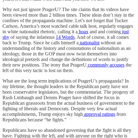
Why not just ignore PragerU? The site claims that its videos have
been viewed more than 2 billion times. These ideas don’t stay in the
confines of the propaganda machine. Let’s not forget that Tucker
Carlson, America’s most watched cable talk host, regularly engages
in white nationalist rhetoric, calling it a
hoax
and and coming
just
shy
of saying the infamous
14 Words
. And of course, it all comes
back to Trump. Since he calls himself a
nationalist
without an
understanding of the history and connotations of nationalism as an
ideology, those in the GOP must now twist themselves into
ideological pretzels and change the definitions of words to justify
their new positions. The irony that PragerU
commonly accuses
the
left of this very tactic is lost on them.
What are the long term implications of PragerU’s propaganda? In
my lifetime, the thought leaders in the Republican party have not
been conservative legislators, but the commentariat. The progeny of
Rush Limbaugh and Dennis Prager have shifted the focus in
Republican grassroots from the actual business of government to the
fighting of liberals and Democrats. Despite very few actual
accomplishments, Trump enjoys sky high
approval ratings
from
Republicans because “he fights.”
Republicans have so abandoned governing that the fight is all they
have. Fighting with the left, and with anyone on the right who is