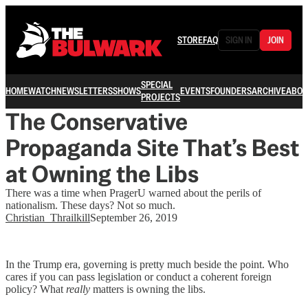
STORE
FAQ
SIGN IN
JOIN
SPECIAL
HOME
WATCH
NEWSLETTERS
SHOWS
EVENTS
FOUNDERS
ARCHIVE
ABOU
PROJECTS
The Conservative
Propaganda Site That’s Best
at Owning the Libs
There was a time when PragerU warned about the perils of
nationalism. These days? Not so much.
Christian_Thrailkill
September 26, 2019
In the Trump era, governing is pretty much beside the point. Who
cares if you can pass legislation or conduct a coherent foreign
policy? What
really
matters is owning the libs.