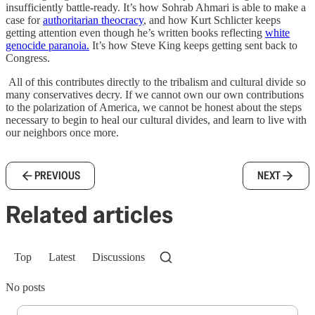
insufficiently battle-ready. It’s how Sohrab Ahmari is able to make a
case for
authoritarian theocracy
, and how Kurt Schlicter keeps
getting attention even though he’s written books reflecting
white
genocide paranoia.
It’s how Steve King keeps getting sent back to
Congress.
All of this contributes directly to the tribalism and cultural divide so
many conservatives decry. If we cannot own our own contributions
to the polarization of America, we cannot be honest about the steps
necessary to begin to heal our cultural divides, and learn to live with
our neighbors once more.
PREVIOUS
NEXT
Related articles
Top
Latest
Discussions
No posts