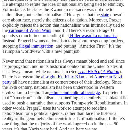
He attempts to refute the idea of nationalism being tied to ethnicity.
For instance, he states the Rwandan massacre was not due to
nationalism, but “ethnic tribalism.” He argues that the
state
doesn’t
care about race, merely the citizens of a nation. Moreover, Prager
explicitly rejects the notion that nationalism was intrinsically tied to
the
carnage of World Wars
I and II. There’s a reason PragerU
spends so much time pretending that
Hitler wasn’t a nationalist
.
Instead, PragerU wants nationalism to be about respecting borders,
stopping
illegal immigration
, and putting “America First.” It’s the
Trumpian worldview with a new paint job.
Never mind that nationalism has always meant blood and soil since
its propogation, and in its historical context in the United States, it
has always meant white nationalism (See:
The Birth of A Nation
).
There is a reason the
alt-right
,
Ku Klux Klan
, and
American Nazi
party
all have nationalism as cornerstones of their ideology. Since
the 19th century, nationalism has been understood in Western
civilization to be about an
ethnic and cultural heritage
. To pretend
that “American” nationalism is something else entirely is a blatant lie
used to push a narrative that supports Trump-style Republicanism. In
other words, PragerU uses its work to attempt to redefine
nationalism for a political agenda, rather than face the historical
reality of the genuinely ethnocentric ideals of nationalism. If there’s
one thing that the majority of the world agreed on in the past 80
years, it’s that Nazis were bad. And yet, here we are.