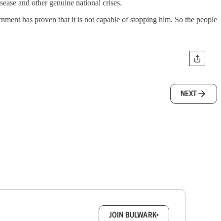
sease and other genuine national crises.
rnment has proven that it is not capable of stopping him. So the people
NEXT
box.
JOIN BULWARK+