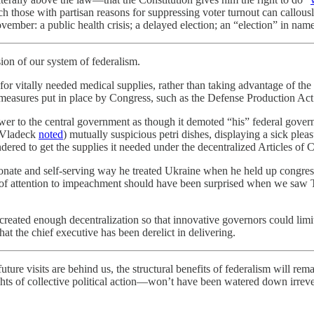
 those with partisan reasons for suppressing voter turnout can callousl
vember: a public health crisis; a delayed election; an “election” in nam
sion of our system of federalism.
or vitally needed medical supplies, rather than taking advantage of the f
measures put in place by Congress, such as the Defense Production Act o
r to the central government as though it demoted “his” federal governme
e Vladeck
noted
) mutually suspicious petri dishes, displaying a sick pleas
red to get the supplies it needed under the decentralized Articles of 
ionate and self-serving way he treated Ukraine when he held up congres
bit of attention to impeachment should have been surprised when we saw
t created enough decentralization so that innovative governors could limi
hat the chief executive has been derelict in delivering.
uture visits are behind us, the structural benefits of federalism will rem
hts of collective political action—won’t have been watered down irrever