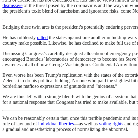
dismissive
of the threat posed by the coronavirus and the ways in which
the president’s toxic blend of narcissism and ignorance risks, come No
Bridging these twin arcs is the president’s potentially enduring perver
He has ruthlessly
pitted
the states against one another in bidding wars f
country make possible. Likewise, he has declined to make full use of 
Dismissing Congress’s carefully designed allocation of emergency powe
encouraged Brandeis’ laboratories of democracy to become (as Stev
awareness at all of how George Washington’s Continental Army flounde
Even worse has been Trump’s replication with the states of the extort
Zelenski to do his political bidding. No one who paid the slightest 
borderline mafioso expressions of gratitude and “niceness.”
We are thus left with a strange blend: with the genius of a system tha
for a national response that Congress has tried to make available, but t
We can be reasonably certain that, once this terrible pandemic and its f
rule of law and of
individual liberties
—as well as
voting rights
and rig
a gradual and anesthetizing process of normalizing the abnormal.