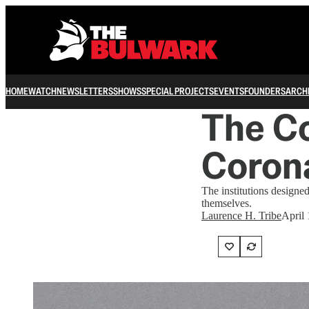
HOME
WATCH
NEWSLETTERS
SHOWS
SPECIAL PROJECTS
EVENTS
FOUNDERS
ARCH
The Co
Coron
The institutions designed
themselves.
Laurence H. Tribe
April 