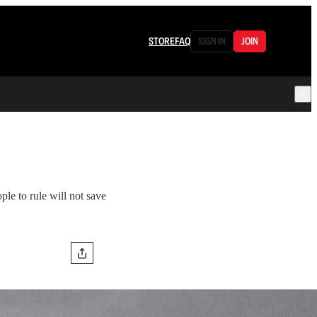
STORE
FAQ
SIGN IN
JOIN
ple to rule will not save