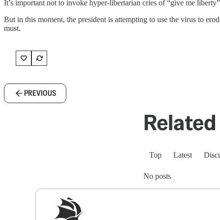
It’s important not to invoke hyper-libertarian cries of “give me liber
But in this moment, the president is attempting to use the virus to er
must.
PREVIOUS
Related 
Top
Latest
Disc
No posts
Sig