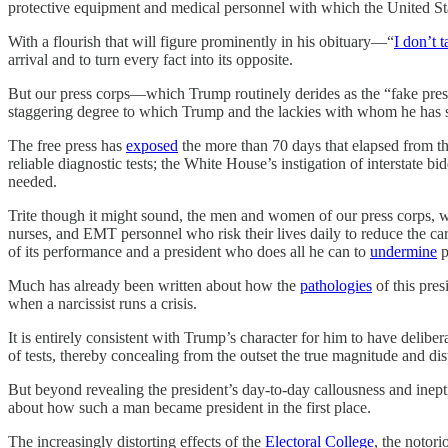
protective equipment and medical personnel with which the United Stat
With a flourish that will figure prominently in his obituary—“
I don’t t
arrival and to turn every fact into its opposite.
But our press corps—which Trump routinely derides as the “fake pre
staggering degree to which Trump and the lackies with whom he has surr
The free press has
exposed
the more than 70 days that elapsed from the 
reliable diagnostic tests; the White House’s instigation of interstate
needed.
Trite though it might sound, the men and women of our press corps, who
nurses, and EMT personnel who risk their lives daily to reduce the carn
of its performance and a president who does all he can to
undermine
p
Much has already been written about how the
pathologies
of this pres
when a narcissist runs a crisis.
It is entirely consistent with Trump’s character for him to have deliber
of tests, thereby concealing from the outset the true magnitude and di
But beyond revealing the president’s day-to-day callousness and ineptit
about how such a man became president in the first place.
The increasingly distorting effects of the
Electoral College
, the notori