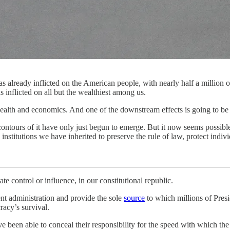
already inflicted on the American people, with nearly half a million of 
s inflicted on all but the wealthiest among us.
health and economics. And one of the downstream effects is going to be 
contours of it have only just begun to emerge. But it now seems possible 
institutions we have inherited to preserve the rule of law, protect indivi
ate control or influence, in our constitutional republic.
nt administration and provide the sole
source
to which millions of Presi
racy’s survival.
ve been able to conceal their responsibility for the speed with which th