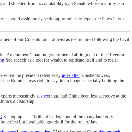
ary, and shielded from accountability by a Senate whose majority is so
, we should assiduously seek opportunities to repair the flaws in our
ramers of our Constitution—at least as restructured following the Civil
the First Amendment’s ban on governmental abridgment of the “freedom
ng
free speech as a tool for wealth to replicate itself and to resist
me when the president relentlessly
goes after
whistleblowers,
stice Brandeis was right to say, in an image especially befitting the
xperts increasingly
suspect
that, had China been less secretive at the
hina’s dictatorship.
d
Xi Jinping as a “brilliant leader,” one of the many laudatory
n imperfect but invaluable guardrail for the rule of law.
whatever I want as president
.” With a Supreme Court
dangerously