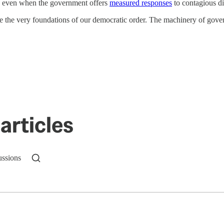
ty” even when the government offers
measured responses
to contagious di
ode the very foundations of our democratic order. The machinery of gove
articles
ussions
n up to get a FREE daily dose of sanity in your in