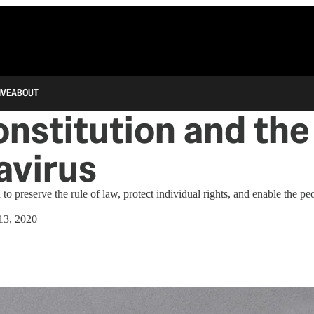
IVE
ABOUT
nstitution and the
avirus
 to preserve the rule of law, protect individual rights, and enable the peo
13, 2020