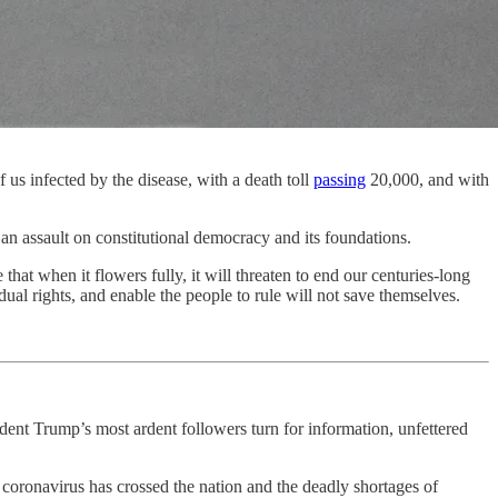
us infected by the disease, with a death toll
passing
20,000, and with
an assault on constitutional democracy and its foundations.
that when it flowers fully, it will threaten to end our centuries-long
dual rights, and enable the people to rule will not save themselves.
dent Trump’s most ardent followers turn for information, unfettered
e coronavirus has crossed the nation and the deadly shortages of