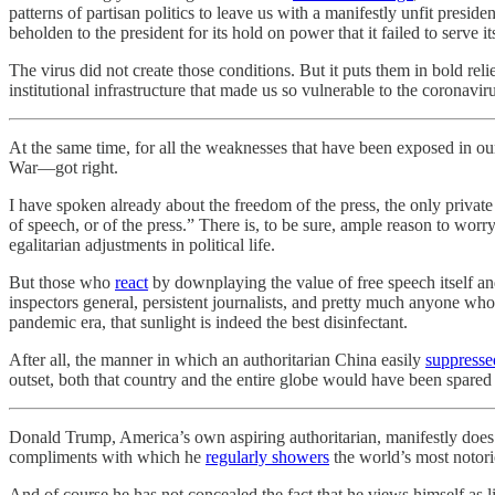
patterns of partisan politics to leave us with a manifestly unfit presi
beholden to the president for its hold on power that it failed to serve i
The virus did not create those conditions. But it puts them in bold rel
institutional infrastructure that made us so vulnerable to the coronaviru
At the same time, for all the weaknesses that have been exposed in our
War—got right.
I have spoken already about the freedom of the press, the only private
of speech, or of the press.” There is, to be sure, ample reason to worry
egalitarian adjustments in political life.
But those who
react
by downplaying the value of free speech itself and
inspectors general, persistent journalists, and pretty much anyone whos
pandemic era, that sunlight is indeed the best disinfectant.
After all, the manner in which an authoritarian China easily
suppresse
outset, both that country and the entire globe would have been spared 
Donald Trump, America’s own aspiring authoritarian, manifestly does
compliments with which he
regularly showers
the world’s most notori
And of course he has not concealed the fact that he views himself as l