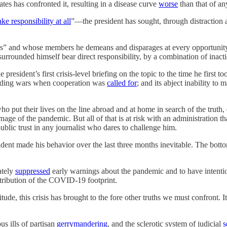
es has confronted it, resulting in a disease curve
worse
than that of an
ake responsibility at all
”—the president has sought, through distraction 
ss” and whose members he demeans and disparages at every opportunity
ounded himself bear direct responsibility, by a combination of inaction
president’s first crisis-level briefing on the topic to the time he first 
 bidding wars when cooperation was
called for
; and its abject inability to
 put their lives on the line abroad and at home in search of the truth, 
age of the pandemic. But all of that is at risk with an administration t
ublic trust in any journalist who dares to challenge him.
ident made his behavior over the last three months inevitable. The botto
ately
suppressed
early warnings about the pandemic and to have intentio
stribution of the COVID-19 footprint.
ude, this crisis has brought to the fore other truths we must confront. I
ous ills of partisan
gerrymandering
, and the sclerotic system of judicial
s