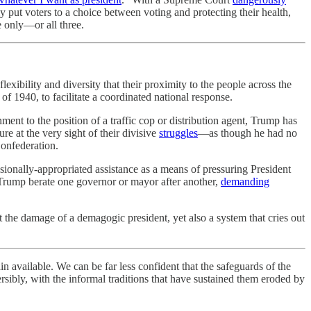
y put voters to a choice between voting and protecting their health,
e only—or all three.
lexibility and diversity that their proximity to the people across the
f 1940, to facilitate a coordinated national response.
nt to the position of a traffic cop or distribution agent, Trump has
ure at the very sight of their divisive
struggles
—as though he had no
Confederation.
sionally-appropriated assistance as a means of pressuring President
 Trump berate one governor or mayor after another,
demanding
t the damage of a demagogic president, yet also a system that cries out
ain available. We can be far less confident that the safeguards of the
sibly, with the informal traditions that have sustained them eroded by