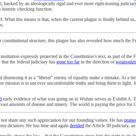
dent, backed by an ideologically rigid and ever more right-leaning judici
ts historic checking function.
ief. What this means is that, when the current plague is finally behind us
s.
 constitutional structure, this plague has also revealed how much the F
 institution expressly protected in the Constitution’s text, as part of 
 that the federal judiciary has
gone too far
in the direction of
weaponizi
 dismissing it as a “liberal” enemy of equality make a mistake. At a ti
e mission is to uncover uncomfortable truths and bring them to light, Ju
d
early evidence of what was going on in Wuhan serves as Exhibit A. E
vast amounts of disease and misery. The world is paying the price for C
 not share any such appreciation for our founding values. He has
praise
ous dictators. He has time and again
derided
the Article III judiciary, a
iterally above the law—that the Constitution gives him the right to do “