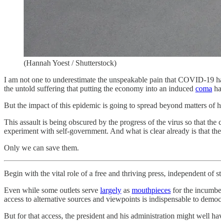
(Hannah Yoest / Shutterstock)
I am not one to underestimate the unspeakable pain that COVID-19 has 
the untold suffering that putting the economy into an induced
coma
ha
But the impact of this epidemic is going to spread beyond matters of 
This assault is being obscured by the progress of the virus so that the 
experiment with self-government. And what is clear already is that the 
Only we can save them.
Begin with the vital role of a free and thriving press, independent of st
Even while some outlets serve
largely
as
mouthpieces
for the incumbe
access to alternative sources and viewpoints is indispensable to democ
But for that access, the president and his administration might well ha