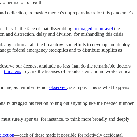
y other nation on earth.
and deflection, to mask America’s unpreparedness for this pandemic’s
—has, in the face of that dissembling,
managed to unravel
the
 and distraction, delay and division, for mishandling this crisis.
took any action at all; the breakdowns in efforts to develop and deploy
 manage federal emergency stockpiles and to distribute supplies as
deserve our deepest gratitude no less than do the remarkable doctors,
hat
threatens
to yank the licenses of broadcasters and networks critical
m line, as Jennifer Senior
observed
, is simple: This is what happens
nally dragged his feet on rolling out anything like the needed number
t must surely spur us, for instance, to think more broadly and deeply
election
—each of these made it possible for relatively accidental