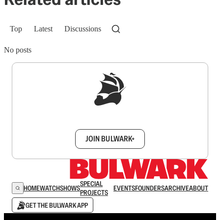
Top
Latest
Discussions
No posts
Sign up to get a FREE daily dose of sanity in
your inbox.
JOIN BULWARK+
SPECIAL
HOME
WATCH
SHOWS
EVENTS
FOUNDERS
ARCHIVE
ABOUT
PROJECTS
GET THE BULWARK APP