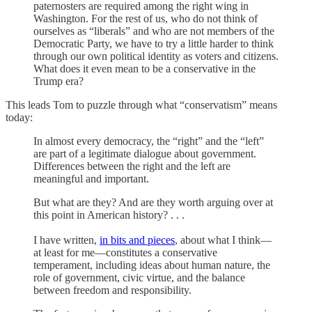
paternosters
are required among the right wing in
Washington. For the rest of us, who do not think of
ourselves as “liberals” and who are not members of the
Democratic Party, we have to try a little harder to think
through our own political identity as voters and citizens.
What does it even mean to be a conservative in the
Trump era?
This leads Tom to puzzle through what “conservatism” means
today:
In almost every democracy, the “right” and the “left”
are part of a legitimate dialogue about government.
Differences between the right and the left are
meaningful and important.
But what are they? And are they worth arguing over at
this point in American history? . . .
I have written,
in bits and pieces
, about what I think—
at least for me—constitutes a conservative
temperament, including ideas about human nature, the
role of government, civic virtue, and the balance
between freedom and responsibility.