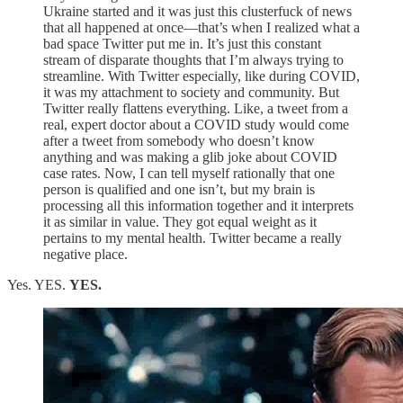
Ukraine started and it was just this clusterfuck of news
that all happened at once—that’s when I realized what a
bad space Twitter put me in. It’s just this constant
stream of disparate thoughts that I’m always trying to
streamline. With Twitter especially, like during COVID,
it was my attachment to society and community. But
Twitter really flattens everything. Like, a tweet from a
real, expert doctor about a COVID study would come
after a tweet from somebody who doesn’t know
anything and was making a glib joke about COVID
case rates. Now, I can tell myself rationally that one
person is qualified and one isn’t, but my brain is
processing all this information together and it interprets
it as similar in value. They got equal weight as it
pertains to my mental health. Twitter became a really
negative place.
Yes. YES.
YES.