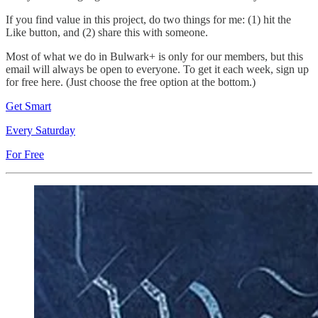
If you find value in this project, do two things for me: (1) hit the
Like button, and (2) share this with someone.
Most of what we do in Bulwark+ is only for our members, but this
email will always be open to everyone. To get it each week, sign up
for free here. (Just choose the free option at the bottom.)
Get Smart
Every Saturday
For Free