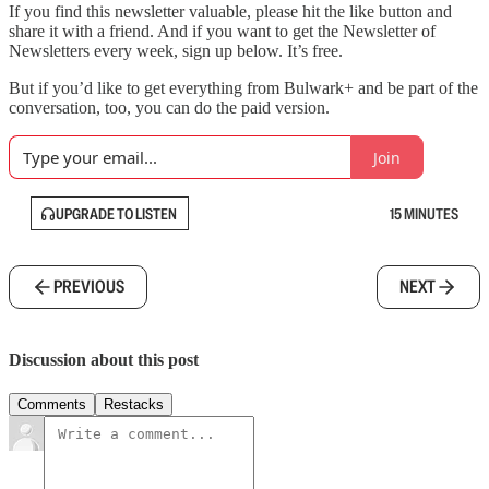
If you find this newsletter valuable, please hit the like button and
share it with a friend. And if you want to get the Newsletter of
Newsletters every week, sign up below. It’s free.
But if you’d like to get everything from Bulwark+ and be part of the
conversation, too, you can do the paid version.
Join
UPGRADE TO LISTEN
15 MINUTES
PREVIOUS
NEXT
Discussion about this post
Comments
Restacks