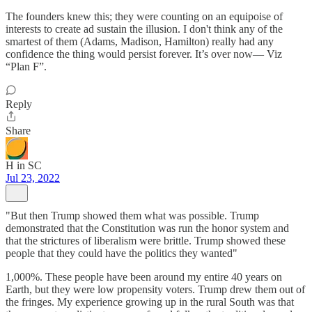
The founders knew this; they were counting on an equipoise of
interests to create ad sustain the illusion. I don't think any of the
smartest of them (Adams, Madison, Hamilton) really had any
confidence the thing would persist forever. It’s over now— Viz
“Plan F”.
Reply
Share
H in SC
Jul 23, 2022
"But then Trump showed them what was possible. Trump
demonstrated that the Constitution was run the honor system and
that the strictures of liberalism were brittle. Trump showed these
people that they could have the politics they wanted"
1,000%. These people have been around my entire 40 years on
Earth, but they were low propensity voters. Trump drew them out of
the fringes. My experience growing up in the rural South was that