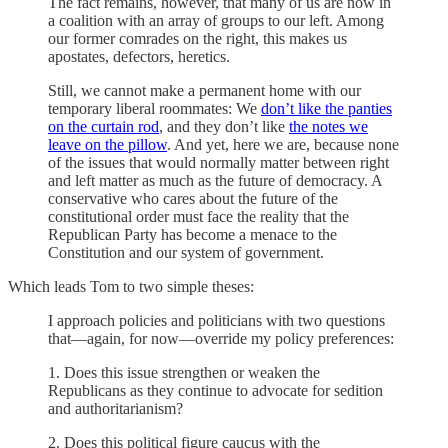
The fact remains, however, that many of us are now in
a coalition with an array of groups to our left. Among
our former comrades on the right, this makes us
apostates, defectors, heretics.
Still, we cannot make a permanent home with our
temporary liberal roommates: We
don’t like the panties
on the curtain rod
, and they don’t like
the notes we
leave on the pillow
. And yet, here we are, because none
of the issues that would normally matter between right
and left matter as much as the future of democracy. A
conservative who cares about the future of the
constitutional order must face the reality that the
Republican Party has become a menace to the
Constitution and our system of government.
Which leads Tom to two simple theses:
I approach policies and politicians with two questions
that—again, for now—override my policy preferences:
1. Does this issue strengthen or weaken the
Republicans as they continue to advocate for sedition
and authoritarianism?
2. Does this political figure caucus with the