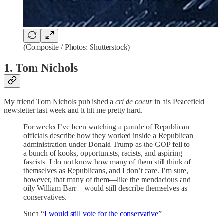
(Composite / Photos: Shutterstock)
1. Tom Nichols
My friend Tom Nichols published a
cri de coeur
in his Peacefield
newsletter last week and it hit me pretty hard.
For weeks I’ve been watching a parade of Republican
officials describe how they worked inside a Republican
administration under Donald Trump as the GOP fell to
a bunch of kooks, opportunists, racists, and aspiring
fascists. I do not know how many of them still think of
themselves as Republicans, and I don’t care. I’m sure,
however, that many of them—like the mendacious and
oily William Barr—would still describe themselves as
conservatives.
Such “
I would still vote for the conservative
”