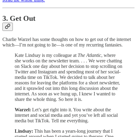
3. Get Out
Charlie Warzel has some thoughts on how to get out of the internet
which—I’m not going to lie—is one of my recurring fantasies.
Kate Lindsay is my colleague at
The Atlantic
, where
she works on the newsletter team. . . . We were chatting
on Slack one day about her decision to stop scrolling on
Twitter and Instagram and spending most of her social-
media time on TikTok. We decided to talk about her
reasons for leaving the platforms for a short newsletter,
and it sprawled out into this long discussion about the
internet. As soon as we hung up, I knew I wanted to
share the whole thing. So here it is.
Warzel:
Let’s get right into it. You write about the
internet and social media and yet you’ve left all social
media but TikTok. Tell me everything.
Lindsay:
This has been a years-long journey that I
started around when I started going to therapy. One