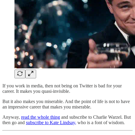
If you work in media, then not being on Twitter is bad for your
career. It makes you quasi-invisible.
But it also makes you miserable. And the point of life is not to have
an impressive career that makes you miserable.
Anyway,
read the whole thing
and subscribe to Charlie Warzel. But
then go and
subscribe to Kate Lindsay,
who is a font of wisdom.