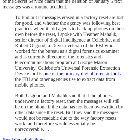
of the Secret Service claim that the deletion of January 5 text
messages was a routine accident.
To find out if messages erased in a factory reset are lost
for good, and whether the agency was following best
practices when it told agents to back up phones on their
own before the reset, I spoke with Heather Mahalik,
senior director of digital intelligence at Cellebrite, and
Robert Osgood, a 26-year veteran of the FBI who
worked for the bureau as a digital forensics examiner
and is currently director of the forensics and
telecommunications program at George Mason
University. Cellebrite’s Universal Forensic Extraction
Device tool is
one of the primary digital forensic tools
the FBI and other agencies use to extract data from
mobile phones.
Both Osgood and Mahalik said that if the phones
underwent a factory reset, then the messages will still
be on the phone if the data has not been overwritten by
other data since the reset. But they said the messages
would not be readable due to the way factory resets
work, and therefore would essentially be
unrecoverable. . . .
Read the whole thing.