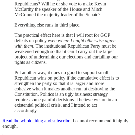
Republicans? Will he or she vote to make Kevin
McCarthy the speaker of the House and Mitch
McConnell the majority leader of the Senate?
Everything else runs in third place.
The practical effect here is that I will root for GOP
defeats on policy
even where I might otherwise agree
with them
. The institutional Republican Party must be
weakened enough so that it can’t carry out the larger
project of undermining our elections and curtailing our
rights as citizens.
Put another way, it does no good to support small
Republican wins on policy if the cumulative effect is to
strengthen the party so that it is larger and more
cohesive when it makes another run at destroying the
Constitution. Politics is an ugly business; strategy
requires some painful decisions. I believe we are in an
existential political crisis, and I intend to act
accordingly.
Read the whole thing and subscribe.
I cannot recommend it highly
enough.