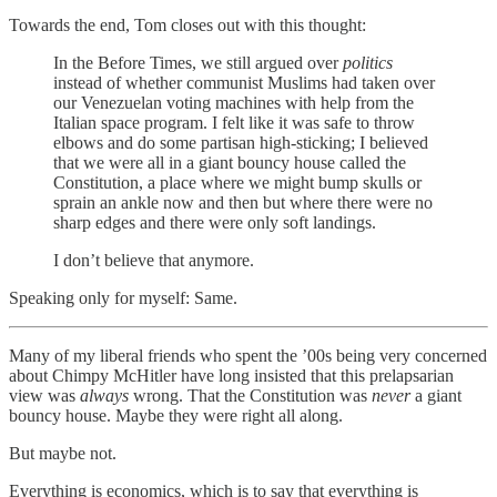
Towards the end, Tom closes out with this thought:
In the Before Times, we still argued over
politics
instead of whether communist Muslims had taken over
our Venezuelan voting machines with help from the
Italian space program. I felt like it was safe to throw
elbows and do some partisan high-sticking; I believed
that we were all in a giant bouncy house called the
Constitution, a place where we might bump skulls or
sprain an ankle now and then but where there were no
sharp edges and there were only soft landings.
I don’t believe that anymore.
Speaking only for myself: Same.
Many of my liberal friends who spent the ’00s being very concerned
about Chimpy McHitler have long insisted that this prelapsarian
view was
always
wrong. That the Constitution was
never
a giant
bouncy house. Maybe they were right all along.
But maybe not.
Everything is economics, which is to say that everything is