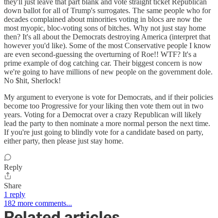
they'll just leave that part blank and vote straight ticket Republican
down ballot for all of Trump's surrogates. The same people who for
decades complained about minorities voting in blocs are now the
most myopic, bloc-voting sons of bitches. Why not just stay home
then? It's all about the Democrats destroying America (interpret that
however you'd like). Some of the most Conservative people I know
are even second-guessing the overturning of Roe!! WTF? It's a
prime example of dog catching car. Their biggest concern is now
we're going to have millions of new people on the government dole.
No $hit, Sherlock!
My argument to everyone is vote for Democrats, and if their policies
become too Progressive for your liking then vote them out in two
years. Voting for a Democrat over a crazy Republican will likely
lead the party to then nominate a more normal person the next time.
If you're just going to blindly vote for a candidate based on party,
either party, then please just stay home.
Reply
Share
1 reply
182 more comments...
Related articles