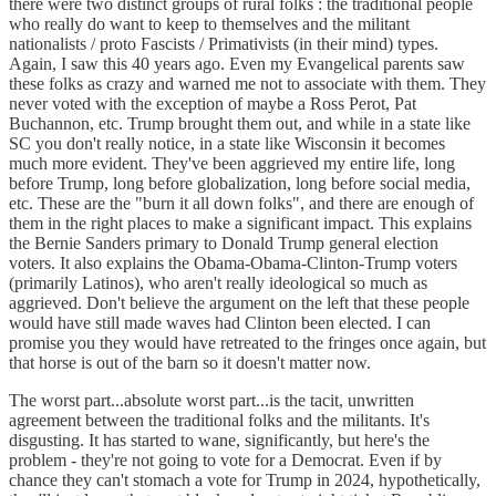
there were two distinct groups of rural folks : the traditional people
who really do want to keep to themselves and the militant
nationalists / proto Fascists / Primativists (in their mind) types.
Again, I saw this 40 years ago. Even my Evangelical parents saw
these folks as crazy and warned me not to associate with them. They
never voted with the exception of maybe a Ross Perot, Pat
Buchannon, etc. Trump brought them out, and while in a state like
SC you don't really notice, in a state like Wisconsin it becomes
much more evident. They've been aggrieved my entire life, long
before Trump, long before globalization, long before social media,
etc. These are the "burn it all down folks", and there are enough of
them in the right places to make a significant impact. This explains
the Bernie Sanders primary to Donald Trump general election
voters. It also explains the Obama-Obama-Clinton-Trump voters
(primarily Latinos), who aren't really ideological so much as
aggrieved. Don't believe the argument on the left that these people
would have still made waves had Clinton been elected. I can
promise you they would have retreated to the fringes once again, but
that horse is out of the barn so it doesn't matter now.
The worst part...absolute worst part...is the tacit, unwritten
agreement between the traditional folks and the militants. It's
disgusting. It has started to wane, significantly, but here's the
problem - they're not going to vote for a Democrat. Even if by
chance they can't stomach a vote for Trump in 2024, hypothetically,