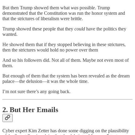
But then Trump showed them what
was
possible. Trump
demonstrated that the Constitution was run the honor system and
that the strictures of liberalism were brittle.
Trump showed these people that they
could
have the politics they
wanted.
He showed them that if they stopped believing in these strictures,
then the strictures would hold no power over them
And so his followers did. Not all of them. Maybe not even most of
them.
But enough of them that the system has been revealed as the dream
palace—the delusion—it was the whole time.
I’m not sure there’s any going back.
2. But Her Emails
Cyber expert Kim Zetter has done some digging on the plausibility