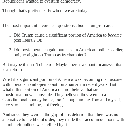
Republicans wanted to overturn democracy.
Though that’s pretty clearly where we are today.
The most important theoretical questions about Trumpism are:
Did Trump cause a significant portion of America to
become
post-liberal? Or,
Did post-liberalism gain purchase in American politics earlier,
only to alight on Trump as its champion?
But maybe this isn’t either/or. Maybe there’s a quantum answer that
is and/both.
What if a significant portion of America was becoming disillusioned
with liberalism and open to authoritarianism in recent years. But
what if this portion of America did not believe that such a
transformation was possible. They believed they were in a
Constitutional bouncy house, too. Though unlike Tom and myself,
they saw it as limiting, not freeing.
And since they were in the grip of this delusion that there was no
alternative to the liberal order, they made their accommodations with
it and their politics was defined by it.