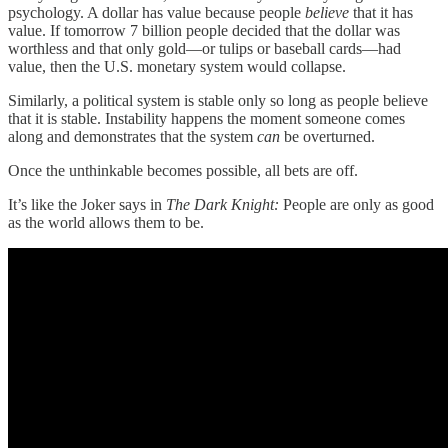
psychology. A dollar has value because people
believe
that it has
value. If tomorrow 7 billion people decided that the dollar was
worthless and that only gold—or tulips or baseball cards—had
value, then the U.S. monetary system would collapse.
Similarly, a political system is stable only so long as people believe
that it is stable. Instability happens the moment someone comes
along and demonstrates that the system
can
be overturned.
Once the unthinkable becomes possible, all bets are off.
It’s like the Joker says in
The Dark Knight:
People are only as good
as the world allows them to be.