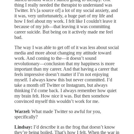
thing I really needed the therapist to understand was
Twitter. It’s [a source of] a lot of my social anxiety, and
it was, very unfortunately, a huge part of my life and
how I feel about my work. I felt like I couldn't leave it
because of my job—that leaving it was committing
career suicide. But being on it actively made me feel
bad.
The way I was able to get off of it was less about social
media and more about changing my attitude toward
work. And coming to the—it doesn’t sound
revolutionary—conclusion that my happiness is more
important than my career. And that having a career that
feels impressive doesn’t matter if I’m not enjoying
myself. I always knew this but never committed. I’d
take a month off Twitter or Instagram, but always
thinking I’d come back. I always remember how quiet
my brain felt. How nice it was. But then somehow
convinced myself this wouldn’t work for me.
Warzel:
What made Twitter so awful for you,
specifically?
Lindsay:
I’d describe it as the frog that doesn’t know
they’re being boiled. That’s how I felt. When the war in