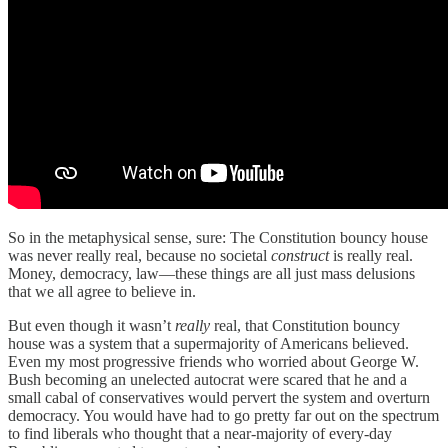
So in the metaphysical sense, sure: The Constitution bouncy house
was never really real, because no societal
construct
is really real.
Money, democracy, law—these things are all just mass delusions
that we all agree to believe in.
But even though it wasn’t
really
real, that Constitution bouncy
house was a system that a supermajority of Americans believed.
Even my most progressive friends who worried about George W.
Bush becoming an unelected autocrat were scared that he and a
small cabal of conservatives would pervert the system and overturn
democracy. You would have had to go pretty far out on the spectrum
to find liberals who thought that a near-majority of every-day