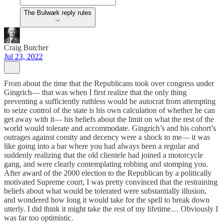
The Bulwark reply rules
Craig Butcher
Jul 23, 2022
From about the time that the Republicans took over congress under
Gingrich— that was when I first realize that the only thing
preventing a sufficiently ruthless would be autocrat from attempting
to seize control of the state is his own calculation of whether he can
get away with it— his beliefs about the limit on what the rest of the
world would tolerate and accommodate. Gingrich’s and his cohort’s
outrages against comity and decency were a shock to me— it was
like going into a bar where you had always been a regular and
suddenly realizing that the old clientele had joined a motorcycle
gang, and were clearly contemplating robbing and stomping you.
After award of the 2000 election to the Republican by a politically
motivated Supreme court, I was pretty convinced that the restraining
beliefs about what would be tolerated were substantially illusion,
and wondered how long it would take for the spell to break down
utterly. I did think it might take the rest of my lifetime… Obviously I
was far too optimistic.