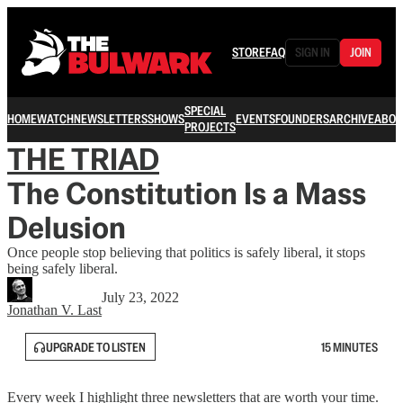
STORE
FAQ
SIGN IN
JOIN
SPECIAL
HOME
WATCH
NEWSLETTERS
SHOWS
EVENTS
FOUNDERS
ARCHIVE
ABOU
PROJECTS
THE TRIAD
The Constitution Is a Mass
Delusion
Once people stop believing that politics is safely liberal, it stops
being safely liberal.
July 23, 2022
Jonathan V. Last
UPGRADE TO LISTEN
15 MINUTES
Every week I highlight three newsletters that are worth your time.