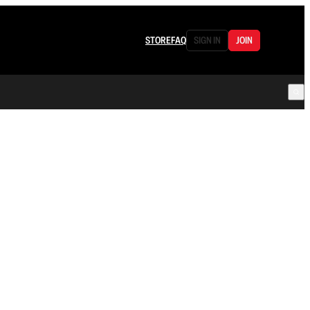
STORE
FAQ
SIGN IN
JOIN