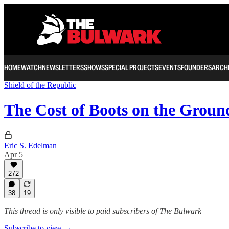
HOME
WATCH
NEWSLETTERS
SHOWS
SPECIAL PROJECTS
EVENTS
FOUNDERS
ARCH
Shield of the Republic
The Cost of Boots on the Grou
Eric S. Edelman
Apr 5
272
38
19
This thread is only visible to paid subscribers of The Bulwark
Subscribe to view →