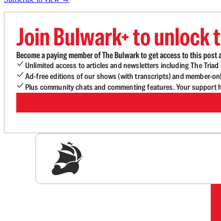
Join Bulwark+ to unlock t
Become a paying member of The Bulwark to get access to this post a
Unlimited access to articles and newsletters including The Tria
Ad-free editions of our shows (with transcripts) and member-on
Plus community chats and commenting features. Your support he
Sig