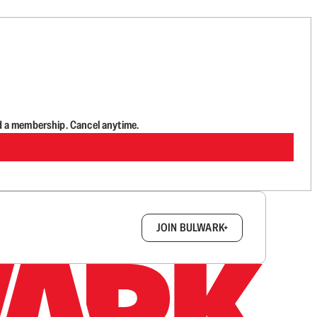
d a membership. Cancel anytime.
box.
JOIN BULWARK+