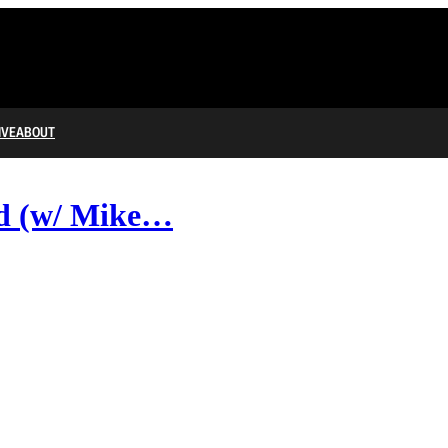
IVE
ABOUT
nd (w/ Mike…