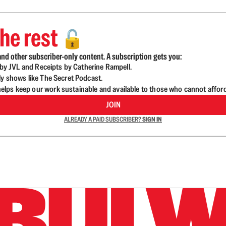
he rest
🔓
nd other subscriber-only content. A subscription gets you:
d by JVL and Receipts by Catherine Rampell.
ly shows like The Secret Podcast.
lps keep our work sustainable and available to those who cannot affor
JOIN
ALREADY A PAID SUBSCRIBER?
SIGN IN
n up to get a FREE daily dose of sanity in your in