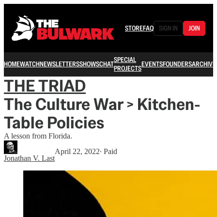
STORE
FAQ
SIGN IN
JOIN
SPECIAL
HOME
WATCH
NEWSLETTERS
SHOWS
CHAT
EVENTS
FOUNDERS
ARCHIVE
PROJECTS
THE TRIAD
The Culture War > Kitchen-
Table Policies
A lesson from Florida.
April 22, 2022
∙ Paid
Jonathan V. Last