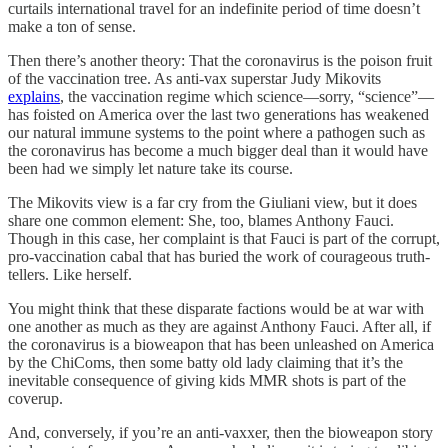
curtails international travel for an indefinite period of time doesn’t
make a ton of sense.
Then there’s another theory: That the coronavirus is the poison fruit
of the vaccination tree. As anti-vax superstar Judy Mikovits
explains
, the vaccination regime which science—sorry, “science”—
has foisted on America over the last two generations has weakened
our natural immune systems to the point where a pathogen such as
the coronavirus has become a much bigger deal than it would have
been had we simply let nature take its course.
The Mikovits view is a far cry from the Giuliani view, but it does
share one common element: She, too, blames Anthony Fauci.
Though in this case, her complaint is that Fauci is part of the corrupt,
pro-vaccination cabal that has buried the work of courageous truth-
tellers. Like herself.
You might think that these disparate factions would be at war with
one another as much as they are against Anthony Fauci. After all, if
the coronavirus is a bioweapon that has been unleashed on America
by the ChiComs, then some batty old lady claiming that it’s the
inevitable consequence of giving kids MMR shots is part of the
coverup.
And, conversely, if you’re an anti-vaxxer, then the bioweapon story