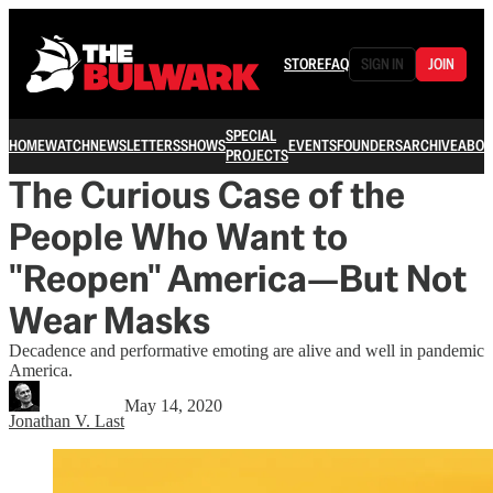
STORE
FAQ
SIGN IN
JOIN
SPECIAL
HOME
WATCH
NEWSLETTERS
SHOWS
EVENTS
FOUNDERS
ARCHIVE
ABOU
PROJECTS
The Curious Case of the
People Who Want to
"Reopen" America—But Not
Wear Masks
Decadence and performative emoting are alive and well in pandemic
America.
May 14, 2020
Jonathan V. Last