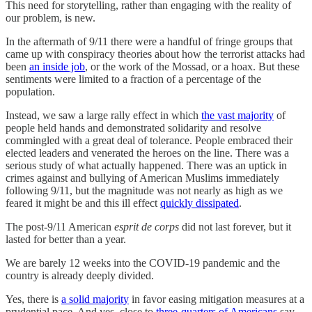
This need for storytelling, rather than engaging with the reality of
our problem, is new.
In the aftermath of 9/11 there were a handful of fringe groups that
came up with conspiracy theories about how the terrorist attacks had
been
an inside job
, or the work of the Mossad, or a hoax. But these
sentiments were limited to a fraction of a percentage of the
population.
Instead, we saw a large rally effect in which
the vast majority
of
people held hands and demonstrated solidarity and resolve
commingled with a great deal of tolerance. People embraced their
elected leaders and venerated the heroes on the line. There was a
serious study of what actually happened. There was an uptick in
crimes against and bullying of American Muslims immediately
following 9/11, but the magnitude was not nearly as high as we
feared it might be and this ill effect
quickly dissipated
.
The post-9/11 American
esprit de corps
did not last forever, but it
lasted for better than a year.
We are barely 12 weeks into the COVID-19 pandemic and the
country is already deeply divided.
Yes, there is
a solid majority
in favor easing mitigation measures at a
prudential pace. And yes, close to
three-quarters of Americans
say