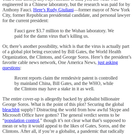
engineered in a Chinese laboratory, but the research was paid for by
Anthony Fauci.
Here’s Rudy Giuliani
—former mayor of New York
City, former Republican presidential candidate, and personal lawyer
for the current president:
Fauci gave $3.7 million to the Wuhan laboratory. We
paid for the damn virus that’s killing us.
Or, there’s another possibility, which is that the virus is actually part
of a global plot being executed by Bill Gates, the World Health
Organization, the Clintons, and George Soros. Here’s the president’s
favorite cable news network, One America News,
just asking
questions
:
Recent reports claim the remdesivir patent is controlled
by mainland China, Bill Gates, and the WHO, while
the Clintons may have a stake in it as well.
The entire cover-up is allegedly backed by globalist billionaire
George Soros. What is the point of this plot? Securing the global
bleachbit
supply? Distracting the world from how awful Skype and
Microsoft Office have gotten? The general verdict seems to be
“
population control
,” though it’s not clear what that’s supposed to
mean or why it would appeal to the likes of Gates, Soros, and the
Clintons. After all, if you’re a globalist, a pandemic that radically