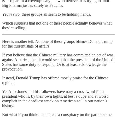
is also part of a coverup: Anyone who believes it is trying to alibi
Big Pharma just as surely as Fauci is.
Yet
in vivo
, these groups all seem to be holding hands.
Which suggests that not one of these people actually believes what
they’re selling.
Here is another tell: Not one of these groups blames Donald Trump
for the current state of affairs.
If you believe that the Chinese military has committed an act of war
against America, then it would seem that the president of the United
States has some duty to respond. Or to at least acknowledge the
provocation.
Instead, Donald Trump has offered mostly praise for the Chinese
regime.
Yet Alex Jones and his followers have nary a cross word for a
president who is, by their own lights, at best a dupe and at worst
complicit in the deadliest attack on American soil in our nation’s
history.
But what if you think that there is a conspiracy on the part of some