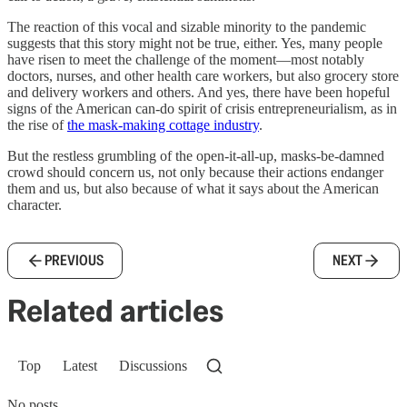
The reaction of this vocal and sizable minority to the pandemic
suggests that this story might not be true, either. Yes, many people
have risen to meet the challenge of the moment—most notably
doctors, nurses, and other health care workers, but also grocery store
and delivery workers and others. And yes, there have been hopeful
signs of the American can-do spirit of crisis entrepreneurialism, as in
the rise of
the mask-making cottage industry
.
But the restless grumbling of the open-it-all-up, masks-be-damned
crowd should concern us, not only because their actions endanger
them and us, but also because of what it says about the American
character.
PREVIOUS
NEXT
Related articles
Top
Latest
Discussions
No posts