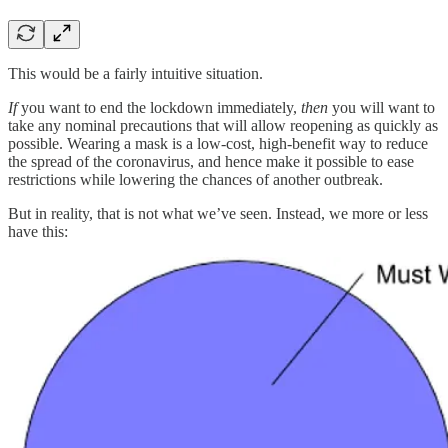
This would be a fairly intuitive situation.
If
you want to end the lockdown immediately,
then
you will want to
take any nominal precautions that will allow reopening as quickly as
possible. Wearing a mask is a low-cost, high-benefit way to reduce
the spread of the coronavirus, and hence make it possible to ease
restrictions while lowering the chances of another outbreak.
But in reality, that is not what we’ve seen. Instead, we more or less
have this: