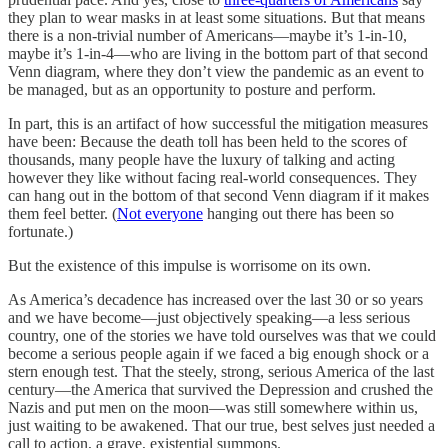
they plan to wear masks in at least some situations. But that means
there is a non-trivial number of Americans—maybe it’s 1-in-10,
maybe it’s 1-in-4—who are living in the bottom part of that second
Venn diagram, where they don’t view the pandemic as an event to
be managed, but as an opportunity to posture and perform.
In part, this is an artifact of how successful the mitigation measures
have been: Because the death toll has been held to the scores of
thousands, many people have the luxury of talking and acting
however they like without facing real-world consequences. They
can hang out in the bottom of that second Venn diagram if it makes
them feel better. (
Not everyone
hanging out there has been so
fortunate.)
But the existence of this impulse is worrisome on its own.
As America’s decadence has increased over the last 30 or so years
and we have become—just objectively speaking—a less serious
country, one of the stories we have told ourselves was that we could
become a serious people again if we faced a big enough shock or a
stern enough test. That the steely, strong, serious America of the last
century—the America that survived the Depression and crushed the
Nazis and put men on the moon—was still somewhere within us,
just waiting to be awakened. That our true, best selves just needed a
call to action, a grave, existential summons.