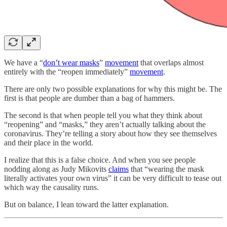
We have a “
don’t wear masks
”
movement
that overlaps almost
entirely with the “reopen immediately”
movement
.
There are only two possible explanations for why this might be. The
first is that people are dumber than a bag of hammers.
The second is that when people tell you what they think about
“reopening” and “masks,” they aren’t actually talking about the
coronavirus. They’re telling a story about how they see themselves
and their place in the world.
I realize that this is a false choice. And when you see people
nodding along as Judy Mikovits
claims
that “wearing the mask
literally activates your own virus” it can be very difficult to tease out
which way the causality runs.
But on balance, I lean toward the latter explanation.