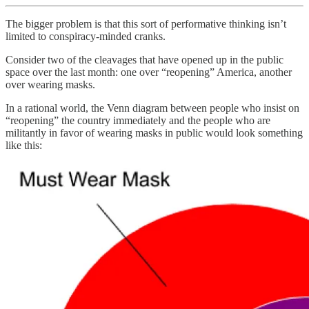
The bigger problem is that this sort of performative thinking isn’t
limited to conspiracy-minded cranks.
Consider two of the cleavages that have opened up in the public
space over the last month: one over “reopening” America, another
over wearing masks.
In a rational world, the Venn diagram between people who insist on
“reopening” the country immediately and the people who are
militantly in favor of wearing masks in public would look something
like this: