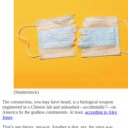
(Shutterstock)
The coronavirus, you may have heard, is a biological weapon
engineered in a Chinese lab and unleashed—accidentally?—on
America by the godless communists. At least,
according to Alex
Jones
.
That’s one theory, anyway. Another is that, yes, the virus was