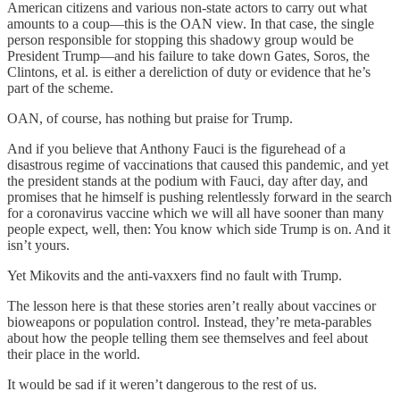
American citizens and various non-state actors to carry out what
amounts to a coup—this is the OAN view. In that case, the single
person responsible for stopping this shadowy group would be
President Trump—and his failure to take down Gates, Soros, the
Clintons, et al. is either a dereliction of duty or evidence that he’s
part of the scheme.
OAN, of course, has nothing but praise for Trump.
And if you believe that Anthony Fauci is the figurehead of a
disastrous regime of vaccinations that caused this pandemic, and yet
the president stands at the podium with Fauci, day after day, and
promises that he himself is pushing relentlessly forward in the search
for a coronavirus vaccine which we will all have sooner than many
people expect, well, then: You know which side Trump is on. And it
isn’t yours.
Yet Mikovits and the anti-vaxxers find no fault with Trump.
The lesson here is that these stories aren’t really about vaccines or
bioweapons or population control. Instead, they’re meta-parables
about how the people telling them see themselves and feel about
their place in the world.
It would be sad if it weren’t dangerous to the rest of us.