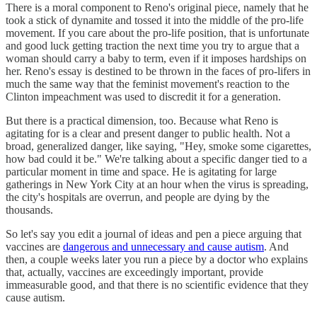
There is a moral component to Reno's original piece, namely that he
took a stick of dynamite and tossed it into the middle of the pro-life
movement. If you care about the pro-life position, that is unfortunate
and good luck getting traction the next time you try to argue that a
woman should carry a baby to term, even if it imposes hardships on
her. Reno's essay is destined to be thrown in the faces of pro-lifers in
much the same way that the feminist movement's reaction to the
Clinton impeachment was used to discredit it for a generation.
But there is a practical dimension, too. Because what Reno is
agitating for is a clear and present danger to public health. Not a
broad, generalized danger, like saying, "Hey, smoke some cigarettes,
how bad could it be." We're talking about a specific danger tied to a
particular moment in time and space. He is agitating for large
gatherings in New York City at an hour when the virus is spreading,
the city's hospitals are overrun, and people are dying by the
thousands.
So let's say you edit a journal of ideas and pen a piece arguing that
vaccines are
dangerous and unnecessary and cause autism
. And
then, a couple weeks later you run a piece by a doctor who explains
that, actually, vaccines are exceedingly important, provide
immeasurable good, and that there is no scientific evidence that they
cause autism.