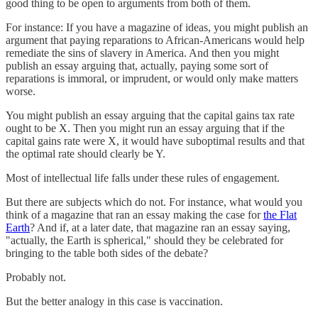
good thing to be open to arguments from both of them.
For instance: If you have a magazine of ideas, you might publish an
argument that paying reparations to African-Americans would help
remediate the sins of slavery in America. And then you might
publish an essay arguing that, actually, paying some sort of
reparations is immoral, or imprudent, or would only make matters
worse.
You might publish an essay arguing that the capital gains tax rate
ought to be X. Then you might run an essay arguing that if the
capital gains rate were X, it would have suboptimal results and that
the optimal rate should clearly be Y.
Most of intellectual life falls under these rules of engagement.
But there are subjects which do not. For instance, what would you
think of a magazine that ran an essay making the case for
the Flat
Earth
? And if, at a later date, that magazine ran an essay saying,
"actually, the Earth is spherical," should they be celebrated for
bringing to the table both sides of the debate?
Probably not.
But the better analogy in this case is vaccination.