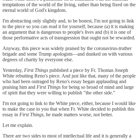
temptations of the world of the living, rather than being fixed on the
eternal world of God's kingdom.
I'm abstracting only slightly and, to be honest, I'm not going to link
to the piece so you can read it for yourself, because (a) it is making
an argument that is dangerous to people's lives and (b) it is one of
those performative acts of transgression that ought not be rewarded.
Anyway, this piece was widely praised by the coronavirus-truther
brigade and some Trump apologists—and dunked on with various
degrees of charity by everyone else.
Yesterday,
First Things
published a piece by Fr. Thomas Joseph
White rebutting Reno's piece. And just like that, many of the people
who had been outraged by Reno's essay began applauding and
praising him and
First Things
for being so broad of mind and large
of spirit that they were willing to publish "the other side."
I'm not going to link to the White piece, either, because I would like
to make the case to you that when Fr. White decided to publish this
essay in
First Things
, he made matters worse, not better.
Let me explain.
There are two sides to most of intellectual life and it is generally a