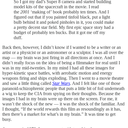
So I got my dad’s Super 8 camera and started building
model kits of the spacecraft in the movie. I read
the
2001
‘making of’ book probably ten times. And I
figured out that if you painted tinfoil black, put a light
bulb behind it and poked pinholes in it, you could make
a pretty decent star field. My first epic space story had a
budget of probably ten bucks. But it got me off my
duff.
Back then, however, I didn’t know if I wanted to be a writer or an
artist or a physicist or an astronomer or a sculptor. I was all over the
map — my brain was just firing in all directions at once. And I
didn’t really focus on the idea of being a filmmaker for real until I
was in my mid-twenties. In my mind I had all these images for
hyper-kinetic space battles, with aerobatic motion and energy
weapons firing and ships exploding. Then I went to a movie theatre
and saw a little thing called
Star Wars
. And I felt like one of those
paranoid-schizophrenic people that puts a little bit of foil underneath
a wig to keep the CIA from spying on their thoughts. Because the
images I had in my brain were up there on the screen. For me, it
wasn’t the shock of the new — it was the shock of the familiar. And
I thought, “If the world rewards this film as resoundingly as it has,
then there’s a market for what’s in my brain.” It was time to get
busy.