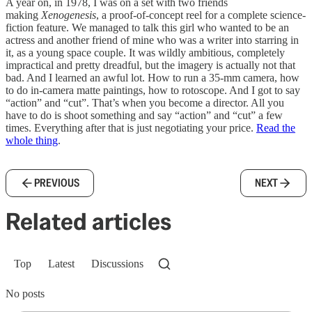
A year on, in 1978, I was on a set with two friends
making
Xenogenesis
, a proof-of-concept reel for a complete science-
fiction feature. We managed to talk this girl who wanted to be an
actress and another friend of mine who was a writer into starring in
it, as a young space couple. It was wildly ambitious, completely
impractical and pretty dreadful, but the imagery is actually not that
bad. And I learned an awful lot. How to run a 35-mm camera, how
to do in-camera matte paintings, how to rotoscope. And I got to say
“action” and “cut”. That’s when you become a director. All you
have to do is shoot something and say “action” and “cut” a few
times. Everything after that is just negotiating your price.
Read the
whole thing
.
PREVIOUS
NEXT
Related articles
Top
Latest
Discussions
No posts