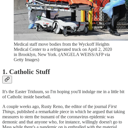
Medical staff move bodies from the Wyckoff Heights
Medical Center to a refrigerated truck on April 2, 2020
in Brooklyn, New York. (ANGELA WEISS/AFP via
Getty Images)
1. Catholic Stuff
It's the Easter Triduum, so I'm hoping you'll indulge me in a little bit
of Catholic inside baseball.
A couple weeks ago, Rusty Reno, the editor of the journal
First
Things
, published a remarkable piece in which he argued that taking
measures to stem the tsunami of the coronavirus epidemic was
demonic and that anyone who, for instance, willingly doesn't go to
Mass while there's a pandemic on is enthralled with the material