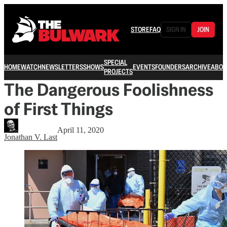
STORE
FAQ
SIGN IN
JOIN
SPECIAL
HOME
WATCH
NEWSLETTERS
SHOWS
EVENTS
FOUNDERS
ARCHIVE
ABOU
PROJECTS
The Dangerous Foolishness
of First Things
April 11, 2020
Jonathan V. Last