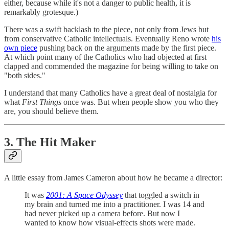
either, because while it's not a danger to public health, it is
remarkably grotesque.)
There was a swift backlash to the piece, not only from Jews but
from conservative Catholic intellectuals. Eventually Reno wrote
his
own piece
pushing back on the arguments made by the first piece.
At which point many of the Catholics who had objected at first
clapped and commended the magazine for being willing to take on
"both sides."
I understand that many Catholics have a great deal of nostalgia for
what
First Things
once was. But when people show you who they
are, you should believe them.
3. The Hit Maker
A little essay from James Cameron about how he became a director:
It was
2001: A Space Odyssey
that toggled a switch in
my brain and turned me into a practitioner. I was 14 and
had never picked up a camera before. But now I
wanted to know how visual-effects shots were made.