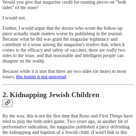
Would you give that magazine credit for running pieces on "both
sides" of the issue?
I would not.
Further, I would argue that the doctor who wrote the follow-up
piece actually made matters worse by publishing in the journal.
Because what he did was grant the magazine legitimacy and
contribute to a sense among the magazine's readers that, when it
comes to the efficacy and safety of vaccines, there are really two
sides to the issue, and that reasonable and intelligent people can
disagree on the reality.
Because while it is true that there are two sides (or more) to
most
issues,
this truism is not universal
.
2. Kidnapping Jewish Children
By the way, this is not the first time that Reno and
First Things
have
tried to play the both-sides game. Two years ago, in another bit of
performative radicalism, the magazine published a piece defending
the kidnapping and baptism of a Jewish child. (I won't link to this