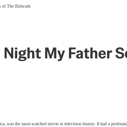
ers of The Bulwark
e Night My Father 
ca, was the most-watched movie in television history. It had a profound