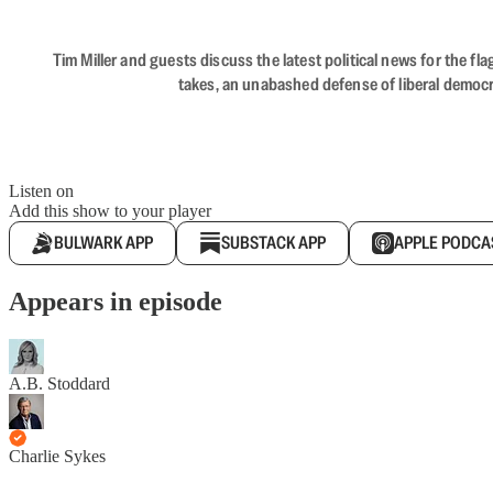
Tim Miller and guests discuss the latest political news for the 
takes, an unabashed defense of liberal democr
Listen on
Add this show to your player
BULWARK APP
SUBSTACK APP
APPLE PODCA
Appears in episode
A.B. Stoddard
Charlie Sykes