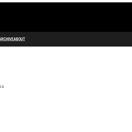
ARCHIVE
ABOUT
ca