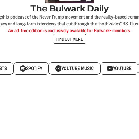
The Bulwark Daily
flagship podcast of the Never Trump movement and the reality-based commun
acy and long-form interviews that cut through the "both-sides" BS. Plus
An ad-free edition is exclusively available for Bulwark+ members.
FIND OUT MORE
STS
SPOTIFY
YOUTUBE MUSIC
YOUTUBE