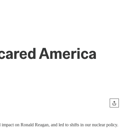
Scared America
 impact on Ronald Reagan, and led to shifts in our nuclear policy.