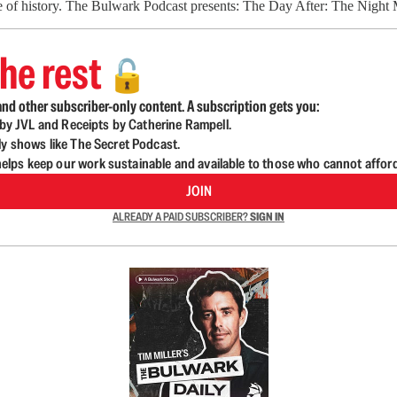
ourse of history. The Bulwark Podcast presents: The Day After: The Nig
he rest
🔓
nd other subscriber-only content. A subscription gets you:
d by JVL and Receipts by Catherine Rampell.
ly shows like The Secret Podcast.
lps keep our work sustainable and available to those who cannot affor
JOIN
ALREADY A PAID SUBSCRIBER?
SIGN IN