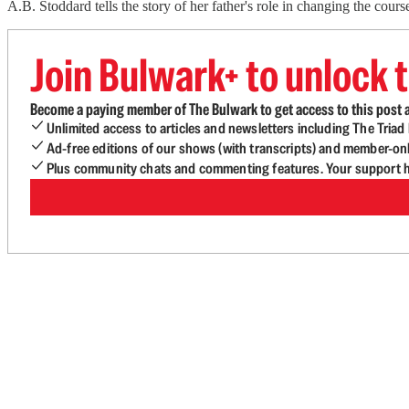
A.B. Stoddard tells the story of her father's role in changing the c
Join Bulwark+ to unlock t
Become a paying member of The Bulwark to get access to this post a
Unlimited access to articles and newsletters including The Tria
Ad-free editions of our shows (with transcripts) and member-on
Plus community chats and commenting features. Your support he