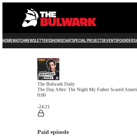
HOME
WATCH
NEWSLETTERS
SHOWS
CHAT
SPECIAL PROJECTS
EVENTS
FOUNDERS
The Bulwark Daily
The Day After: The Night My Father Scared Ameri
0:00
Current time: 0:00 / Total time: -24:21
-24:21
Paid episode