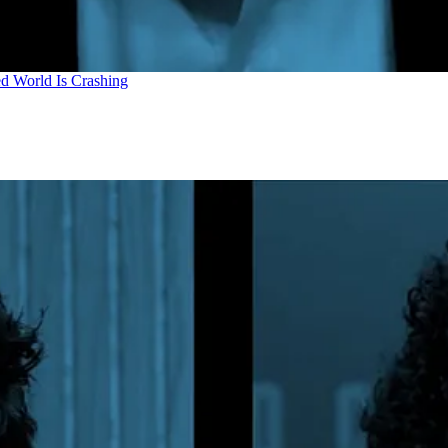
d World Is Crashing