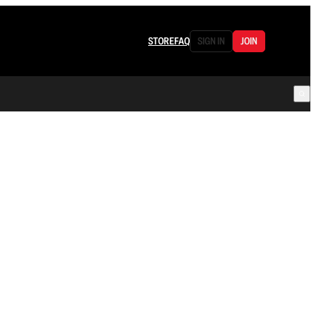
STORE
FAQ
SIGN IN
JOIN