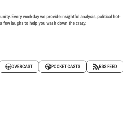
ity. Every weekday we provide insightful analysis, political hot-
 a few laughs to help you wash down the crazy.
OVERCAST
POCKET CASTS
RSS FEED