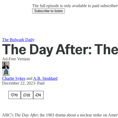
The full episode is only available to paid subscrib
Subscribe to listen
The Bulwark Daily
The Day After: Th
Ad-Free Version
Charlie Sykes
and
A.B. Stoddard
December 22, 2023
∙ Paid
70
32
4
ABC's
The Day After,
the 1983 drama about a nuclear strike on Ameri