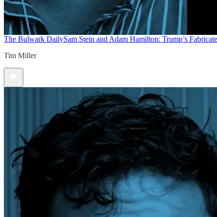
The Bulwark Daily
Sam Stein and Adam Hamilton: Trump’s Fabricate
Tim Miller