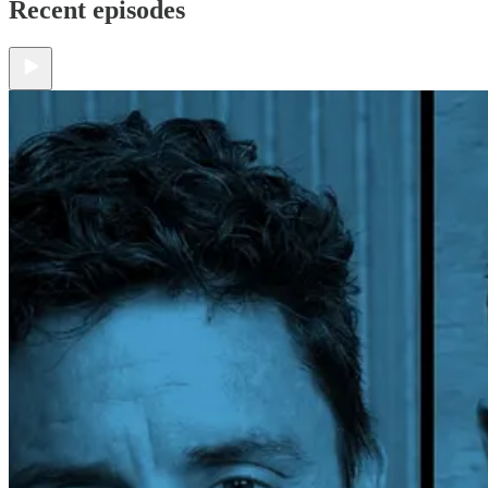
Recent episodes