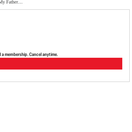
ht My Father…
d a membership. Cancel anytime.