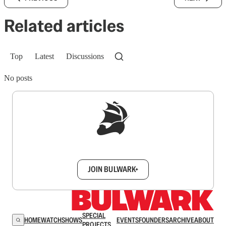
Related articles
Top
Latest
Discussions
No posts
Sign up to get a FREE daily dose of sanity in
your inbox.
JOIN BULWARK+
SPECIAL
HOME
WATCH
SHOWS
EVENTS
FOUNDERS
ARCHIVE
ABOUT
PROJECTS