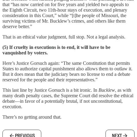
that “has now carried on for five years and yielded two appeals to
the Eighth Circuit, two 11th-hour stays of execution, and plenary
consideration in this Court,” while “[t]he people of Missouri, the
surviving victims of Mr. Bucklew’s crimes, and others like them
deserve better.”
That is an ethical value judgment, full stop. Not a legal analysis.
(5) If cruelty in executions is to end, it will have to be
vanquished by voters.
Here’s Justice Gorsuch again: “The same Constitution that permits
States to authorize capital punishment also allows them to outlaw it.
But it does mean that the judiciary bears no license to end a debate
reserved for the people and their representatives.”
This last line by Justice Gorsuch is a bit ironic. In
Bucklew
, as with
many death penalty cases, the Supreme Court did resolve the ethical
debate—in favor of a potentially brutal, if not unconstitutional,
execution.
There’s no getting around that.
PREVIOUS
NEXT