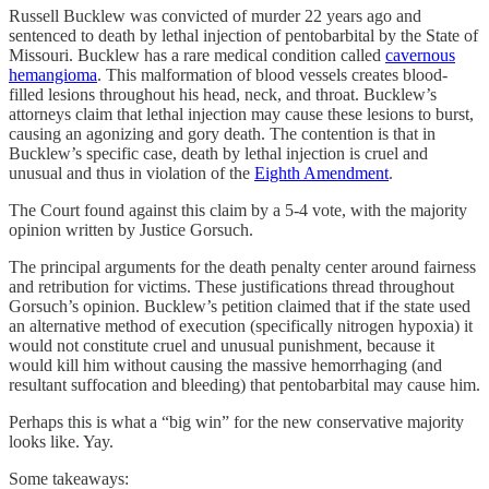
Russell Bucklew was convicted of murder 22 years ago and
sentenced to death by lethal injection of pentobarbital by the State of
Missouri. Bucklew has a rare medical condition called
cavernous
hemangioma
. This malformation of blood vessels creates blood-
filled lesions throughout his head, neck, and throat. Bucklew’s
attorneys claim that lethal injection may cause these lesions to burst,
causing an agonizing and gory death. The contention is that in
Bucklew’s specific case, death by lethal injection is cruel and
unusual and thus in violation of the
Eighth Amendment
.
The Court found against this claim by a 5-4 vote, with the majority
opinion written by Justice Gorsuch.
The principal arguments for the death penalty center around fairness
and retribution for victims. These justifications thread throughout
Gorsuch’s opinion. Bucklew’s petition claimed that if the state used
an alternative method of execution (specifically nitrogen hypoxia) it
would not constitute cruel and unusual punishment, because it
would kill him without causing the massive hemorrhaging (and
resultant suffocation and bleeding) that pentobarbital may cause him.
Perhaps this is what a “big win” for the new conservative majority
looks like. Yay.
Some takeaways: