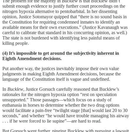
The problem for the majority in
Bucklew
is that Bucklew didn’t
submit enough evidence to justify further court proceedings on the
nitrogen hypoxia alternative to pentobarbital. In her dissenting
opinion, Justice Sotomayor quipped that “there is no sound basis in
the Constitution for requiring condemned inmates to identify an
available means for their own executions.” (Justice Kavanaugh was
careful to calibrate that standard in his concurring opinion, as well.)
The state is not burdened with identifying less painful means of
killing people.
(4) It’s impossible to get around the subjectivity inherent in
Eighth Amendment decisions.
Put another way, the justices inevitably impose their own value
judgments in making Eighth Amendment decisions, because the
language of the Constitution itself is vague and undefined.
In
Bucklew
, Justice Gorsuch carefully reasoned that Bucklew’s
rationales for the nitrogen hypoxia option “rest on speculation
unsupported.” Those passages—which focus on a study of
euthanasia in horses to determine whether the two drug options
would facilitate a pain-free “twilight stage [that] would last 20 to 30
seconds,” and whether “he would have trouble managing his airway
. . . if he were forced to lie supine”—are hard to read.
But Gorsuch went further, pinging Bucklew with pursuing a lawsuit