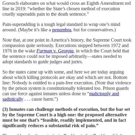
Gorsuch elaborates on what would cross an Eighth Amendment red
line in 2019: “whether the State’s chosen method of execution
cruelly superadds pain to the death sentence.”
Pain-superadding is a tough legal standard to wrap one’s mind
around. (Maybe it’s like a
penumbra
, but for conservatives.)
Note that, at one point in America’s history, the Supreme Court took
compassion quite seriously. Executions stopped between 1972 and
1976 in the wake
Furman
v.
Georgia
, in which the Court held that
the sentence could not be imposed arbitrarily—states needed to
adopt standards to guide judges and juries.
So the states came up with some, and here we are today arguing
about which killing protocols are okay and which are not. Bottom
line: Nobody is entitled to a pain-free execution. (Note that violence
by the prison system is constitutionally tolerated too. Prison guards
can use force against inmates unless done to “
maliciously and
sadistically
. . . cause harm.”)
(3) Inmates can challenge methods of execution, but the bar set
by the Supreme Court is a high one: the proposed alternative
must be one that’s “feasible, readily implemented, and in fact
significantly reduces a substantial risk of pain.”