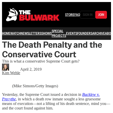
STORE
FAQ
SIGN IN
JOIN
SPECIAL
HOME
WATCH
NEWSLETTERS
SHOWS
EVENTS
FOUNDERS
ARCHIVE
ABOU
PROJECTS
The Death Penalty and the
Conservative Court
This is what a conservative Supreme Court gets?
April 2, 2019
Kim Wehle
(Mike Simons/Getty Images)
Yesterday, the Supreme Court issued a decision in
Bucklew
v.
Precythe
, in which a death row inmate sought a less gruesome
means of execution—not a lifting of his death sentence, mind you—
and the court found against him.