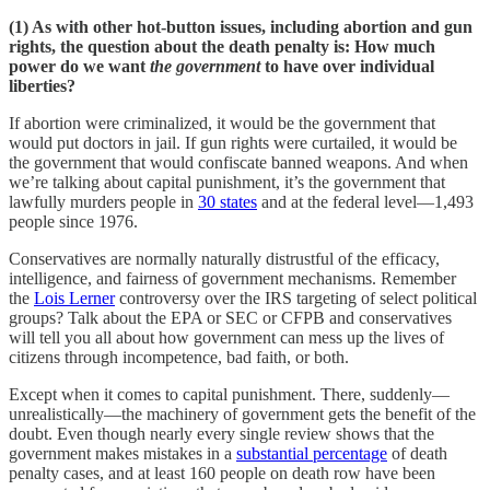
(1) As with other hot-button issues, including abortion and gun
rights, the question about the death penalty is: How much
power do we want
the government
to have over individual
liberties?
If abortion were criminalized, it would be the government that
would put doctors in jail. If gun rights were curtailed, it would be
the government that would confiscate banned weapons. And when
we’re talking about capital punishment, it’s the government that
lawfully murders people in
30 states
and at the federal level—1,493
people since 1976.
Conservatives are normally naturally distrustful of the efficacy,
intelligence, and fairness of government mechanisms. Remember
the
Lois Lerner
controversy over the IRS targeting of select political
groups? Talk about the EPA or SEC or CFPB and conservatives
will tell you all about how government can mess up the lives of
citizens through incompetence, bad faith, or both.
Except when it comes to capital punishment. There, suddenly—
unrealistically—the machinery of government gets the benefit of the
doubt. Even though nearly every single review shows that the
government makes mistakes in a
substantial percentage
of death
penalty cases, and at least 160 people on death row have been