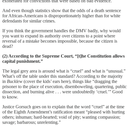
exonerated for convictions that were based on bad evidence.
And even though statistics show that the odds of a death sentence
for African-Americans is disproportionately higher than for white
defendants for similar crimes.
If you think the government handles the DMV badly, why would
you want to expand its authority over citizens to a point where
reversal of a mistake becomes impossible, because the citizen is
dead?
(2) According to the Supreme Court, “[t]he Constitution allows
capital punishment.”
The legal grey area is around what is “cruel” and what is “unusual.”
What’s off the table under this standard? According to the majority
in
Bucklew
(cover the kids’ ears here), things like “dragging the
prisoner to the place of execution, disemboweling, quartering, public
dissection, and burning alive . . . were undoubtedly ‘cruel.’” Good
to know.
Justice Gorsuch goes on to explain that the word “cruel” at the time
of the Eighth Amendment’s ratification meant “pleased with hurting
others; inhuman; hard-hearted; void of pity; wanting compassion;
savage; barbarous; unrelenting.”