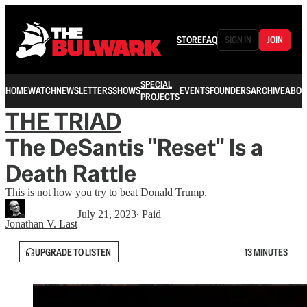
STORE
FAQ
SIGN IN
JOIN
SPECIAL
HOME
WATCH
NEWSLETTERS
SHOWS
EVENTS
FOUNDERS
ARCHIVE
ABOU
PROJECTS
THE TRIAD
The DeSantis "Reset" Is a
Death Rattle
This is not how you try to beat Donald Trump.
July 21, 2023
∙ Paid
Jonathan V. Last
UPGRADE TO LISTEN
13 MINUTES