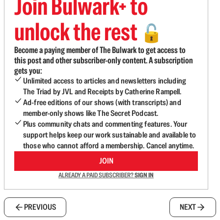
Join Bulwark+ to
unlock the rest
🔓
Become a paying member of The Bulwark to get access to
this post and other subscriber-only content. A subscription
gets you:
Unlimited access to articles and newsletters including
The Triad by JVL and Receipts by Catherine Rampell.
Ad-free editions of our shows (with transcripts) and
member-only shows like The Secret Podcast.
Plus community chats and commenting features. Your
support helps keep our work sustainable and available to
those who cannot afford a membership. Cancel anytime.
JOIN
ALREADY A PAID SUBSCRIBER?
SIGN IN
PREVIOUS
NEXT