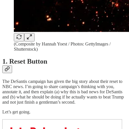
(Composite by Hannah Yoest / Photos: GettyImages /
Shutterstock)
1. Reset Button
The DeSantis campaign has given the big story about their reset to
NBC news. I’m going to share campaign’s thinking with you,
annotate it, and then explain (a) why this is bad news for DeSantis
and (b) what he should be doing if he actually wants to beat Trump
and not just finish a gentleman’s second.
Let’s get going.