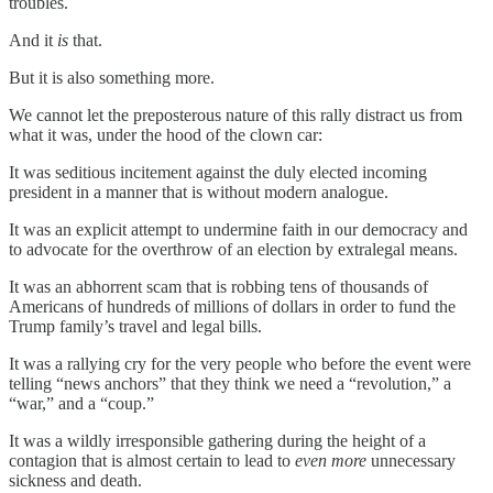
troubles.
And it
is
that.
But it is also something more.
We cannot let the preposterous nature of this rally distract us from
what it was, under the hood of the clown car:
It was seditious incitement against the duly elected incoming
president in a manner that is without modern analogue.
It was an explicit attempt to undermine faith in our democracy and
to advocate for the overthrow of an election by extralegal means.
It was an abhorrent scam that is robbing tens of thousands of
Americans of hundreds of millions of dollars in order to fund the
Trump family’s travel and legal bills.
It was a rallying cry for the very people who before the event were
telling “news anchors” that they think we need a “revolution,” a
“war,” and a “coup.”
It was a wildly irresponsible gathering during the height of a
contagion that is almost certain to lead to
even more
unnecessary
sickness and death.