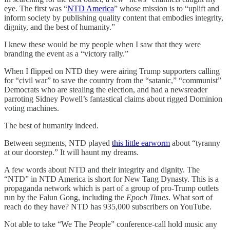
eye. The first was “
NTD America
” whose mission is to “uplift and
inform society by publishing quality content that embodies integrity,
dignity, and the best of humanity.”
I knew these would be my people when I saw that they were
branding the event as a “victory rally.”
When I flipped on NTD they were airing Trump supporters calling
for “civil war” to save the country from the “satanic,” “communist”
Democrats who are stealing the election, and had a newsreader
parroting Sidney Powell’s fantastical claims about rigged Dominion
voting machines.
The best of humanity indeed.
Between segments, NTD played
this little earworm
about “tyranny
at our doorstep.” It will haunt my dreams.
A few words about NTD and their integrity and dignity. The
“NTD” in NTD America is short for New Tang Dynasty. This is a
propaganda network which is part of a group of pro-Trump outlets
run by the Falun Gong, including the
Epoch Times
. What sort of
reach do they have? NTD has 935,000 subscribers on YouTube.
Not able to take “We The People” conference-call hold music any