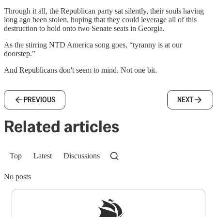
Through it all, the Republican party sat silently, their souls having
long ago been stolen, hoping that they could leverage all of this
destruction to hold onto two Senate seats in Georgia.
As the stirring NTD America song goes, “tyranny is at our
doorstep.”
And Republicans don't seem to mind. Not one bit.
PREVIOUS
NEXT
Related articles
Top
Latest
Discussions
No posts