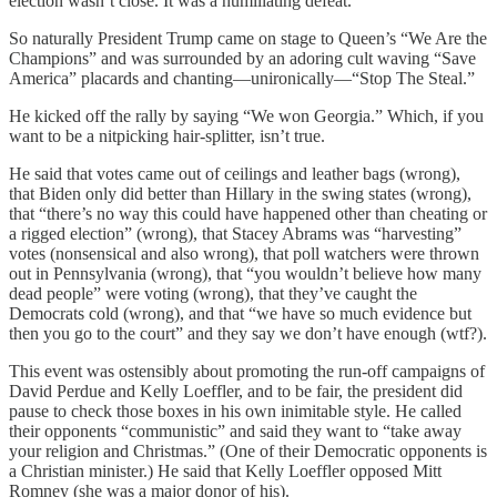
election wasn’t close. It was a humiliating defeat.
So naturally President Trump came on stage to Queen’s “We Are the
Champions” and was surrounded by an adoring cult waving “Save
America” placards and chanting—unironically—“Stop The Steal.”
He kicked off the rally by saying “We won Georgia.” Which, if you
want to be a nitpicking hair-splitter, isn’t true.
He said that votes came out of ceilings and leather bags (wrong),
that Biden only did better than Hillary in the swing states (wrong),
that “there’s no way this could have happened other than cheating or
a rigged election” (wrong), that Stacey Abrams was “harvesting”
votes (nonsensical and also wrong), that poll watchers were thrown
out in Pennsylvania (wrong), that “you wouldn’t believe how many
dead people” were voting (wrong), that they’ve caught the
Democrats cold (wrong), and that “we have so much evidence but
then you go to the court” and they say we don’t have enough (wtf?).
This event was ostensibly about promoting the run-off campaigns of
David Perdue and Kelly Loeffler, and to be fair, the president did
pause to check those boxes in his own inimitable style. He called
their opponents “communistic” and said they want to “take away
your religion and Christmas.” (One of their Democratic opponents is
a Christian minister.) He said that Kelly Loeffler opposed Mitt
Romney (she was a major donor of his).