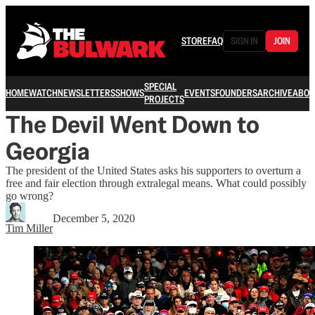
STORE
FAQ
SIGN IN
JOIN
SPECIAL
HOME
WATCH
NEWSLETTERS
SHOWS
EVENTS
FOUNDERS
ARCHIVE
ABOU
PROJECTS
The Devil Went Down to
Georgia
The president of the United States asks his supporters to overturn a
free and fair election through extralegal means. What could possibly
go wrong?
December 5, 2020
Tim Miller