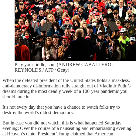
Play your fiddle, son. (ANDREW CABALLERO-
REYNOLDS / AFP / Getty)
When the defeated president of the United States holds a maskless,
anti-democracy disinformation rally straight out of Vladimir Putin’s
dreams during the most deadly week of a 100-year pandemic you
should tune in.
It’s not every day that you have a chance to watch folks try to
destroy the world’s oldest democracy.
But in case you did not watch, this is what happened Saturday
evening: Over the course of a nauseating and embarrassing evening
at Heaven’s Gate, President Trump claimed that American