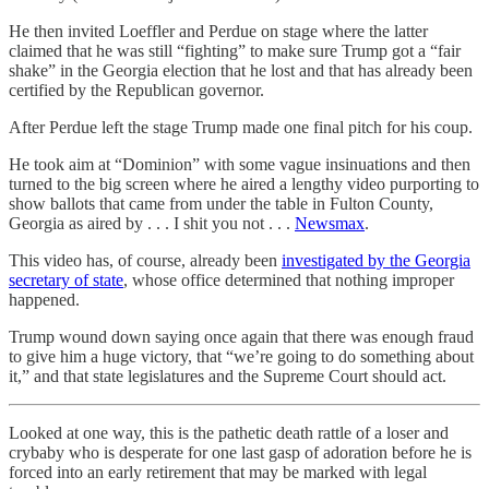
He then invited Loeffler and Perdue on stage where the latter
claimed that he was still “fighting” to make sure Trump got a “fair
shake” in the Georgia election that he lost and that has already been
certified by the Republican governor.
After Perdue left the stage Trump made one final pitch for his coup.
He took aim at “Dominion” with some vague insinuations and then
turned to the big screen where he aired a lengthy video purporting to
show ballots that came from under the table in Fulton County,
Georgia as aired by . . . I shit you not . . .
Newsmax
.
This video has, of course, already been
investigated by the Georgia
secretary of state
, whose office determined that nothing improper
happened.
Trump wound down saying once again that there was enough fraud
to give him a huge victory, that “we’re going to do something about
it,” and that state legislatures and the Supreme Court should act.
Looked at one way, this is the pathetic death rattle of a loser and
crybaby who is desperate for one last gasp of adoration before he is
forced into an early retirement that may be marked with legal