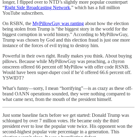
longer, I flipped over to NTD’s slightly more popular counterpart
“
Right Side Broadcasting Network
,” which has a full million
YouTube subscribers.
On RSBN, the
MyPillowGuy was ranting
about how the election
being stolen from Trump is “the biggest story in the world for the
biggest corruption in world history.” According to MyPillowGuy,
Trump was chosen by God and this election fraud is just one more
instance of the forces of evil trying to destroy him.
Powerful in their own right. Really makes you think. About buying
pillows. Because while MyPillowGuy was preaching, a chyron
onscreen offered 66 percent off MyPillow with offer code RSNB.
Would have been super-duper cool if he’d offered 66.6 percent off.
YSWIDT?
What’s funny—sorry, I mean “horrifying”—is as crazy as these off-
brand OANN operations sounded, they were nothing compared to
what came next, from the mouth of the president himself.
Just some baseline facts before we get started: Donald Trump was
schlonged by over 7 million votes. He became only the third
president ever to lose the popular vote twice. His opponent won the
second-highest popular vote percentage in a generation. This