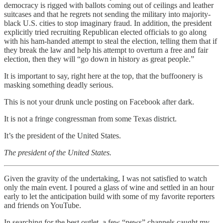
democracy is rigged with ballots coming out of ceilings and leather
suitcases and that he regrets not sending the military into majority-
black U.S. cities to stop imaginary fraud. In addition, the president
explicitly tried recruiting Republican elected officials to go along
with his ham-handed attempt to steal the election, telling them that if
they break the law and help his attempt to overturn a free and fair
election, then they will “go down in history as great people.”
It is important to say, right here at the top, that the buffoonery is
masking something deadly serious.
This is not your drunk uncle posting on Facebook after dark.
It is not a fringe congressman from some Texas district.
It’s the president of the United States.
The president of the United States.
Given the gravity of the undertaking, I was not satisfied to watch
only the main event. I poured a glass of wine and settled in an hour
early to let the anticipation build with some of my favorite reporters
and friends on YouTube.
In searching for the best outlet, a few “news” channels caught my