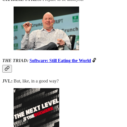
THE TRIAD:
Software: Still Eating the World
🔓
JVL:
But, like, in a good way?