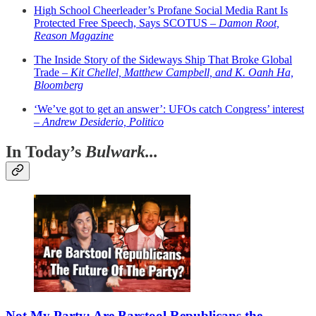
High School Cheerleader’s Profane Social Media Rant Is
Protected Free Speech, Says SCOTUS –
Damon Root,
Reason Magazine
The Inside Story of the Sideways Ship That Broke Global
Trade –
Kit Chellel, Matthew Campbell, and K. Oanh Ha,
Bloomberg
‘We’ve got to get an answer’: UFOs catch Congress’ interest
–
Andrew Desiderio, Politico
In Today’s
Bulwark...
Not My Party: Are Barstool Republicans the