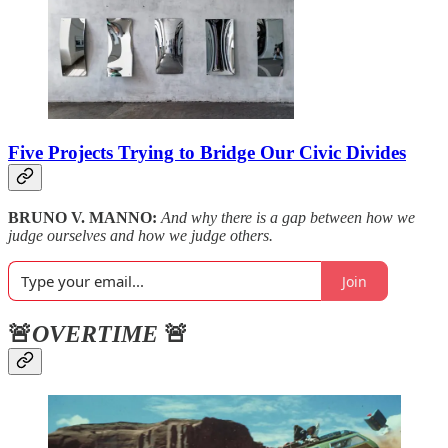
Five Projects Trying to Bridge Our Civic Divides
BRUNO V. MANNO:
And why there is a gap between how we
judge ourselves and how we judge others.
Join
🚨
OVERTIME
🚨