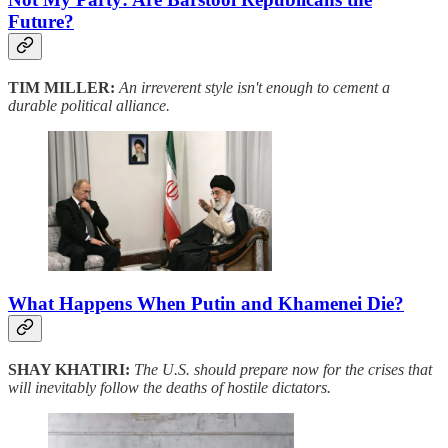
Future?
TIM MILLER:
An irreverent style isn't enough to cement a
durable political alliance.
What Happens When Putin and Khamenei Die?
SHAY KHATIRI:
The U.S. should prepare now for the crises that
will inevitably follow the deaths of hostile dictators.