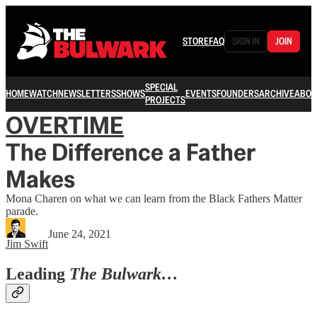
STORE
FAQ
SIGN IN
JOIN
SPECIAL
HOME
WATCH
NEWSLETTERS
SHOWS
EVENTS
FOUNDERS
ARCHIVE
ABOU
PROJECTS
OVERTIME
The Difference a Father
Makes
Mona Charen on what we can learn from the Black Fathers Matter
parade.
June 24, 2021
Jim Swift
Leading
The Bulwark…