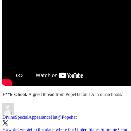
F**k school.
A great thread from PopeHat on 1A in our schools.
DivineSpecialAppearanceHat
@Popehat
How did we get to the place where the United States Supreme Court