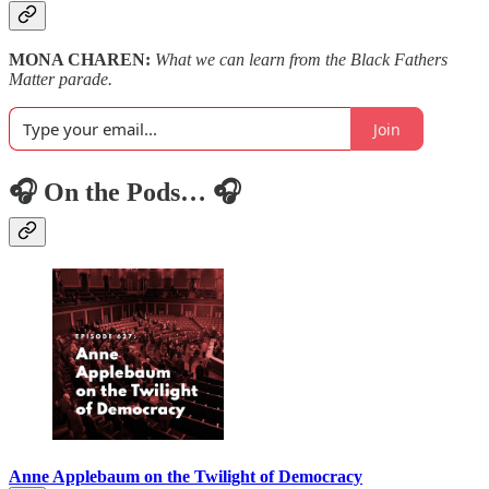
MONA CHAREN:
What we can learn from the Black Fathers
Matter parade.
Join
🎧 On the Pods… 🎧
Anne Applebaum on the Twilight of Democracy