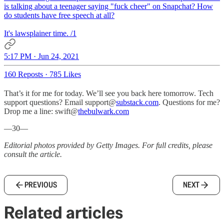
is talking about a teenager saying "fuck cheer" on Snapchat? How
do students have free speech at all?
It's lawsplainer time. /1
5:17 PM · Jun 24, 2021
160 Reposts
·
785 Likes
That’s it for me for today. We’ll see you back here tomorrow. Tech
support questions? Email support@
substack.com
. Questions for me?
Drop me a line: swift@
thebulwark.com
—30—
Editorial photos provided by Getty Images. For full credits, please
consult the article.
PREVIOUS
NEXT
Related articles