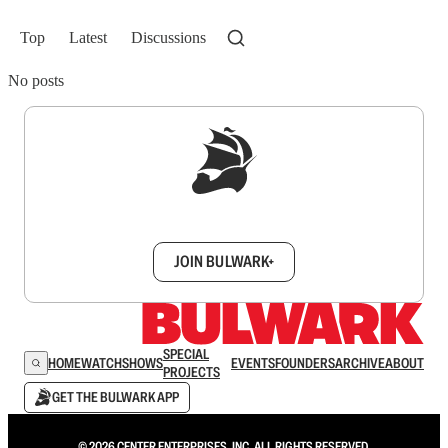
Top
Latest
Discussions
No posts
Sign up to get a FREE daily dose of sanity in
your inbox.
JOIN BULWARK+
SPECIAL
HOME
WATCH
SHOWS
EVENTS
FOUNDERS
ARCHIVE
ABOUT
PROJECTS
GET THE BULWARK APP
© 2026 CENTER ENTERPRISES, INC. ALL RIGHTS RESERVED.