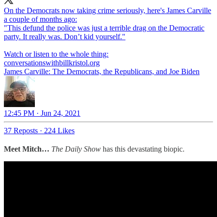
On the Democrats now taking crime seriously, here's James Carville
a couple of months ago:
"This defund the police was just a terrible drag on the Democratic
party. It really was. Don’t kid yourself."
conversationswithbillkristol.org
James Carville: The Democrats, the Republicans, and Joe Biden
12:45 PM · Jun 24, 2021
37 Reposts
·
224 Likes
Meet Mitch…
The Daily Show
has this devastating biopic.