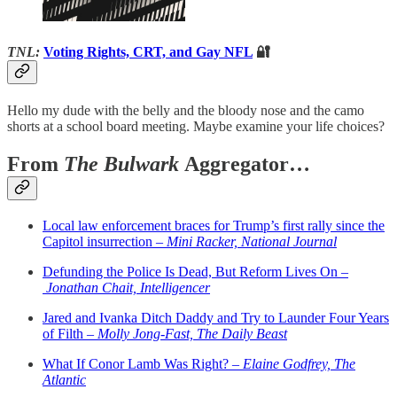
TNL:
Voting Rights, CRT, and Gay NFL
🔐
Hello my dude with the belly and the bloody nose and the camo
shorts at a school board meeting. Maybe examine your life choices?
From
The Bulwark
Aggregator…
Local law enforcement braces for Trump’s first rally since the
Capitol insurrection –
Mini Racker, National Journal
Defunding the Police Is Dead, But Reform Lives On –
Jonathan Chait, Intelligencer
Jared and Ivanka Ditch Daddy and Try to Launder Four Years
of Filth –
Molly Jong-Fast, The Daily Beast
What If Conor Lamb Was Right? –
Elaine Godfrey, The
Atlantic