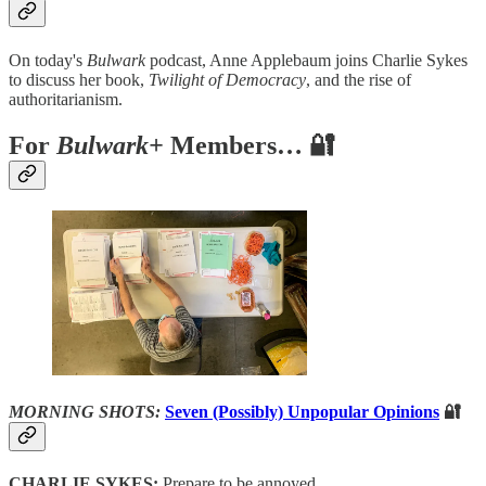
On today's
Bulwark
podcast, Anne Applebaum joins Charlie Sykes
to discuss her book,
Twilight of Democracy
, and the rise of
authoritarianism.
For
Bulwark+
Members… 🔐
MORNING SHOTS:
Seven (Possibly) Unpopular Opinions
🔐
CHARLIE SYKES:
Prepare to be annoyed.