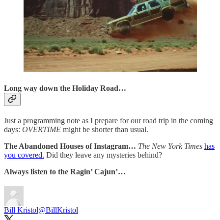
Long way down the Holiday Road…
Just a programming note as I prepare for our road trip in the coming
days:
OVERTIME
might be shorter than usual.
The Abandoned Houses of Instagram…
The New York Times
has
you covered.
Did they leave any mysteries behind?
Always listen to the Ragin’ Cajun’…
Bill Kristol
@BillKristol