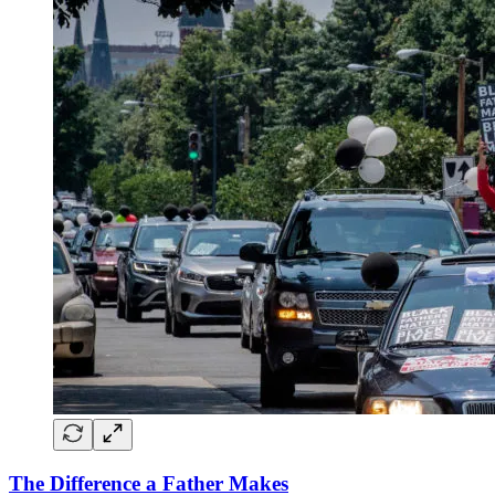
The Difference a Father Makes