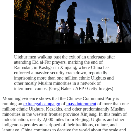
Uighur men walking past the exit of an underpass after
attending Eid al-Fitr prayers, marking the end of
Ramadan, in Kashgar in Xinjiang, where China has
enforced a massive security crackdown, reportedly
imprisoning more than one million ethnic Uighurs and
other mostly Muslim minorities in a network of
internment camps. (Greg Baker / AFP / Getty Images)
Mounting evidence shows that the Chinese Communist Party is
running an
extralegal campaign
of
mass internment
of more than one
million ethnic Uighurs, Kazakhs, and other predominantly Muslim
minorities in the western frontier province Xinjiang. In this realm of
indoctrination, nearly 2,000 miles from Beijing, Uighurs and other
indigenous peoples are stripped of their traditions, culture, and
language. China continues to deceive the world about the scale and