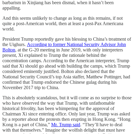
barbarism in Xinjiang has been dismal, when it hasn’t been
appalling.
And this seems unlikely to change as long as this remains, if not
quite a post-American world, then at least a post-Pax Americana
world.
President Trump reportedly gave his blessing to China’s treatment of
the Uighurs.
According to former National Security Advisor John
Bolton
, at the G-20 meeting in June 2019, with only interpreters
present, Xi explained to Trump the rationale behind the
concentration camps. According to the American interpreter, Trump
said that Xi should go ahead with building the camps, which Trump
considered eminently justified. Bolton also declared that the
National Security Council’s top Asia staffer, Matthew Pottinger, had
confirmed that Trump endorsed the Chinese gulag during his
November 2017 trip to China.
This is absolutely scandalous, but it will come as no surprise to those
who have observed the way that Trump, with unfathomable
historical frivolity, has been whimpering for the approval of
Chairman Xi since entering office. Only last year, Trump was asked
by a reporter about the protests then erupting in Hong Kong. “Hong
Kong is a part of China,”
Mr. Trump said
. “They’ll have to deal
with that themselves.” Imagine the wolfish delight that must have