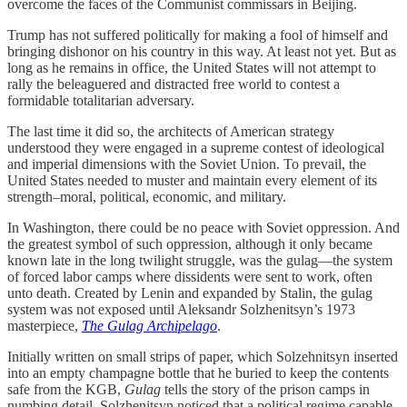
overcome the faces of the Communist commissars in Beijing.
Trump has not suffered politically for making a fool of himself and
bringing dishonor on his country in this way. At least not yet. But as
long as he remains in office, the United States will not attempt to
rally the beleaguered and distracted free world to contest a
formidable totalitarian adversary.
The last time it did so, the architects of American strategy
understood they were engaged in a supreme contest of ideological
and imperial dimensions with the Soviet Union. To prevail, the
United States needed to muster and maintain every element of its
strength–moral, political, economic, and military.
In Washington, there could be no peace with Soviet oppression. And
the greatest symbol of such oppression, although it only became
known late in the long twilight struggle, was the gulag—the system
of forced labor camps where dissidents were sent to work, often
unto death. Created by Lenin and expanded by Stalin, the gulag
system was not exposed until Aleksandr Solzhenitsyn’s 1973
masterpiece,
The Gulag Archipelago
.
Initially written on small strips of paper, which Solzehnitsyn inserted
into an empty champagne bottle that he buried to keep the contents
safe from the KGB,
Gulag
tells the story of the prison camps in
numbing detail. Solzhenitsyn noticed that a political regime capable