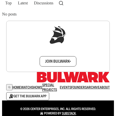
Top
Latest
Discussions
No posts
Sign up to get a FREE daily dose of sanity in
your inbox.
JOIN BULWARK+
SPECIAL
HOME
WATCH
SHOWS
EVENTS
FOUNDERS
ARCHIVE
ABOUT
PROJECTS
GET THE BULWARK APP
© 2026 CENTER ENTERPRISES, INC. ALL RIGHTS RESERVED.
POWERED BY
SUBSTACK
.