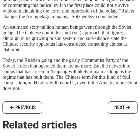
of committing this radical evil in the first place could not survive
without maintaining the terror and oppression of the gulag. “Rulers
change, the Archipelago remains,” Solzhenitsyn concluded.
An estimated sixty million human beings went through the Soviet
gulag. The Chinese count does not (yet) approach that figure,
although in its growing prison system and surveillance state the
Chinese security apparatus has constructed something almost as
elaborate.
Today, the Russian gulag and the grisly Communist Party of the
Soviet Union that operated them are no more. But the network of
camps that has arisen in Xinjiang will likely remain as long as the
regime that has built them. The Chinese term for this kind of foul
camp is
laogai
. History will record it, even if the American president
does not.
PREVIOUS
NEXT
Related articles