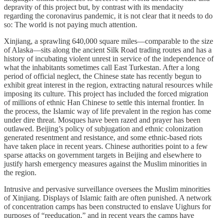
depravity of this project but, by contrast with its mendacity
regarding the coronavirus pandemic, it is not clear that it needs to do
so: The world is not paying much attention.
Xinjiang, a sprawling 640,000 square miles—comparable to the size
of Alaska—sits along the ancient Silk Road trading routes and has a
history of incubating violent unrest in service of the independence of
what the inhabitants sometimes call East Turkestan. After a long
period of official neglect, the Chinese state has recently begun to
exhibit great interest in the region, extracting natural resources while
imposing its culture. This project has included the forced migration
of millions of ethnic Han Chinese to settle this internal frontier. In
the process, the Islamic way of life prevalent in the region has come
under dire threat. Mosques have been razed and prayer has been
outlawed. Beijing’s policy of subjugation and ethnic colonization
generated resentment and resistance, and some ethnic-based riots
have taken place in recent years. Chinese authorities point to a few
sparse attacks on government targets in Beijing and elsewhere to
justify harsh emergency measures against the Muslim minorities in
the region.
Intrusive and pervasive surveillance oversees the Muslim minorities
of Xinjiang. Displays of Islamic faith are often punished. A network
of concentration camps has been constructed to enslave Uighurs for
purposes of “reeducation,” and in recent years the camps have