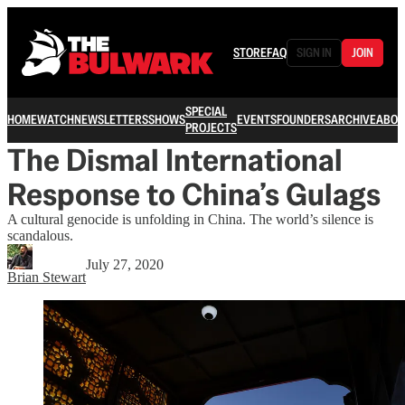
STORE
FAQ
SIGN IN
JOIN
SPECIAL
HOME
WATCH
NEWSLETTERS
SHOWS
EVENTS
FOUNDERS
ARCHIVE
ABOU
PROJECTS
The Dismal International
Response to China’s Gulags
A cultural genocide is unfolding in China. The world’s silence is
scandalous.
July 27, 2020
Brian Stewart