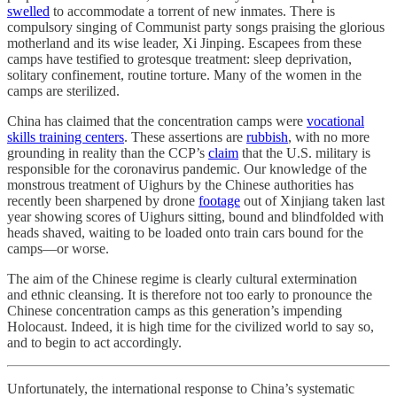
swelled
to accommodate a torrent of new inmates. There is
compulsory singing of Communist party songs praising the glorious
motherland and its wise leader, Xi Jinping. Escapees from these
camps have testified to grotesque treatment: sleep deprivation,
solitary confinement, routine torture. Many of the women in the
camps are sterilized.
China has claimed that the concentration camps were
vocational
skills training centers
. These assertions are
rubbish
, with no more
grounding in reality than the CCP’s
claim
that the U.S. military is
responsible for the coronavirus pandemic. Our knowledge of the
monstrous treatment of Uighurs by the Chinese authorities has
recently been sharpened by drone
footage
out of Xinjiang taken last
year showing scores of Uighurs sitting, bound and blindfolded with
heads shaved, waiting to be loaded onto train cars bound for the
camps—or worse.
The aim of the Chinese regime is clearly cultural extermination
and ethnic cleansing. It is therefore not too early to pronounce the
Chinese concentration camps as this generation’s impending
Holocaust. Indeed, it is high time for the civilized world to say so,
and to begin to act accordingly.
Unfortunately, the international response to China’s systematic