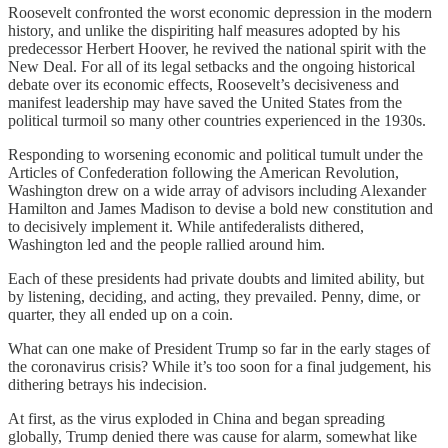
Roosevelt confronted the worst economic depression in the modern
history, and unlike the dispiriting half measures adopted by his
predecessor Herbert Hoover, he revived the national spirit with the
New Deal. For all of its legal setbacks and the ongoing historical
debate over its economic effects, Roosevelt’s decisiveness and
manifest leadership may have saved the United States from the
political turmoil so many other countries experienced in the 1930s.
Responding to worsening economic and political tumult under the
Articles of Confederation following the American Revolution,
Washington drew on a wide array of advisors including Alexander
Hamilton and James Madison to devise a bold new constitution and
to decisively implement it. While antifederalists dithered,
Washington led and the people rallied around him.
Each of these presidents had private doubts and limited ability, but
by listening, deciding, and acting, they prevailed. Penny, dime, or
quarter, they all ended up on a coin.
What can one make of President Trump so far in the early stages of
the coronavirus crisis? While it’s too soon for a final judgement, his
dithering betrays his indecision.
At first, as the virus exploded in China and began spreading
globally, Trump denied there was cause for alarm, somewhat like