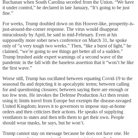
Buchanan when South Carolina seceded from the Union. “We have
it under control,” he declared in late January, “It’s going to be just
fine.”
For weeks, Trump doubled down on this Hoover-like, prosperity-is-
just-around-the-corner response. The virus would disappear
miraculously by April, he said in mid-February. Even at his
supposedly more sober news conference on March 31, he spoke
only of “a very tough two weeks.” Then, “like a burst of light,” he
claimed, “we’re going to see things get better all of a sudden.”
Trump brushed aside expert warnings of a second wave of the
pandemic in the fall with the baseless assertion that it “won’t be like
the first wave.”
Worse still, Trump has oscillated between equating Covid-19 to the
seasonal flu and depicting it in apocalyptic terms; between calling
for and questioning closures; between saying there are enough or
too few tests. He invokes the Defense Production Act then resists
using it; limits travel from Europe but exempts the disease-ravaged
United Kingdom; leaves it to governors to impose stay-at-home
orders and then criticizes their actions. He speaks of supplying
ventilators to states and then tells them to get their own. People
should wear masks, he says, but he won’t.
Trump cannot stay on message because he does not have one. He