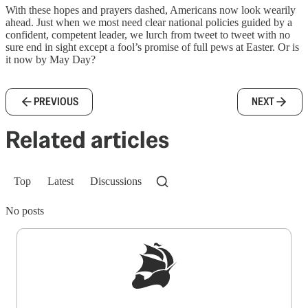
With these hopes and prayers dashed, Americans now look wearily
ahead. Just when we most need clear national policies guided by a
confident, competent leader, we lurch from tweet to tweet with no
sure end in sight except a fool’s promise of full pews at Easter. Or is
it now by May Day?
PREVIOUS
NEXT
Related articles
Top
Latest
Discussions
No posts
Sign up to get a FREE daily dose of sanity in