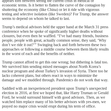
appears torn between seeing the current crisis in medical or
economic terms. Is it better to flatten the curve of the contagion by
shuttering the economy (like China) or let it ride with vigorous
testing and selective isolation (like Sweden)? For Trump, the answer
seems to depend on whom he talked to last.
Trump’s medical advisors held the upper hand at the March 31 press
conference when he spoke of significantly higher deaths without
closures, but even then he waffled. “I’ve had many friends, business
people, people with great, actually common sense, they said, ‘Why
don’t we ride it out?’” Swinging back and forth between these two
approaches or following a middle course between them likely results
in the worst of each and the benefits of neither.
Trump cannot afford to get this one wrong; but dithering is fatal too.
We survived him sending mixed messages about North Korea’s
nuclear program and about Turkey’s invasion of Syria. There too he
lacks coherent plans, but others react in ways to minimize the
damage and we muddled through. Pandemics do not work that way.
Saddled with an inexperienced president upon Trump’s unexpected
election in 2016, at first we hoped that, like Harry Truman or Gerald
Ford, he would surround himself with good advisors. Then, as we
watched him replace many of his better advisors with yes-men, we
prayed no major crisis would erupt during his term of office.