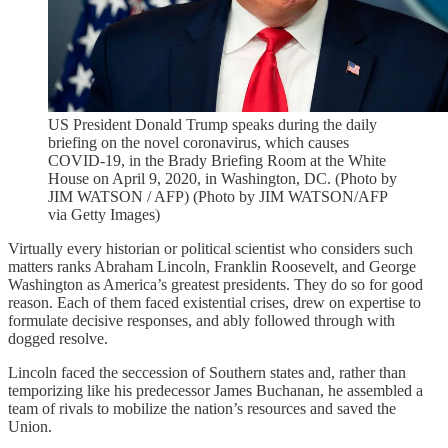
US President Donald Trump speaks during the daily
briefing on the novel coronavirus, which causes
COVID-19, in the Brady Briefing Room at the White
House on April 9, 2020, in Washington, DC. (Photo by
JIM WATSON / AFP) (Photo by JIM WATSON/AFP
via Getty Images)
Virtually every historian or political scientist who considers such
matters ranks Abraham Lincoln, Franklin Roosevelt, and George
Washington as America’s greatest presidents. They do so for good
reason. Each of them faced existential crises, drew on expertise to
formulate decisive responses, and ably followed through with
dogged resolve.
Lincoln faced the seccession of Southern states and, rather than
temporizing like his predecessor James Buchanan, he assembled a
team of rivals to mobilize the nation’s resources and saved the
Union.