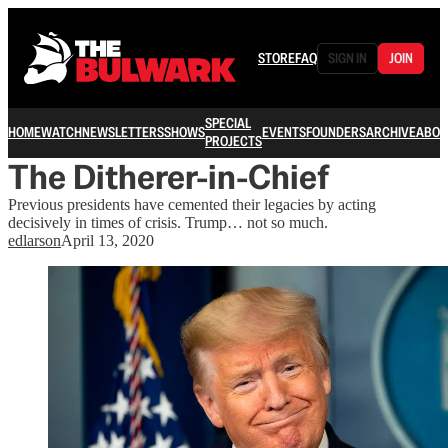
STORE
FAQ
SIGN IN
JOIN
SPECIAL
HOME
WATCH
NEWSLETTERS
SHOWS
EVENTS
FOUNDERS
ARCHIVE
ABOU
PROJECTS
The Ditherer-in-Chief
Previous presidents have cemented their legacies by acting
decisively in times of crisis. Trump… not so much.
edlarson
April 13, 2020