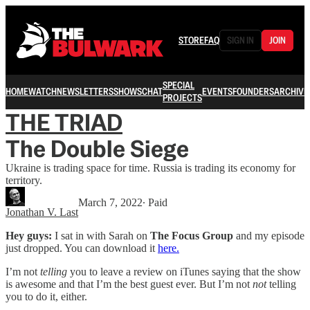
STORE
FAQ
SIGN IN
JOIN
SPECIAL
HOME
WATCH
NEWSLETTERS
SHOWS
CHAT
EVENTS
FOUNDERS
ARCHIVE
PROJECTS
THE TRIAD
The Double Siege
Ukraine is trading space for time. Russia is trading its economy for
territory.
March 7, 2022
∙ Paid
Jonathan V. Last
Hey guys:
I sat in with Sarah on
The Focus Group
and my episode
just dropped. You can download it
here.
I’m not
telling
you to leave a review on iTunes saying that the show
is awesome and that I’m the best guest ever. But I’m not
not
telling
you to do it, either.