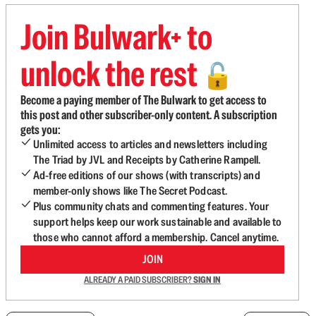
Join Bulwark+ to
unlock the rest
🔓
Become a paying member of The Bulwark to get access to
this post and other subscriber-only content. A subscription
gets you:
Unlimited access to articles and newsletters including
The Triad by JVL and Receipts by Catherine Rampell.
Ad-free editions of our shows (with transcripts) and
member-only shows like The Secret Podcast.
Plus community chats and commenting features. Your
support helps keep our work sustainable and available to
those who cannot afford a membership. Cancel anytime.
JOIN
ALREADY A PAID SUBSCRIBER?
SIGN IN