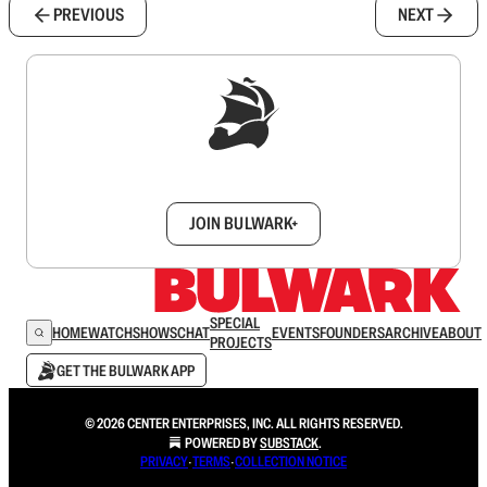
PREVIOUS
NEXT
Sign up to get a FREE daily dose of sanity in
your inbox.
JOIN BULWARK+
SPECIAL
HOME
WATCH
SHOWS
CHAT
EVENTS
FOUNDERS
ARCHIVE
ABOUT
PROJECTS
GET THE BULWARK APP
© 2026 CENTER ENTERPRISES, INC. ALL RIGHTS RESERVED.
POWERED BY
SUBSTACK
.
PRIVACY
∙
TERMS
∙
COLLECTION NOTICE