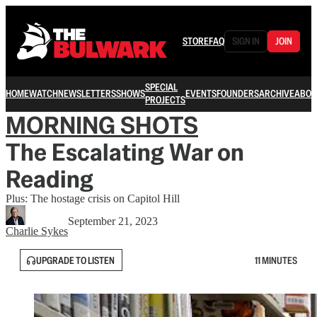
STORE
FAQ
SIGN IN
JOIN
SPECIAL
HOME
WATCH
NEWSLETTERS
SHOWS
EVENTS
FOUNDERS
ARCHIVE
ABOU
PROJECTS
MORNING SHOTS
The Escalating War on
Reading
Plus: The hostage crisis on Capitol Hill
September 21, 2023
Charlie Sykes
UPGRADE TO LISTEN
11 MINUTES