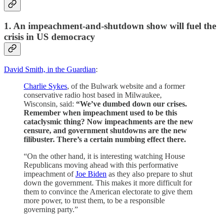
1. An impeachment-and-shutdown show will fuel the
crisis in US democracy
David Smith, in the Guardian
:
Charlie Sykes
, of the Bulwark website and a former
conservative radio host based in Milwaukee,
Wisconsin, said:
“We’ve dumbed down our crises.
Remember when impeachment used to be this
cataclysmic thing? Now impeachments are the new
censure, and government shutdowns are the new
filibuster. There’s a certain numbing effect there.
“On the other hand, it is interesting watching House
Republicans moving ahead with this performative
impeachment of
Joe Biden
as they also prepare to shut
down the government. This makes it more difficult for
them to convince the American electorate to give them
more power, to trust them, to be a responsible
governing party.”