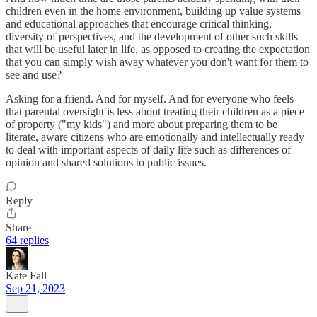
children even in the home environment, building up value systems
and educational approaches that encourage critical thinking,
diversity of perspectives, and the development of other such skills
that will be useful later in life, as opposed to creating the expectation
that you can simply wish away whatever you don't want for them to
see and use?
Asking for a friend. And for myself. And for everyone who feels
that parental oversight is less about treating their children as a piece
of property ("my kids") and more about preparing them to be
literate, aware citizens who are emotionally and intellectually ready
to deal with important aspects of daily life such as differences of
opinion and shared solutions to public issues.
Reply
Share
64 replies
Kate Fall
Sep 21, 2023