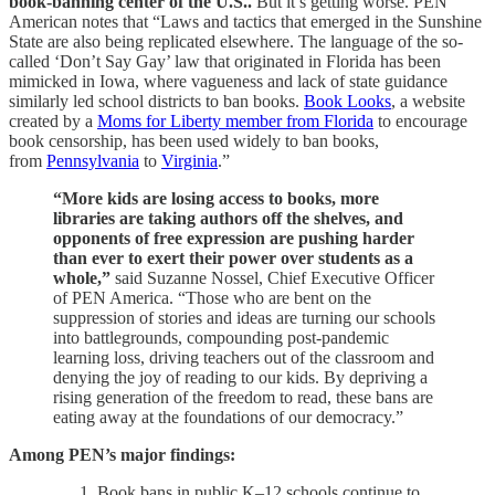
book-banning center of the U.S..
But it’s getting worse. PEN
American notes that “Laws and tactics that emerged in the Sunshine
State are also being replicated elsewhere. The language of the so-
called ‘Don’t Say Gay’ law that originated in Florida has been
mimicked in Iowa, where vagueness and lack of state guidance
similarly led school districts to ban books.
Book Looks
, a website
created by a
Moms for Liberty member from Florida
to encourage
book censorship, has been used widely to ban books,
from
Pennsylvania
to
Virginia
.”
“More kids are losing access to books, more
libraries are taking authors off the shelves, and
opponents of free expression are pushing harder
than ever to exert their power over students as a
whole,”
said Suzanne Nossel, Chief Executive Officer
of PEN America. “Those who are bent on the
suppression of stories and ideas are turning our schools
into battlegrounds, compounding post-pandemic
learning loss, driving teachers out of the classroom and
denying the joy of reading to our kids. By depriving a
rising generation of the freedom to read, these bans are
eating away at the foundations of our democracy.”
Among PEN’s major findings:
Book bans in public K–12 schools continue to