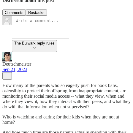
Discussion about this post
Comments
Restacks
The Bulwark reply rules
Deutschmeister
Sep 21, 2023
How many of the parents who so eagerly push for book bans,
ostensibly to protect their offspring from inappropriate content, are
monitoring their social media access -- what they view, when and
where they view it, how they interact with their peers, and what they
do with that information when not supervised?
Who is watching and caring for their kids when they are not at
home?
And how much time are those parents actually spending with their