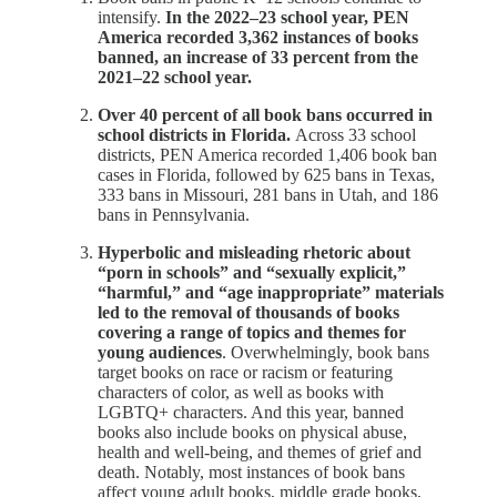
intensify.
In the 2022–23 school year, PEN
America recorded 3,362 instances of books
banned, an increase of 33 percent from the
2021–22 school year.
Over 40 percent of all book bans occurred in
school districts in Florida.
Across 33 school
districts, PEN America recorded 1,406 book ban
cases in Florida, followed by 625 bans in Texas,
333 bans in Missouri, 281 bans in Utah, and 186
bans in Pennsylvania.
Hyperbolic and misleading rhetoric about
“porn in schools” and “sexually explicit,”
“harmful,” and “age inappropriate” materials
led to the removal of thousands of books
covering a range of topics and themes for
young audiences
. Overwhelmingly, book bans
target books on race or racism or featuring
characters of color, as well as books with
LGBTQ+ characters. And this year, banned
books also include books on physical abuse,
health and well-being, and themes of grief and
death. Notably, most instances of book bans
affect young adult books, middle grade books,