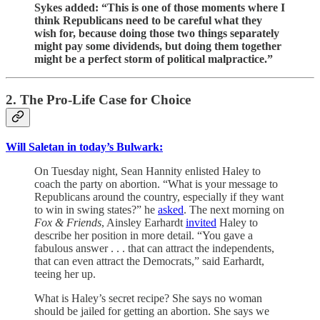
Sykes added: “This is one of those moments where I
think Republicans need to be careful what they
wish for, because doing those two things separately
might pay some dividends, but doing them together
might be a perfect storm of political malpractice.”
2. The Pro-Life Case for Choice
Will Saletan in today’s Bulwark:
On Tuesday night, Sean Hannity enlisted Haley to
coach the party on abortion. “What is your message to
Republicans around the country, especially if they want
to win in swing states?” he
asked
. The next morning on
Fox & Friends
, Ainsley Earhardt
invited
Haley to
describe her position in more detail. “You gave a
fabulous answer . . . that can attract the independents,
that can even attract the Democrats,” said Earhardt,
teeing her up.
What is Haley’s secret recipe? She says no woman
should be jailed for getting an abortion. She says we