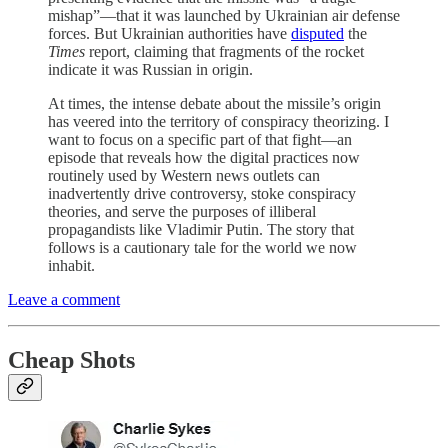
mishap”—that it was launched by Ukrainian air defense
forces. But Ukrainian authorities have
disputed
the
Times
report, claiming that fragments of the rocket
indicate it was Russian in origin.
At times, the intense debate about the missile’s origin
has veered into the territory of conspiracy theorizing. I
want to focus on a specific part of that fight—an
episode that reveals how the digital practices now
routinely used by Western news outlets can
inadvertently drive controversy, stoke conspiracy
theories, and serve the purposes of illiberal
propagandists like Vladimir Putin. The story that
follows is a cautionary tale for the world we now
inhabit.
Leave a comment
Cheap Shots