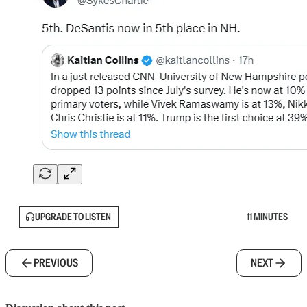
UPGRADE TO LISTEN
11 MINUTES
PREVIOUS
NEXT