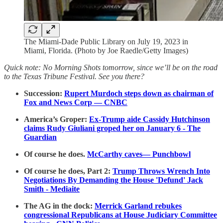
The Miami-Dade Public Library on July 19, 2023 in
Miami, Florida. (Photo by Joe Raedle/Getty Images)
Quick note: No Morning Shots tomorrow, since we’ll be on the road
to the Texas Tribune Festival. See you there?
Succession:
Rupert Murdoch steps down as chairman of
Fox and News Corp — CNBC
America’s Groper:
Ex-Trump aide Cassidy Hutchinson
claims Rudy Giuliani groped her on January 6 - The
Guardian
Of course he does.
McCarthy caves— Punchbowl
Of course he does, Part 2:
Trump Throws Wrench Into
Negotiations By Demanding the House 'Defund' Jack
Smith - Mediaite
The AG in the dock:
Merrick Garland rebukes
congressional Republicans at House Judiciary Committee