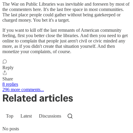
The War on Public Libraries was inevitable and foreseen by most of
the commenters here. It's the last free space in most communities.
The last place people could gather without being gatekeeped or
charged money. You bet it's a target.
If you want to kill off the last remnants of American community
feeling, first you better close the libraries. And then you need to get
online to complain that people just aren't civil or civic minded any
more, as if you didn't create that situation yourself. And then
monetize your complaints, of course.
Reply
Share
8 replies
296 more comments...
Related articles
Top
Latest
Discussions
No posts