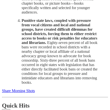
chapter books, or picture books—books
specifically written and selected for younger
audiences.
Punitive state laws, coupled with pressure
from vocal citizens and local and national
groups, have created difficult dilemmas for
school districts, forcing them to either restrict
access to books or risk penalties for educators
and librarians.
Eighty-seven percent of all book
bans were recorded in school districts with a
nearby chapter or local affiliate of a national
advocacy group known to advocate for book
censorship. Sixty-three percent of all book bans
occurred in eight states with legislation that has
either directly facilitated book bans or created the
conditions for local groups to pressure and
intimidate educators and librarians into removing
books.
Share Morning Shots
Quick Hits