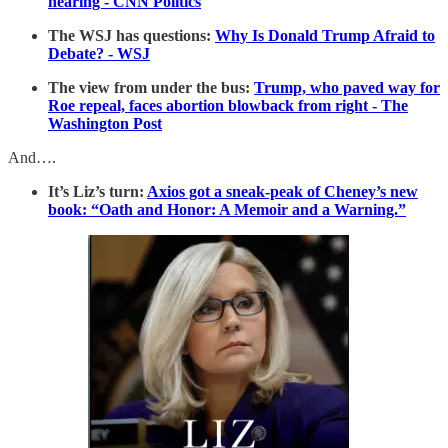
hearing - CNN Politics
The WSJ has questions:
Why Is Donald Trump Afraid to
Debate? - WSJ
The view from under the bus:
Trump, who paved way for
Roe repeal, faces abortion blowback from right - The
Washington Post
And….
It’s Liz’s turn:
Axios got a sneak-peak of Cheney’s new
book: “Oath and Honor: A Memoir and a Warning.”