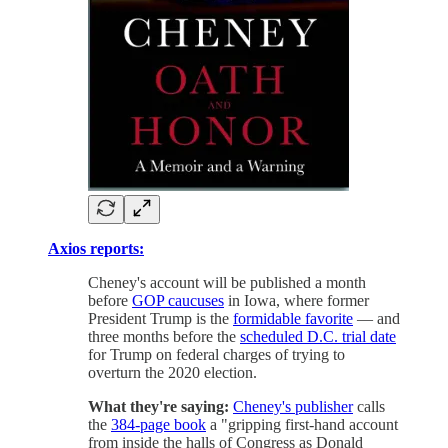
Axios reports:
Cheney's account will be published a month
before
GOP caucuses
in Iowa, where former
President Trump is the
formidable favorite
— and
three months before the
scheduled D.C. trial date
for Trump on federal charges of trying to
overturn the 2020 election.
What they're saying:
Cheney's publisher
calls
the
384-page book
a "gripping first-hand account
from inside the halls of Congress as Donald