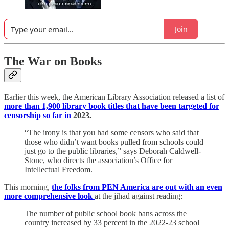
Join
The War on Books
Earlier this week, the American Library Association released a list of
more than 1,900 library book titles that have been targeted for
censorship so far in
2023.
“The irony is that you had some censors who said that
those who didn’t want books pulled from schools could
just go to the public libraries,” says Deborah Caldwell-
Stone, who directs the association’s Office for
Intellectual Freedom.
This morning,
the folks from PEN America are out with an even
more comprehensive look
at the jihad against reading:
The number of public school book bans across the
country increased by 33 percent in the 2022-23 school