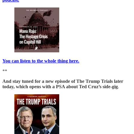
You can listen to the whole thing here.
**
And stay tuned for a new episode of The Trump Trials later
today, which opens with a PSA about Ted Cruz’s side-gig
.