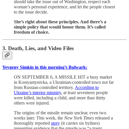
should take the issue out of Washington, respect each
woman’s personal experience, and let the people closest
to the issue decide.
She’s right about these principles. And there’s a
simple policy that would honor them. It’s called
freedom of choice.
3. Death, Lies, and Video Files
Yevgeny Simkin in this morning’s Bulwark:
ON SEPTEMBER 6, A MISSILE HIT a busy market
in Kostyantynivka, a Ukrainian-controlled town not far
from Russian-controlled territory.
According to
Ukraine’s interior ministry
, at least seventeen people
were killed, including a child, and more than thirty
others were injured.
The origins of the missile remain unclear, even two
weeks later. This week, the
New York Times
released a
thoroughly reported
story
(it carries six bylines)
presenting evidence that the missile was “a tragic