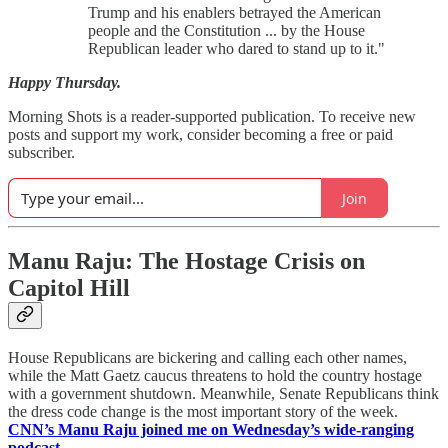
Trump and his enablers betrayed the American
people and the Constitution ... by the House
Republican leader who dared to stand up to it."
Happy Thursday.
Morning Shots is a reader-supported publication. To receive new
posts and support my work, consider becoming a free or paid
subscriber.
Join
Manu Raju: The Hostage Crisis on
Capitol Hill
House Republicans are bickering and calling each other names,
while the Matt Gaetz caucus threatens to hold the country hostage
with a government shutdown. Meanwhile, Senate Republicans think
the dress code change is the most important story of the week.
CNN’s Manu Raju joined me on Wednesday’s wide-ranging
podcast.