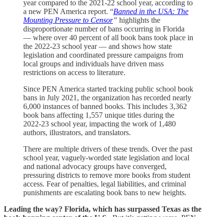
year compared to the 2021-22 school year, according to
a new PEN America report. “
Banned in the USA: The
Mounting Pressure to Censor
”
highlights the
disproportionate number of bans occurring in Florida
— where over 40 percent of all book bans took place in
the 2022-23 school year — and shows how state
legislation and coordinated pressure campaigns from
local groups and individuals have driven mass
restrictions on access to literature.
Since PEN America started tracking public school book
bans in July 2021, the organization has recorded nearly
6,000 instances of banned books. This includes 3,362
book bans affecting 1,557 unique titles during the
2022-23 school year, impacting the work of 1,480
authors, illustrators, and translators.
There are multiple drivers of these trends. Over the past
school year, vaguely-worded state legislation and local
and national advocacy groups have converged,
pressuring districts to remove more books from student
access. Fear of penalties, legal liabilities, and criminal
punishments are escalating book bans to new heights.
Leading the way? Florida, which has surpassed Texas as the