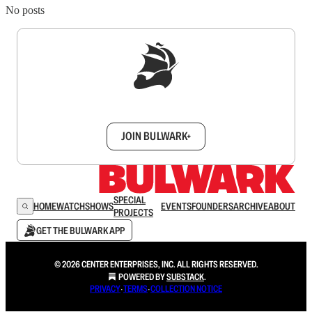
No posts
Sign up to get a FREE daily dose of sanity in
your inbox.
JOIN BULWARK+
SPECIAL
HOME
WATCH
SHOWS
EVENTS
FOUNDERS
ARCHIVE
ABOUT
PROJECTS
GET THE BULWARK APP
© 2026 CENTER ENTERPRISES, INC. ALL RIGHTS RESERVED.
POWERED BY
SUBSTACK
.
PRIVACY
∙
TERMS
∙
COLLECTION NOTICE