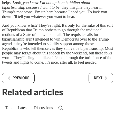
helps:
Look, you know I’m not up here babbling about
bipartisanship because I want to be
, they imagine they hear in
Trump’s monotone. I’m up here because I need you. To lock you
down I’ll tell you whatever you want to hear.
And you know what? They’re right: It’s only for the sake of this sort
of Republican that Trump bothers to go through the traditional
motions of a State of the Union at all. The requisite calls for
bipartisanship aren't intended to win Democrats over to the Trump
agenda; they’re intended to solidify support among those
Republicans who tell themselves they still value bipartisanship. Most
people may forget about this speech by the weekend, but these folks
won’t: They’ll cling to it like a lifeboat through the turbulence of the
tweets and fights to come. It’s nice, after all, to feel needed.
PREVIOUS
NEXT
Related articles
Top
Latest
Discussions