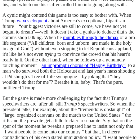
his, and which one his staffers rolled him into going along with.
A cynic might contend this game is too easy to bother with. When
Trump
waxes eloquent
about America’s exceptional, bipartisan
future—“our biggest victories are still to come, we have not yet
begun to dream”—well, it doesn’t take a genius to deduce that’s the
comms shop talking. When he
mumbles through the climax
of a pro-
life segment (“All children, born and unborn, are made in the holy
image of God”) without even stopping to let Republicans applaud,
it’s like he’s not even
trying
to convince the crowd that his heart’s
really in it. On the other hand, when he follows up a genuinely
touching moment—
an impromptu chorus of “Happy Birthday”
to a
man who survived both the Holocaust and last year’s mass shooting
at Pittsburgh’s Tree of Life synagogue—by joking that “they
wouldn’t do that for me”? Breathe it in, baby: That’s the pure,
unfiltered Trump.
But the game is made more challenging by the fact that Trump’s
speechwriters are, after all, still
Trump’s
speechwriters. So when the
president talks, for example, about the “tremendous onslaught” of
“large, organized caravans on the march to the United States,” the
riffs and the prewrite get a little trickier to separate. Say that on the
spur of the moment he tweaks a prepared line to insist not only that
“I want people to come into our country,” but that, in cheery
contradiction of his own stated immigration policy, “I want people to