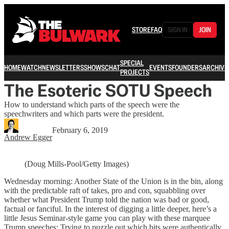
STORE
FAQ
SIGN IN
JOIN
SPECIAL
HOME
WATCH
NEWSLETTERS
SHOWS
CHAT
EVENTS
FOUNDERS
ARCHIVE
PROJECTS
The Esoteric SOTU Speech
How to understand which parts of the speech were the
speechwriters and which parts were the president.
February 6, 2019
Andrew Egger
(Doug Mills-Pool/Getty Images)
Wednesday morning: Another State of the Union is in the bin, along
with the predictable raft of takes, pro and con, squabbling over
whether what President Trump told the nation was bad or good,
factual or fanciful. In the interest of digging a little deeper, here’s a
little Jesus Seminar-style game you can play with these marquee
Trump speeches: Trying to puzzle out which bits were authentically