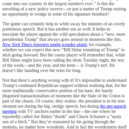
come into our country
in the largest numbers ever
.” Is this the
unveiling of a new policy swerve—or just a matter of Trump seizing
an opportunity to wedge in some of his signature bombast?
The game can certainly help to while away the minutes of an overly
portentous speech. But it has another use as well: It helps to
inoculate the player against the wild speculation about a “new, more
presidential Trump” that always goes around in moments like this.
New York Times
reporters might wonder aloud,
for example,
whether we can expect this new “Bill Shine remaking of Trump” to
stick going forward. But the canny player will remember that, while
Bill Shine might have been calling the shots Tuesday night, the rest
of the week—and the year, and the term— is Trump’s turf. He
doesn’t like handing over the reins for long.
Not that there’s anything wrong with it! It’s impossible to understand
Trump’s continued Republican support without realizing that, for the
more traditionally conservative portion of his base, the barely
disguised transactionalism of moments like the State of the Union is
part of the charm. Of course, they realize, the president is in his true
element not during the big, stodgy speech, but during
the pre-speech
meeting
with TV anchors earlier in the day—the one where he
reportedly called Joe Biden “dumb” and Chuck Schumer a “nasty
son of a bitch.” But they’re reassured by his going through the
motions, no matter how woodenly. And in fact the woodenness itself