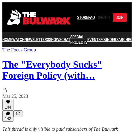
STORE
FAQ
SIGN IN
JOIN
SPECIAL
HOME
WATCH
NEWSLETTERS
SHOWS
CHAT
EVENTS
FOUNDERS
ARCHIVE
PROJECTS
The Focus Group
The "Everybody Sucks"
Foreign Policy (with…
Mar 25, 2023
144
142
This thread is only visible to paid subscribers of The Bulwark