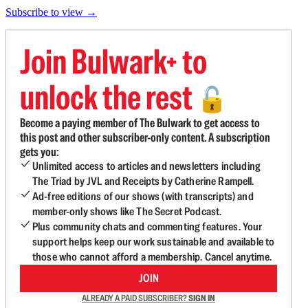
Subscribe to view →
Join Bulwark+ to
unlock the rest
🔓
Become a paying member of The Bulwark to get access to
this post and other subscriber-only content. A subscription
gets you:
Unlimited access to articles and newsletters including
The Triad by JVL and Receipts by Catherine Rampell.
Ad-free editions of our shows (with transcripts) and
member-only shows like The Secret Podcast.
Plus community chats and commenting features. Your
support helps keep our work sustainable and available to
those who cannot afford a membership. Cancel anytime.
JOIN
ALREADY A PAID SUBSCRIBER?
SIGN IN