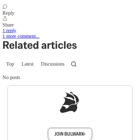
Reply
Share
1 reply
1 more comment...
Related articles
Top
Latest
Discussions
No posts
Sign up to get a FREE daily dose of sanity in
your inbox.
JOIN BULWARK+