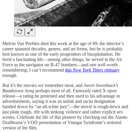
Melvin Van Peebles died this week at the age of 89; the director’s
career spanned decades, genres, and art forms, but he is probably
best known as one of the early progenitors of blaxploitation. He
lived a fascinating life—among other things, he served in the Air
Force as the navigator on B-47 bombers—and one well worth
remembering; I can’t recommend
this
New York Times
obituary
enough.
But it’s the movies we remember most, and
Sweet Sweetback’s
Baadasssss Song
perhaps most of all. Famously rated X upon
release—a rating he protested and then used to his advantage in
advertisements, saying it was an unfair and racist designation
handed down by “an all-white jury”—the movie is rough-hewn and
just plain rough, rife with striking violence and rather explicit sex
scenes. Celebrate the life of this pioneer by checking out the Alamo
Drafthouse’s VOD presentation of Vinegar Syndrome’s restored
version of the film.