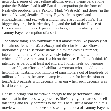
network, a series of best-selling albums, even a theme park at one
point: the Bakkers had it all! But then temptation (in the form of
Nashville producer Gary Paxton (Mark Wystrach)) and drugs (in the
form of Ativan) derailed Tammy Faye’s life, as greed and
embezzlement and sex with a church secretary ruined Jim’s. The
bigger they are, the harder they fall, and the fall of the House of
Bakker was hard indeed: prison, mockery, and, eventually, for
Tammy Faye, redemption of a sort.
The whole thing is so formulaic that it almost feels like parody (that
is, it almost feels like
Walk Hard
), and director Michael Showalter
undoubtedly has a sardonic streak in him: the closing number,
intercutting Tammy Faye’s religiously inflected music with red,
white, and blue Americana, is a bit on the nose. But I don’t think it’s
intended as parody, at least not entirely. It often feels too genuine
and heartfelt, an effort to rehabilitate a woman who, in addition to
helping her husband bilk millions of parishioners out of hundreds of
millions of dollars, became a camp icon in part for her decision to
treat AIDS patients with decency in an era when such decency was
hard to come by.
Chastain brings real theater-kid energy to the performance, and I
mean that in the nicest way possible: She’s trying her hardest to sell
this thing and really commits to the bit. There isn’t a moment in this
movie where I don’t believe she’s selling the idea of Tammy Faye as