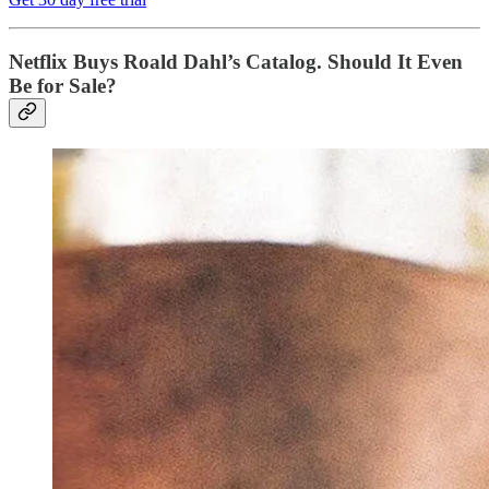
Netflix Buys Roald Dahl’s Catalog. Should It Even
Be for Sale?