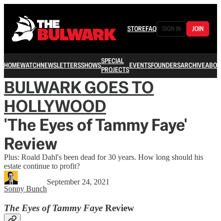
STORE
FAQ
SIGN IN
JOIN
SPECIAL
HOME
WATCH
NEWSLETTERS
SHOWS
EVENTS
FOUNDERS
ARCHIVE
ABOU
PROJECTS
BULWARK GOES TO
HOLLYWOOD
'The Eyes of Tammy Faye'
Review
Plus: Roald Dahl's been dead for 30 years. How long should his
estate continue to profit?
September 24, 2021
Sonny Bunch
The Eyes of Tammy Faye
Review