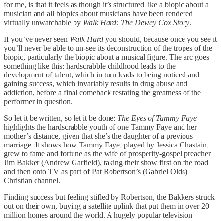
for me, is that it feels as though it’s structured like a biopic about a
musician and all biopics about musicians have been rendered
virtually unwatchable by
Walk Hard: The Dewey Cox Story
.
If you’ve never seen
Walk Hard
you should, because once you see it
you’ll never be able to un-see its deconstruction of the tropes of the
biopic, particularly the biopic about a musical figure. The arc goes
something like this: hardscrabble childhood leads to the
development of talent, which in turn leads to being noticed and
gaining success, which invariably results in drug abuse and
addiction, before a final comeback restating the greatness of the
performer in question.
So let it be written, so let it be done:
The Eyes of Tammy Faye
highlights the hardscrabble youth of one Tammy Faye and her
mother’s distance, given that she’s the daughter of a previous
marriage. It shows how Tammy Faye, played by Jessica Chastain,
grew to fame and fortune as the wife of prosperity-gospel preacher
Jim Bakker (Andrew Garfield), taking their show first on the road
and then onto TV as part of Pat Robertson’s (Gabriel Olds)
Christian channel.
Finding success but feeling stifled by Robertson, the Bakkers struck
out on their own, buying a satellite uplink that put them in over 20
million homes around the world. A hugely popular television