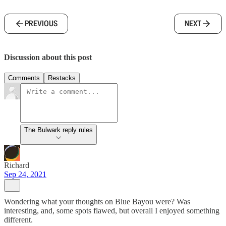
PREVIOUS
NEXT
Discussion about this post
Comments
Restacks
The Bulwark reply rules
Richard
Sep 24, 2021
Wondering what your thoughts on Blue Bayou were? Was
interesting, and, some spots flawed, but overall I enjoyed something
different.