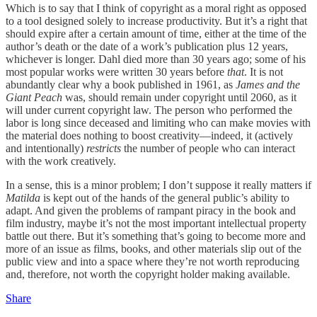
Which is to say that I think of copyright as a moral right as opposed
to a tool designed solely to increase productivity. But it’s a right that
should expire after a certain amount of time, either at the time of the
author’s death or the date of a work’s publication plus 12 years,
whichever is longer. Dahl died more than 30 years ago; some of his
most popular works were written 30 years before
that
. It is not
abundantly clear why a book published in 1961, as
James and the
Giant Peach
was, should remain under copyright until 2060, as it
will under current copyright law. The person who performed the
labor is long since deceased and limiting who can make movies with
the material does nothing to boost creativity—indeed, it (actively
and intentionally)
restricts
the number of people who can interact
with the work creatively.
In a sense, this is a minor problem; I don’t suppose it really matters if
Matilda
is kept out of the hands of the general public’s ability to
adapt. And given the problems of rampant piracy in the book and
film industry, maybe it’s not the most important intellectual property
battle out there. But it’s something that’s going to become more and
more of an issue as films, books, and other materials slip out of the
public view and into a space where they’re not worth reproducing
and, therefore, not worth the copyright holder making available.
Share