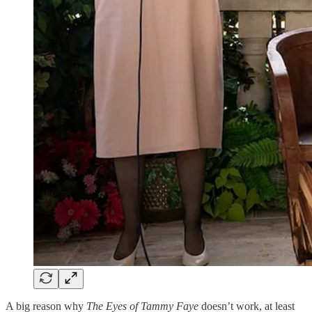
A big reason why
The Eyes of Tammy Faye
doesn’t work, at least