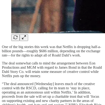
One of the big stories this week was that Netflix is dropping half-a-
billion pounds—roughly $686 million, depending on the exchange
rate—for the rights to adapt all of Roald Dahl’s work.
The deal somewhat calls to mind the arrangement between Eon
Productions and MGM with regard to James Bond in that the Roald
Dahl Story Co. will retain some measure of creative control while
Netflix puts up the money.
“The deal announced [Wednesday] leaves much of the creative
control with the RSCD, calling for its team to ‘stay in place,
operating as an autonomous unit within Netflix.’ In addition,
proceeds from the sale will set up a charitable trust that will ‘focus
on supporting existing and new charity partners in the areas of
children's health, anti-hate and anti-racism,’” NPR’s Elizabeth Blair