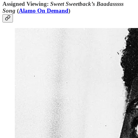
Assigned Viewing:
Sweet Sweetback’s Baadasssss
Song
(
Alamo On Demand
)