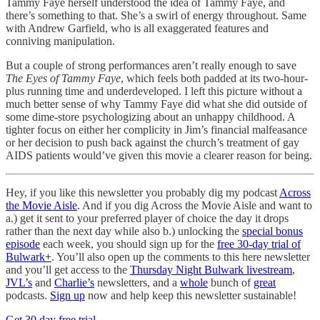
Tammy Faye herself understood the idea of Tammy Faye, and
there’s something to that. She’s a swirl of energy throughout. Same
with Andrew Garfield, who is all exaggerated features and
conniving manipulation.
But a couple of strong performances aren’t really enough to save
The Eyes of Tammy Faye
, which feels both padded at its two-hour-
plus running time and underdeveloped. I left this picture without a
much better sense of why Tammy Faye did what she did outside of
some dime-store psychologizing about an unhappy childhood. A
tighter focus on either her complicity in Jim’s financial malfeasance
or her decision to push back against the church’s treatment of gay
AIDS patients would’ve given this movie a clearer reason for being.
Hey, if you like this newsletter you probably dig my podcast
Across
the Movie Aisle
. And if you dig Across the Movie Aisle and want to
a.) get it sent to your preferred player of choice the day it drops
rather than the next day while also b.) unlocking the
special bonus
episode
each week, you should sign up for the
free 30-day trial of
Bulwark+
. You’ll also open up the comments to this here newsletter
and you’ll get access to the
Thursday Night Bulwark livestream
,
JVL’s
and
Charlie’s
newsletters, and a
whole
bunch of
great
podcasts.
Sign up
now and help keep this newsletter sustainable!
Get 30 day free trial