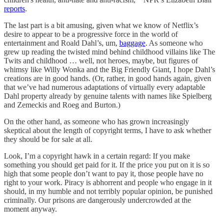
reports
.
The last part is a bit amusing, given what we know of Netflix’s
desire to appear to be a progressive force in the world of
entertainment and Roald Dahl’s, um,
baggage
. As someone who
grew up reading the twisted mind behind childhood villains like The
Twits and childhood … well, not heroes, maybe, but figures of
whimsy like Willy Wonka and the Big Friendly Giant, I hope Dahl’s
creations are in good hands. (Or, rather, in good hands again, given
that we’ve had numerous adaptations of virtually every adaptable
Dahl property already by genuine talents with names like Spielberg
and Zemeckis and Roeg and Burton.)
On the other hand, as someone who has grown increasingly
skeptical about the length of copyright terms, I have to ask whether
they should be for sale at all.
Look, I’m a copyright hawk in a certain regard: If you make
something you should get paid for it. If the price you put on it is so
high that some people don’t want to pay it, those people have no
right to your work. Piracy is abhorrent and people who engage in it
should, in my humble and not terribly popular opinion, be punished
criminally. Our prisons are dangerously undercrowded at the
moment anyway.