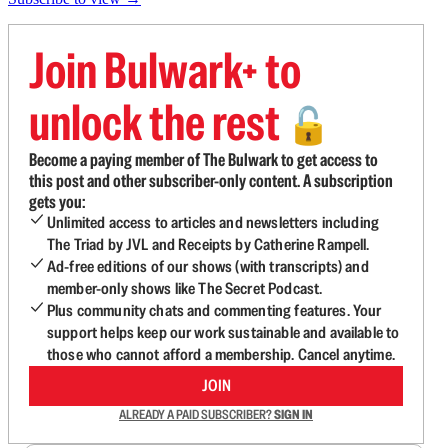
Join Bulwark+ to
unlock the rest
🔓
Become a paying member of The Bulwark to get access to
this post and other subscriber-only content. A subscription
gets you:
Unlimited access to articles and newsletters including
The Triad by JVL and Receipts by Catherine Rampell.
Ad-free editions of our shows (with transcripts) and
member-only shows like The Secret Podcast.
Plus community chats and commenting features. Your
support helps keep our work sustainable and available to
those who cannot afford a membership. Cancel anytime.
JOIN
ALREADY A PAID SUBSCRIBER?
SIGN IN