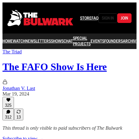
STORE
FAQ
SIGN IN
JOIN
SPECIAL
HOME
WATCH
NEWSLETTERS
SHOWS
CHAT
EVENTS
FOUNDERS
ARCHIVE
PROJECTS
The Triad
The FAFO Show Is Here
Jonathan V. Last
Mar 19, 2024
325
312
13
This thread is only visible to paid subscribers of The Bulwark
Subscribe to view →