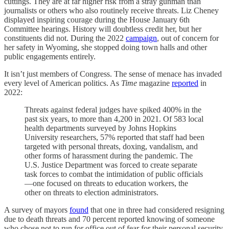
cuttings. They are at far higher risk from a stray gunman than
journalists or others who also routinely receive threats. Liz Cheney
displayed inspiring courage during the House January 6th
Committee hearings. History will doubtless credit her, but her
constituents did not. During the 2022
campaign
, out of concern for
her safety in Wyoming, she stopped doing town halls and other
public engagements entirely.
It isn’t just members of Congress. The sense of menace has invaded
every level of American politics. As
Time
magazine
reported
in
2022:
Threats against federal judges have spiked 400% in the
past six years, to more than 4,200 in 2021. Of 583 local
health departments surveyed by Johns Hopkins
University researchers, 57% reported that staff had been
targeted with personal threats, doxing, vandalism, and
other forms of harassment during the pandemic. The
U.S. Justice Department was forced to create separate
task forces to combat the intimidation of public officials
—one focused on threats to education workers, the
other on threats to election administrators.
A survey of mayors
found
that one in three had considered resigning
due to death threats and 70 percent reported knowing of someone
who chose not to run for office out of fear for their personal security.