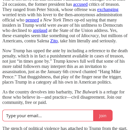
24 occasions, the former president has
accused
critics of treason.
They ranged from Peter Strzok, whose offense was
exchanging
worried texts with his lover to the then-anonymous administration
official who
penned
a
New York Times
op-ed saying that many
insiders in Trump world were aware of his unfitness to Democrats
who declined to
applaud
at the State of the Union address. Yes,
these examples seem like something out of
Idiocracy
, but millions of
Americans, contra Salena
Zito
, take him literally and seriously.
Now Trump has upped the ante by including a reference to the death
penalty, which is in fact a punishment available in cases of treason,
not just “in times gone by.” Trump knows full well that some of his
more rabid followers may interpret this as an invitation to
assassination, just as the January 6th crowd chanted “Hang Mike
Pence.” That thuggishness, that play of the finger near the trigger,
places Trump in a category all his own in American politics.
As the country devolves into barbarity,
The Bulwark
is a refuge for
those who believe in—and practice—civil disagreement. Join our
community, free or paid.
Join
The stench of political violence has attached to Trump from the start.