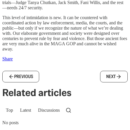
trials—Judge Tanya Chutkan, Jack Smith, Fani Willis, and the rest
—needs 24/7 security.
This level of intimidation is new. It can be countered with
coordinated action by law enforcement, media, the courts, and the
public—but only if we recognize the nature of what we’re dealing
with. Our elaborate government and society were designed over
centuries to prevent rule by fear and violence. But those ancient foes
are very much alive in the MAGA GOP and cannot be wished
away.
Share
PREVIOUS
NEXT
Related articles
Top
Latest
Discussions
No posts