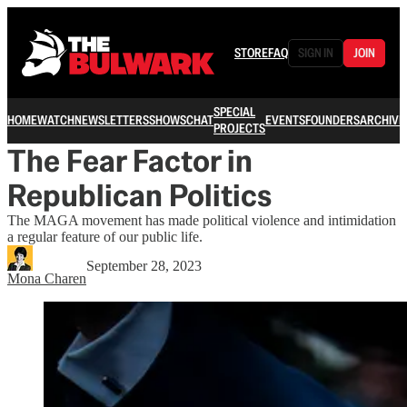
STORE
FAQ
SIGN IN
JOIN
SPECIAL
HOME
WATCH
NEWSLETTERS
SHOWS
CHAT
EVENTS
FOUNDERS
ARCHIVE
PROJECTS
The Fear Factor in
Republican Politics
The MAGA movement has made political violence and intimidation
a regular feature of our public life.
September 28, 2023
Mona Charen