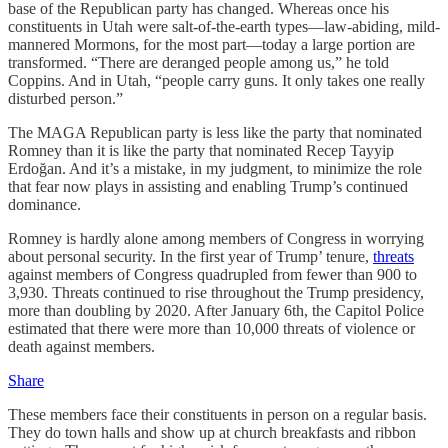
base of the Republican party has changed. Whereas once his
constituents in Utah were salt-of-the-earth types—law-abiding, mild-
mannered Mormons, for the most part—today a large portion are
transformed. “There are deranged people among us,” he told
Coppins. And in Utah, “people carry guns. It only takes one really
disturbed person.”
The MAGA Republican party is less like the party that nominated
Romney than it is like the party that nominated Recep Tayyip
Erdoğan. And it’s a mistake, in my judgment, to minimize the role
that fear now plays in assisting and enabling Trump’s continued
dominance.
Romney is hardly alone among members of Congress in worrying
about personal security. In the first year of Trump’ tenure,
threats
against members of Congress quadrupled from fewer than 900 to
3,930. Threats continued to rise throughout the Trump presidency,
more than doubling by 2020. After January 6th, the Capitol Police
estimated that there were more than 10,000 threats of violence or
death against members.
Share
These members face their constituents in person on a regular basis.
They do town halls and show up at church breakfasts and ribbon