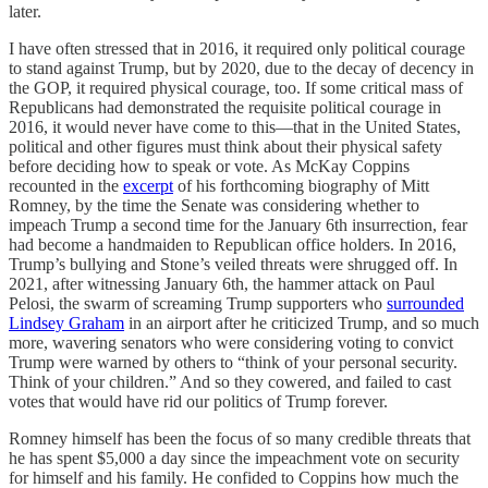
later.
I have often stressed that in 2016, it required only political courage
to stand against Trump, but by 2020, due to the decay of decency in
the GOP, it required physical courage, too. If some critical mass of
Republicans had demonstrated the requisite political courage in
2016, it would never have come to this—that in the United States,
political and other figures must think about their physical safety
before deciding how to speak or vote. As McKay Coppins
recounted in the
excerpt
of his forthcoming biography of Mitt
Romney, by the time the Senate was considering whether to
impeach Trump a second time for the January 6th insurrection, fear
had become a handmaiden to Republican office holders. In 2016,
Trump’s bullying and Stone’s veiled threats were shrugged off. In
2021, after witnessing January 6th, the hammer attack on Paul
Pelosi, the swarm of screaming Trump supporters who
surrounded
Lindsey Graham
in an airport after he criticized Trump, and so much
more, wavering senators who were considering voting to convict
Trump were warned by others to “think of your personal security.
Think of your children.” And so they cowered, and failed to cast
votes that would have rid our politics of Trump forever.
Romney himself has been the focus of so many credible threats that
he has spent $5,000 a day since the impeachment vote on security
for himself and his family. He confided to Coppins how much the