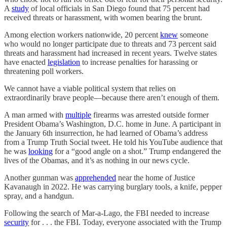
A
study
of local officials in San Diego found that 75 percent had
received threats or harassment, with women bearing the brunt.
Among election workers nationwide, 20 percent
knew
someone
who would no longer participate due to threats and 73 percent said
threats and harassment had increased in recent years. Twelve states
have enacted
legislation
to increase penalties for harassing or
threatening poll workers.
We cannot have a viable political system that relies on
extraordinarily brave people—because there aren’t enough of them.
A man armed with
multiple
firearms was arrested outside former
President Obama’s Washington, D.C. home in June. A participant in
the January 6th insurrection, he had learned of Obama’s address
from a Trump Truth Social tweet. He told his YouTube audience that
he was
looking
for a “good angle on a shot.” Trump endangered the
lives of the Obamas, and it’s as nothing in our news cycle.
Another gunman was
apprehended
near the home of Justice
Kavanaugh in 2022. He was carrying burglary tools, a knife, pepper
spray, and a handgun.
Following the search of Mar-a-Lago, the FBI needed to increase
security
for . . . the FBI. Today, everyone associated with the Trump