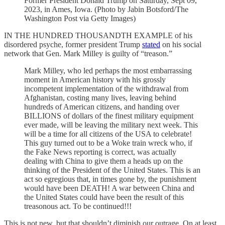
Former President Donald Trump on Saturday, Sept 09,
2023, in Ames, Iowa. (Photo by Jabin Botsford/The
Washington Post via Getty Images)
IN THE HUNDRED THOUSANDTH EXAMPLE of his
disordered psyche, former president Trump
stated
on his social
network that Gen. Mark Milley is guilty of “treason.”
Mark Milley, who led perhaps the most embarrassing
moment in American history with his grossly
incompetent implementation of the withdrawal from
Afghanistan, costing many lives, leaving behind
hundreds of American citizens, and handing over
BILLIONS of dollars of the finest military equipment
ever made, will be leaving the military next week. This
will be a time for all citizens of the USA to celebrate!
This guy turned out to be a Woke train wreck who, if
the Fake News reporting is correct, was actually
dealing with China to give them a heads up on the
thinking of the President of the United States. This is an
act so egregious that, in times gone by, the punishment
would have been DEATH! A war between China and
the United States could have been the result of this
treasonous act. To be continued!!!
This is not new, but that shouldn’t diminish our outrage. On at least