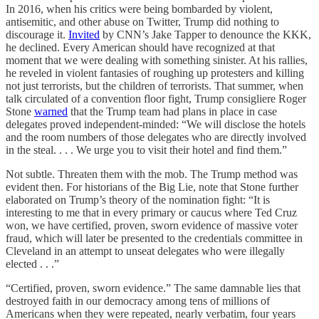
In 2016, when his critics were being bombarded by violent,
antisemitic, and other abuse on Twitter, Trump did nothing to
discourage it.
Invited
by CNN’s Jake Tapper to denounce the KKK,
he declined. Every American should have recognized at that
moment that we were dealing with something sinister. At his rallies,
he reveled in violent fantasies of roughing up protesters and killing
not just terrorists, but the children of terrorists. That summer, when
talk circulated of a convention floor fight, Trump consigliere Roger
Stone
warned
that the Trump team had plans in place in case
delegates proved independent-minded: “We will disclose the hotels
and the room numbers of those delegates who are directly involved
in the steal. . . . We urge you to visit their hotel and find them.”
Not subtle. Threaten them with the mob. The Trump method was
evident then. For historians of the Big Lie, note that Stone further
elaborated on Trump’s theory of the nomination fight: “It is
interesting to me that in every primary or caucus where Ted Cruz
won, we have certified, proven, sworn evidence of massive voter
fraud, which will later be presented to the credentials committee in
Cleveland in an attempt to unseat delegates who were illegally
elected . . .”
“Certified, proven, sworn evidence.” The same damnable lies that
destroyed faith in our democracy among tens of millions of
Americans when they were repeated, nearly verbatim, four years